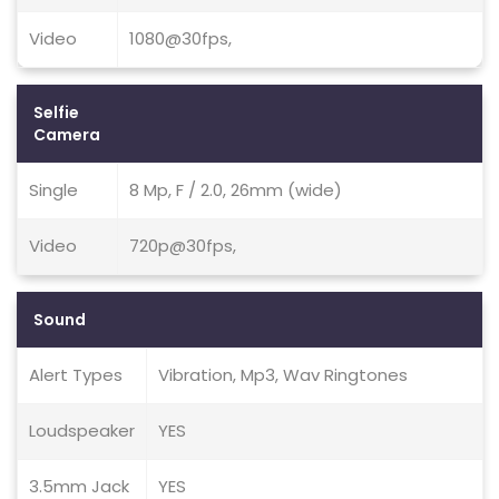
Video
1080@30fps,
Selfie
Camera
Single
8 Mp, F / 2.0, 26mm (wide)
Video
720p@30fps,
Sound
Alert Types
Vibration, Mp3, Wav Ringtones
Loudspeaker
YES
3.5mm Jack
YES