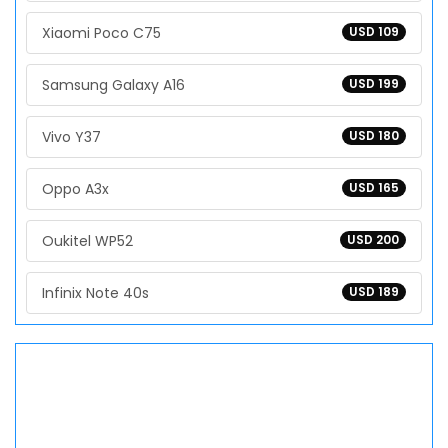
Xiaomi Poco C75
USD 109
Samsung Galaxy A16
USD 199
Vivo Y37
USD 180
Oppo A3x
USD 165
Oukitel WP52
USD 200
Infinix Note 40s
USD 189