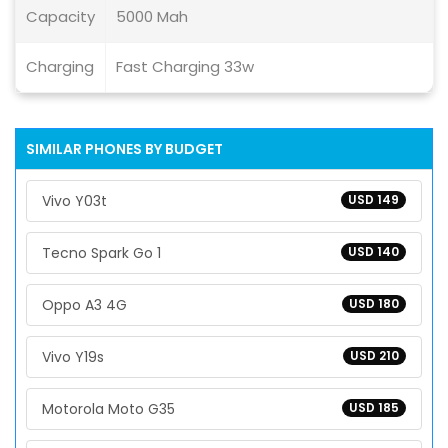
Capacity
5000 Mah
Charging
Fast Charging 33w
SIMILAR PHONES BY BUDGET
Vivo Y03t
USD 149
Tecno Spark Go 1
USD 140
Oppo A3 4G
USD 180
Vivo Y19s
USD 210
Motorola Moto G35
USD 185