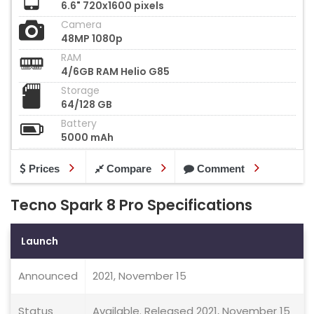
6.6" 720x1600 pixels
Camera
48MP 1080p
RAM
4/6GB RAM Helio G85
Storage
64/128 GB
Battery
5000 mAh
Prices
Compare
Comment
Tecno Spark 8 Pro Specifications
Launch
Announced
2021, November 15
Status
Available. Released 2021, November 15