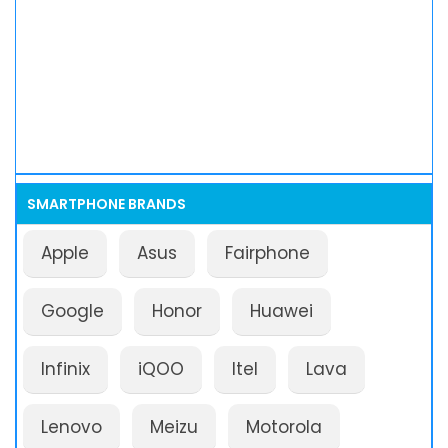
SMARTPHONE BRANDS
Apple
Asus
Fairphone
Google
Honor
Huawei
Infinix
iQOO
Itel
Lava
Lenovo
Meizu
Motorola