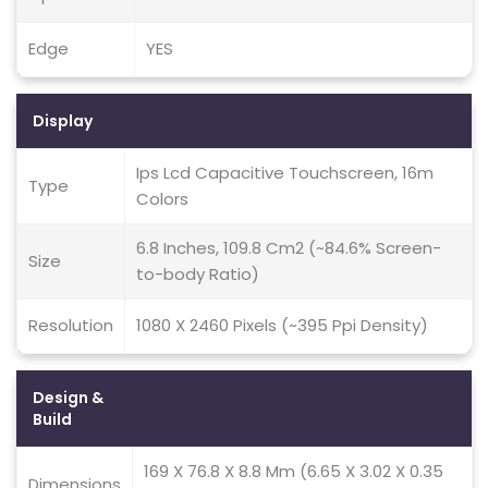
Edge
YES
Display
Ips Lcd Capacitive Touchscreen, 16m
Type
Colors
6.8 Inches, 109.8 Cm2 (~84.6% Screen-
Size
to-body Ratio)
Resolution
1080 X 2460 Pixels (~395 Ppi Density)
Design &
Build
169 X 76.8 X 8.8 Mm (6.65 X 3.02 X 0.35
Dimensions