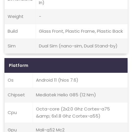
In)
Weight
-
Build
Glass Front, Plastic Frame, Plastic Back
Sim
Dual Sim (nano-sim, Dual Stand-by)
Platform
Os
Android 11 (hios 7.6)
Chipset
Mediatek Helio G85 (12 Nm)
Octa-core (2x2.0 Ghz Cortex-a75
Cpu
&amp; 6x1.8 Ghz Cortex-a55)
Gpu
Mali-g52 Mc2