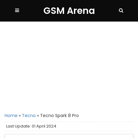
GSM Arena
Home
»
Tecno
»
Tecno Spark 8 Pro
Last Update: 01 April 2024