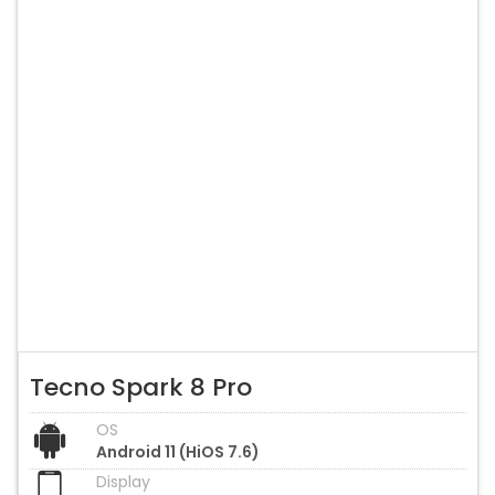
Tecno Spark 8 Pro
OS
Android 11 (HiOS 7.6)
Display