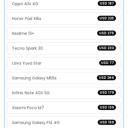
Oppo A3x 4G
USD 187
Honor Pad X8a
USD 225
Realme 13+
USD 275
Tecno Spark 30
USD 230
Lava Yuva Star
USD 77
Samsung Galaxy M55s
USD 264
Infinix Note 40X 5G
USD 179
Xiaomi Poco M7
USD 139
Samsung Galaxy F14 4G
USD 159