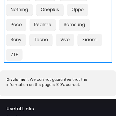
Nothing
Oneplus
Oppo
Poco
Realme
Samsung
Sony
Tecno
Vivo
Xiaomi
ZTE
Disclaimer :
We can not guarantee that the
information on this page is 100% correct.
Useful Links