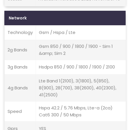
Network
Technology
Gsm / Hspa / Lte
Gsm 850 / 900 / 1800 / 1900 - Sim 1
2g Bands
&amp; Sim 2
3g Bands
Hsdpa 850 / 900 / 1800 / 1900 / 2100
Lte Band 1(2100), 3(1800), 5(850),
4g Bands
8(900), 28(700), 38(2600), 40(2300),
41(2500)
Hspa 42.2 / 5.76 Mbps, Lte-a (2ca)
Speed
Cat6 300 / 50 Mbps
Gprs
YES