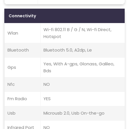
Connectivity
Wi-fi 802.11 B / G / N, Wi-fi Direct,
Wlan
Hotspot
Bluetooth
Bluetooth 5.0, A2dp, Le
Yes, With A-gps, Glonass, Galileo,
Gps
Bds
Nfc
NO
Fm Radio
YES
Usb
Microusb 2.0, Usb On-the-go
Infrared Port
NO