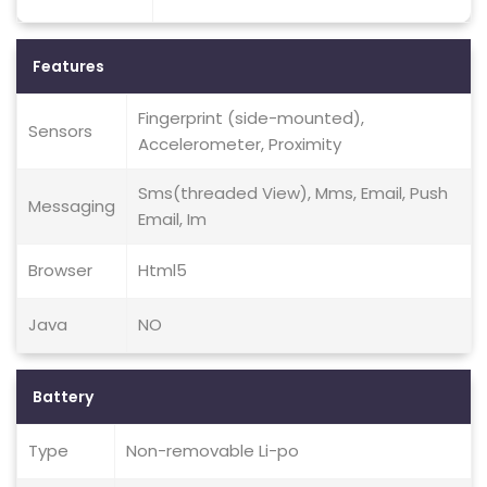
Features
Fingerprint (side-mounted),
Sensors
Accelerometer, Proximity
Sms(threaded View), Mms, Email, Push
Messaging
Email, Im
Browser
Html5
Java
NO
Battery
Type
Non-removable Li-po