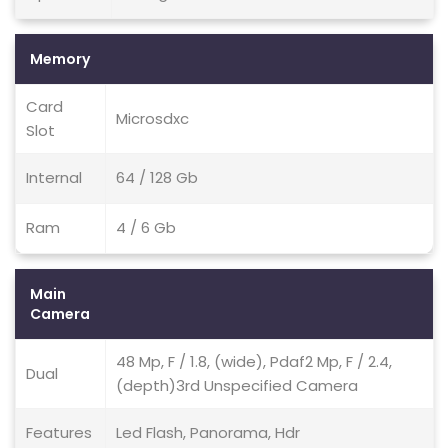
Memory
Card
Microsdxc
Slot
Internal
64 / 128 Gb
Ram
4 / 6 Gb
Main
Camera
48 Mp, F / 1.8, (wide), Pdaf2 Mp, F / 2.4,
Dual
(depth)3rd Unspecified Camera
Features
Led Flash, Panorama, Hdr