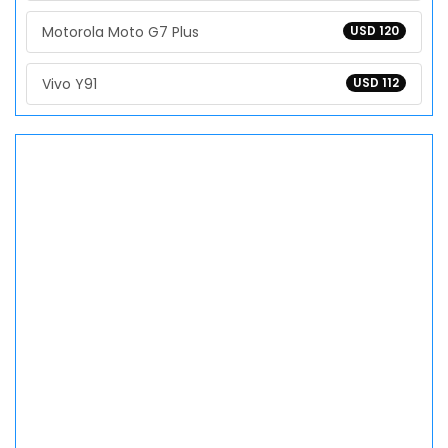
Motorola Moto G7 Plus
USD 120
Vivo Y91
USD 112