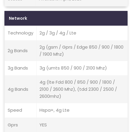
Network
Technology
2g / 3g / 4g / Lte
2g (gsm / Gprs / Edge 850 / 900 / 1800
2g Bands
/ 1900 Mhz)
3g Bands
3g (umts 850 / 900 / 2100 Mhz)
4g (lte Fdd 800 / 850 / 900 / 1800 /
4g Bands
2100 / 2600 Mhz), (tdd 2300 / 2500 /
2600mhz)
Speed
Hspa+, 4g Lte
Gprs
YES