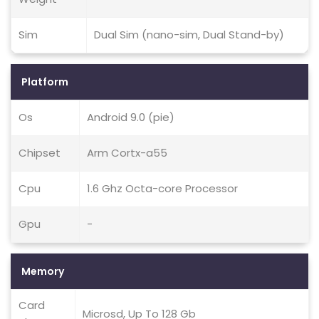
Sim
Dual Sim (nano-sim, Dual Stand-by)
Platform
Os
Android 9.0 (pie)
Chipset
Arm Cortx-a55
Cpu
1.6 Ghz Octa-core Processor
Gpu
-
Memory
Card
Microsd, Up To 128 Gb