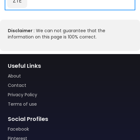
ZTE
Disclaimer :
We can not guarantee that the
information on this page is 100% correct.
Useful Links
About
Contact
Privacy Policy
Terms of use
Social Profiles
Facebook
Pinterest