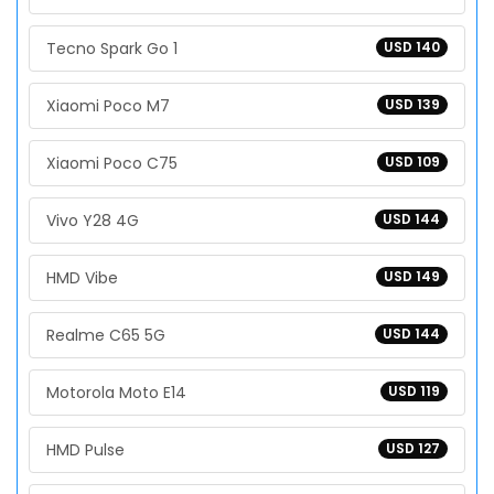
Tecno Spark Go 1
USD 140
Xiaomi Poco M7
USD 139
Xiaomi Poco C75
USD 109
Vivo Y28 4G
USD 144
HMD Vibe
USD 149
Realme C65 5G
USD 144
Motorola Moto E14
USD 119
HMD Pulse
USD 127