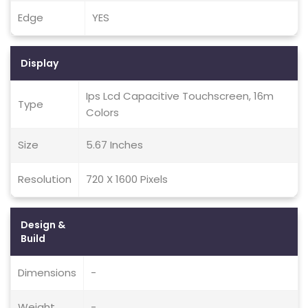
Edge
YES
Display
Ips Lcd Capacitive Touchscreen, 16m
Type
Colors
Size
5.67 Inches
Resolution
720 X 1600 Pixels
Design &
Build
Dimensions
-
Weight
-