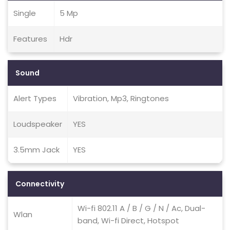
Single
5 Mp
Features
Hdr
Sound
Alert Types
Vibration, Mp3, Ringtones
Loudspeaker
YES
3.5mm Jack
YES
Connectivity
Wi-fi 802.11 A / B / G / N / Ac, Dual-
Wlan
band, Wi-fi Direct, Hotspot