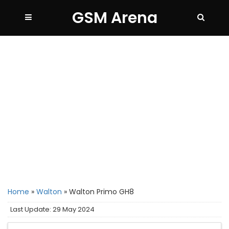
GSM Arena
Home
»
Walton
»
Walton Primo GH8
Last Update: 29 May 2024