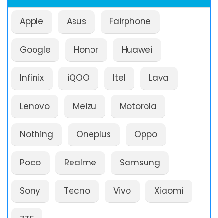
Apple
Asus
Fairphone
Google
Honor
Huawei
Infinix
iQOO
Itel
Lava
Lenovo
Meizu
Motorola
Nothing
Oneplus
Oppo
Poco
Realme
Samsung
Sony
Tecno
Vivo
Xiaomi