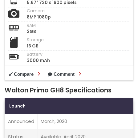
5.67" 720 x 1600 pixels
Camera
8MP 1080p
RAM
2GB
Storage
16 GB
Battery
3000 mAh
Compare
Comment
Walton Primo GH8 Specifications
Launch
Announced
March, 2020
Status
Available. April, 2020