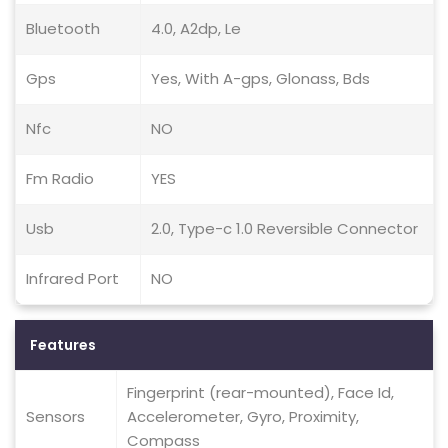
Bluetooth
4.0, A2dp, Le
Gps
Yes, With A-gps, Glonass, Bds
Nfc
NO
Fm Radio
YES
Usb
2.0, Type-c 1.0 Reversible Connector
Infrared Port
NO
Features
Fingerprint (rear-mounted), Face Id,
Sensors
Accelerometer, Gyro, Proximity,
Compass