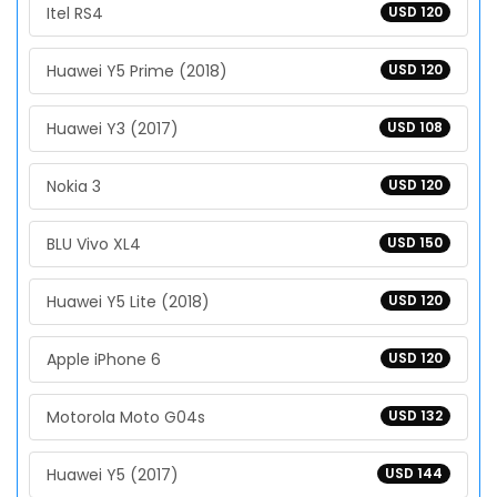
Itel RS4
USD 120
Huawei Y5 Prime (2018)
USD 120
Huawei Y3 (2017)
USD 108
Nokia 3
USD 120
BLU Vivo XL4
USD 150
Huawei Y5 Lite (2018)
USD 120
Apple iPhone 6
USD 120
Motorola Moto G04s
USD 132
Huawei Y5 (2017)
USD 144