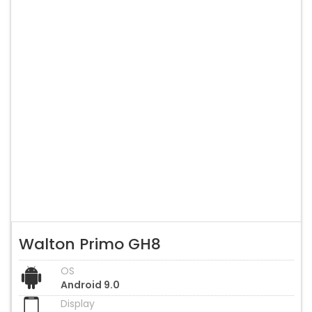
Walton Primo GH8
OS
Android 9.0
Display