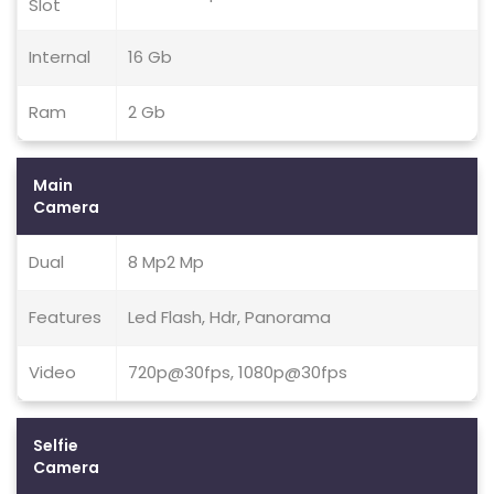
Slot
Internal
16 Gb
Ram
2 Gb
Main
Camera
Dual
8 Mp2 Mp
Features
Led Flash, Hdr, Panorama
Video
720p@30fps, 1080p@30fps
Selfie
Camera