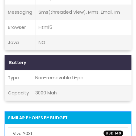
Messaging
Sms(threaded View), Mms, Email, Im
Browser
Html5
Java
NO
Battery
Type
Non-removable Li-po
Capacity
3000 Mah
SIMILAR PHONES BY BUDGET
Vivo Y03t
USD 149