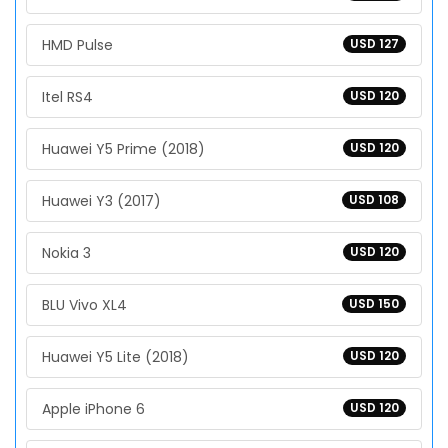
HMD Pulse
USD 127
Itel RS4
USD 120
Huawei Y5 Prime (2018)
USD 120
Huawei Y3 (2017)
USD 108
Nokia 3
USD 120
BLU Vivo XL4
USD 150
Huawei Y5 Lite (2018)
USD 120
Apple iPhone 6
USD 120