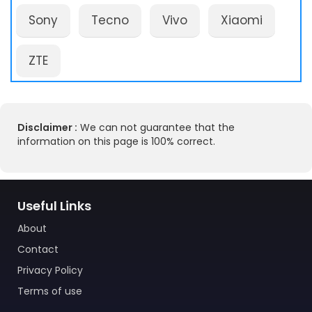
Sony
Tecno
Vivo
Xiaomi
ZTE
Disclaimer :
We can not guarantee that the
information on this page is 100% correct.
Useful Links
About
Contact
Privacy Policy
Terms of use