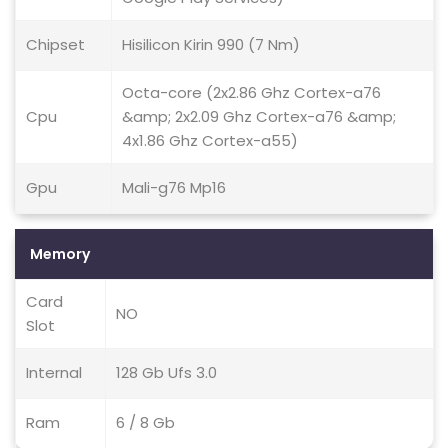
Chipset
Hisilicon Kirin 990 (7 Nm)
Octa-core (2x2.86 Ghz Cortex-a76
Cpu
&amp; 2x2.09 Ghz Cortex-a76 &amp;
4x1.86 Ghz Cortex-a55)
Gpu
Mali-g76 Mp16
Memory
Card
NO
Slot
Internal
128 Gb Ufs 3.0
Ram
6 / 8 Gb