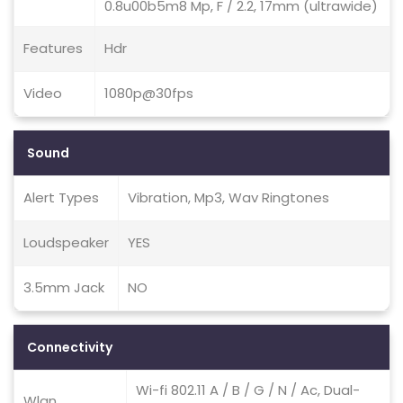
0.8u00b5m8 Mp, F / 2.2, 17mm (ultrawide)
Features
Hdr
Video
1080p@30fps
Sound
Alert Types
Vibration, Mp3, Wav Ringtones
Loudspeaker
YES
3.5mm Jack
NO
Connectivity
Wi-fi 802.11 A / B / G / N / Ac, Dual-
Wlan