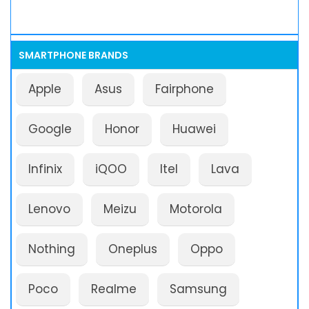
SMARTPHONE BRANDS
Apple
Asus
Fairphone
Google
Honor
Huawei
Infinix
iQOO
Itel
Lava
Lenovo
Meizu
Motorola
Nothing
Oneplus
Oppo
Poco
Realme
Samsung