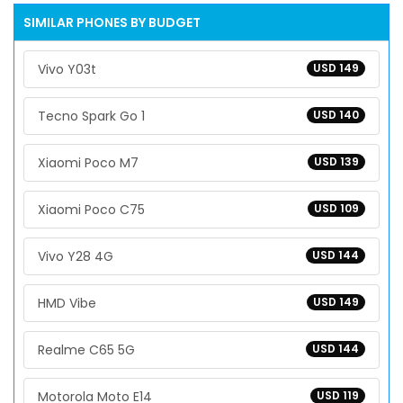
SIMILAR PHONES BY BUDGET
Vivo Y03t
USD 149
Tecno Spark Go 1
USD 140
Xiaomi Poco M7
USD 139
Xiaomi Poco C75
USD 109
Vivo Y28 4G
USD 144
HMD Vibe
USD 149
Realme C65 5G
USD 144
Motorola Moto E14
USD 119