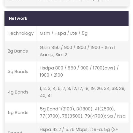
Network
Technology
Gsm / Hspa / Lte / 5g
Gsm 850 / 900 / 1800 / 1900 - Sim 1
2g Bands
&amp; Sim 2
Hsdpa 800 / 850 / 900 / 1700(aws) /
3g Bands
1900 / 2100
1, 2, 3, 4, 5, 7, 8, 12, 17, 18, 19, 26, 34, 38, 39,
4g Bands
40, 41
5g Band 1(2100), 3(1800), 41(2500),
5g Bands
77(3700), 78(3500), 79(4700); Sa / Nsa
Hspa 42.2 / 5.76 Mbps, Lte-a, 5g (2+
Speed