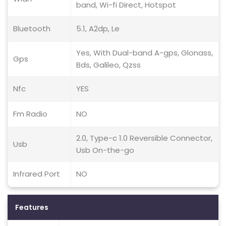
band, Wi-fi Direct, Hotspot
Bluetooth
5.1, A2dp, Le
Yes, With Dual-band A-gps, Glonass,
Gps
Bds, Galileo, Qzss
Nfc
YES
Fm Radio
NO
2.0, Type-c 1.0 Reversible Connector,
Usb
Usb On-the-go
Infrared Port
NO
Features