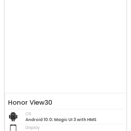
Honor View30
OS
Android 10.0; Magic UI 3 with HMS
Display