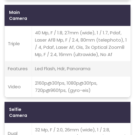
Main
Camera
40 Mp, F / 1.8, 27mm (wide), 1 / 1.7, Pdaf,
Laser Af8 Mp, F / 2.4, 80mm (telephoto), 1
Triple
/ 4, Pdaf, Laser Af, Ois, 3x Optical Zoom8
Mp, F / 2.4, 16mm (ultrawide), No Af
Features
Led Flash, Hdr, Panorama
2160p@30fps, 1080p@30fps,
Video
720p@960fps, (gyro-eis)
Selfie
Camera
32 Mp, F / 2.0, 26mm (wide), 1 / 2.8,
Dual