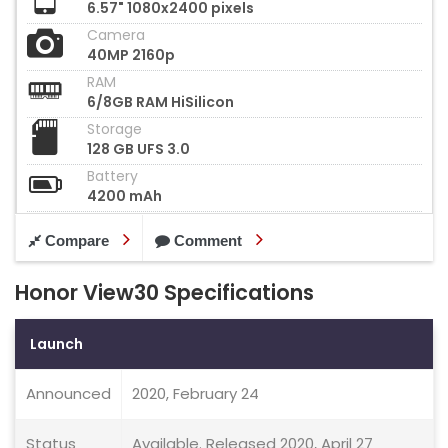
6.57" 1080x2400 pixels
Camera
40MP 2160p
RAM
6/8GB RAM HiSilicon
Storage
128 GB UFS 3.0
Battery
4200 mAh
Compare
Comment
Honor View30 Specifications
Launch
Announced
2020, February 24
Status
Available. Released 2020, April 27