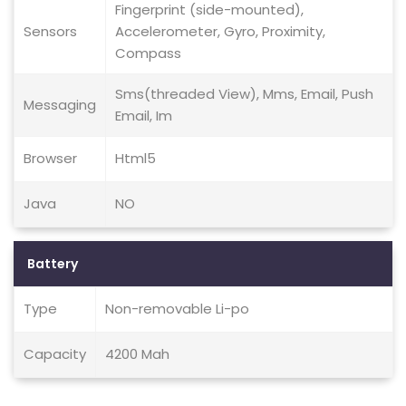
Fingerprint (side-mounted),
Sensors
Accelerometer, Gyro, Proximity,
Compass
Sms(threaded View), Mms, Email, Push
Messaging
Email, Im
Browser
Html5
Java
NO
Battery
Type
Non-removable Li-po
Capacity
4200 Mah