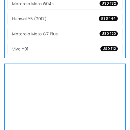
Motorola Moto G04s
USD 132
Huawei Y5 (2017)
USD 144
Motorola Moto G7 Plus
USD 120
Vivo Y91
USD 112