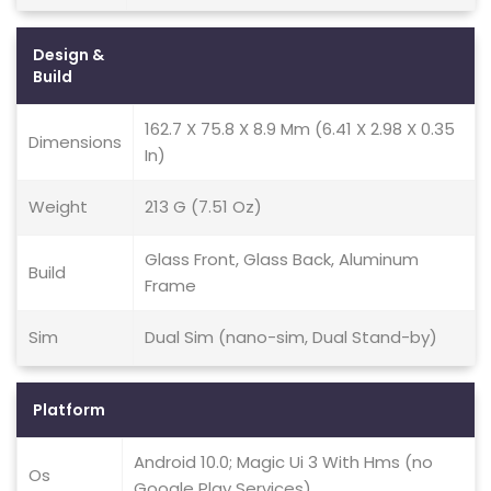
Design &
Build
162.7 X 75.8 X 8.9 Mm (6.41 X 2.98 X 0.35
Dimensions
In)
Weight
213 G (7.51 Oz)
Glass Front, Glass Back, Aluminum
Build
Frame
Sim
Dual Sim (nano-sim, Dual Stand-by)
Platform
Android 10.0; Magic Ui 3 With Hms (no
Os
Google Play Services)