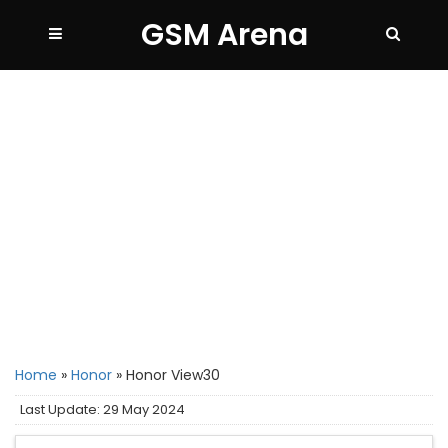
GSM Arena
Home
»
Honor
»
Honor View30
Last Update: 29 May 2024