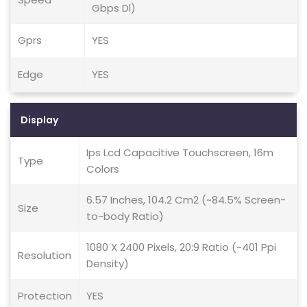
Gbps Dl)
Gprs
YES
Edge
YES
Display
Ips Lcd Capacitive Touchscreen, 16m
Type
Colors
6.57 Inches, 104.2 Cm2 (~84.5% Screen-
Size
to-body Ratio)
1080 X 2400 Pixels, 20:9 Ratio (~401 Ppi
Resolution
Density)
Protection
YES