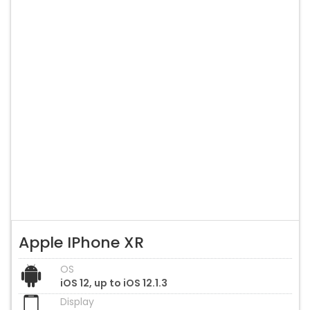
Apple IPhone XR
OS
iOS 12, up to iOS 12.1.3
Display