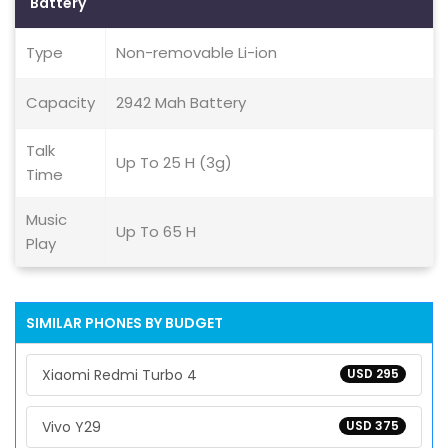
Battery
Type
Non-removable Li-ion
Capacity
2942 Mah Battery
Talk
Up To 25 H (3g)
Time
Music
Up To 65 H
Play
SIMILAR PHONES BY BUDGET
Xiaomi Redmi Turbo 4
USD 295
Vivo Y29
USD 375