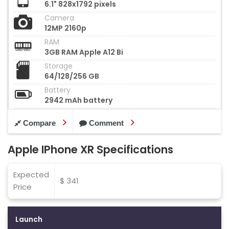
6.1" 828x1792 pixels
Camera
12MP 2160p
RAM
3GB RAM Apple A12 Bi
Storage
64/128/256 GB
Battery
2942 mAh battery
Compare
Comment
Apple IPhone XR Specifications
Expected
$ 341
Price
Launch