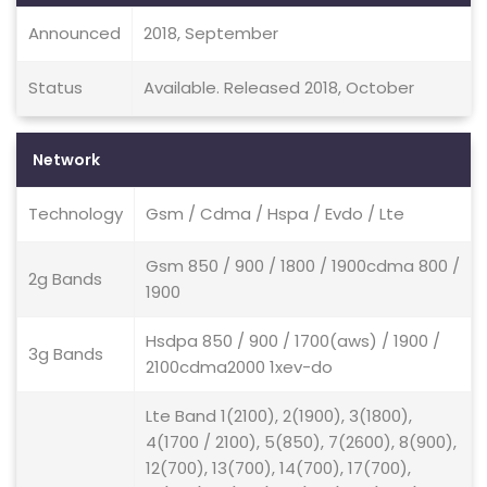
Announced
2018, September
Status
Available. Released 2018, October
Network
Technology
Gsm / Cdma / Hspa / Evdo / Lte
Gsm 850 / 900 / 1800 / 1900cdma 800 /
2g Bands
1900
Hsdpa 850 / 900 / 1700(aws) / 1900 /
3g Bands
2100cdma2000 1xev-do
Lte Band 1(2100), 2(1900), 3(1800),
4(1700 / 2100), 5(850), 7(2600), 8(900),
12(700), 13(700), 14(700), 17(700),