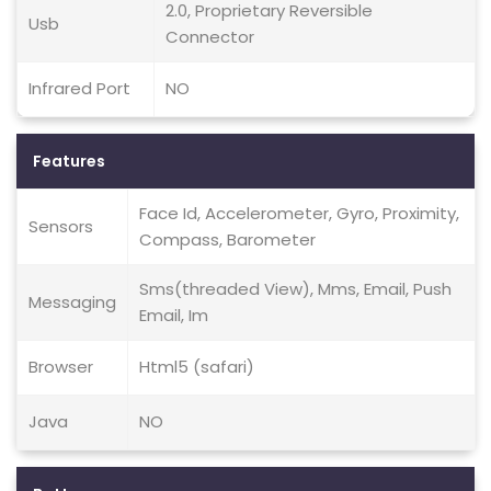
2.0, Proprietary Reversible
Usb
Connector
Infrared Port
NO
Features
Face Id, Accelerometer, Gyro, Proximity,
Sensors
Compass, Barometer
Sms(threaded View), Mms, Email, Push
Messaging
Email, Im
Browser
Html5 (safari)
Java
NO