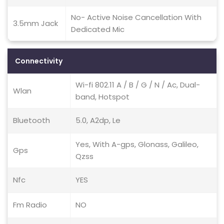
No- Active Noise Cancellation With
3.5mm Jack
Dedicated Mic
Connectivity
Wi-fi 802.11 A / B / G / N / Ac, Dual-
Wlan
band, Hotspot
Bluetooth
5.0, A2dp, Le
Yes, With A-gps, Glonass, Galileo,
Gps
Qzss
Nfc
YES
Fm Radio
NO