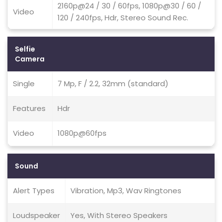
2160p@24 / 30 / 60fps, 1080p@30 / 60 /
Video
120 / 240fps, Hdr, Stereo Sound Rec.
Selfie
Camera
Single
7 Mp, F / 2.2, 32mm (standard)
Features
Hdr
Video
1080p@60fps
Sound
Alert Types
Vibration, Mp3, Wav Ringtones
Loudspeaker
Yes, With Stereo Speakers