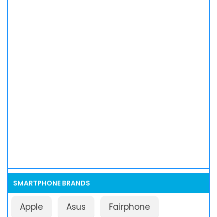
SMARTPHONE BRANDS
Apple
Asus
Fairphone