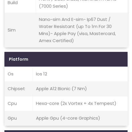
Build
(7000 Series)
Nano-sim And E-sim- Ip67 Dust /
Water Resistant (up To 1m For 30
Sim
Mins)- Apple Pay (visa, Mastercard,
Amex Certified)
Platform
Os
Ios 12
Chipset
Apple A12 Bionic (7 Nm)
Cpu
Hexa-core (2x Vortex + 4x Tempest)
Gpu
Apple Gpu (4-core Graphics)