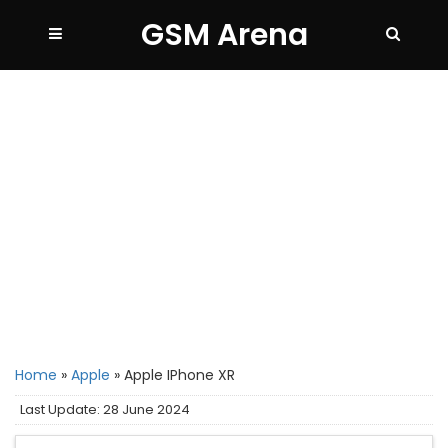
GSM Arena
Home
»
Apple
»
Apple IPhone XR
Last Update: 28 June 2024