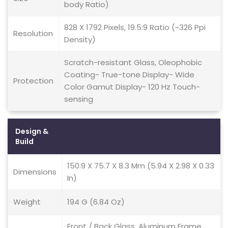
body Ratio)
828 X 1792 Pixels, 19.5:9 Ratio (~326 Ppi
Resolution
Density)
Scratch-resistant Glass, Oleophobic
Coating- True-tone Display- Wide
Protection
Color Gamut Display- 120 Hz Touch-
sensing
Design &
Build
150.9 X 75.7 X 8.3 Mm (5.94 X 2.98 X 0.33
Dimensions
In)
Weight
194 G (6.84 Oz)
Front / Back Glass, Aluminum Frame