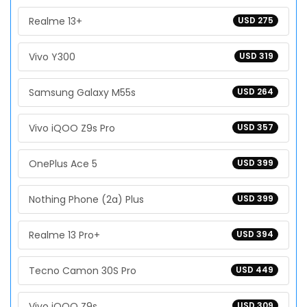
Realme 13+
USD 275
Vivo Y300
USD 319
Samsung Galaxy M55s
USD 264
Vivo iQOO Z9s Pro
USD 357
OnePlus Ace 5
USD 399
Nothing Phone (2a) Plus
USD 399
Realme 13 Pro+
USD 394
Tecno Camon 30S Pro
USD 449
Vivo iQOO Z9s
USD 309