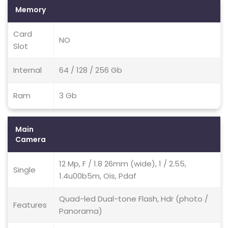
Memory
Card
NO
Slot
Internal
64 / 128 / 256 Gb
Ram
3 Gb
Main
Camera
12 Mp, F / 1.8 26mm (wide), 1 / 2.55,
Single
1.4u00b5m, Ois, Pdaf
Quad-led Dual-tone Flash, Hdr (photo /
Features
Panorama)