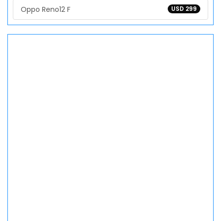
Oppo Reno12 F
USD 299