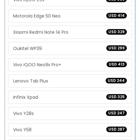
Motorola Edge 50 Neo
USD 414
Xiaomi Redmi Note 14 Pro
USD 329
Oukitel WP39
USD 299
Vivo iQOO Neo9s Pro+
USD 413
Lenovo Tab Plus
USD 244
Infinix Xpad
USD 325
Vivo Y28s
USD 247
Vivo Y58
USD 287