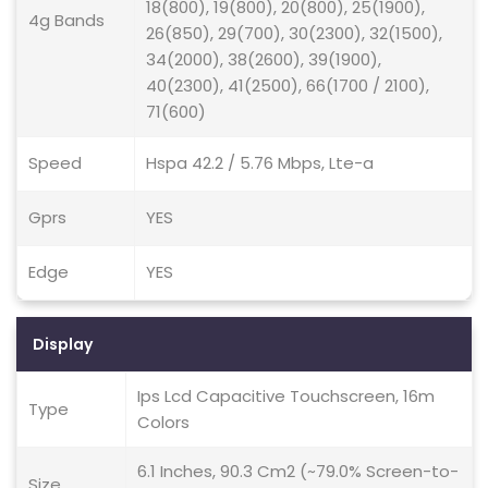
18(800), 19(800), 20(800), 25(1900),
4g Bands
26(850), 29(700), 30(2300), 32(1500),
34(2000), 38(2600), 39(1900),
40(2300), 41(2500), 66(1700 / 2100),
71(600)
Speed
Hspa 42.2 / 5.76 Mbps, Lte-a
Gprs
YES
Edge
YES
Display
Ips Lcd Capacitive Touchscreen, 16m
Type
Colors
6.1 Inches, 90.3 Cm2 (~79.0% Screen-to-
Size