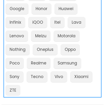
Google
Honor
Huawei
Infinix
iQOO
Itel
Lava
Lenovo
Meizu
Motorola
Nothing
Oneplus
Oppo
Poco
Realme
Samsung
Sony
Tecno
Vivo
Xiaomi
ZTE