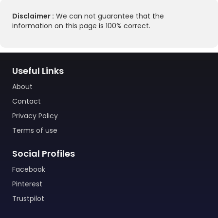
Disclaimer :
We can not guarantee that the
information on this page is 100% correct.
Useful Links
About
Contact
Privacy Policy
Terms of use
Social Profiles
Facebook
Pinterest
Trustpilot