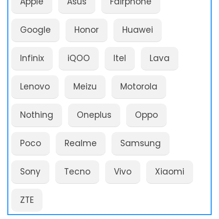
Apple
Asus
Fairphone
Google
Honor
Huawei
Infinix
iQOO
Itel
Lava
Lenovo
Meizu
Motorola
Nothing
Oneplus
Oppo
Poco
Realme
Samsung
Sony
Tecno
Vivo
Xiaomi
ZTE