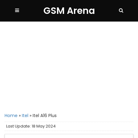
GSM Arena
Home
»
Itel
»
Itel A16 Plus
Last Update: 18 May 2024