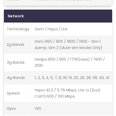
Network
Technology
Gsm / Hspa / Lte
Gsm 850 / 900 / 1800 / 1900 - Sim 1
2g Bands
&amp; Sim 2 (dual-sim Model Only)
Hsdpa 850 / 900 / 1700(aws) / 1900 /
3g Bands
2100
4g Bands
1, 2, 3, 4, 5, 7, 8, 18, 19, 20, 26, 28, 38, 40, 41
Hspa 42.2 / 5.76 Mbps, Lte-a (2ca)
Speed
Cat13 600 / 100 Mbps
Gprs
YES