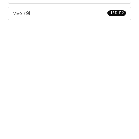
Vivo Y91
USD 112