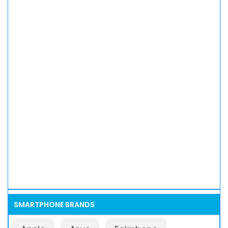
SMARTPHONE BRANDS