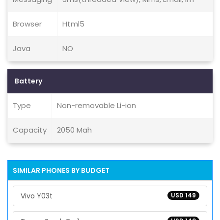
Browser
Html5
Java
NO
Battery
Type
Non-removable Li-ion
Capacity
2050 Mah
SIMILAR PHONES BY BUDGET
Vivo Y03t
USD 149