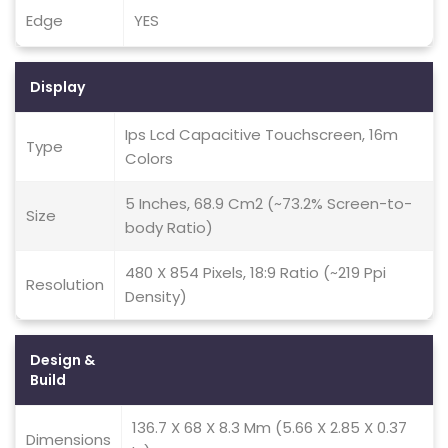
Edge
YES
Display
Ips Lcd Capacitive Touchscreen, 16m
Type
Colors
5 Inches, 68.9 Cm2 (~73.2% Screen-to-
Size
body Ratio)
480 X 854 Pixels, 18:9 Ratio (~219 Ppi
Resolution
Density)
Design &
Build
136.7 X 68 X 8.3 Mm (5.66 X 2.85 X 0.37
Dimensions