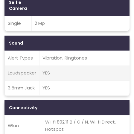
Selfie
Camera
Single
2 Mp
Sound
Alert Types
Vibration, Ringtones
Loudspeaker
YES
3.5mm Jack
YES
Connectivity
Wi-fi 802.11 B / G / N, Wi-fi Direct,
Wlan
Hotspot