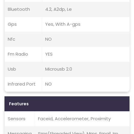
Bluetooth
4.2, A2dp, Le
Gps
Yes, With A-gps
Nfc
NO
Fm Radio
YES
Usb
Microusb 2.0
Infrared Port
NO
Features
Sensors
Faceid, Accelerometer, Proximity
Messaging
Sms(threaded View), Mms, Email, Im