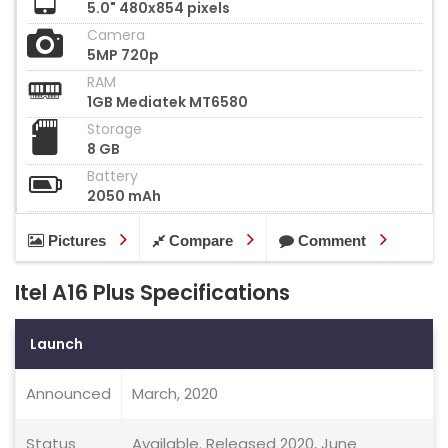
5.0" 480x854 pixels
Camera
5MP 720p
RAM
1GB Mediatek MT6580
Storage
8 GB
Battery
2050 mAh
Pictures
Compare
Comment
Itel A16 Plus Specifications
Launch
Announced
March, 2020
Status
Available. Released 2020, June