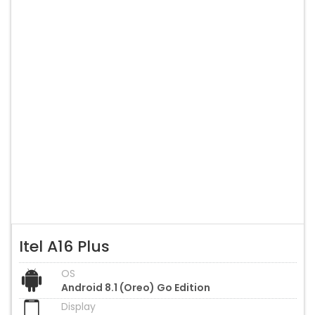
Itel A16 Plus
OS
Android 8.1 (Oreo) Go Edition
Display