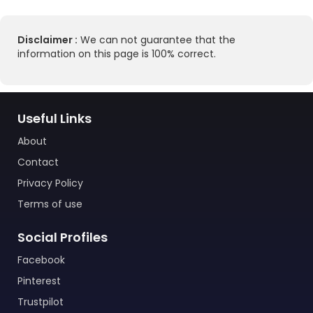
Disclaimer :
We can not guarantee that the
information on this page is 100% correct.
Useful Links
About
Contact
Privacy Policy
Terms of use
Social Profiles
Facebook
Pinterest
Trustpilot