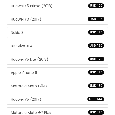
Huawei Y5 Prime (2018)
USD 120
Huawei Y3 (2017)
USD 108
Nokia 3
USD 120
BLU Vivo XL4
USD 150
Huawei Y5 Lite (2018)
USD 120
Apple iPhone 6
USD 120
Motorola Moto G04s
USD 132
Huawei Y5 (2017)
USD 144
Motorola Moto G7 Plus
USD 120