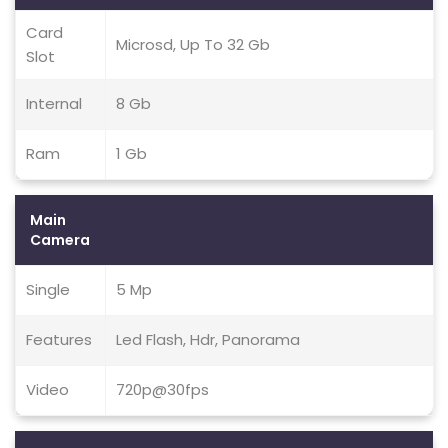
Card
Microsd, Up To 32 Gb
Slot
Internal
8 Gb
Ram
1 Gb
Main
Camera
Single
5 Mp
Features
Led Flash, Hdr, Panorama
Video
720p@30fps