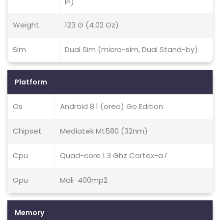
In)
Weight
123 G (4.02 Oz)
Sim
Dual Sim (micro-sim, Dual Stand-by)
Platform
Os
Android 8.1 (oreo) Go Edition
Chipset
Mediatek Mt580 (32nm)
Cpu
Quad-core 1.3 Ghz Cortex-a7
Gpu
Mali-400mp2
Memory