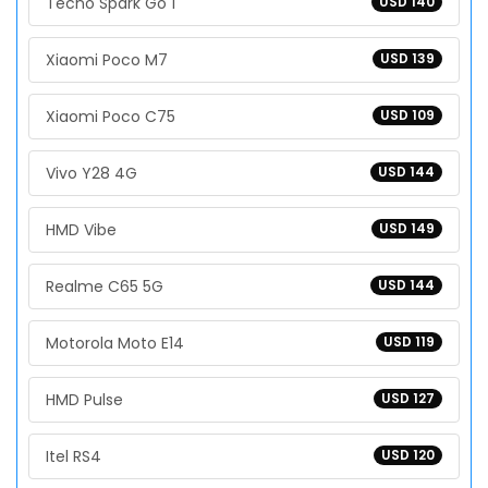
Tecno Spark Go 1
USD 140
Xiaomi Poco M7
USD 139
Xiaomi Poco C75
USD 109
Vivo Y28 4G
USD 144
HMD Vibe
USD 149
Realme C65 5G
USD 144
Motorola Moto E14
USD 119
HMD Pulse
USD 127
Itel RS4
USD 120