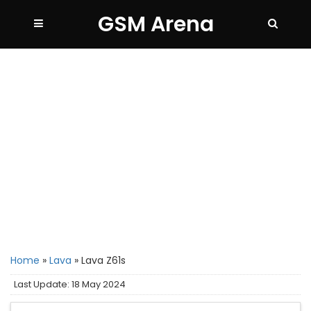
GSM Arena
Home
»
Lava
»
Lava Z61s
Last Update: 18 May 2024