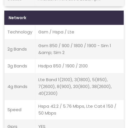
Network
Technology
Gsm / Hspa / Lte
Gsm 850 / 900 / 1800 / 1900 - Sim 1
2g Bands
&amp; Sim 2
3g Bands
Hsdpa 850 / 1900 / 2100
Lte Band 1(2100), 3(1800), 5(850),
4g Bands
7(2600), 8(900), 20(800), 38(2600),
40(2300)
Hspa 42.2 / 5.76 Mbps, Lte Cat4 150 /
Speed
50 Mbps
Gprs
YES