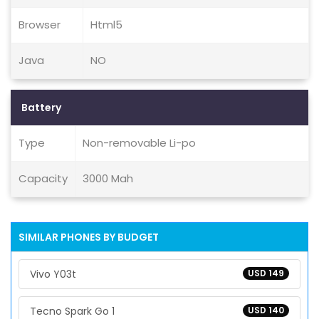
Browser
Html5
Java
NO
Battery
Type
Non-removable Li-po
Capacity
3000 Mah
SIMILAR PHONES BY BUDGET
Vivo Y03t
USD 149
Tecno Spark Go 1
USD 140