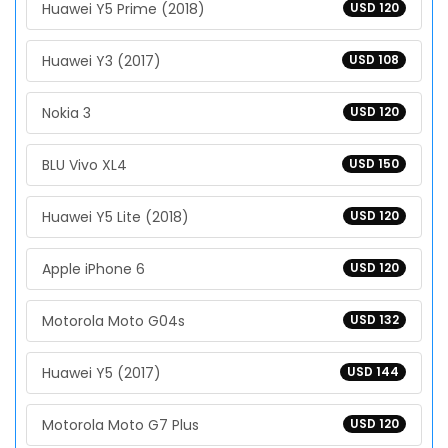
Huawei Y5 Prime (2018)
USD 120
Huawei Y3 (2017)
USD 108
Nokia 3
USD 120
BLU Vivo XL4
USD 150
Huawei Y5 Lite (2018)
USD 120
Apple iPhone 6
USD 120
Motorola Moto G04s
USD 132
Huawei Y5 (2017)
USD 144
Motorola Moto G7 Plus
USD 120