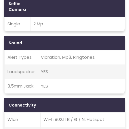
Selfie
Camera
Single
2 Mp
Sound
Alert Types
Vibration, Mp3, Ringtones
Loudspeaker
YES
3.5mm Jack
YES
Connectivity
Wlan
Wi-fi 802.11 B / G / N, Hotspot