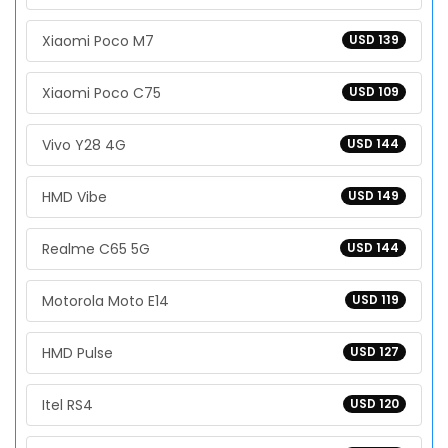
Xiaomi Poco M7
USD 139
Xiaomi Poco C75
USD 109
Vivo Y28 4G
USD 144
HMD Vibe
USD 149
Realme C65 5G
USD 144
Motorola Moto E14
USD 119
HMD Pulse
USD 127
Itel RS4
USD 120