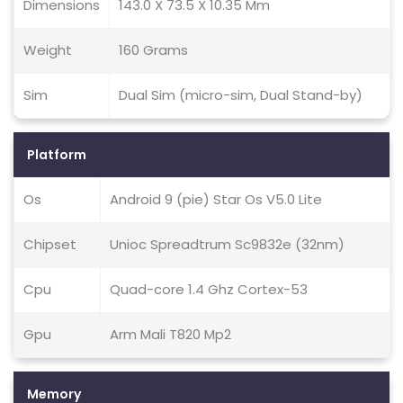
Dimensions
143.0 X 73.5 X 10.35 Mm
Weight
160 Grams
Sim
Dual Sim (micro-sim, Dual Stand-by)
Platform
Os
Android 9 (pie) Star Os V5.0 Lite
Chipset
Unioc Spreadtrum Sc9832e (32nm)
Cpu
Quad-core 1.4 Ghz Cortex-53
Gpu
Arm Mali T820 Mp2
Memory