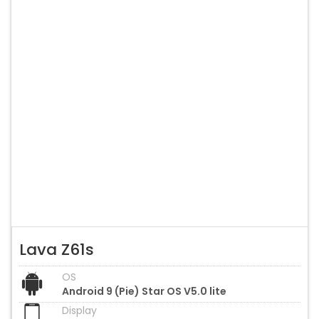
Lava Z61s
OS
Android 9 (Pie) Star OS V5.0 lite
Display