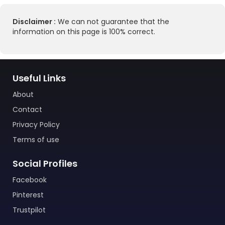
Disclaimer :
We can not guarantee that the
information on this page is 100% correct.
Useful Links
About
Contact
Privacy Policy
Terms of use
Social Profiles
Facebook
Pinterest
Trustpilot