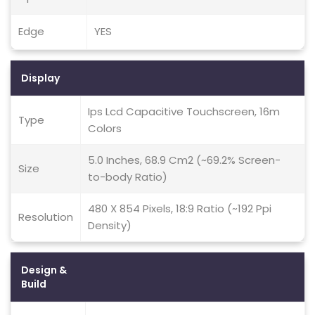
Edge
YES
Display
Ips Lcd Capacitive Touchscreen, 16m
Type
Colors
5.0 Inches, 68.9 Cm2 (~69.2% Screen-
Size
to-body Ratio)
480 X 854 Pixels, 18:9 Ratio (~192 Ppi
Resolution
Density)
Design &
Build