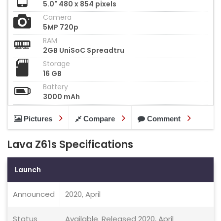
5.0" 480 x 854 pixels
Camera
5MP 720p
RAM
2GB UniSoC Spreadtru
Storage
16 GB
Battery
3000 mAh
Pictures
Compare
Comment
Lava Z61s Specifications
Launch
Announced
2020, April
Status
Available. Released 2020, April