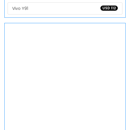
Vivo Y91
USD 112