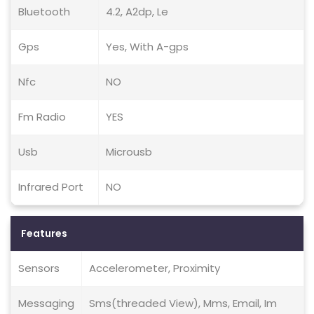
Bluetooth
4.2, A2dp, Le
Gps
Yes, With A-gps
Nfc
NO
Fm Radio
YES
Usb
Microusb
Infrared Port
NO
Features
Sensors
Accelerometer, Proximity
Messaging
Sms(threaded View), Mms, Email, Im