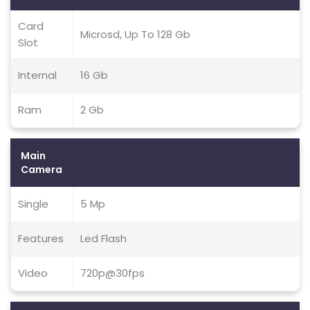
Card
Microsd, Up To 128 Gb
Slot
Internal
16 Gb
Ram
2 Gb
Main
Camera
Single
5 Mp
Features
Led Flash
Video
720p@30fps