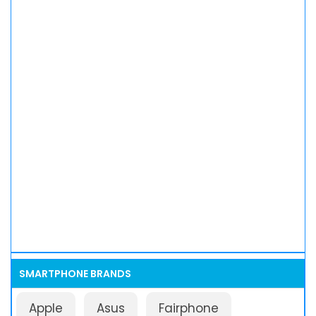
SMARTPHONE BRANDS
Apple
Asus
Fairphone