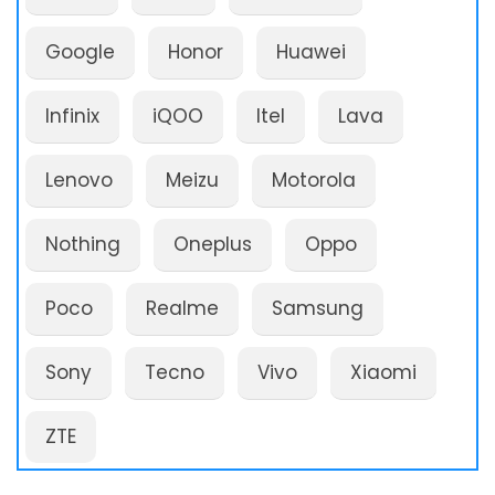
Google
Honor
Huawei
Infinix
iQOO
Itel
Lava
Lenovo
Meizu
Motorola
Nothing
Oneplus
Oppo
Poco
Realme
Samsung
Sony
Tecno
Vivo
Xiaomi
ZTE