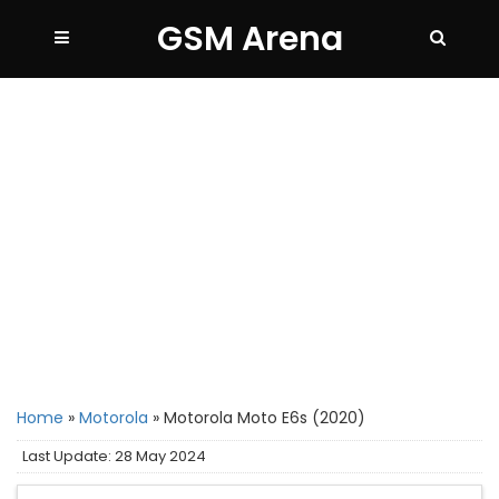
GSM Arena
Home
»
Motorola
»
Motorola Moto E6s (2020)
Last Update: 28 May 2024