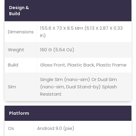
Design &
Build
155.6 X 73 X 8.5 Mm (6.13 X 2.87 X 0.33
Dimensions
In)
Weight
160 G (5.64 Oz)
Build
Glass Front, Plastic Back, Plastic Frame
Single Sim (nano-sim) Or Dual Sim
Sim
(nano-sim, Dual Stand-by) Splash
Resistant
Platform
Os
Android 9.0 (pie)