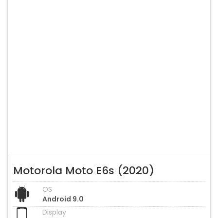
Motorola Moto E6s (2020)
OS
Android 9.0
Display