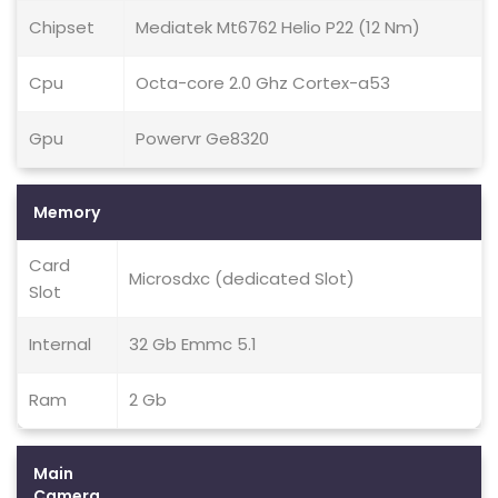
Chipset
Mediatek Mt6762 Helio P22 (12 Nm)
Cpu
Octa-core 2.0 Ghz Cortex-a53
Gpu
Powervr Ge8320
Memory
Card
Microsdxc (dedicated Slot)
Slot
Internal
32 Gb Emmc 5.1
Ram
2 Gb
Main
Camera