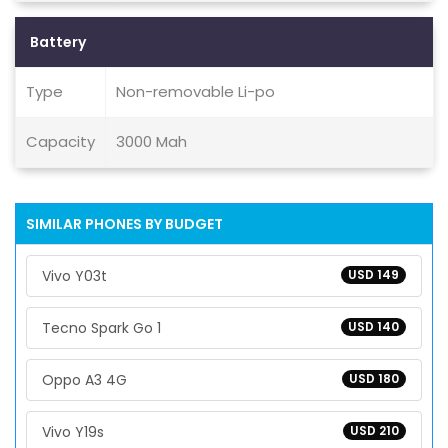
Battery
Type
Non-removable Li-po
Capacity
3000 Mah
SIMILAR PHONES BY BUDGET
Vivo Y03t
USD 149
Tecno Spark Go 1
USD 140
Oppo A3 4G
USD 180
Vivo Y19s
USD 210