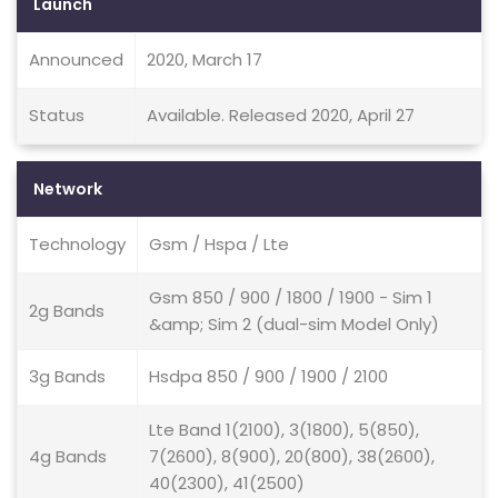
Launch
Announced
2020, March 17
Status
Available. Released 2020, April 27
Network
Technology
Gsm / Hspa / Lte
Gsm 850 / 900 / 1800 / 1900 - Sim 1
2g Bands
&amp; Sim 2 (dual-sim Model Only)
3g Bands
Hsdpa 850 / 900 / 1900 / 2100
Lte Band 1(2100), 3(1800), 5(850),
4g Bands
7(2600), 8(900), 20(800), 38(2600),
40(2300), 41(2500)