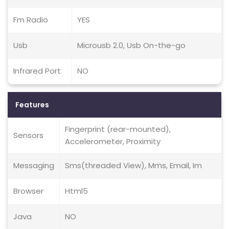
Fm Radio
YES
Usb
Microusb 2.0, Usb On-the-go
Infrared Port
NO
Features
Fingerprint (rear-mounted),
Sensors
Accelerometer, Proximity
Messaging
Sms(threaded View), Mms, Email, Im
Browser
Html5
Java
NO