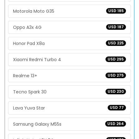
Motorola Moto G35
USD 185
Oppo A3x 4G
USD 187
Honor Pad X8a
USD 225
Xiaomi Redmi Turbo 4
USD 295
Realme 13+
USD 275
Tecno Spark 30
USD 230
Lava Yuva Star
USD 77
Samsung Galaxy M55s
USD 264