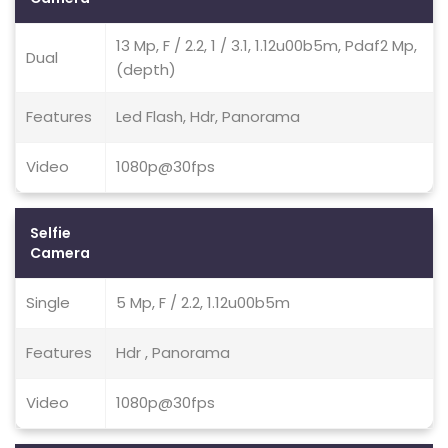
13 Mp, F / 2.2, 1 / 3.1, 1.12u00b5m, Pdaf2 Mp,
Dual
(depth)
Features
Led Flash, Hdr, Panorama
Video
1080p@30fps
Selfie
Camera
Single
5 Mp, F / 2.2, 1.12u00b5m
Features
Hdr , Panorama
Video
1080p@30fps