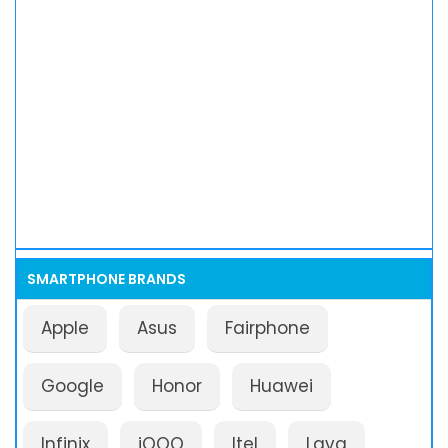
SMARTPHONE BRANDS
Apple
Asus
Fairphone
Google
Honor
Huawei
Infinix
iQOO
Itel
Lava