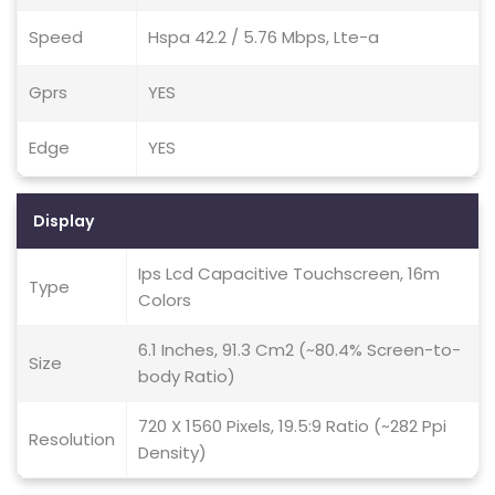
Speed
Hspa 42.2 / 5.76 Mbps, Lte-a
Gprs
YES
Edge
YES
Display
Ips Lcd Capacitive Touchscreen, 16m
Type
Colors
6.1 Inches, 91.3 Cm2 (~80.4% Screen-to-
Size
body Ratio)
720 X 1560 Pixels, 19.5:9 Ratio (~282 Ppi
Resolution
Density)