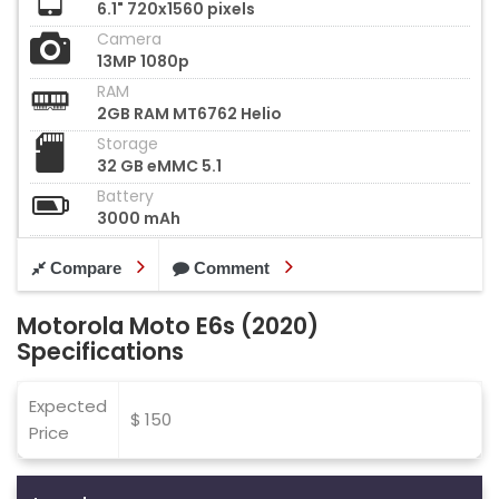
6.1" 720x1560 pixels
Camera
13MP 1080p
RAM
2GB RAM MT6762 Helio
Storage
32 GB eMMC 5.1
Battery
3000 mAh
Compare
Comment
Motorola Moto E6s (2020)
Specifications
Expected
$ 150
Price