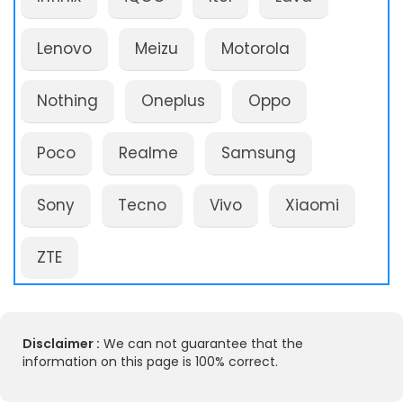
Lenovo
Meizu
Motorola
Nothing
Oneplus
Oppo
Poco
Realme
Samsung
Sony
Tecno
Vivo
Xiaomi
ZTE
Disclaimer :
We can not guarantee that the
information on this page is 100% correct.