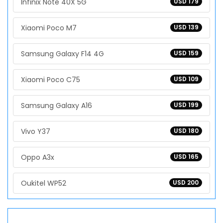
Infinix Note 40X 5G
USD 179
Xiaomi Poco M7
USD 139
Samsung Galaxy F14 4G
USD 159
Xiaomi Poco C75
USD 109
Samsung Galaxy A16
USD 199
Vivo Y37
USD 180
Oppo A3x
USD 165
Oukitel WP52
USD 200