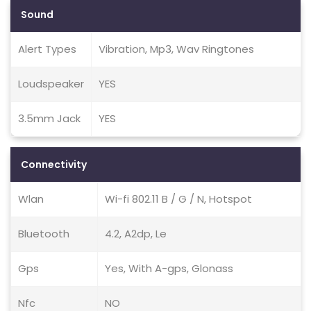
Sound
Alert Types
Vibration, Mp3, Wav Ringtones
Loudspeaker
YES
3.5mm Jack
YES
Connectivity
Wlan
Wi-fi 802.11 B / G / N, Hotspot
Bluetooth
4.2, A2dp, Le
Gps
Yes, With A-gps, Glonass
Nfc
NO