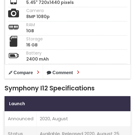
5.45" 720x1440 pixels
Camera
8MP 1080p
RAM
1GB
Storage
16 GB
Battery
2400 mAh
Compare
Comment
Symphony I12 Specifications
Launch
Announced
2020, August
Status
Available. Released 2020, August 25