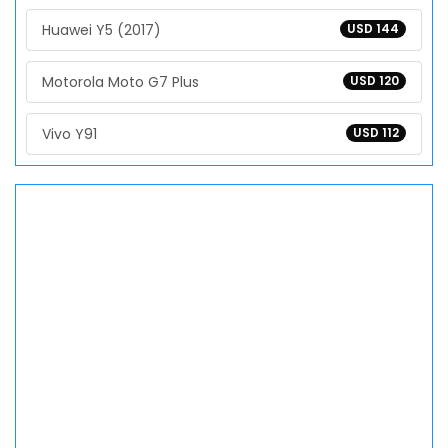
Huawei Y5 (2017)
USD 144
Motorola Moto G7 Plus
USD 120
Vivo Y91
USD 112