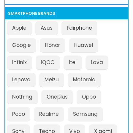
SMARTPHONE BRANDS
Apple
Asus
Fairphone
Google
Honor
Huawei
Infinix
iQOO
Itel
Lava
Lenovo
Meizu
Motorola
Nothing
Oneplus
Oppo
Poco
Realme
Samsung
Sony
Tecno
Vivo
Xiaomi