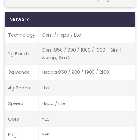
Network
Technology
Gsm / Hspa / Lte
Gsm 850 / 900 / 1800 / 1900 - Sim 1
2g Bands
&amp; Sim 2
3g Bands
Hsdpa 850 / 900 / 1900 / 2100
4g Bands
Lte
Speed
Hspa / Lte
Gprs
YES
Edge
YES