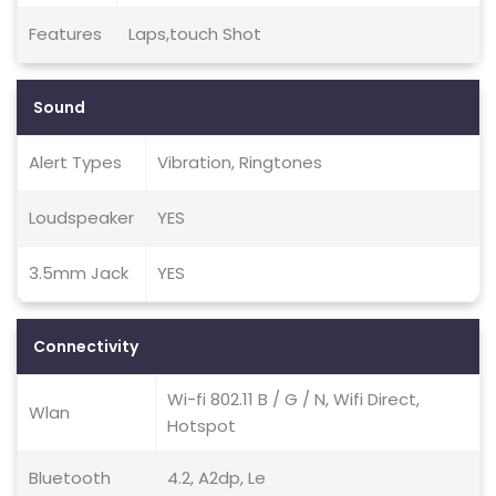
Features
Laps,touch Shot
Sound
Alert Types
Vibration, Ringtones
Loudspeaker
YES
3.5mm Jack
YES
Connectivity
Wi-fi 802.11 B / G / N, Wifi Direct,
Wlan
Hotspot
Bluetooth
4.2, A2dp, Le