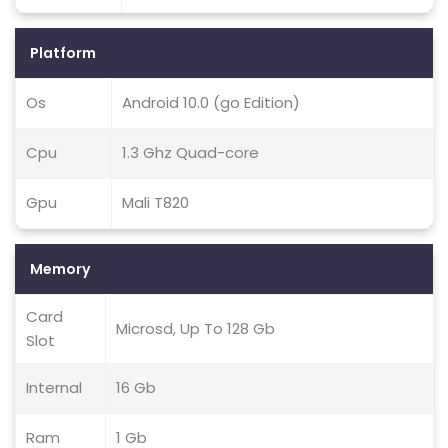
Platform
Os
Android 10.0 (go Edition)
Cpu
1.3 Ghz Quad-core
Gpu
Mali T820
Memory
Card
Microsd, Up To 128 Gb
Slot
Internal
16 Gb
Ram
1 Gb