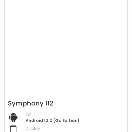
Symphony I12
OS
Android 10.0 (Go Edition)
Display