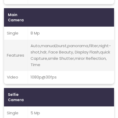
Main
Camera
Single
8 Mp
Auto,manual,burst,panorama,filter,night-
shot,hdr, Face Beauty, Display Flash,quick
Features
Capture,smile Shutter,miror Reflection,
Time
Video
1080p@30fps
Selfie
Camera
Single
5 Mp