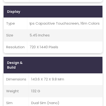
Display
Type
Ips Capacitive Touchscreen, 16m Colors
Size
5.45 Inches
Resolution
720 X 1440 Pixels
Design &
Build
Dimensions
143.6 X 72 X 9.8 Mm
Weight
132 G
Sim
Dual Sim (nano)