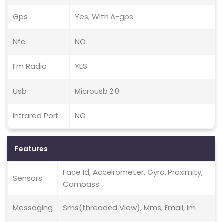
Gps
Yes, With A-gps
Nfc
NO
Fm Radio
YES
Usb
Microusb 2.0
Infrared Port
NO
Features
Face Id, Accelrometer, Gyro, Proximity,
Sensors
Compass
Messaging
Sms(threaded View), Mms, Email, Im