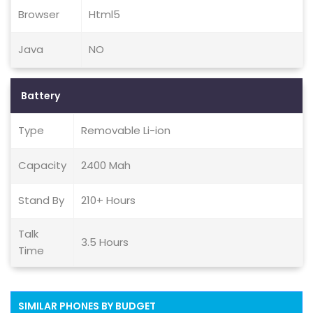
Browser
Html5
Java
NO
Battery
Type
Removable Li-ion
Capacity
2400 Mah
Stand By
210+ Hours
Talk
3.5 Hours
Time
SIMILAR PHONES BY BUDGET