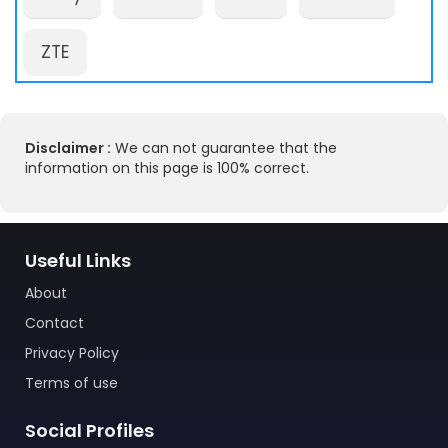
ZTE
Disclaimer :
We can not guarantee that the
information on this page is 100% correct.
Useful Links
About
Contact
Privacy Policy
Terms of use
Social Profiles