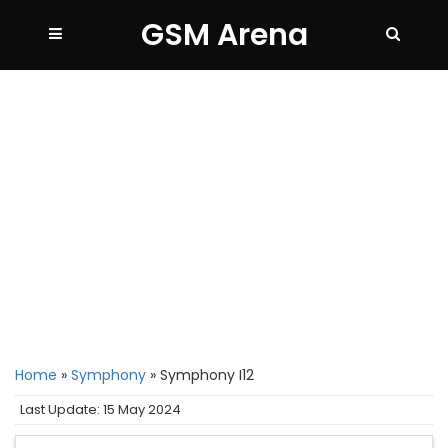
GSM Arena
Home
»
Symphony
»
Symphony I12
Last Update: 15 May 2024