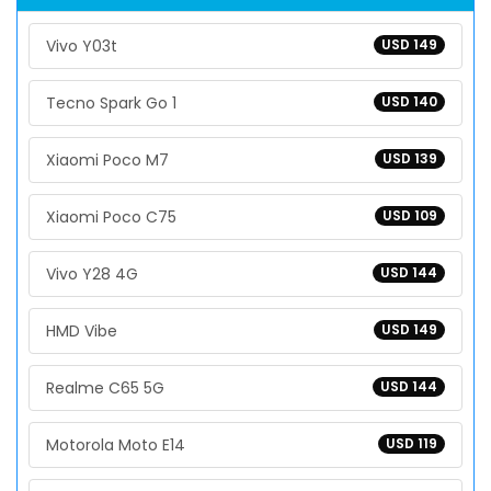
Vivo Y03t
USD 149
Tecno Spark Go 1
USD 140
Xiaomi Poco M7
USD 139
Xiaomi Poco C75
USD 109
Vivo Y28 4G
USD 144
HMD Vibe
USD 149
Realme C65 5G
USD 144
Motorola Moto E14
USD 119