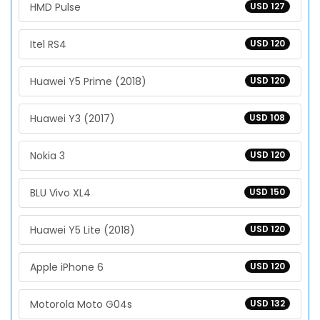
HMD Pulse
USD 127
Itel RS4
USD 120
Huawei Y5 Prime (2018)
USD 120
Huawei Y3 (2017)
USD 108
Nokia 3
USD 120
BLU Vivo XL4
USD 150
Huawei Y5 Lite (2018)
USD 120
Apple iPhone 6
USD 120
Motorola Moto G04s
USD 132