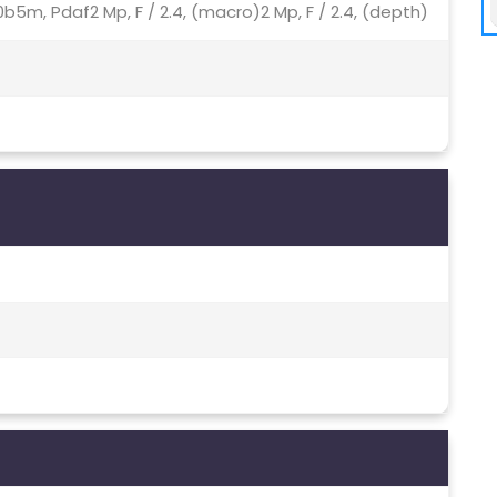
8u00b5m, Pdaf2 Mp, F / 2.4, (macro)2 Mp, F / 2.4, (depth)