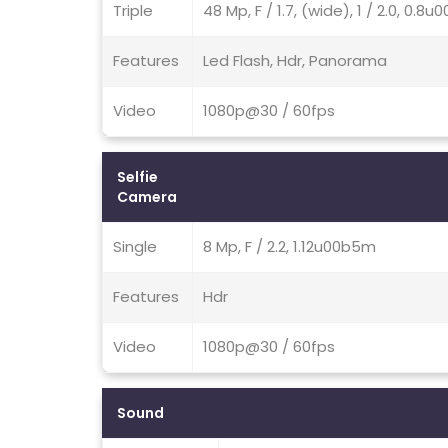
Triple
48 Mp, F / 1.7, (wide), 1 / 2.0, 0.
Features
Led Flash, Hdr, Panorama
Video
1080p@30 / 60fps
Selfie
Camera
Single
8 Mp, F / 2.2, 1.12u00b5m
Features
Hdr
Video
1080p@30 / 60fps
Sound