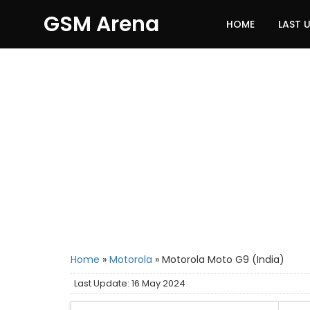
GSM Arena
HOME
LAST 
Home
»
Motorola
»
Motorola Moto G9 (India)
Last Update: 16 May 2024