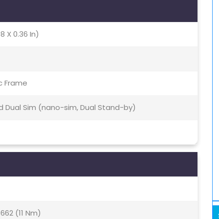
8 X 0.36 In)
ic Frame
id Dual Sim (nano-sim, Dual Stand-by)
62 (11 Nm)