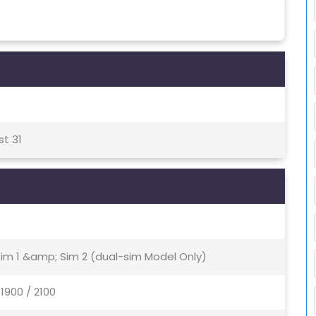
st 31
Sim 1 &amp; Sim 2 (dual-sim Model Only)
1900 / 2100