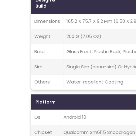
Design &
Build
Dimensions
165.2 X 75.7 X 9.2 Mm (6.50 X 2.9
Weight
200 G (7.05 Oz)
Build
Glass Front, Plastic Back, Plast
Sim
Single Sim (nano-sim) Or Hybr
Others
Water-repellent Coating
Platform
Os
Android 10
Chipset
Qualcomm Sm6115 Snapdragon 6