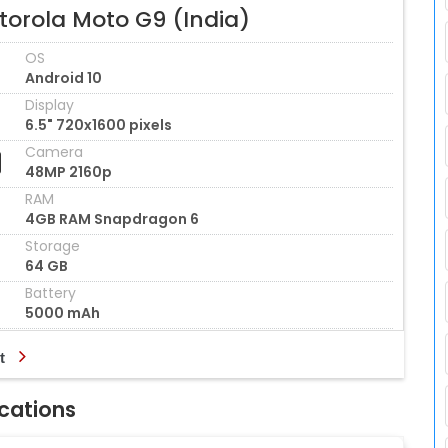
torola Moto G9 (India)
OS
Android 10
Display
6.5" 720x1600 pixels
Camera
48MP 2160p
RAM
4GB RAM Snapdragon 6
Storage
64 GB
Battery
5000 mAh
t
ications