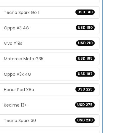
Tecno Spark Go 1
USD 140
Oppo A3 4G
USD 180
Vivo Y19s
USD 210
Motorola Moto G35
USD 185
Oppo A3x 4G
USD 187
Honor Pad X8a
USD 225
Realme 13+
USD 275
Tecno Spark 30
USD 230