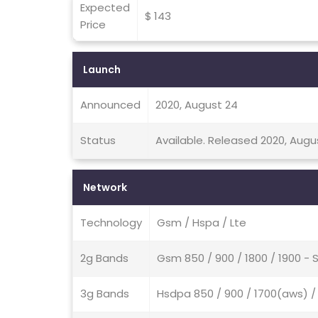
Expected
$ 143
Price
Launch
Announced
2020, August 24
Status
Available. Released 2020, Augu
Network
Technology
Gsm / Hspa / Lte
2g Bands
Gsm 850 / 900 / 1800 / 1900 - 
3g Bands
Hsdpa 850 / 900 / 1700(aws) / 