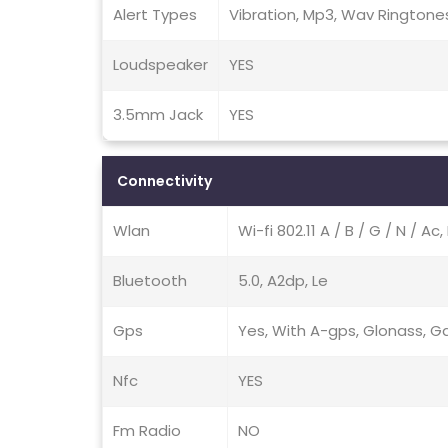
Alert Types
Vibration, Mp3, Wav Ringtone
Loudspeaker
YES
3.5mm Jack
YES
Connectivity
Wlan
Wi-fi 802.11 A / B / G / N / A
Bluetooth
5.0, A2dp, Le
Gps
Yes, With A-gps, Glonass, Gal
Nfc
YES
Fm Radio
NO