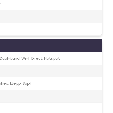
s
c, Dual-band, Wi-fi Direct, Hotspot
ileo, Ltepp, Supl