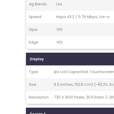
4g Bands
Lte
Speed
Hspa 42.2 / 5.76 Mbps, Lte-a
Gprs
YES
Edge
YES
Display
Type
Ips Lcd Capacitive Touchscreen
Size
6.5 Inches, 102.8 Cm2 (~82.2% 
Resolution
720 X 1600 Pixels, 20:9 Ratio (~2