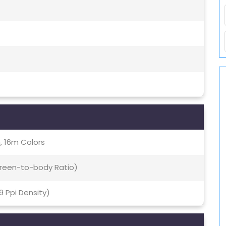
, 16m Colors
Screen-to-body Ratio)
69 Ppi Density)