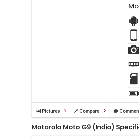
Mo
Pictures
Compare
Commen
Motorola Moto G9 (India) Specif