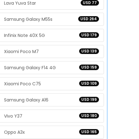
Lava Yuva Star
USD 77
Samsung Galaxy M55s
USD 264
Infinix Note 40X 5G
USD 179
Xiaomi Poco M7
USD 139
Samsung Galaxy F14 4G
USD 159
Xiaomi Poco C75
USD 109
Samsung Galaxy A16
USD 199
Vivo Y37
USD 180
Oppo A3x
USD 165