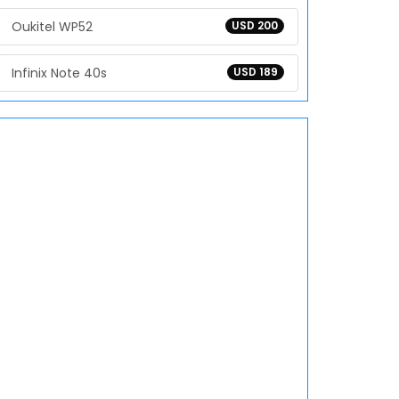
Oukitel WP52
USD 200
Infinix Note 40s
USD 189