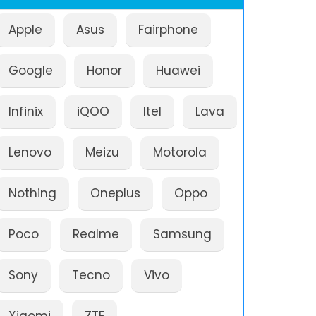
Apple
Asus
Fairphone
Google
Honor
Huawei
Infinix
iQOO
Itel
Lava
Lenovo
Meizu
Motorola
Nothing
Oneplus
Oppo
Poco
Realme
Samsung
Sony
Tecno
Vivo