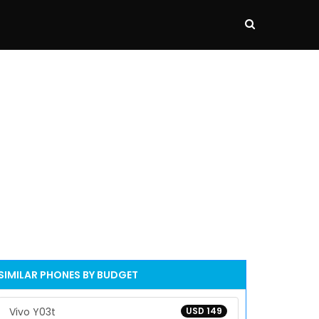
SIMILAR PHONES BY BUDGET
Vivo Y03t
USD 149