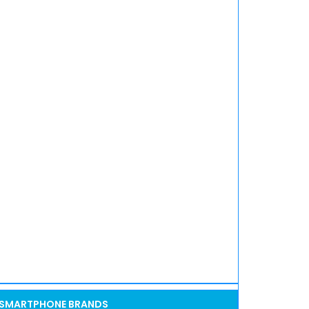
SMARTPHONE BRANDS