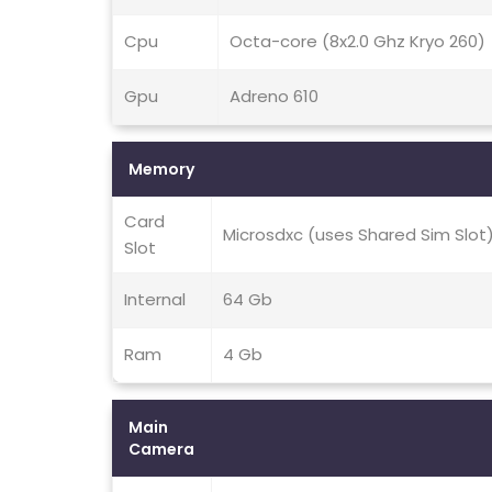
Cpu
Octa-core (8x2.0 Ghz Kryo 260)
Gpu
Adreno 610
Memory
Card
Microsdxc (uses Shared Sim Slot
Slot
Internal
64 Gb
Ram
4 Gb
Main
Camera