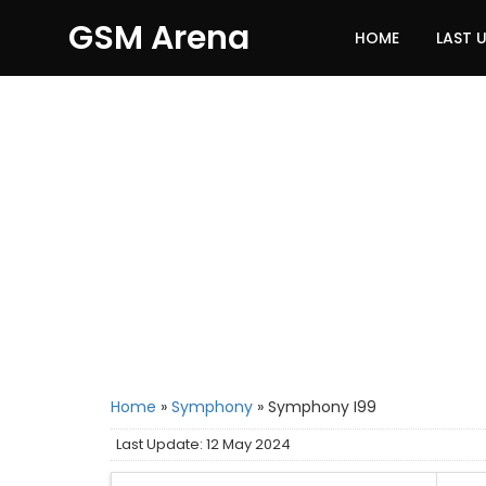
GSM Arena
HOME
LAST 
Home
»
Symphony
»
Symphony I99
Last Update: 12 May 2024