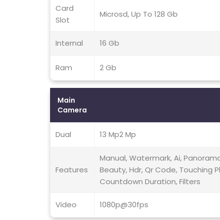
Card
Microsd, Up To 128 Gb
Slot
Internal
16 Gb
Ram
2 Gb
Main
Camera
Dual
13 Mp2 Mp
Manual, Watermark, Ai, Panorama,
Features
Beauty, Hdr, Qr Code, Touching P
Countdown Duration, Filters
Video
1080p@30fps