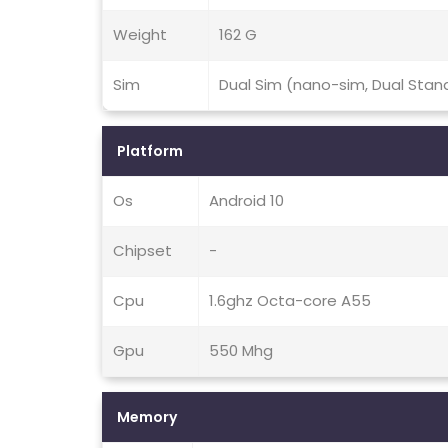
Weight
162 G
Sim
Dual Sim (nano-sim, Dual Stan
Platform
Os
Android 10
Chipset
-
Cpu
1.6ghz Octa-core A55
Gpu
550 Mhg
Memory