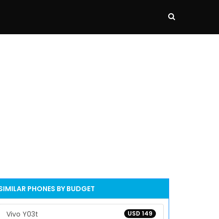
SIMILAR PHONES BY BUDGET
Vivo Y03t
USD 149