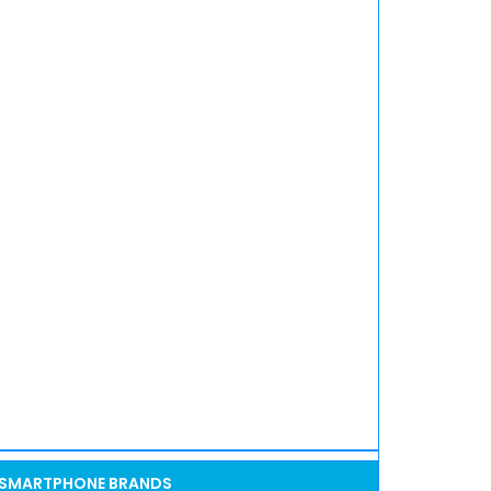
SMARTPHONE BRANDS