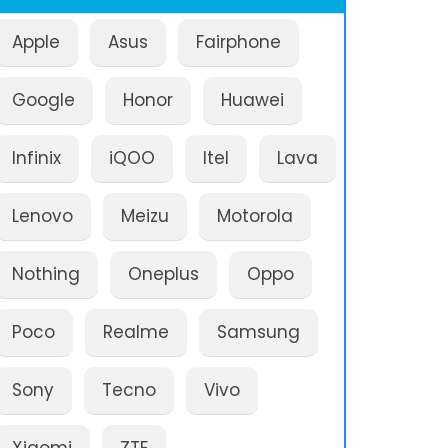
Apple
Asus
Fairphone
Google
Honor
Huawei
Infinix
iQOO
Itel
Lava
Lenovo
Meizu
Motorola
Nothing
Oneplus
Oppo
Poco
Realme
Samsung
Sony
Tecno
Vivo