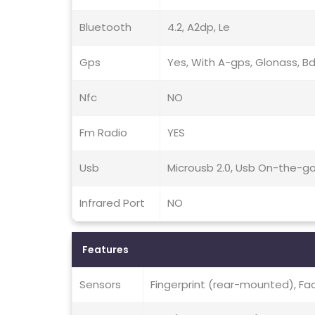
Bluetooth
4.2, A2dp, Le
Gps
Yes, With A-gps, Glonass, B
Nfc
NO
Fm Radio
YES
Usb
Microusb 2.0, Usb On-the-g
Infrared Port
NO
Features
Sensors
Fingerprint (rear-mounted), Fa