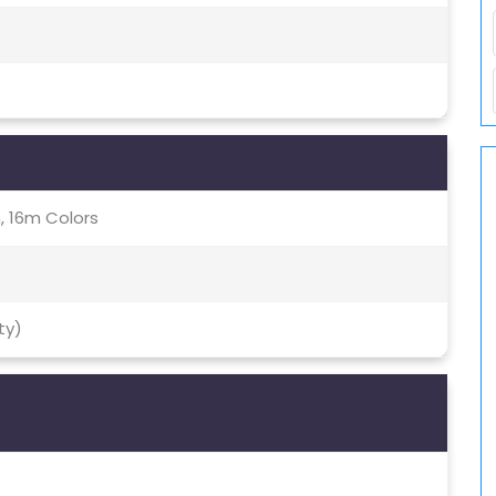
, 16m Colors
ty)