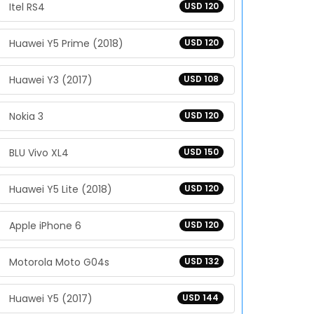
Itel RS4
USD 120
Huawei Y5 Prime (2018)
USD 120
Huawei Y3 (2017)
USD 108
Nokia 3
USD 120
BLU Vivo XL4
USD 150
Huawei Y5 Lite (2018)
USD 120
Apple iPhone 6
USD 120
Motorola Moto G04s
USD 132
Huawei Y5 (2017)
USD 144