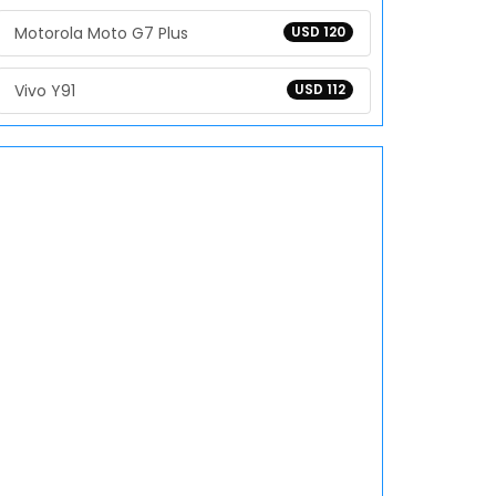
Motorola Moto G7 Plus
USD 120
Vivo Y91
USD 112