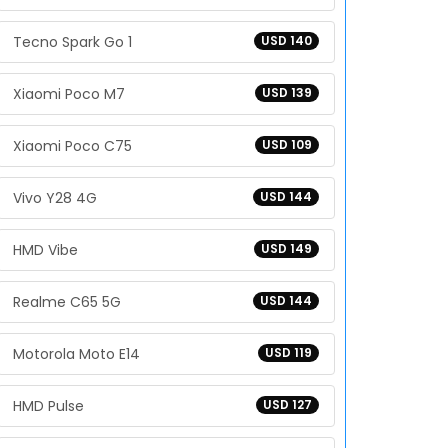
Tecno Spark Go 1
USD 140
Xiaomi Poco M7
USD 139
Xiaomi Poco C75
USD 109
Vivo Y28 4G
USD 144
HMD Vibe
USD 149
Realme C65 5G
USD 144
Motorola Moto E14
USD 119
HMD Pulse
USD 127