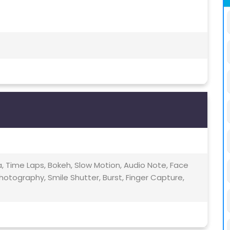
 Time Laps, Bokeh, Slow Motion, Audio Note, Face
hotography, Smile Shutter, Burst, Finger Capture,