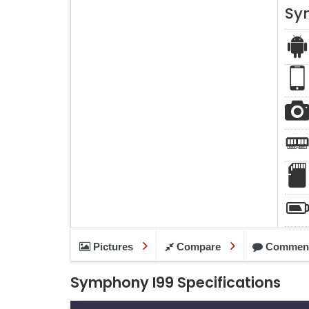
Sy
Pictures
Compare
Commen
Symphony I99 Specifications