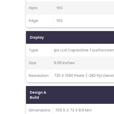
Gprs
YES
Edge
YES
Display
Type
Ips Lcd Capacitive Touchscreen
Size
6.09 Inches
Resolution
720 X 1560 Pixels (~282 Ppi Densi
Design &
Build
Dimensions
155.5 X 73 X 8.9 Mm