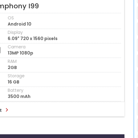
mphony I99
OS
Android 10
Display
6.09" 720 x 1560 pixels
Camera
13MP 1080p
RAM
2GB
Storage
16 GB
Battery
3500 mAh
t