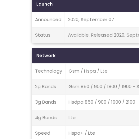
Launch
Announced
2020, September 07
Status
Available. Released 2020, Sep
Network
Technology
Gsm / Hspa / Lte
2g Bands
Gsm 850 / 900 / 1800 / 1900 - 
3g Bands
Hsdpa 850 / 900 / 1900 / 2100
4g Bands
Lte
Speed
Hspa+ / Lte