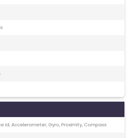
ds
o
ce Id, Accelerometer, Gyro, Proximity, Compass