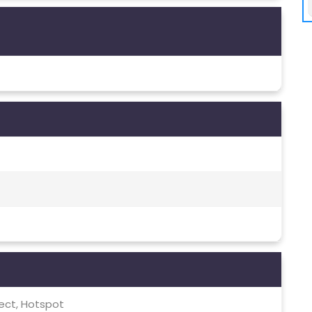
irect, Hotspot