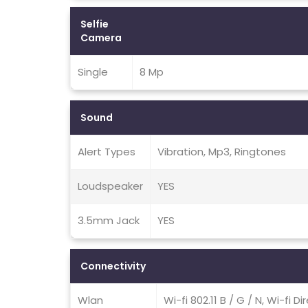
Selfie
Camera
Single
8 Mp
Sound
Alert Types
Vibration, Mp3, Ringtones
Loudspeaker
YES
3.5mm Jack
YES
Connectivity
Wlan
Wi-fi 802.11 B / G / N, Wi-fi D