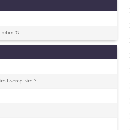
tember 07
Sim 1 &amp; Sim 2