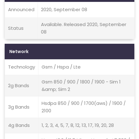
Announced
2020, September 08
Available. Released 2020, September
Status
08
Network
Technology
Gsm / Hspa / Lte
Gsm 850 / 900 / 1800 / 1900 - Sim 1
2g Bands
&amp; Sim 2
Hsdpa 850 / 900 / 1700(aws) / 1900 /
3g Bands
2100
4g Bands
1, 2, 3, 4, 5, 7, 8, 12, 13, 17, 19, 20, 28