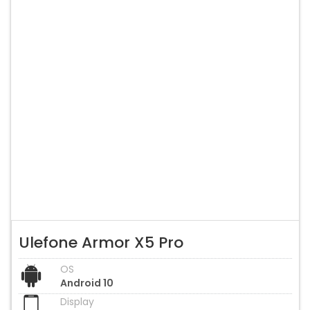
Ulefone Armor X5 Pro
OS
Android 10
Display