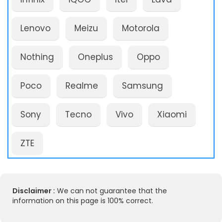
Lenovo
Meizu
Motorola
Nothing
Oneplus
Oppo
Poco
Realme
Samsung
Sony
Tecno
Vivo
Xiaomi
ZTE
Disclaimer :
We can not guarantee that the
information on this page is 100% correct.