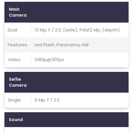
Main
Camera
Dual
13 Mp, F / 2.0, (wide), Pdaf2 Mp, (depth)
Features
Led Flash, Panorama, Hdr
Video
1080p@30fps
Selfie
Camera
Single
5 Mp, F / 2.2
Sound