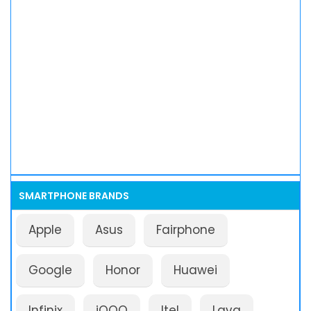
SMARTPHONE BRANDS
Apple
Asus
Fairphone
Google
Honor
Huawei
Infinix
iQOO
Itel
Lava