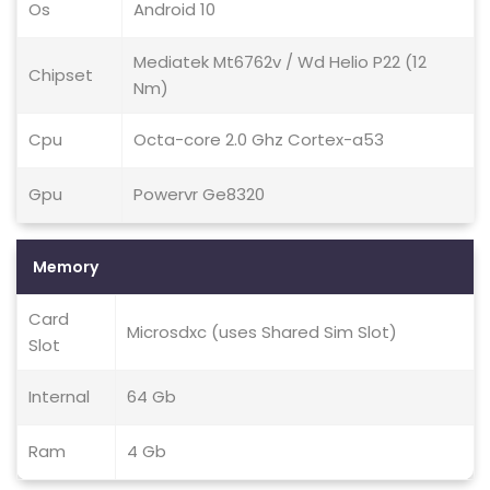
Os
Android 10
Mediatek Mt6762v / Wd Helio P22 (12
Chipset
Nm)
Cpu
Octa-core 2.0 Ghz Cortex-a53
Gpu
Powervr Ge8320
Memory
Card
Microsdxc (uses Shared Sim Slot)
Slot
Internal
64 Gb
Ram
4 Gb