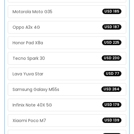
Motorola Moto G35
USD 185
Oppo A3x 4G
USD 187
Honor Pad X8a
USD 225
Tecno Spark 30
USD 230
Lava Yuva Star
USD 77
Samsung Galaxy M55s
USD 264
Infinix Note 40X 5G
USD 179
Xiaomi Poco M7
USD 139