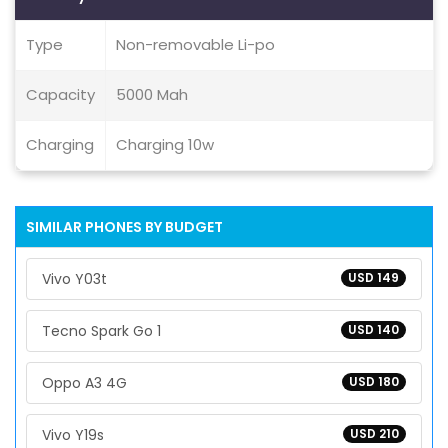
Type
Non-removable Li-po
Capacity
5000 Mah
Charging
Charging 10w
SIMILAR PHONES BY BUDGET
Vivo Y03t
USD 149
Tecno Spark Go 1
USD 140
Oppo A3 4G
USD 180
Vivo Y19s
USD 210