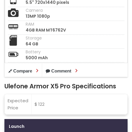
5.5" 720x1440 pixels
Camera
13MP 1080p
RAM
4GB RAM MT6762V
Storage
64 GB
Battery
5000 mAh
Compare
Comment
Ulefone Armor X5 Pro Specifications
Expected
$ 122
Price
Launch