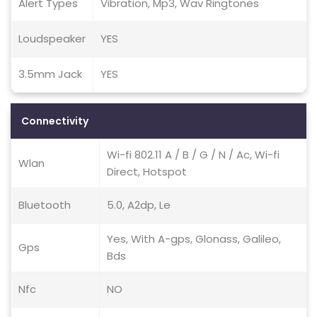
Alert Types
Vibration, Mp3, Wav Ringtones
Loudspeaker
YES
3.5mm Jack
YES
Connectivity
Wi-fi 802.11 A / B / G / N / Ac, Wi-fi
Wlan
Direct, Hotspot
Bluetooth
5.0, A2dp, Le
Yes, With A-gps, Glonass, Galileo,
Gps
Bds
Nfc
NO