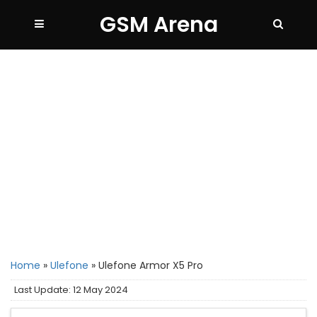
GSM Arena
Home
»
Ulefone
»
Ulefone Armor X5 Pro
Last Update: 12 May 2024