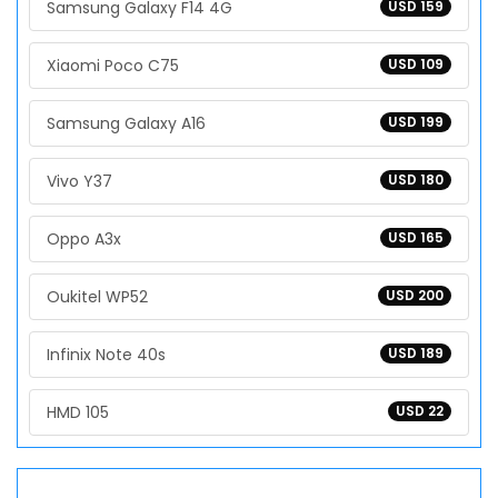
Samsung Galaxy F14 4G
USD 159
Xiaomi Poco C75
USD 109
Samsung Galaxy A16
USD 199
Vivo Y37
USD 180
Oppo A3x
USD 165
Oukitel WP52
USD 200
Infinix Note 40s
USD 189
HMD 105
USD 22