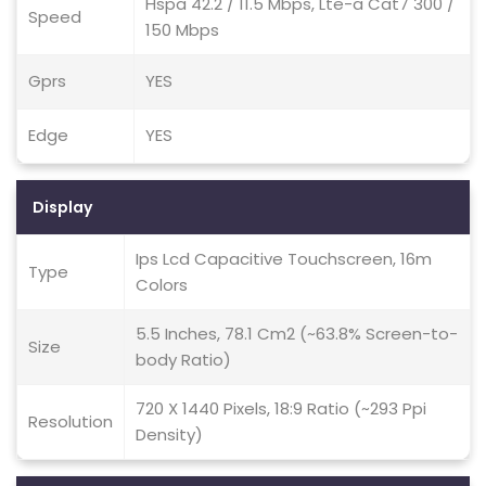
Hspa 42.2 / 11.5 Mbps, Lte-a Cat7 300 /
Speed
150 Mbps
Gprs
YES
Edge
YES
Display
Ips Lcd Capacitive Touchscreen, 16m
Type
Colors
5.5 Inches, 78.1 Cm2 (~63.8% Screen-to-
Size
body Ratio)
720 X 1440 Pixels, 18:9 Ratio (~293 Ppi
Resolution
Density)