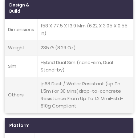
Design &
Build
158 X 77.5 X 13.9 Mm (6.22 X 3.05 X 0.55
Dimensions
In)
Weight
235 G (8.29 Oz)
Hybrid Dual Sim (nano-sim, Dual
Sim
Stand-by)
Ip68 Dust / Water Resistant (up To
1.5m For 30 Mins)drop-to-concrete
Others
Resistance From Up To 1.2 Mmil-std-
810g Compliant
Platform