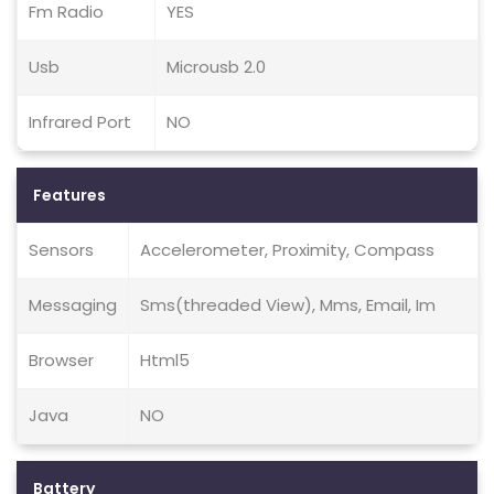
Fm Radio
YES
Usb
Microusb 2.0
Infrared Port
NO
Features
Sensors
Accelerometer, Proximity, Compass
Messaging
Sms(threaded View), Mms, Email, Im
Browser
Html5
Java
NO
Battery