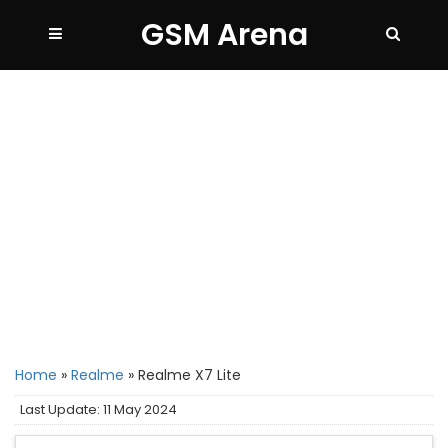
GSM Arena
Home
»
Realme
»
Realme X7 Lite
Last Update: 11 May 2024