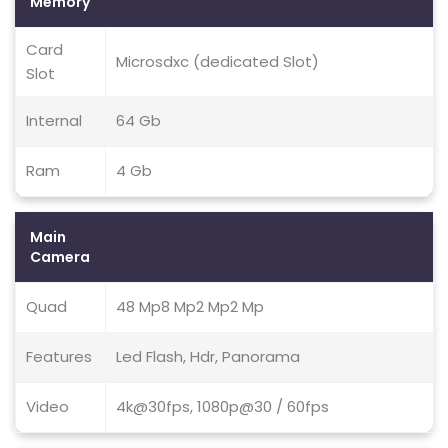
Memory
Card
Microsdxc (dedicated Slot)
Slot
Internal
64 Gb
Ram
4 Gb
Main
Camera
Quad
48 Mp8 Mp2 Mp2 Mp
Features
Led Flash, Hdr, Panorama
Video
4k@30fps, 1080p@30 / 60fps