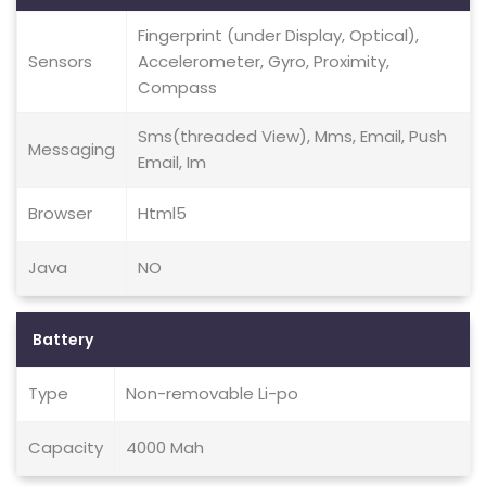
Fingerprint (under Display, Optical),
Sensors
Accelerometer, Gyro, Proximity,
Compass
Sms(threaded View), Mms, Email, Push
Messaging
Email, Im
Browser
Html5
Java
NO
Battery
Type
Non-removable Li-po
Capacity
4000 Mah