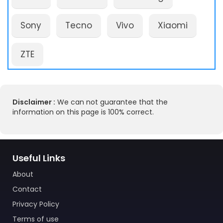
Sony
Tecno
Vivo
Xiaomi
ZTE
Disclaimer :
We can not guarantee that the
information on this page is 100% correct.
Useful Links
About
Contact
Privacy Policy
Terms of use