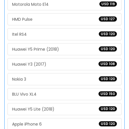
Motorola Moto E14
USD 119
HMD Pulse
USD 127
Itel RS4
USD 120
Huawei Y5 Prime (2018)
USD 120
Huawei Y3 (2017)
USD 108
Nokia 3
USD 120
BLU Vivo XL4
USD 150
Huawei Y5 Lite (2018)
USD 120
Apple iPhone 6
USD 120