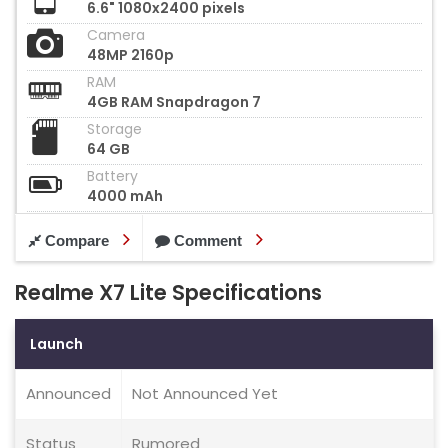
6.6" 1080x2400 pixels
Camera
48MP 2160p
RAM
4GB RAM Snapdragon 7
Storage
64 GB
Battery
4000 mAh
Compare
Comment
Realme X7 Lite Specifications
Launch
Announced
Not Announced Yet
Status
Rumored