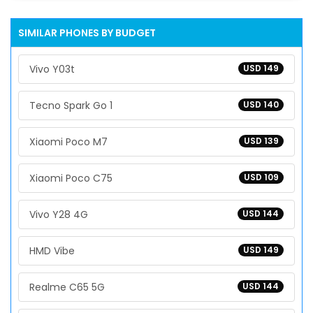
SIMILAR PHONES BY BUDGET
Vivo Y03t
USD 149
Tecno Spark Go 1
USD 140
Xiaomi Poco M7
USD 139
Xiaomi Poco C75
USD 109
Vivo Y28 4G
USD 144
HMD Vibe
USD 149
Realme C65 5G
USD 144