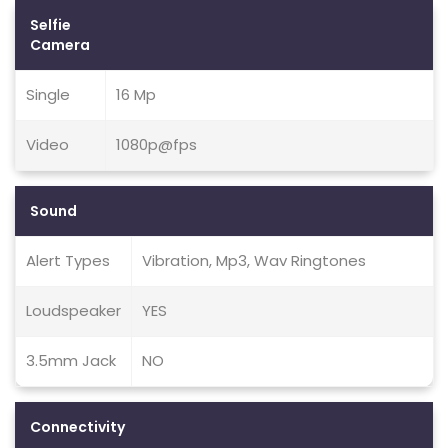
Selfie
Camera
Single
16 Mp
Video
1080p@fps
Sound
Alert Types
Vibration, Mp3, Wav Ringtones
Loudspeaker
YES
3.5mm Jack
NO
Connectivity