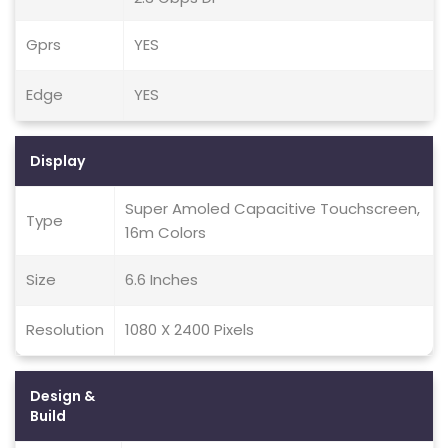
Gprs
YES
Edge
YES
Display
Super Amoled Capacitive Touchscreen,
Type
16m Colors
Size
6.6 Inches
Resolution
1080 X 2400 Pixels
Design &
Build