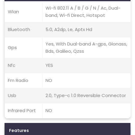
Wi-fi 802.11 A / B / G / N / Ac, Dual-
Wlan
band, Wi-fi Direct, Hotspot
Bluetooth
5.0, A2dp, Le, Aptx Hd
Yes, With Dual-band A-gps, Glonass,
Gps
Bds, Galileo, Qzss
Nfc
YES
Fm Radio
NO
Usb
2.0, Type-c 1.0 Reversible Connector
Infrared Port
NO
Features