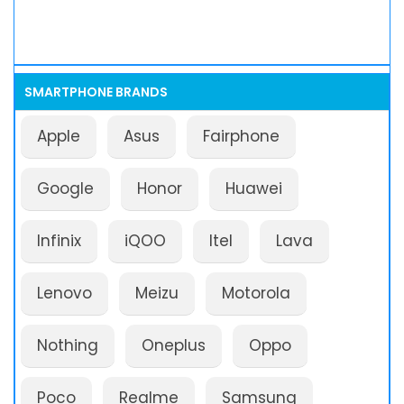
SMARTPHONE BRANDS
Apple
Asus
Fairphone
Google
Honor
Huawei
Infinix
iQOO
Itel
Lava
Lenovo
Meizu
Motorola
Nothing
Oneplus
Oppo
Poco
Realme
Samsung