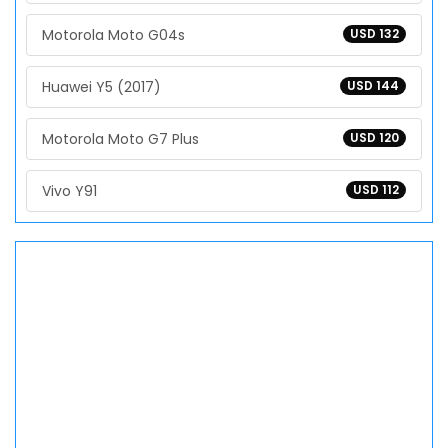
Motorola Moto G04s
USD 132
Huawei Y5 (2017)
USD 144
Motorola Moto G7 Plus
USD 120
Vivo Y91
USD 112