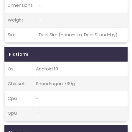
Dimensions
-
Weight
-
Sim
Dual Sim (nano-sim, Dual Stand-by)
Platform
Os
Android 10
Chipset
Snandragon 730g
Cpu
-
Gpu
-