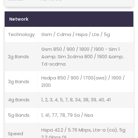
Network
Technology
Gsm / Cdma / Hspa / Lte / 5g
Gsm 850 / 900 / 1800 / 1900 - Sim 1
2g Bands
&amp; Sim 2cdma 800 / 1900 &amp;
Td-scdma
Hsdpa 850 / 900 / 1700(aws) / 1900 /
3g Bands
2100
4g Bands
1, 2, 3, 4, 5, 7, 8, 34, 38, 39, 40, 41
5g Bands
1, 41, 77, 78, 79 Sa / Nsa
Hspa 42.2 / 5.76 Mbps, Lte-a (ca), 5g
Speed
2.3 Gbps Dl