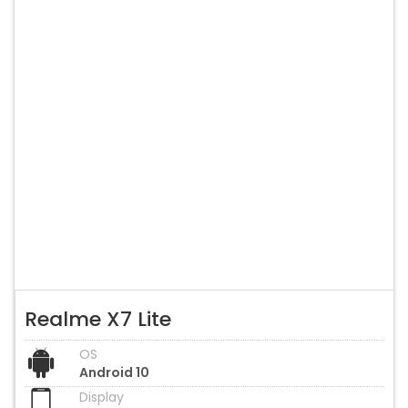
Realme X7 Lite
OS
Android 10
Display