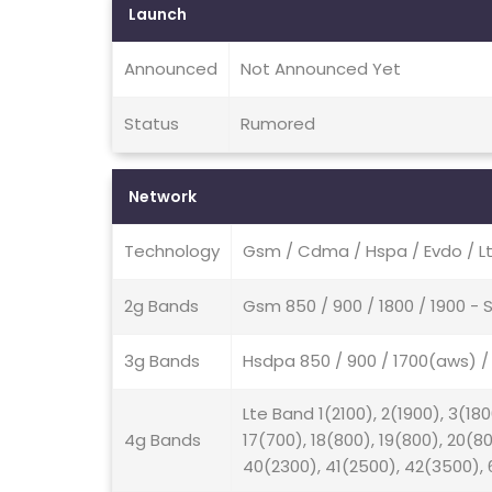
Launch
Announced
Not Announced Yet
Status
Rumored
Network
Technology
Gsm / Cdma / Hspa / Evdo / Lt
2g Bands
Gsm 850 / 900 / 1800 / 1900 
3g Bands
Hsdpa 850 / 900 / 1700(aws) 
Lte Band 1(2100), 2(1900), 3(180
4g Bands
17(700), 18(800), 19(800), 20(8
40(2300), 41(2500), 42(3500), 