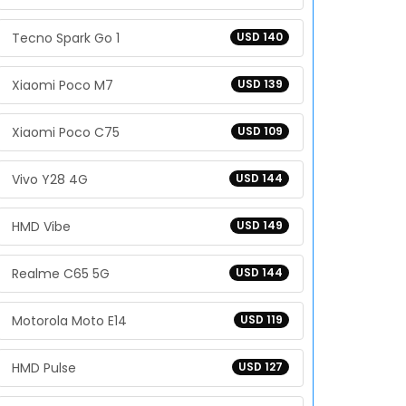
Tecno Spark Go 1
USD 140
Xiaomi Poco M7
USD 139
Xiaomi Poco C75
USD 109
Vivo Y28 4G
USD 144
HMD Vibe
USD 149
Realme C65 5G
USD 144
Motorola Moto E14
USD 119
HMD Pulse
USD 127