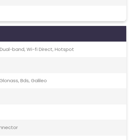
c, Dual-band, Wi-fi Direct, Hotspot
lonass, Bds, Galileo
onnector