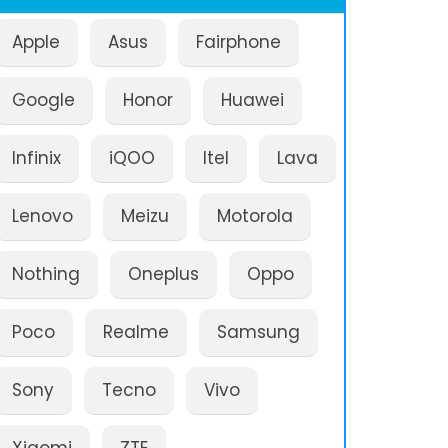
Apple
Asus
Fairphone
Google
Honor
Huawei
Infinix
iQOO
Itel
Lava
Lenovo
Meizu
Motorola
Nothing
Oneplus
Oppo
Poco
Realme
Samsung
Sony
Tecno
Vivo