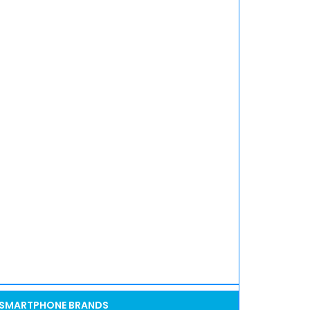
SMARTPHONE BRANDS