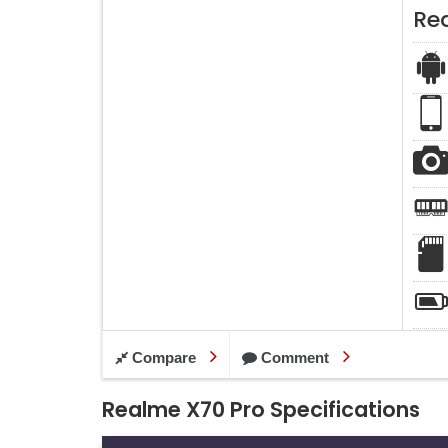
Re
Compare
Comment
Realme X70 Pro Specifications