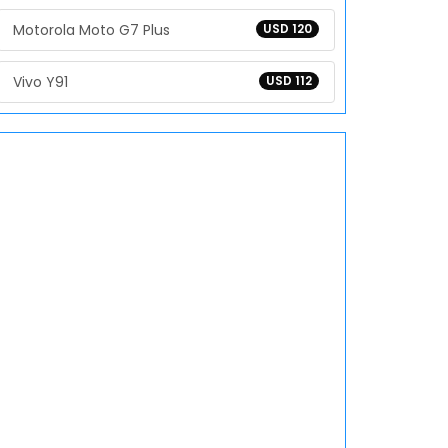
Motorola Moto G7 Plus
USD 120
Vivo Y91
USD 112