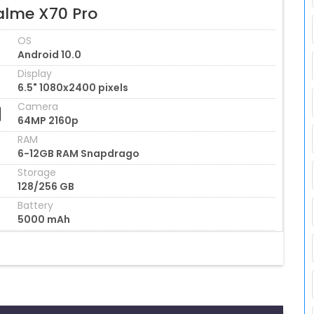
alme X70 Pro
OS
Android 10.0
Display
6.5" 1080x2400 pixels
Camera
64MP 2160p
RAM
6-12GB RAM Snapdrago
Storage
128/256 GB
Battery
5000 mAh