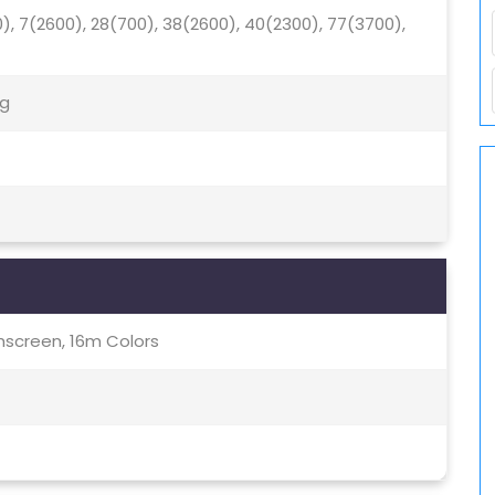
0), 7(2600), 28(700), 38(2600), 40(2300), 77(3700),
5g
screen, 16m Colors