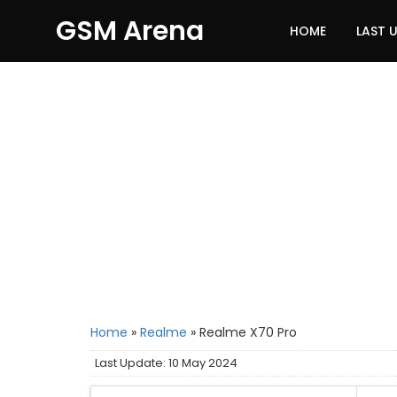
GSM Arena
HOME
LAST 
Home
»
Realme
»
Realme X70 Pro
Last Update: 10 May 2024