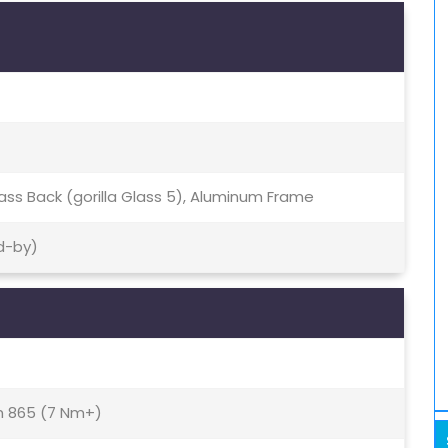
Glass Back (gorilla Glass 5), Aluminum Frame
d-by)
 865 (7 Nm+)