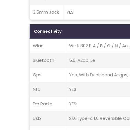
3.5mm Jack
YES
Connectivity
Wlan
Wi-fi 802.11 A / B / G / N / A
Bluetooth
5.0, A2dp, Le
Gps
Yes, With Dual-band A-gps, G
Nfc
YES
Fm Radio
YES
Usb
2.0, Type-c 1.0 Reversible C