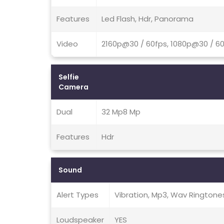
Features
Led Flash, Hdr, Panorama
Video
2160p@30 / 60fps, 1080p@30 / 60
Selfie
Camera
Dual
32 Mp8 Mp
Features
Hdr
Sound
Alert Types
Vibration, Mp3, Wav Ringtone
Loudspeaker
YES