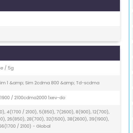
e / 5g
- Sim 1 &amp; Sim 2cdma 800 &amp; Td-scdma
/ 1900 / 2100cdma2000 1xev-do
0), 4(1700 / 2100), 5(850), 7(2600), 8(900), 12(700),
00), 26(850), 28(700), 32(1500), 38(2600), 39(1900),
66(1700 / 2100) - Global