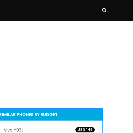
SIMILAR PHONES BY BUDGET
Vivo Y03t
USD 149