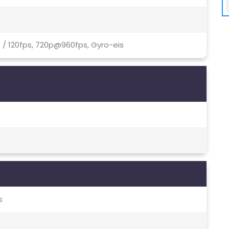
 / 120fps, 720p@960fps, Gyro-eis
s