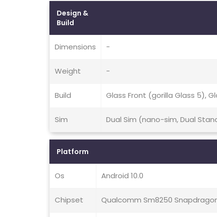
Design &
Build
Dimensions
-
Weight
-
Build
Glass Front (gorilla Glass 5), 
Sim
Dual Sim (nano-sim, Dual Stan
Platform
Os
Android 10.0
Chipset
Qualcomm Sm8250 Snapdragon