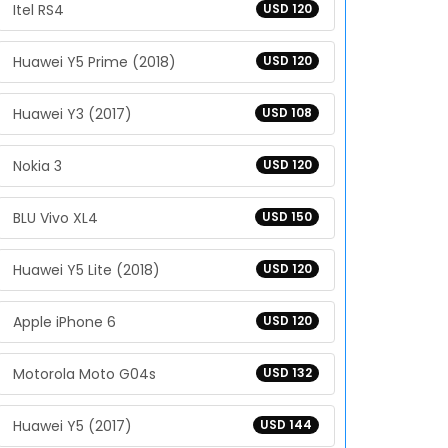
Itel RS4
USD 120
Huawei Y5 Prime (2018)
USD 120
Huawei Y3 (2017)
USD 108
Nokia 3
USD 120
BLU Vivo XL4
USD 150
Huawei Y5 Lite (2018)
USD 120
Apple iPhone 6
USD 120
Motorola Moto G04s
USD 132
Huawei Y5 (2017)
USD 144