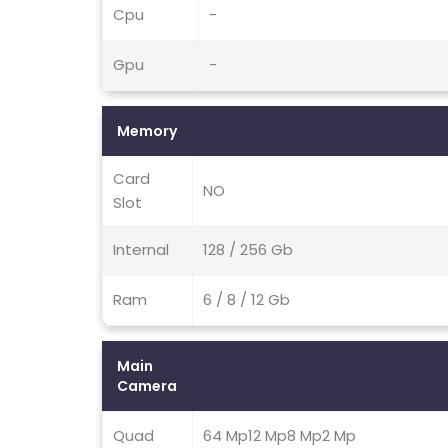
Cpu
-
Gpu
-
Memory
Card
NO
Slot
Internal
128 / 256 Gb
Ram
6 / 8 / 12 Gb
Main
Camera
Quad
64 Mp12 Mp8 Mp2 Mp