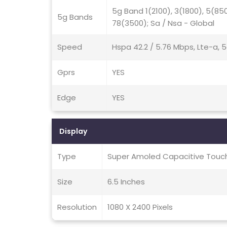
5g Band 1(2100), 3(1800), 5(85
5g Bands
78(3500); Sa / Nsa - Global
Speed
Hspa 42.2 / 5.76 Mbps, Lte-a, 
Gprs
YES
Edge
YES
Display
Type
Super Amoled Capacitive Touch
Size
6.5 Inches
Resolution
1080 X 2400 Pixels