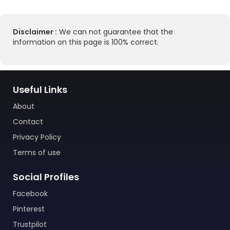
Disclaimer :
We can not guarantee that the
information on this page is 100% correct.
Useful Links
About
Contact
Privacy Policy
Terms of use
Social Profiles
Facebook
Pinterest
Trustpilot