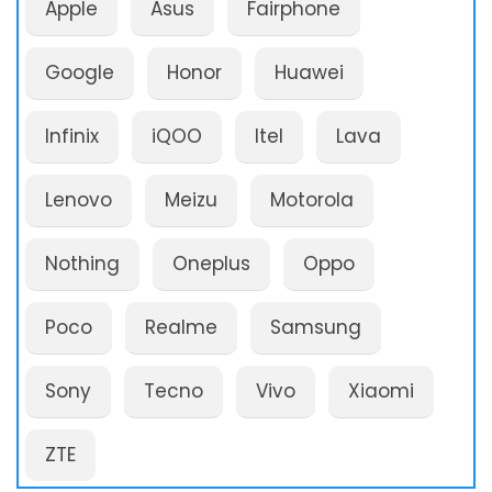
Apple
Asus
Fairphone
Google
Honor
Huawei
Infinix
iQOO
Itel
Lava
Lenovo
Meizu
Motorola
Nothing
Oneplus
Oppo
Poco
Realme
Samsung
Sony
Tecno
Vivo
Xiaomi
ZTE