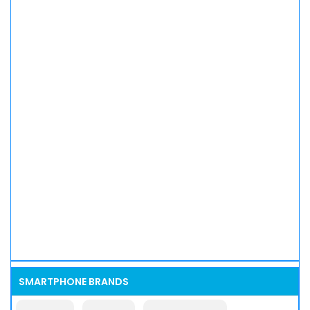
SMARTPHONE BRANDS