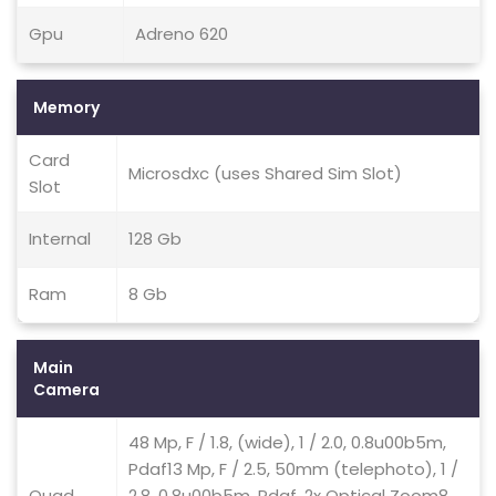
Gpu
Adreno 620
Memory
Card
Microsdxc (uses Shared Sim Slot)
Slot
Internal
128 Gb
Ram
8 Gb
Main
Camera
48 Mp, F / 1.8, (wide), 1 / 2.0, 0.8u00b5m,
Pdaf13 Mp, F / 2.5, 50mm (telephoto), 1 /
Quad
2.8, 0.8u00b5m, Pdaf, 2x Optical Zoom8