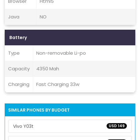
Browser
Html5
Java
NO
Battery
Type
Non-removable Li-po
Capacity
4350 Mah
Charging
Fast Charging 33w
SIMILAR PHONES BY BUDGET
Vivo Y03t
USD 149