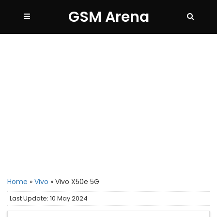
GSM Arena
Home
»
Vivo
»
Vivo X50e 5G
Last Update: 10 May 2024