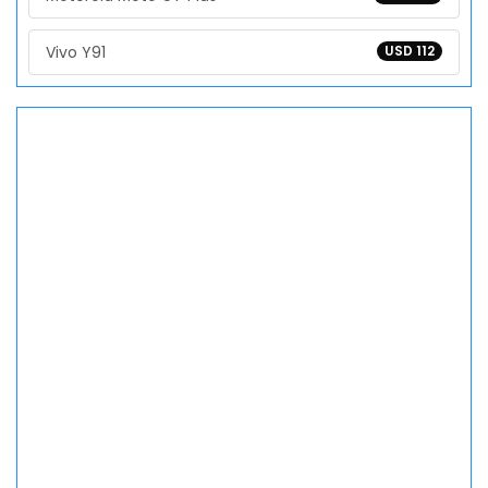
Vivo Y91
USD 112