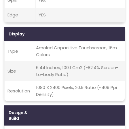
Gprs
YES
Edge
YES
Display
Amoled Capacitive Touchscreen, 16m
Type
Colors
6.44 Inches, 100.1 Cm2 (~82.4% Screen-
Size
to-body Ratio)
1080 X 2400 Pixels, 20:9 Ratio (~409 Ppi
Resolution
Density)
Design &
Build