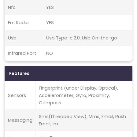
Nfc
YES
Fm Radio
YES
Usb
Usb Type-c 2.0, Usb On-the-go
Infrared Port
NO
Features
Fingerprint (under Display, Optical),
Sensors
Accelerometer, Gyro, Proximity,
Compass
Sms(threaded View), Mms, Email, Push
Messaging
Email, Im