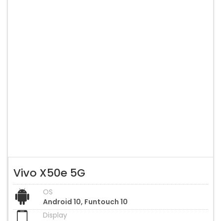
Vivo X50e 5G
OS
Android 10, Funtouch 10
Display