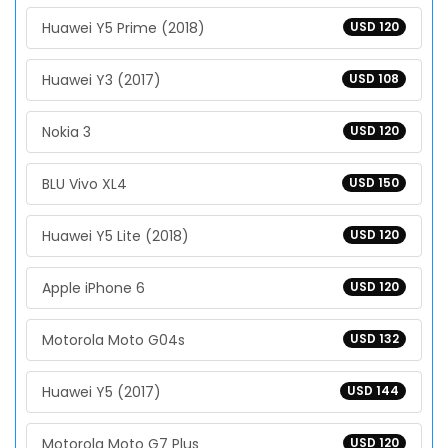
Huawei Y5 Prime (2018)
USD 120
Huawei Y3 (2017)
USD 108
Nokia 3
USD 120
BLU Vivo XL4
USD 150
Huawei Y5 Lite (2018)
USD 120
Apple iPhone 6
USD 120
Motorola Moto G04s
USD 132
Huawei Y5 (2017)
USD 144
Motorola Moto G7 Plus
USD 120