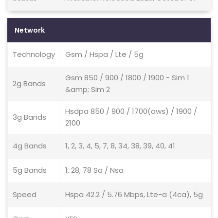
Network
Technology
Gsm / Hspa / Lte / 5g
Gsm 850 / 900 / 1800 / 1900 - Sim 1
2g Bands
&amp; Sim 2
Hsdpa 850 / 900 / 1700(aws) / 1900 /
3g Bands
2100
4g Bands
1, 2, 3, 4, 5, 7, 8, 34, 38, 39, 40, 41
5g Bands
1, 28, 78 Sa / Nsa
Speed
Hspa 42.2 / 5.76 Mbps, Lte-a (4ca), 5g