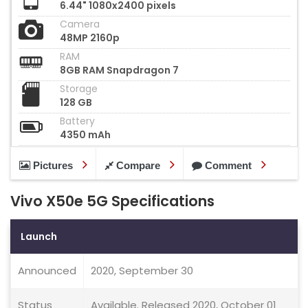
6.44" 1080x2400 pixels
Camera
48MP 2160p
RAM
8GB RAM Snapdragon 7
Storage
128 GB
Battery
4350 mAh
Pictures
Compare
Comment
Vivo X50e 5G Specifications
Launch
Announced
2020, September 30
Status
Available. Released 2020, October 01