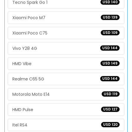
Tecno Spark Go 1
USD 140
Xiaomi Poco M7
USD 139
Xiaomi Poco C75
USD 109
Vivo Y28 4G
USD 144
HMD Vibe
USD 149
Realme C65 5G
USD 144
Motorola Moto E14
USD 119
HMD Pulse
USD 127
Itel RS4
USD 120