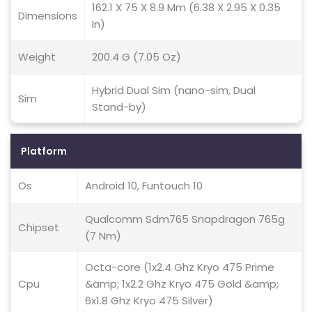
162.1 X 75 X 8.9 Mm (6.38 X 2.95 X 0.35
Dimensions
In)
Weight
200.4 G (7.05 Oz)
Hybrid Dual Sim (nano-sim, Dual
Sim
Stand-by)
Platform
Os
Android 10, Funtouch 10
Qualcomm Sdm765 Snapdragon 765g
Chipset
(7 Nm)
Octa-core (1x2.4 Ghz Kryo 475 Prime
Cpu
&amp; 1x2.2 Ghz Kryo 475 Gold &amp;
6x1.8 Ghz Kryo 475 Silver)