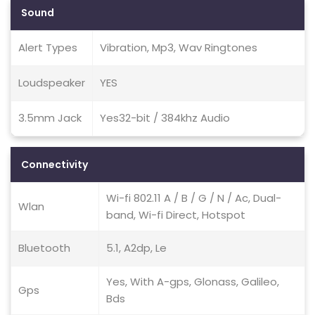
Sound
Alert Types
Vibration, Mp3, Wav Ringtones
Loudspeaker
YES
3.5mm Jack
Yes32-bit / 384khz Audio
Connectivity
Wi-fi 802.11 A / B / G / N / Ac, Dual-
Wlan
band, Wi-fi Direct, Hotspot
Bluetooth
5.1, A2dp, Le
Yes, With A-gps, Glonass, Galileo,
Gps
Bds