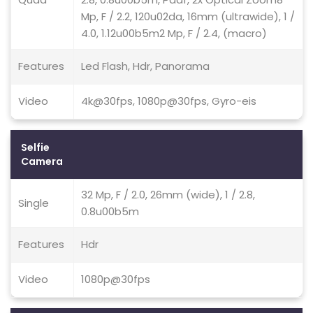
Mp, F / 2.2, 120u02da, 16mm (ultrawide), 1 /
4.0, 1.12u00b5m2 Mp, F / 2.4, (macro)
Features
Led Flash, Hdr, Panorama
Video
4k@30fps, 1080p@30fps, Gyro-eis
Selfie
Camera
32 Mp, F / 2.0, 26mm (wide), 1 / 2.8,
Single
0.8u00b5m
Features
Hdr
Video
1080p@30fps