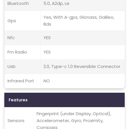
Bluetooth
5.0, A2dp, Le
Yes, With A-gps, Glonass, Galileo,
Gps
Bds
Nfc
YES
Fm Radio
YES
Usb
2.0, Type-c 1.0 Reversible Connector
Infrared Port
NO
Features
Fingerprint (under Display, Optical),
Sensors
Accelerometer, Gyro, Proximity,
Compass