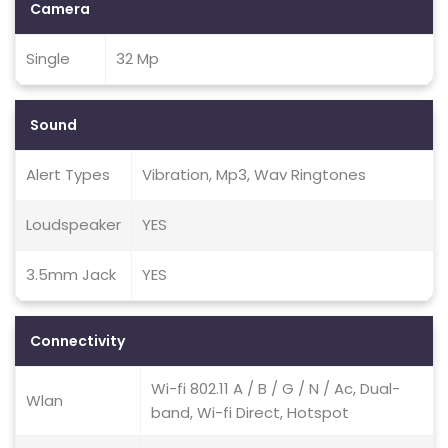
Camera
Single
32 Mp
Sound
Alert Types
Vibration, Mp3, Wav Ringtones
Loudspeaker
YES
3.5mm Jack
YES
Connectivity
Wi-fi 802.11 A / B / G / N / Ac, Dual-
Wlan
band, Wi-fi Direct, Hotspot