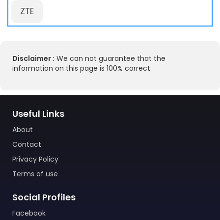
ZTE
Disclaimer :
We can not guarantee that the
information on this page is 100% correct.
Useful Links
About
Contact
Privacy Policy
Terms of use
Social Profiles
Facebook