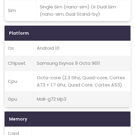
Single Sim (nano-sim) Or Dual Sim
Sim
(nano-sim, Dual Stand-by)
Platform
Os
Android 10
Chipset
Samsung Exynos 9 Octa 9611
Octa-core (2.3 Ghz, Quad-core, Cortex
Cpu
A73 + 1.7 Ghz, Quad Core, Cortex A53)
Gpu
Mali-g72 Mp3
Memory
Card