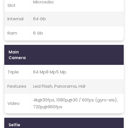
Microsdxc
Slot
Internal
64 Gb
Ram
6 Gb
Main
Camera
Triple
64 Mp8 Mp5 Mp
Features
Led Flash, Panorama, Hdr
4k@30fps, 1080p@30 / 60fps (gyro-eis),
Video
720p@960fps
Selfie