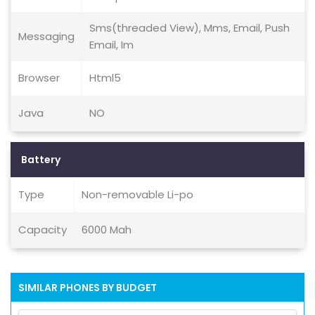
Sms(threaded View), Mms, Email, Push
Messaging
Email, Im
Browser
Html5
Java
NO
Battery
Type
Non-removable Li-po
Capacity
6000 Mah
SIMILAR PHONES BY BUDGET