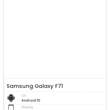
Samsung Galaxy F71
OS
Android 10
Display