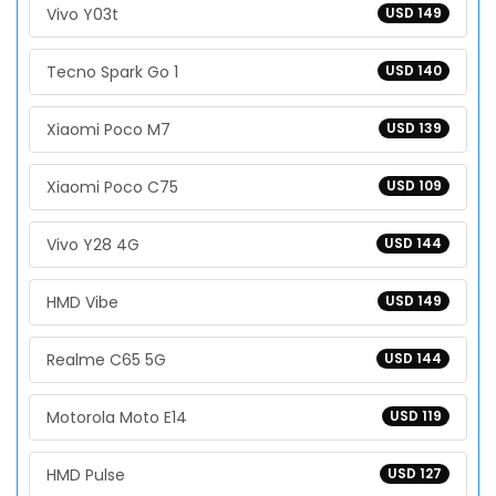
Vivo Y03t
USD 149
Tecno Spark Go 1
USD 140
Xiaomi Poco M7
USD 139
Xiaomi Poco C75
USD 109
Vivo Y28 4G
USD 144
HMD Vibe
USD 149
Realme C65 5G
USD 144
Motorola Moto E14
USD 119
HMD Pulse
USD 127