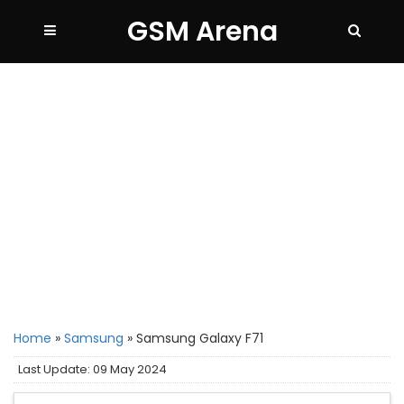
GSM Arena
Home
»
Samsung
»
Samsung Galaxy F71
Last Update: 09 May 2024