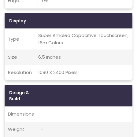
Edge
YES
Display
Super Amoled Capacitive Touchscreen,
Type
16m Colors
Size
6.5 Inches
Resolution
1080 X 2400 Pixels
Design &
Build
Dimensions
-
Weight
-