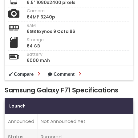
6.5" 1080x2400 pixels
Camera
64MP 3240p
RAM
6GB Exynos 9 Octa 96
Storage
64 GB
Battery
6000 mAh
Compare
Comment
Samsung Galaxy F71 Specifications
Launch
Announced
Not Announced Yet
Status
Rumored