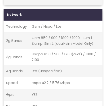
Network
Technology
Gsm / Hspa / Lte
Gsm 850 / 900 / 1800 / 1900 - Sim 1
2g Bands
&amp; Sim 2 (dual-sim Model Only)
Hsdpa 850 / 900 / 1700(aws) / 1900 /
3g Bands
2100
4g Bands
Lte (unspecified)
Speed
Hspa 42.2 / 5.76 Mbps
Gprs
YES