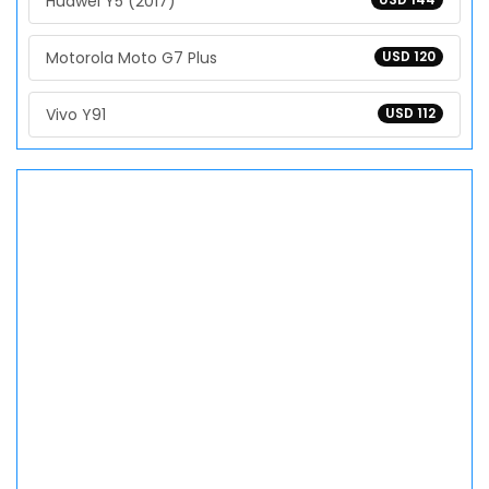
Huawei Y5 (2017)
Motorola Moto G7 Plus
USD 120
Vivo Y91
USD 112