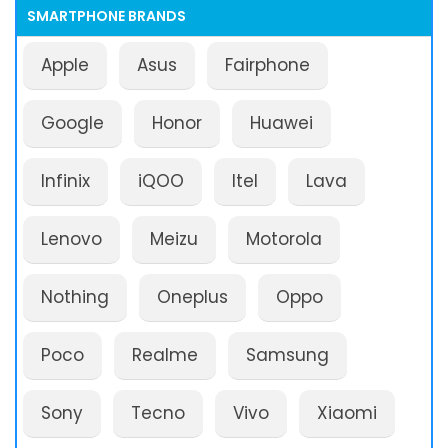
SMARTPHONE BRANDS
Apple
Asus
Fairphone
Google
Honor
Huawei
Infinix
iQOO
Itel
Lava
Lenovo
Meizu
Motorola
Nothing
Oneplus
Oppo
Poco
Realme
Samsung
Sony
Tecno
Vivo
Xiaomi