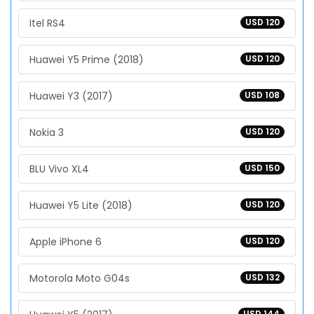
Itel RS4
USD 120
Huawei Y5 Prime (2018)
USD 120
Huawei Y3 (2017)
USD 108
Nokia 3
USD 120
BLU Vivo XL4
USD 150
Huawei Y5 Lite (2018)
USD 120
Apple iPhone 6
USD 120
Motorola Moto G04s
USD 132
USD 144