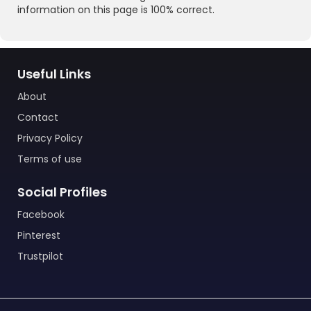
information on this page is 100% correct.
Useful Links
About
Contact
Privacy Policy
Terms of use
Social Profiles
Facebook
Pinterest
Trustpilot