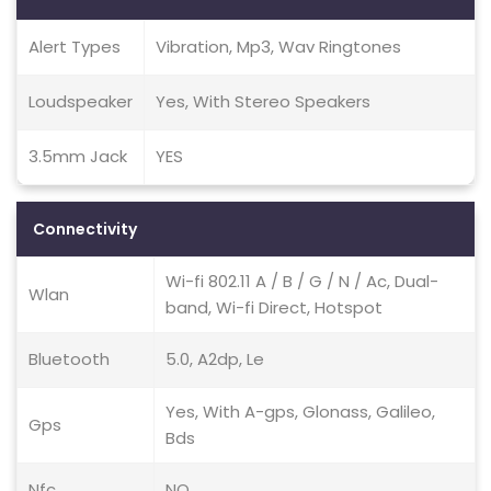
Alert Types
Vibration, Mp3, Wav Ringtones
Loudspeaker
Yes, With Stereo Speakers
3.5mm Jack
YES
Connectivity
Wi-fi 802.11 A / B / G / N / Ac, Dual-
Wlan
band, Wi-fi Direct, Hotspot
Bluetooth
5.0, A2dp, Le
Yes, With A-gps, Glonass, Galileo,
Gps
Bds
Nfc
NO