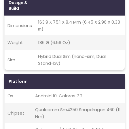
Design &
Build
163.9 X 75.1 X 8.4 Mm (6.45 X 2.96 X 0.33
Dimensions
In)
Weight
186 G (6.56 Oz)
Hybrid Dual Sim (nano-sim, Dual
Sim
Stand-by)
Platform
Os
Android 10, Coloros 7.2
Qualcomm Sm4250 Snapdragon 460 (11
Chipset
Nm)