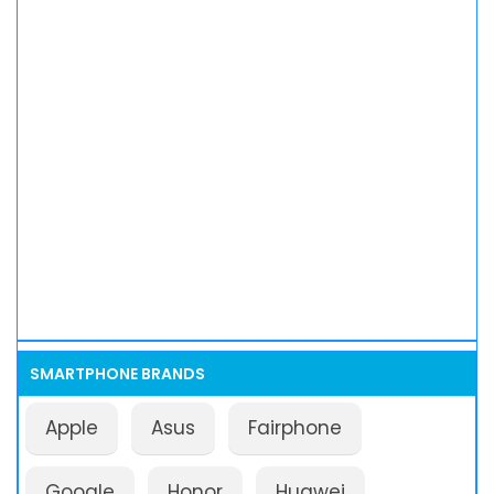
SMARTPHONE BRANDS
Apple
Asus
Fairphone
Google
Honor
Huawei