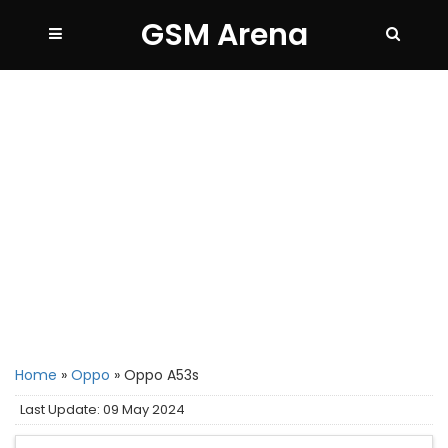
GSM Arena
Home
»
Oppo
»
Oppo A53s
Last Update: 09 May 2024