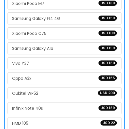
Xiaomi Poco M7
USD 139
Samsung Galaxy F14 4G
USD 159
Xiaomi Poco C75
USD 109
Samsung Galaxy A16
USD 199
Vivo Y37
USD 180
Oppo A3x
USD 165
Oukitel WP52
USD 200
Infinix Note 40s
USD 189
HMD 105
USD 22