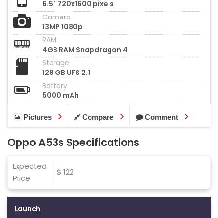
6.5" 720x1600 pixels
Camera
13MP 1080p
RAM
4GB RAM Snapdragon 4
Storage
128 GB UFS 2.1
Battery
5000 mAh
Pictures
Compare
Comment
Oppo A53s Specifications
Expected
$ 122
Price
Launch