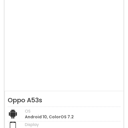
Oppo A53s
OS
Android 10, ColorOS 7.2
Display