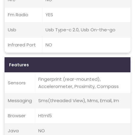
Fm Radio
YES
Usb
Usb Type-c 2.0, Usb On-the-go
Infrared Port
NO
Features
Fingerprint (rear-mounted),
Sensors
Accelerometer, Proximity, Compass
Messaging
Sms(threaded View), Mms, Email, Im
Browser
Html5
Java
NO