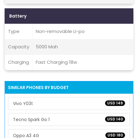
Battery
Type
Non-removable Li-po
Capacity
5000 Mah
Charging
Fast Charging 18w
SIMILAR PHONES BY BUDGET
Vivo Y03t
USD 149
Tecno Spark Go 1
USD 140
Oppo A3 4G
USD 180