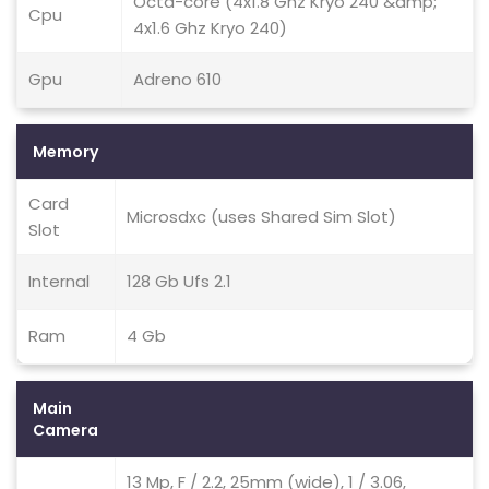
Octa-core (4x1.8 Ghz Kryo 240 &amp;
Cpu
4x1.6 Ghz Kryo 240)
Gpu
Adreno 610
Memory
Card
Microsdxc (uses Shared Sim Slot)
Slot
Internal
128 Gb Ufs 2.1
Ram
4 Gb
Main
Camera
13 Mp, F / 2.2, 25mm (wide), 1 / 3.06,