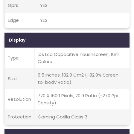
Gprs
YES
Edge
YES
Display
Ips Lcd Capacitive Touchscreen, 16m
Type
Colors
6.5 Inches, 102.0 Cm2 (~82.9% Screen-
Size
to-body Ratio)
720 X 1600 Pixels, 20:9 Ratio (~270 Ppi
Resolution
Density)
Protection
Corning Gorilla Glass 3