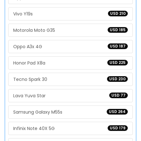
Vivo Y19s
USD 210
Motorola Moto G35
USD 185
Oppo A3x 4G
USD 187
Honor Pad X8a
USD 225
Tecno Spark 30
USD 230
Lava Yuva Star
USD 77
Samsung Galaxy M55s
USD 264
Infinix Note 40X 5G
USD 179