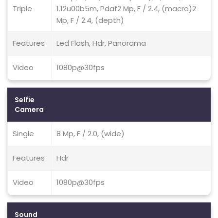
Triple
1.12u00b5m, Pdaf2 Mp, F / 2.4, (macro)2
Mp, F / 2.4, (depth)
Features
Led Flash, Hdr, Panorama
Video
1080p@30fps
Selfie
Camera
Single
8 Mp, F / 2.0, (wide)
Features
Hdr
Video
1080p@30fps
Sound