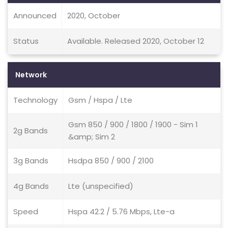
Announced
2020, October
Status
Available. Released 2020, October 12
Network
Technology
Gsm / Hspa / Lte
Gsm 850 / 900 / 1800 / 1900 - Sim 1
2g Bands
&amp; Sim 2
3g Bands
Hsdpa 850 / 900 / 2100
4g Bands
Lte (unspecified)
Speed
Hspa 42.2 / 5.76 Mbps, Lte-a