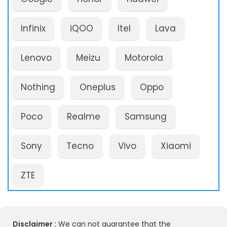
Infinix
iQOO
Itel
Lava
Lenovo
Meizu
Motorola
Nothing
Oneplus
Oppo
Poco
Realme
Samsung
Sony
Tecno
Vivo
Xiaomi
ZTE
Disclaimer :
We can not guarantee that the