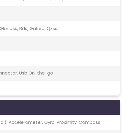
lonass, Bds, Galileo, Qzss
Connector, Usb On-the-go
ical), Accelerometer, Gyro, Proximity, Compass