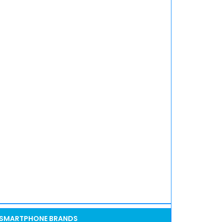
SMARTPHONE BRANDS