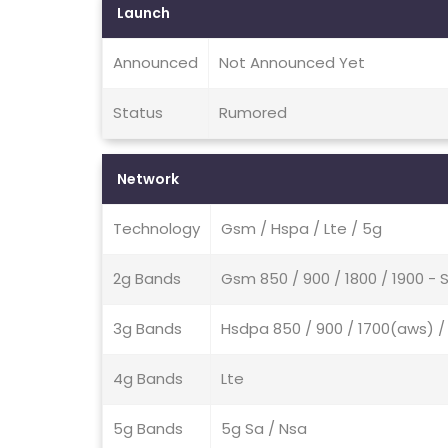
Launch
Announced
Not Announced Yet
Status
Rumored
Network
Technology
Gsm / Hspa / Lte / 5g
2g Bands
Gsm 850 / 900 / 1800 / 1900 - 
3g Bands
Hsdpa 850 / 900 / 1700(aws) / 
4g Bands
Lte
5g Bands
5g Sa / Nsa