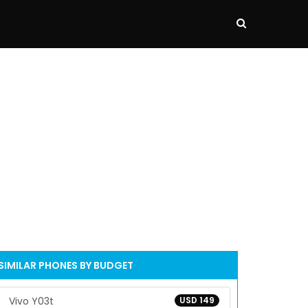
SIMILAR PHONES BY BUDGET
Vivo Y03t
USD 149