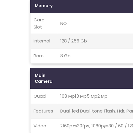
Memory
Card
NO
Slot
Internal
128 / 256 Gb
Ram
8 Gb
Main
Camera
Quad
108 Mp13 Mp5 Mp2 Mp
Features
Dual-led Dual-tone Flash, Hdr, 
Video
2160p@30fps, 1080p@30 / 60 / 12