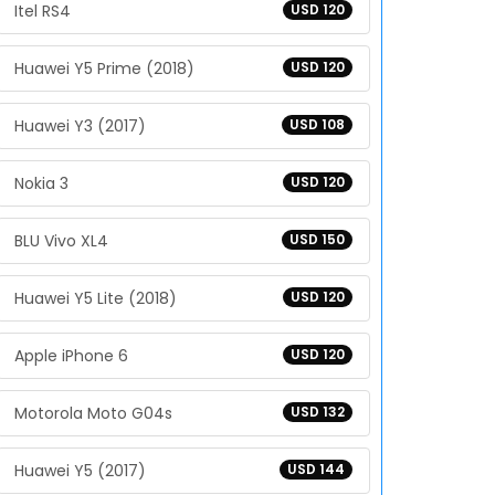
Itel RS4
USD 120
Huawei Y5 Prime (2018)
USD 120
Huawei Y3 (2017)
USD 108
Nokia 3
USD 120
BLU Vivo XL4
USD 150
Huawei Y5 Lite (2018)
USD 120
Apple iPhone 6
USD 120
Motorola Moto G04s
USD 132
Huawei Y5 (2017)
USD 144