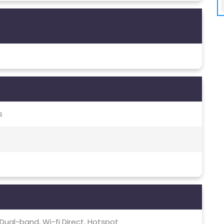
s
c, Dual-band, Wi-fi Direct, Hotspot