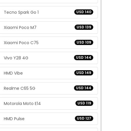
Tecno Spark Go 1
USD 140
Xiaomi Poco M7
USD 139
Xiaomi Poco C75
USD 109
Vivo Y28 4G
USD 144
HMD Vibe
USD 149
Realme C65 5G
USD 144
Motorola Moto E14
USD 119
HMD Pulse
USD 127