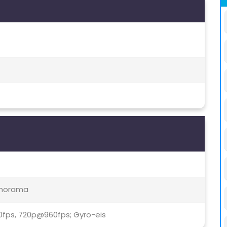
Panorama
0fps, 720p@960fps; Gyro-eis