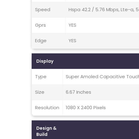
Speed
Hspa 42.2 / 5.76 Mbps, Lte-a, 
Gprs
YES
Edge
YES
Display
Type
Super Amoled Capacitive Touch
Size
6.67 Inches
Resolution
1080 X 2400 Pixels
Design &
Build