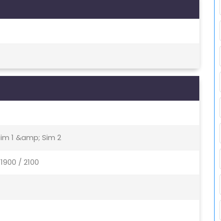
Sim 1 &amp; Sim 2
1900 / 2100