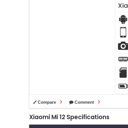
Xia
Compare
Comment
Xiaomi Mi 12 Specifications