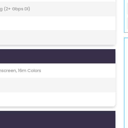
5g (2+ Gbps Dl)
screen, 16m Colors