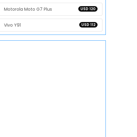
Motorola Moto G7 Plus
USD 120
Vivo Y91
USD 112