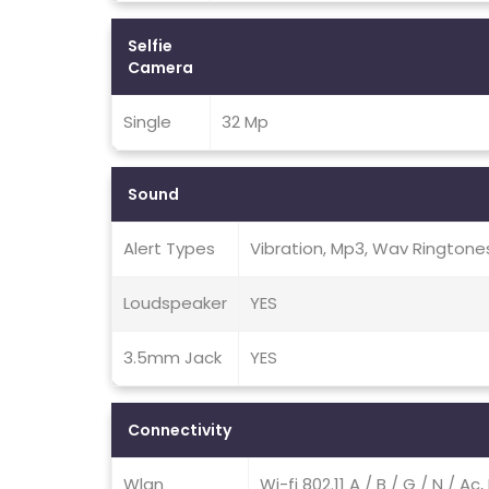
Selfie
Camera
Single
32 Mp
Sound
Alert Types
Vibration, Mp3, Wav Ringtone
Loudspeaker
YES
3.5mm Jack
YES
Connectivity
Wlan
Wi-fi 802.11 A / B / G / N / A