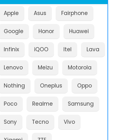
Apple
Asus
Fairphone
Google
Honor
Huawei
Infinix
iQOO
Itel
Lava
Lenovo
Meizu
Motorola
Nothing
Oneplus
Oppo
Poco
Realme
Samsung
Sony
Tecno
Vivo