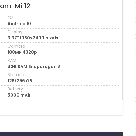
omi Mi 12
OS
Android 10
Display
6.67" 1080x2400 pixels
Camera
108MP 4320p
RAM
8GB RAM Snapdragon 8
Storage
128/256 GB
Battery
5000 mAh