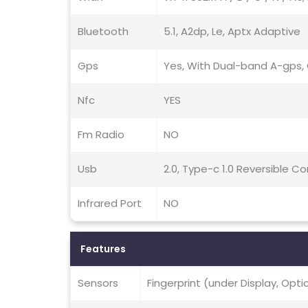
Bluetooth
5.1, A2dp, Le, Aptx Adaptive
Gps
Yes, With Dual-band A-gps, G
Nfc
YES
Fm Radio
NO
Usb
2.0, Type-c 1.0 Reversible 
Infrared Port
NO
Features
Sensors
Fingerprint (under Display, Opt