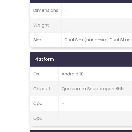
Dimensions
-
Weight
-
Sim
Dual Sim (nano-sim, Dual Stan
Platform
Os
Android 10
Chipset
Qualcomm Snapdragon 865
Cpu
-
Gpu
-