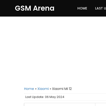
GSM Arena
HOME
LAST 
Home
»
Xiaomi
»
Xiaomi Mi 12
Last Update: 06 May 2024