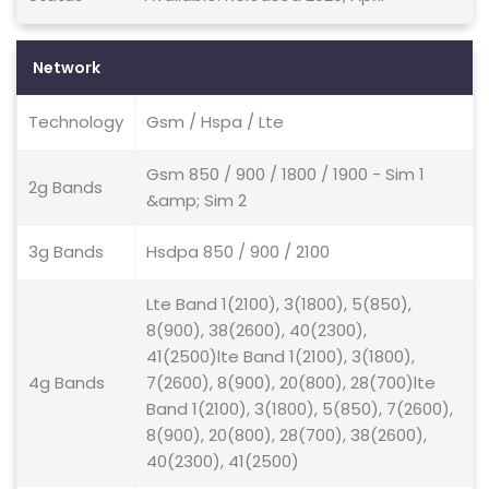
Network
Technology
Gsm / Hspa / Lte
Gsm 850 / 900 / 1800 / 1900 - Sim 1
2g Bands
&amp; Sim 2
3g Bands
Hsdpa 850 / 900 / 2100
Lte Band 1(2100), 3(1800), 5(850),
8(900), 38(2600), 40(2300),
41(2500)lte Band 1(2100), 3(1800),
4g Bands
7(2600), 8(900), 20(800), 28(700)lte
Band 1(2100), 3(1800), 5(850), 7(2600),
8(900), 20(800), 28(700), 38(2600),
40(2300), 41(2500)