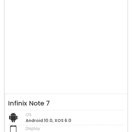
Infinix Note 7
OS
Android 10.0, XOS 6.0
Display