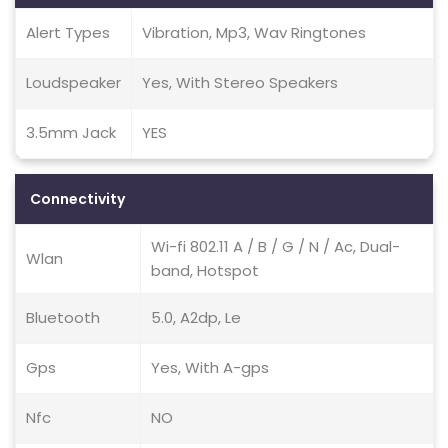
Alert Types
Vibration, Mp3, Wav Ringtones
Loudspeaker
Yes, With Stereo Speakers
3.5mm Jack
YES
Connectivity
Wi-fi 802.11 A / B / G / N / Ac, Dual-
Wlan
band, Hotspot
Bluetooth
5.0, A2dp, Le
Gps
Yes, With A-gps
Nfc
NO