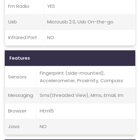
Fm Radio
YES
Usb
Microusb 2.0, Usb On-the-go
Infrared Port
NO
Features
Fingerprint (side-mounted),
Sensors
Accelerometer, Proximity, Compass
Messaging
Sms(threaded View), Mms, Email, Im
Browser
Html5
Java
NO