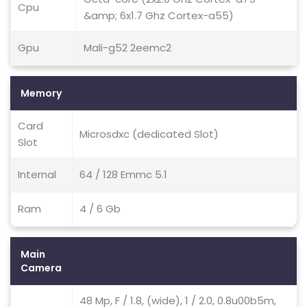
Cpu
&amp; 6x1.7 Ghz Cortex-a55)
Gpu
Mali-g52 2eemc2
Memory
Card
Microsdxc (dedicated Slot)
Slot
Internal
64 / 128 Emmc 5.1
Ram
4 / 6 Gb
Main
Camera
48 Mp, F / 1.8, (wide), 1 / 2.0, 0.8u00b5m,