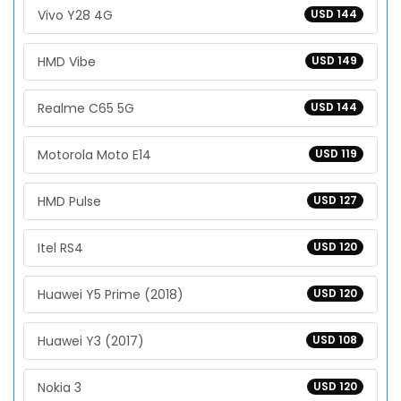
Vivo Y28 4G
USD 144
HMD Vibe
USD 149
Realme C65 5G
USD 144
Motorola Moto E14
USD 119
HMD Pulse
USD 127
Itel RS4
USD 120
Huawei Y5 Prime (2018)
USD 120
Huawei Y3 (2017)
USD 108
Nokia 3
USD 120