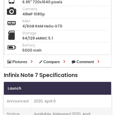
6.95" 720x1640 pixels
Camera
48MP 1080p
RAM
4/6GB RAM Helio G70
Storage
64/128 eMMC 5.1
Battery
5000 mAh
Pictures
Compare
Comment
Infinix Note 7 Specifications
Launch
Announced
2020, April 6
Status
Available. Released 2020, April