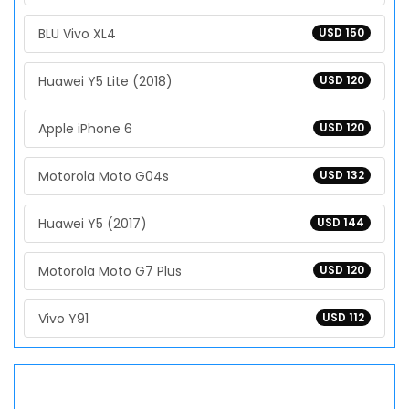
BLU Vivo XL4
USD 150
Huawei Y5 Lite (2018)
USD 120
Apple iPhone 6
USD 120
Motorola Moto G04s
USD 132
Huawei Y5 (2017)
USD 144
Motorola Moto G7 Plus
USD 120
Vivo Y91
USD 112