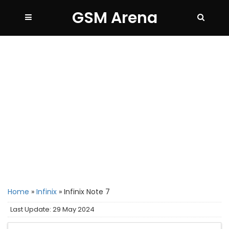
GSM Arena
Home
»
Infinix
»
Infinix Note 7
Last Update: 29 May 2024