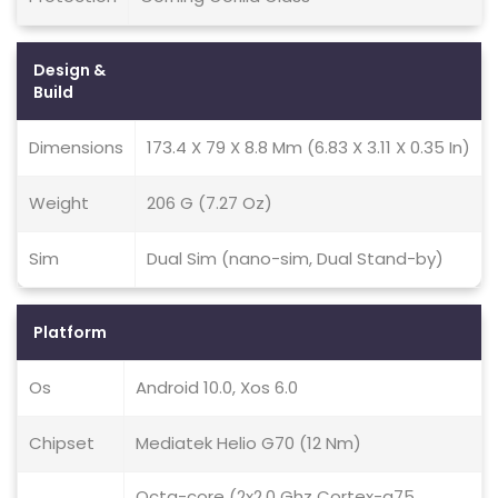
Design &
Build
Dimensions
173.4 X 79 X 8.8 Mm (6.83 X 3.11 X 0.35 In)
Weight
206 G (7.27 Oz)
Sim
Dual Sim (nano-sim, Dual Stand-by)
Platform
Os
Android 10.0, Xos 6.0
Chipset
Mediatek Helio G70 (12 Nm)
Octa-core (2x2.0 Ghz Cortex-a75