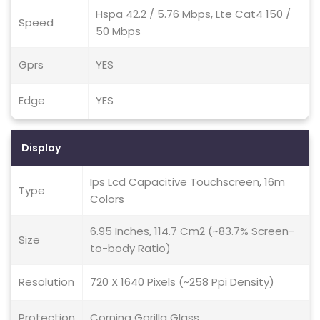
Hspa 42.2 / 5.76 Mbps, Lte Cat4 150 /
Speed
50 Mbps
Gprs
YES
Edge
YES
Display
Ips Lcd Capacitive Touchscreen, 16m
Type
Colors
6.95 Inches, 114.7 Cm2 (~83.7% Screen-
Size
to-body Ratio)
Resolution
720 X 1640 Pixels (~258 Ppi Density)
Protection
Corning Gorilla Glass