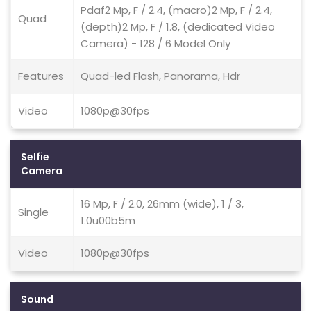
Pdaf2 Mp, F / 2.4, (macro)2 Mp, F / 2.4,
Quad
(depth)2 Mp, F / 1.8, (dedicated Video
Camera) - 128 / 6 Model Only
Features
Quad-led Flash, Panorama, Hdr
Video
1080p@30fps
Selfie
Camera
16 Mp, F / 2.0, 26mm (wide), 1 / 3,
Single
1.0u00b5m
Video
1080p@30fps
Sound