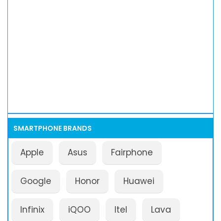
SMARTPHONE BRANDS
Apple
Asus
Fairphone
Google
Honor
Huawei
Infinix
iQOO
Itel
Lava