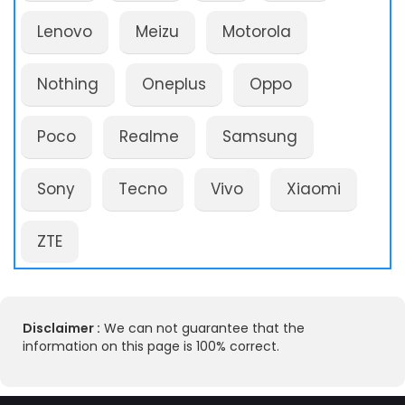
Lenovo
Meizu
Motorola
Nothing
Oneplus
Oppo
Poco
Realme
Samsung
Sony
Tecno
Vivo
Xiaomi
ZTE
Disclaimer :
We can not guarantee that the
information on this page is 100% correct.