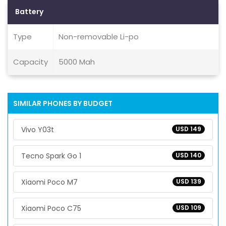
Battery
Type
Non-removable Li-po
Capacity
5000 Mah
SIMILAR PHONES BY BUDGET
Vivo Y03t
USD 149
Tecno Spark Go 1
USD 140
Xiaomi Poco M7
USD 139
Xiaomi Poco C75
USD 109