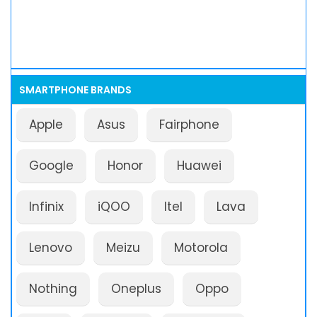
SMARTPHONE BRANDS
Apple
Asus
Fairphone
Google
Honor
Huawei
Infinix
iQOO
Itel
Lava
Lenovo
Meizu
Motorola
Nothing
Oneplus
Oppo