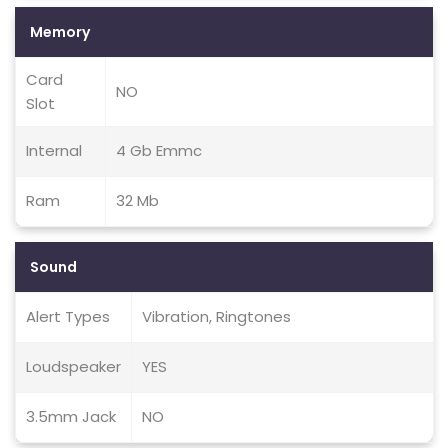
Memory
Card
NO
Slot
Internal
4 Gb Emmc
Ram
32 Mb
Sound
Alert Types
Vibration, Ringtones
Loudspeaker
YES
3.5mm Jack
NO