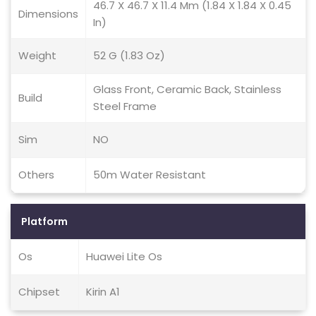
46.7 X 46.7 X 11.4 Mm (1.84 X 1.84 X 0.45
Dimensions
In)
Weight
52 G (1.83 Oz)
Glass Front, Ceramic Back, Stainless
Build
Steel Frame
Sim
NO
Others
50m Water Resistant
Platform
Os
Huawei Lite Os
Chipset
Kirin A1