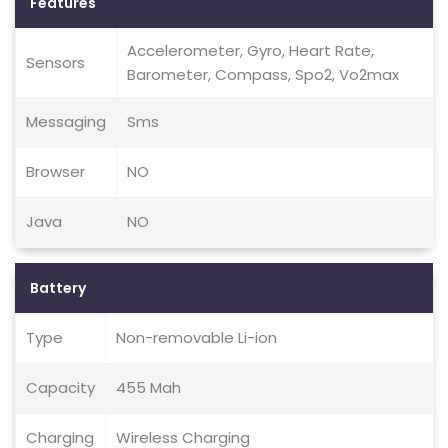
Features
Accelerometer, Gyro, Heart Rate,
Sensors
Barometer, Compass, Spo2, Vo2max
Messaging
Sms
Browser
NO
Java
NO
Battery
Type
Non-removable Li-ion
Capacity
455 Mah
Charging
Wireless Charging