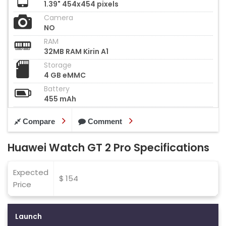
1.39" 454x454 pixels
Camera
NO
RAM
32MB RAM Kirin A1
Storage
4 GB eMMC
Battery
455 mAh
Compare
Comment
Huawei Watch GT 2 Pro Specifications
Expected
$ 154
Price
Launch