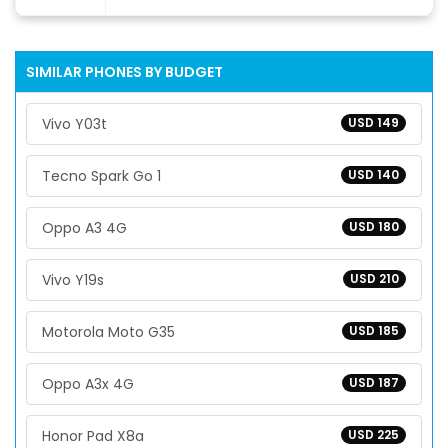
SIMILAR PHONES BY BUDGET
Vivo Y03t
USD 149
Tecno Spark Go 1
USD 140
Oppo A3 4G
USD 180
Vivo Y19s
USD 210
Motorola Moto G35
USD 185
Oppo A3x 4G
USD 187
Honor Pad X8a
USD 225