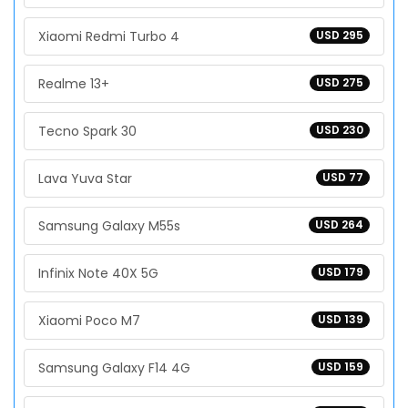
Xiaomi Redmi Turbo 4
USD 295
Realme 13+
USD 275
Tecno Spark 30
USD 230
Lava Yuva Star
USD 77
Samsung Galaxy M55s
USD 264
Infinix Note 40X 5G
USD 179
Xiaomi Poco M7
USD 139
Samsung Galaxy F14 4G
USD 159