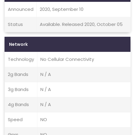
Announced
2020, September 10
Status
Available. Released 2020, October 05
Network
Technology
No Cellular Connectivity
2g Bands
N / A
3g Bands
N / A
4g Bands
N / A
Speed
NO
Gprs
NO