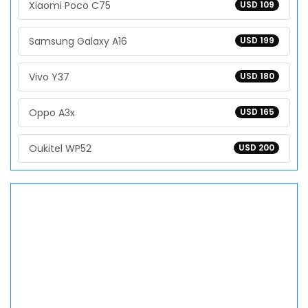
Xiaomi Poco C75
USD 109
Samsung Galaxy A16
USD 199
Vivo Y37
USD 180
Oppo A3x
USD 165
Oukitel WP52
USD 200