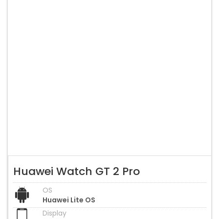
Huawei Watch GT 2 Pro
OS
Huawei Lite OS
Display