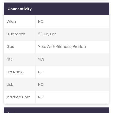
Connectivity
Wlan
NO
Bluetooth
5.1, Le, Edr
Gps
Yes, With Glonass, Galileo
Nfc
YES
Fm Radio
NO
Usb
NO
Infrared Port
NO