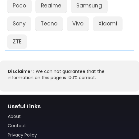
Poco
Realme
Samsung
Sony
Tecno
Vivo
Xiaomi
ZTE
Disclaimer :
We can not guarantee that the
information on this page is 100% correct.
Useful Links
About
Contact
Privacy Policy