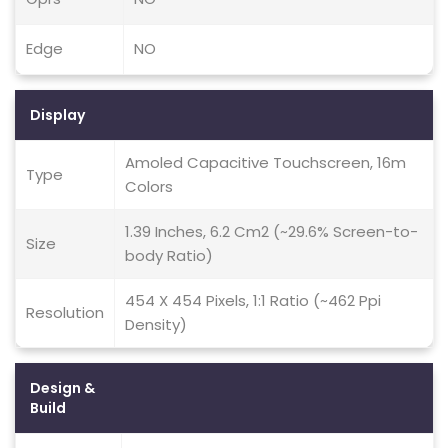
Edge
NO
Display
Amoled Capacitive Touchscreen, 16m
Type
Colors
1.39 Inches, 6.2 Cm2 (~29.6% Screen-to-
Size
body Ratio)
454 X 454 Pixels, 1:1 Ratio (~462 Ppi
Resolution
Density)
Design &
Build