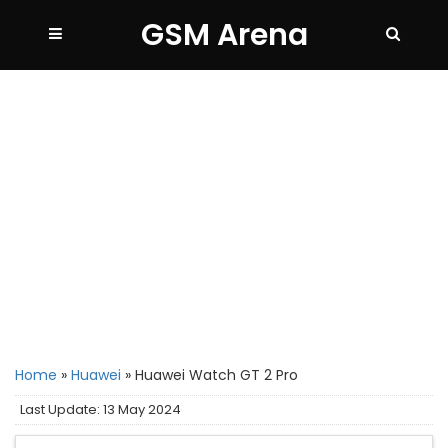
GSM Arena
Home
»
Huawei
»
Huawei Watch GT 2 Pro
Last Update: 13 May 2024