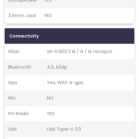
3.5mm Jack
YES
Connectivity
Wlan
Wi-fi 802.11 B / G / N, Hotspot
Bluetooth
4.2, A2dp
Gps
Yes, With A-gps
Nfc
NO
Fm Radio
YES
Usb
Usb Type-c 2.0