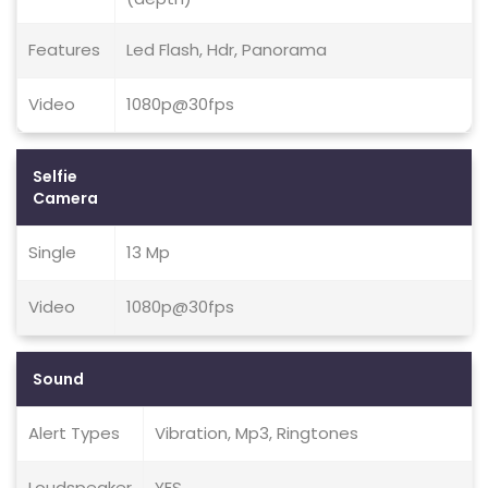
Features
Led Flash, Hdr, Panorama
Video
1080p@30fps
Selfie
Camera
Single
13 Mp
Video
1080p@30fps
Sound
Alert Types
Vibration, Mp3, Ringtones
Loudspeaker
YES