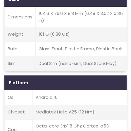
164.6 X 76.6 X 8.8 Mm (6.48 X 3.02 X 0.35
Dimensions
In)
Weight
181 G (6.38 Oz)
Build
Glass Front, Plastic Frame, Plastic Back
Sim
Dual Sim (nano-sim, Dual Stand-by)
Platform
Os
Android 10
Chipset
Mediatek Helio A25 (12 Nm)
Octa-core (4x1.8 Ghz Cortex-a53
Cpu