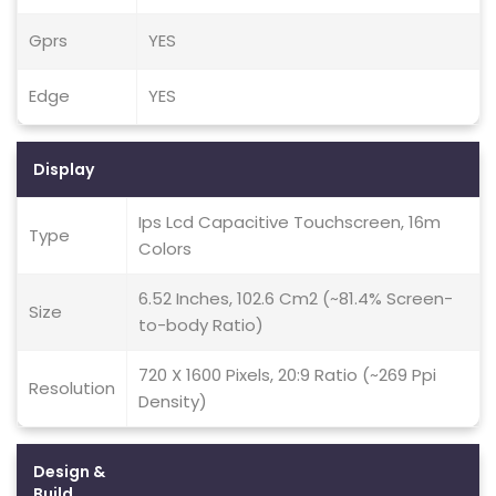
Gprs
YES
Edge
YES
Display
Ips Lcd Capacitive Touchscreen, 16m
Type
Colors
6.52 Inches, 102.6 Cm2 (~81.4% Screen-
Size
to-body Ratio)
720 X 1600 Pixels, 20:9 Ratio (~269 Ppi
Resolution
Density)
Design &
Build