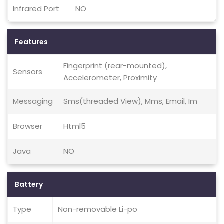
Infrared Port
NO
Features
Fingerprint (rear-mounted),
Sensors
Accelerometer, Proximity
Messaging
Sms(threaded View), Mms, Email, Im
Browser
Html5
Java
NO
Battery
Type
Non-removable Li-po