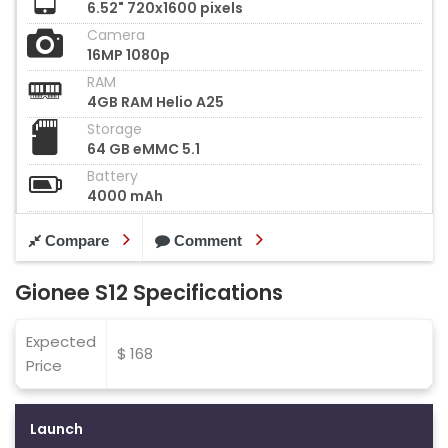
6.52" 720x1600 pixels
Camera
16MP 1080p
RAM
4GB RAM Helio A25
Storage
64 GB eMMC 5.1
Battery
4000 mAh
Compare
Comment
Gionee S12 Specifications
Expected
$ 168
Price
Launch