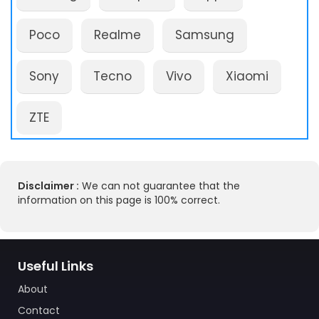
Poco
Realme
Samsung
Sony
Tecno
Vivo
Xiaomi
ZTE
Disclaimer :
We can not guarantee that the
information on this page is 100% correct.
Useful Links
About
Contact