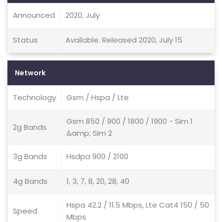
Announced
2020, July
Status
Available. Released 2020, July 15
Network
Technology
Gsm / Hspa / Lte
Gsm 850 / 900 / 1800 / 1900 - Sim 1
2g Bands
&amp; Sim 2
3g Bands
Hsdpa 900 / 2100
4g Bands
1, 3, 7, 8, 20, 28, 40
Hspa 42.2 / 11.5 Mbps, Lte Cat4 150 / 50
Speed
Mbps