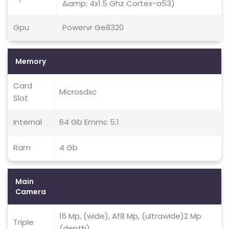
&amp; 4x1.5 Ghz Cortex-a53)
Gpu
Powervr Ge8320
Memory
Card
Microsdxc
Slot
Internal
64 Gb Emmc 5.1
Ram
4 Gb
Main
Camera
16 Mp, (wide), Af8 Mp, (ultrawide)2 Mp
Triple
(depth)