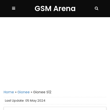
GSM Arena
Home
»
Gionee
»
Gionee S12
Last Update: 05 May 2024