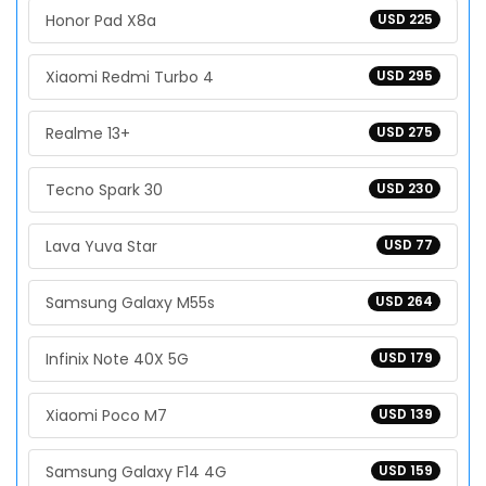
Honor Pad X8a
USD 225
Xiaomi Redmi Turbo 4
USD 295
Realme 13+
USD 275
Tecno Spark 30
USD 230
Lava Yuva Star
USD 77
Samsung Galaxy M55s
USD 264
Infinix Note 40X 5G
USD 179
Xiaomi Poco M7
USD 139
Samsung Galaxy F14 4G
USD 159