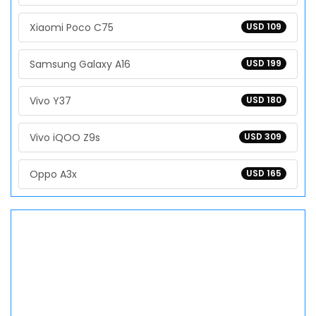
Xiaomi Poco C75
USD 109
Samsung Galaxy A16
USD 199
Vivo Y37
USD 180
Vivo iQOO Z9s
USD 309
Oppo A3x
USD 165