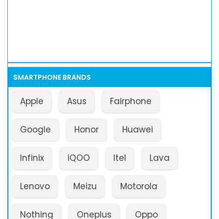
SMARTPHONE BRANDS
Apple
Asus
Fairphone
Google
Honor
Huawei
Infinix
iQOO
Itel
Lava
Lenovo
Meizu
Motorola
Nothing
Oneplus
Oppo