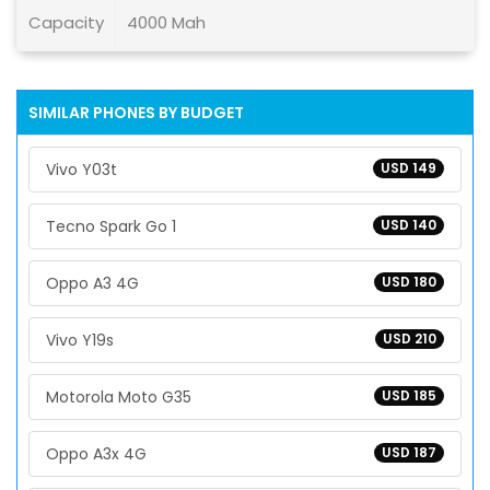
Capacity
4000 Mah
SIMILAR PHONES BY BUDGET
Vivo Y03t
USD 149
Tecno Spark Go 1
USD 140
Oppo A3 4G
USD 180
Vivo Y19s
USD 210
Motorola Moto G35
USD 185
Oppo A3x 4G
USD 187