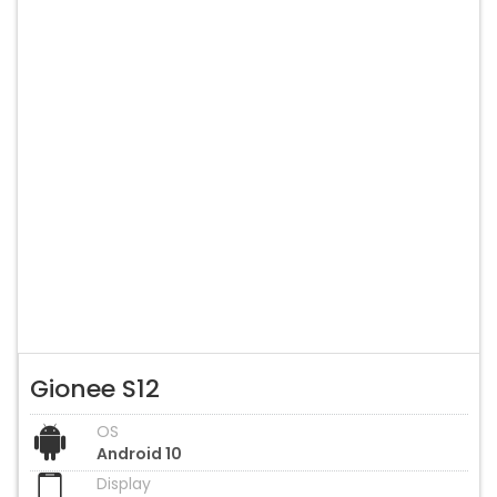
Gionee S12
OS
Android 10
Display