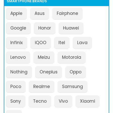
SMARTPHONE BRANDS
Apple
Asus
Fairphone
Google
Honor
Huawei
Infinix
iQOO
Itel
Lava
Lenovo
Meizu
Motorola
Nothing
Oneplus
Oppo
Poco
Realme
Samsung
Sony
Tecno
Vivo
Xiaomi