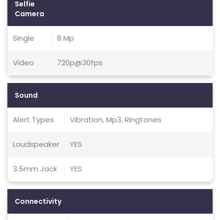
Selfie
Camera
Single
8 Mp
Video
720p@30fps
Sound
Alert Types
Vibration, Mp3, Ringtones
Loudspeaker
YES
3.5mm Jack
YES
Connectivity