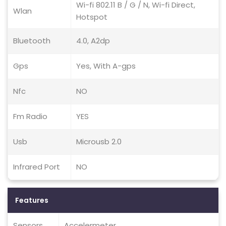
Wi-fi 802.11 B / G / N, Wi-fi Direct,
Wlan
Hotspot
Bluetooth
4.0, A2dp
Gps
Yes, With A-gps
Nfc
NO
Fm Radio
YES
Usb
Microusb 2.0
Infrared Port
NO
Features
Sensors
Accelermeter