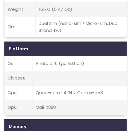
Weight
155 G (5.47 Oz)
Dual Sim (nano-sim / Micro-sim, Dual
Sim
Stand-by)
Platform
Os
Android 10 (go Edition)
Chipset
-
Cpu
Quad-core 1.4 Ghz Cortex-a53
Gpu
Mali-t820
Memory