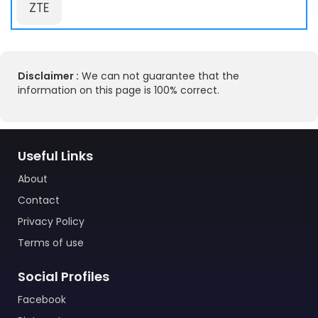
ZTE
Disclaimer :
We can not guarantee that the
information on this page is 100% correct.
Useful Links
About
Contact
Privacy Policy
Terms of use
Social Profiles
Facebook