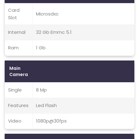
Card
Microsdxc
Slot
Internal
32 Gb Emmc 5.1
Ram
1 Gb
Main
Camera
Single
8 Mp
Features
Led Flash
Video
1080p@30fps