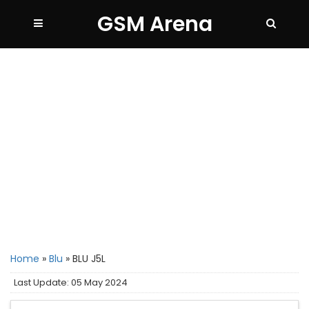
GSM Arena
Home
»
Blu
»
BLU J5L
Last Update: 05 May 2024