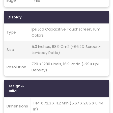
Edge
YES
Display
Ips Lcd Capacitive Touchscreen, 16m
Type
Colors
5.0 Inches, 68.9 Cm2 (~66.2% Screen-
Size
to-body Ratio)
720 X 1280 Pixels, 16:9 Ratio (~294 Ppi
Resolution
Density)
Design &
Build
144 X 72.3 X 11.2 Mm (5.67 X 2.85 X 0.44
Dimensions
In)