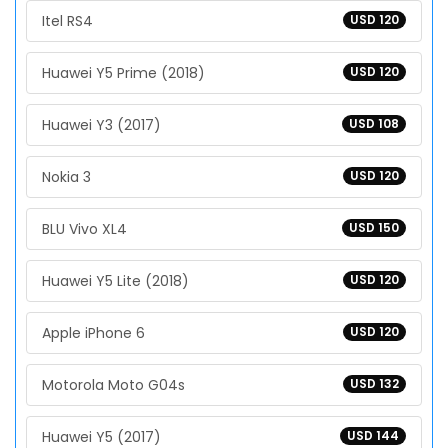
Itel RS4
USD 120
Huawei Y5 Prime (2018)
USD 120
Huawei Y3 (2017)
USD 108
Nokia 3
USD 120
BLU Vivo XL4
USD 150
Huawei Y5 Lite (2018)
USD 120
Apple iPhone 6
USD 120
Motorola Moto G04s
USD 132
Huawei Y5 (2017)
USD 144