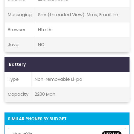
Messaging
Sms(threaded View), Mms, Email, Im
Browser
Html5
Java
NO
Battery
Type
Non-removable Li-po
Capacity
2200 Mah
SIMILAR PHONES BY BUDGET
USD 149