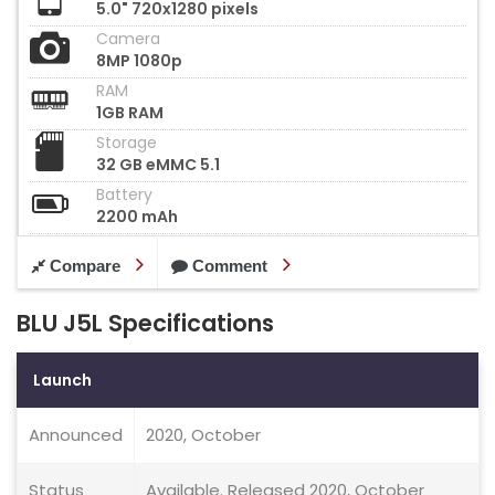
5.0" 720x1280 pixels
Camera
8MP 1080p
RAM
1GB RAM
Storage
32 GB eMMC 5.1
Battery
2200 mAh
Compare
Comment
BLU J5L Specifications
Launch
Announced
2020, October
Status
Available. Released 2020, October