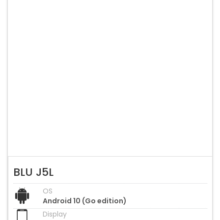
BLU J5L
OS
Android 10 (Go edition)
Display