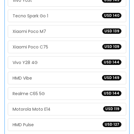
Vivo Y03t
Tecno Spark Go 1
USD 140
Xiaomi Poco M7
USD 139
Xiaomi Poco C75
USD 109
Vivo Y28 4G
USD 144
HMD Vibe
USD 149
Realme C65 5G
USD 144
Motorola Moto E14
USD 119
HMD Pulse
USD 127