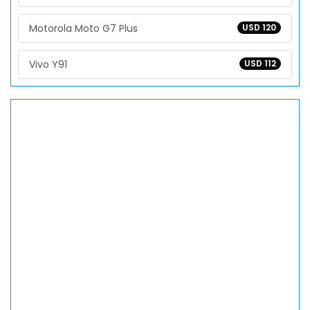
Motorola Moto G7 Plus
USD 120
Vivo Y91
USD 112