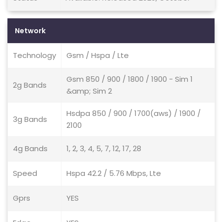
Network
Technology
Gsm / Hspa / Lte
Gsm 850 / 900 / 1800 / 1900 - Sim 1
2g Bands
&amp; Sim 2
Hsdpa 850 / 900 / 1700(aws) / 1900 /
3g Bands
2100
4g Bands
1, 2, 3, 4, 5, 7, 12, 17, 28
Speed
Hspa 42.2 / 5.76 Mbps, Lte
Gprs
YES