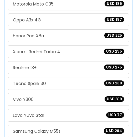
Motorola Moto G35
USD 185
Oppo A3x 4G
USD 187
Honor Pad X8a
USD 225
Xiaomi Redmi Turbo 4
USD 295
Realme 13+
USD 275
Tecno Spark 30
USD 230
Vivo Y300
USD 319
Lava Yuva Star
USD 77
Samsung Galaxy M55s
USD 264