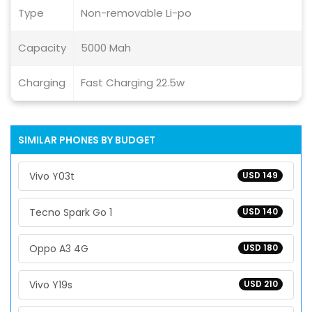
Type
Non-removable Li-po
Capacity
5000 Mah
Charging
Fast Charging 22.5w
SIMILAR PHONES BY BUDGET
Vivo Y03t
USD 149
Tecno Spark Go 1
USD 140
Oppo A3 4G
USD 180
Vivo Y19s
USD 210