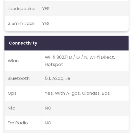
Loudspeaker
YES
3.5mm Jack
YES
Connectivity
Wi-fi 802.11 B / G / N, Wi-fi Direct,
Wlan
Hotspot
Bluetooth
5.1, A2dp, Le
Gps
Yes, With A-gps, Glonass, Bds
Nfc
NO
Fm Radio
NO