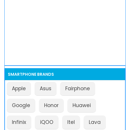
SMARTPHONE BRANDS
Apple
Asus
Fairphone
Google
Honor
Huawei
Infinix
iQOO
Itel
Lava