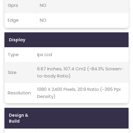
Gprs
NO
Edge
NO
Display
Type
Ips Lcd
6.67 Inches, 107.4 Cm2 (~84.3% Screen-
Size
to-body Ratio)
1080 X 2400 Pixels, 20:9 Ratio (~395 Ppi
Resolution
Density)
Design &
Build