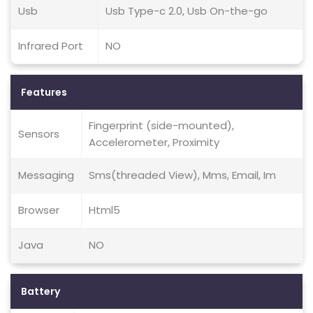
Usb
Usb Type-c 2.0, Usb On-the-go
Infrared Port
NO
Features
Fingerprint (side-mounted),
Sensors
Accelerometer, Proximity
Messaging
Sms(threaded View), Mms, Email, Im
Browser
Html5
Java
NO
Battery