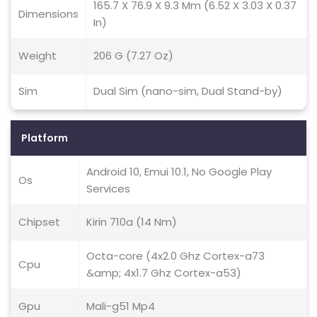
165.7 X 76.9 X 9.3 Mm (6.52 X 3.03 X 0.37
Dimensions
In)
Weight
206 G (7.27 Oz)
Sim
Dual Sim (nano-sim, Dual Stand-by)
Platform
Android 10, Emui 10.1, No Google Play
Os
Services
Chipset
Kirin 710a (14 Nm)
Octa-core (4x2.0 Ghz Cortex-a73
Cpu
&amp; 4x1.7 Ghz Cortex-a53)
Gpu
Mali-g51 Mp4