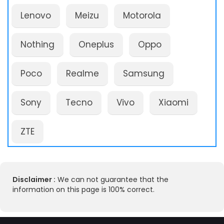
Lenovo
Meizu
Motorola
Nothing
Oneplus
Oppo
Poco
Realme
Samsung
Sony
Tecno
Vivo
Xiaomi
ZTE
Disclaimer :
We can not guarantee that the
information on this page is 100% correct.