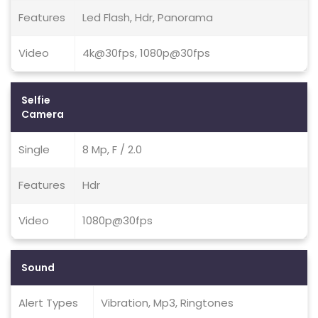
Features
Led Flash, Hdr, Panorama
Video
4k@30fps, 1080p@30fps
Selfie
Camera
Single
8 Mp, F / 2.0
Features
Hdr
Video
1080p@30fps
Sound
Alert Types
Vibration, Mp3, Ringtones