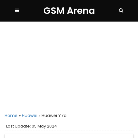
GSM Arena
Home
»
Huawei
»
Huawei Y7a
Last Update: 05 May 2024