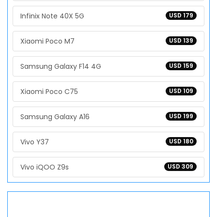
Infinix Note 40X 5G
USD 179
Xiaomi Poco M7
USD 139
Samsung Galaxy F14 4G
USD 159
Xiaomi Poco C75
USD 109
Samsung Galaxy A16
USD 199
Vivo Y37
USD 180
Vivo iQOO Z9s
USD 309