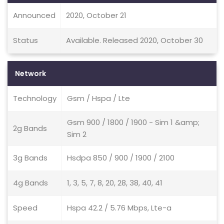
Announced
2020, October 21
Status
Available. Released 2020, October 30
Network
Technology
Gsm / Hspa / Lte
Gsm 900 / 1800 / 1900 - Sim 1 &amp;
2g Bands
Sim 2
3g Bands
Hsdpa 850 / 900 / 1900 / 2100
4g Bands
1, 3, 5, 7, 8, 20, 28, 38, 40, 41
Speed
Hspa 42.2 / 5.76 Mbps, Lte-a