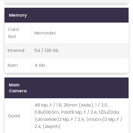
Memory
Card
Microsdxc
Slot
Internal
64 / 128 Gb
Ram
4 Gb
Main
Camera
48 Mp, F / 1.8, 26mm (wide), 1 / 2.0,
0.8u00b5m, Pdaf8 Mp, F / 2.4, 120u02da
Quad
(ultrawide)2 Mp, F / 2.4, (macro)2 Mp, F /
2.4, (depth)