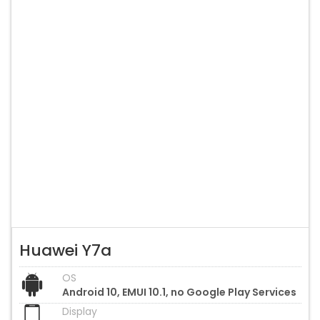
Huawei Y7a
OS
Android 10, EMUI 10.1, no Google Play Services
Display