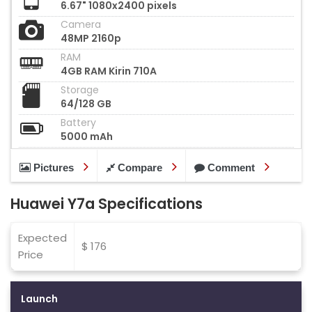
6.67" 1080x2400 pixels
Camera
48MP 2160p
RAM
4GB RAM Kirin 710A
Storage
64/128 GB
Battery
5000 mAh
Pictures
Compare
Comment
Huawei Y7a Specifications
Expected
$ 176
Price
Launch