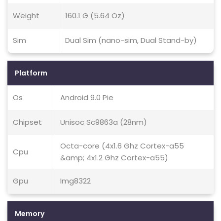
Weight
160.1 G (5.64 Oz)
Sim
Dual Sim (nano-sim, Dual Stand-by)
Platform
Os
Android 9.0 Pie
Chipset
Unisoc Sc9863a (28nm)
Octa-core (4x1.6 Ghz Cortex-a55
Cpu
&amp; 4x1.2 Ghz Cortex-a55)
Gpu
Img8322
Memory