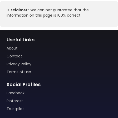
Disclaimer :
We can not guarantee that the
information on this page is 100% correct.
Useful Links
About
Contact
Privacy Policy
Terms of use
Social Profiles
Facebook
Pinterest
Trustpilot