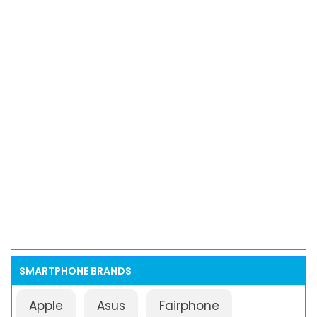
SMARTPHONE BRANDS
Apple
Asus
Fairphone