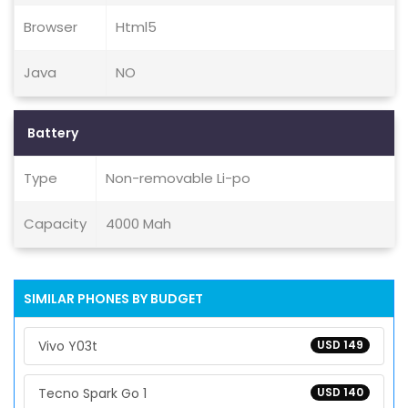
Browser
Html5
Java
NO
Battery
Type
Non-removable Li-po
Capacity
4000 Mah
SIMILAR PHONES BY BUDGET
Vivo Y03t
USD 149
Tecno Spark Go 1
USD 140