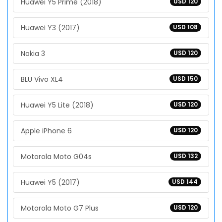
Huawei Y5 Prime (2018)
USD 120
Huawei Y3 (2017)
USD 108
Nokia 3
USD 120
BLU Vivo XL4
USD 150
Huawei Y5 Lite (2018)
USD 120
Apple iPhone 6
USD 120
Motorola Moto G04s
USD 132
Huawei Y5 (2017)
USD 144
Motorola Moto G7 Plus
USD 120