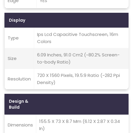
Edge
YES
Display
Ips Lcd Capacitive Touchscreen, 16m
Type
Colors
6.09 Inches, 91.0 Cm2 (~80.2% Screen-
Size
to-body Ratio)
720 X 1560 Pixels, 19.5:9 Ratio (~282 Ppi
Resolution
Density)
Design &
Build
155.5 X 73 X 8.7 Mm (6.12 X 2.87 X 0.34
Dimensions
In)