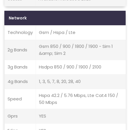
Network
Technology
Gsm / Hspa / Lte
Gsm 850 / 900 / 1800 / 1900 - Sim 1
2g Bands
&amp; Sim 2
3g Bands
Hsdpa 850 / 900 / 1900 / 2100
4g Bands
1, 3, 5, 7, 8, 20, 28, 40
Hspa 42.2 / 5.76 Mbps, Lte Cat4 150 /
Speed
50 Mbps
Gprs
YES