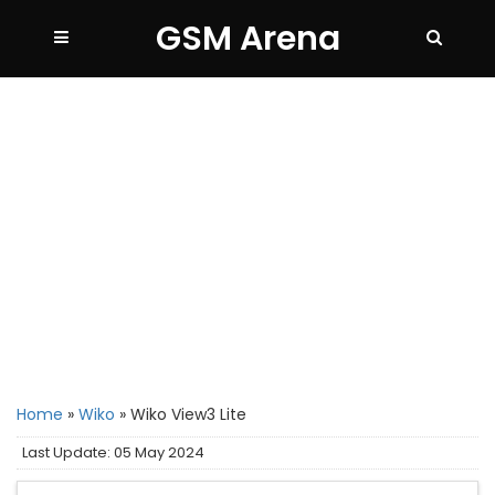
GSM Arena
Home
»
Wiko
»
Wiko View3 Lite
Last Update: 05 May 2024