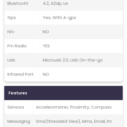
Bluetooth
4.2, A2dp, Le
Gps
Yes, With A-gps
Nfc
NO
Fm Radio
YES
Usb
Microusb 2.0, Usb On-the-go
Infrared Port
NO
Features
Sensors
Accelerometer, Proximity, Compass
Messaging
Sms(threaded View), Mms, Email, Im