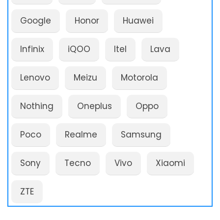
Google
Honor
Huawei
Infinix
iQOO
Itel
Lava
Lenovo
Meizu
Motorola
Nothing
Oneplus
Oppo
Poco
Realme
Samsung
Sony
Tecno
Vivo
Xiaomi
ZTE