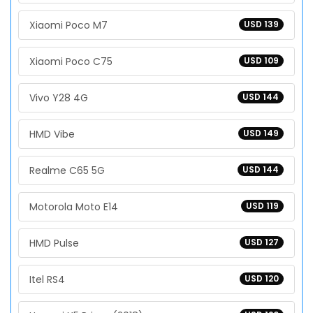
Xiaomi Poco M7
USD 139
Xiaomi Poco C75
USD 109
Vivo Y28 4G
USD 144
HMD Vibe
USD 149
Realme C65 5G
USD 144
Motorola Moto E14
USD 119
HMD Pulse
USD 127
Itel RS4
USD 120