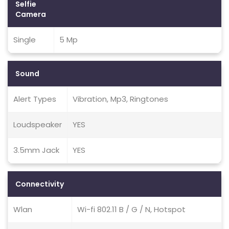
Selfie
Camera
Single
5 Mp
Sound
Alert Types
Vibration, Mp3, Ringtones
Loudspeaker
YES
3.5mm Jack
YES
Connectivity
Wlan
Wi-fi 802.11 B / G / N, Hotspot