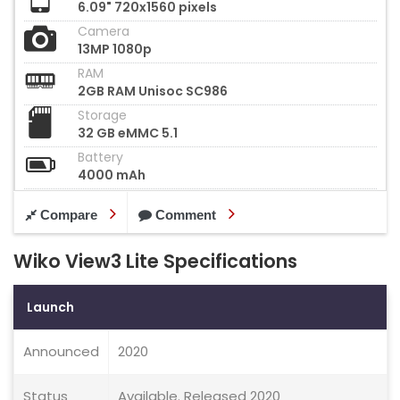
6.09" 720x1560 pixels
Camera
13MP 1080p
RAM
2GB RAM Unisoc SC986
Storage
32 GB eMMC 5.1
Battery
4000 mAh
Compare
Comment
Wiko View3 Lite Specifications
Launch
Announced
2020
Status
Available. Released 2020