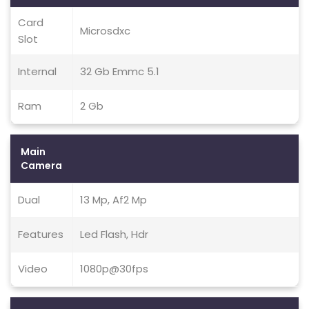
Card
Microsdxc
Slot
Internal
32 Gb Emmc 5.1
Ram
2 Gb
Main
Camera
Dual
13 Mp, Af2 Mp
Features
Led Flash, Hdr
Video
1080p@30fps