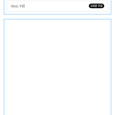
Vivo Y91
USD 112