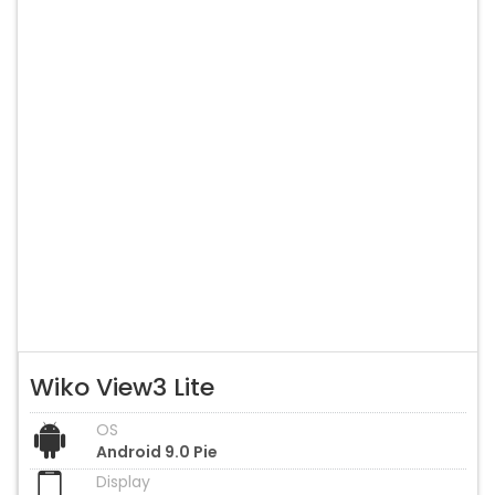
Wiko View3 Lite
OS
Android 9.0 Pie
Display