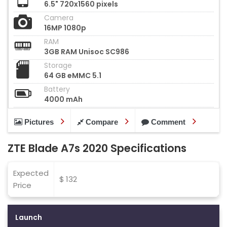
6.5" 720x1560 pixels
Camera
16MP 1080p
RAM
3GB RAM Unisoc SC986
Storage
64 GB eMMC 5.1
Battery
4000 mAh
Pictures
Compare
Comment
ZTE Blade A7s 2020 Specifications
Expected
$ 132
Price
Launch