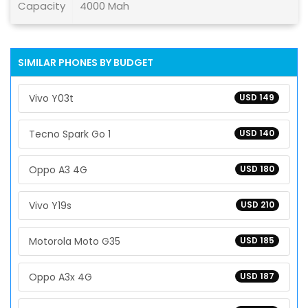
Capacity
4000 Mah
SIMILAR PHONES BY BUDGET
Vivo Y03t
USD 149
Tecno Spark Go 1
USD 140
Oppo A3 4G
USD 180
Vivo Y19s
USD 210
Motorola Moto G35
USD 185
Oppo A3x 4G
USD 187