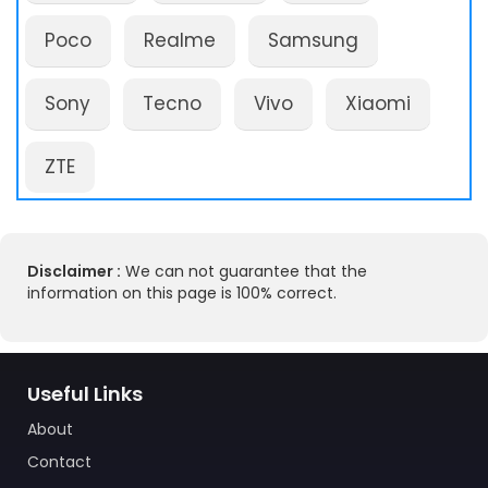
Poco
Realme
Samsung
Sony
Tecno
Vivo
Xiaomi
ZTE
Disclaimer :
We can not guarantee that the
information on this page is 100% correct.
Useful Links
About
Contact