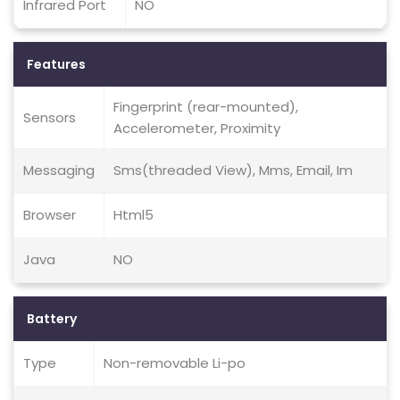
Infrared Port
NO
Features
Fingerprint (rear-mounted),
Sensors
Accelerometer, Proximity
Messaging
Sms(threaded View), Mms, Email, Im
Browser
Html5
Java
NO
Battery
Type
Non-removable Li-po