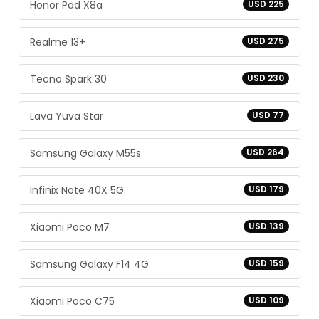
Honor Pad X8a
USD 225
Realme 13+
USD 275
Tecno Spark 30
USD 230
Lava Yuva Star
USD 77
Samsung Galaxy M55s
USD 264
Infinix Note 40X 5G
USD 179
Xiaomi Poco M7
USD 139
Samsung Galaxy F14 4G
USD 159
Xiaomi Poco C75
USD 109