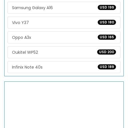
Samsung Galaxy A16
USD 199
Vivo Y37
USD 180
Oppo A3x
USD 165
Oukitel WP52
USD 200
Infinix Note 40s
USD 189