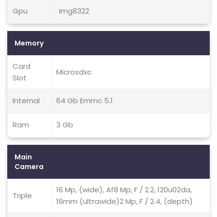
Gpu
Img8322
Memory
Card
Microsdxc
Slot
Internal
64 Gb Emmc 5.1
Ram
3 Gb
Main
Camera
16 Mp, (wide), Af8 Mp, F / 2.2, 120u02da,
Triple
16mm (ultrawide)2 Mp, F / 2.4, (depth)