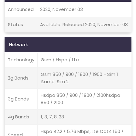
Announced
2020, November 03
Status
Available. Released 2020, November 03
Network
Technology
Gsm / Hspa / Lte
Gsm 850 / 900 / 1800 / 1900 - Sim 1
2g Bands
&amp; Sim 2
Hsdpa 850 / 900 / 1900 / 2100hsdpa
3g Bands
850 / 2100
4g Bands
1, 3, 7, 8, 28
Hspa 42.2 / 5.76 Mbps, Lte Cat4 150 /
Speed