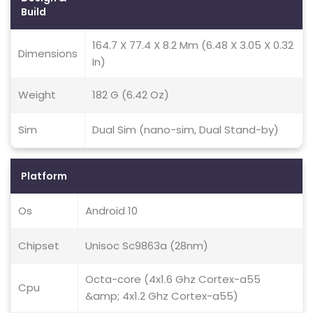
Build
164.7 X 77.4 X 8.2 Mm (6.48 X 3.05 X 0.32
Dimensions
In)
Weight
182 G (6.42 Oz)
Sim
Dual Sim (nano-sim, Dual Stand-by)
Platform
Os
Android 10
Chipset
Unisoc Sc9863a (28nm)
Octa-core (4x1.6 Ghz Cortex-a55
Cpu
&amp; 4x1.2 Ghz Cortex-a55)