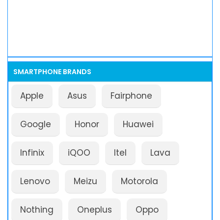
SMARTPHONE BRANDS
Apple
Asus
Fairphone
Google
Honor
Huawei
Infinix
iQOO
Itel
Lava
Lenovo
Meizu
Motorola
Nothing
Oneplus
Oppo