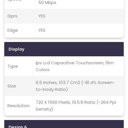
50 Mbps
Gprs
YES
Edge
YES
Display
Ips Lcd Capacitive Touchscreen, 16m
Type
Colors
6.5 Inches, 103.7 Cm2 (~81.4% Screen-
Size
to-body Ratio)
720 X 1560 Pixels, 19.5:9 Ratio (~264 Ppi
Resolution
Density)
Design &