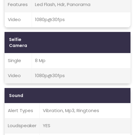
Features
Led Flash, Hdr, Panorama
Video
1080p@30fps
Selfie
Camera
Single
8 Mp
Video
1080p@30fps
Sound
Alert Types
Vibration, Mp3, Ringtones
Loudspeaker
YES