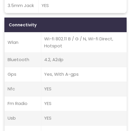
3.5mm Jack
YES
Connectivity
Wi-fi 802.11 B / G / N, Wi-fi Direct,
Wlan
Hotspot
Bluetooth
4.2, A2dp
Gps
Yes, With A-gps
Nfc
YES
Fm Radio
YES
Usb
YES