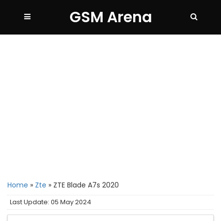
GSM Arena
Home
»
Zte
»
ZTE Blade A7s 2020
Last Update: 05 May 2024