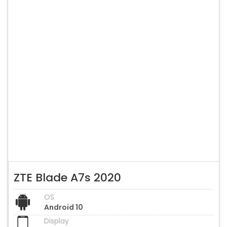
ZTE Blade A7s 2020
OS
Android 10
Display