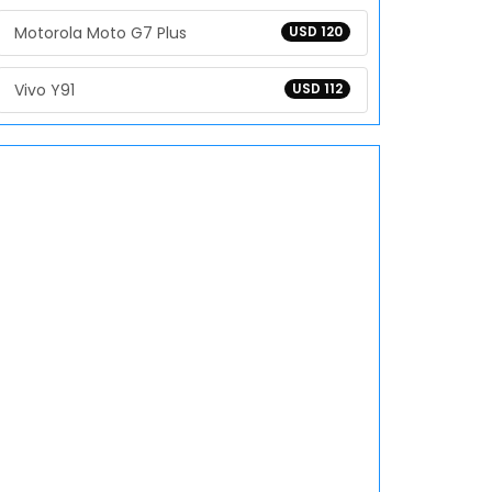
Motorola Moto G7 Plus
USD 120
Vivo Y91
USD 112