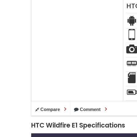
HTC
Compare
Comment
HTC Wildfire E1 Specifications