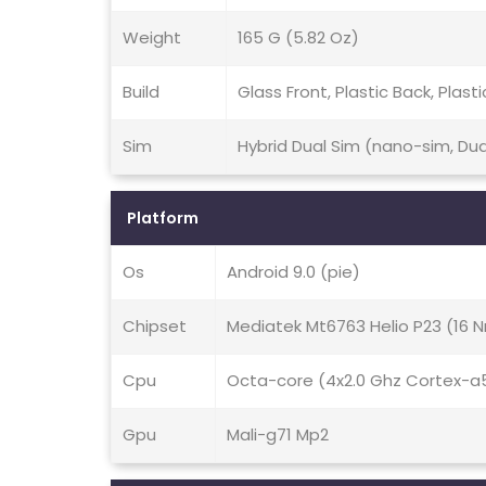
Weight
165 G (5.82 Oz)
Build
Glass Front, Plastic Back, Plast
Sim
Hybrid Dual Sim (nano-sim, Du
Platform
Os
Android 9.0 (pie)
Chipset
Mediatek Mt6763 Helio P23 (16 
Cpu
Octa-core (4x2.0 Ghz Cortex-a
Gpu
Mali-g71 Mp2