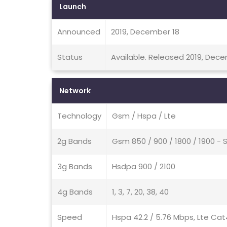
Launch
Announced
2019, December 18
Status
Available. Released 2019, Dec
Network
Technology
Gsm / Hspa / Lte
2g Bands
Gsm 850 / 900 / 1800 / 1900 - 
3g Bands
Hsdpa 900 / 2100
4g Bands
1, 3, 7, 20, 38, 40
Speed
Hspa 42.2 / 5.76 Mbps, Lte Cat