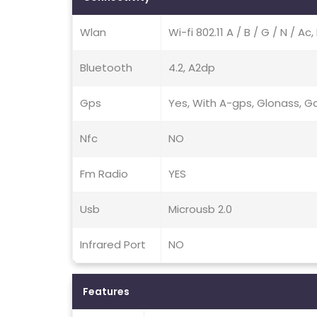
Wlan
Wi-fi 802.11 A / B / G / N / A
Bluetooth
4.2, A2dp
Gps
Yes, With A-gps, Glonass, Ga
Nfc
NO
Fm Radio
YES
Usb
Microusb 2.0
Infrared Port
NO
Features