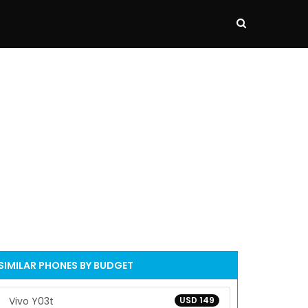
SIMILAR PHONES BY BUDGET
Vivo Y03t
USD 149