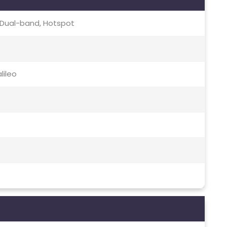
c, Dual-band, Hotspot
lileo