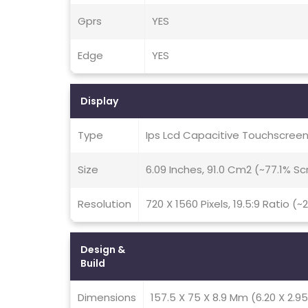
Gprs
YES
Edge
YES
Display
Type
Ips Lcd Capacitive Touchscreen
Size
6.09 Inches, 91.0 Cm2 (~77.1% S
Resolution
720 X 1560 Pixels, 19.5:9 Ratio (~
Design &
Build
Dimensions
157.5 X 75 X 8.9 Mm (6.20 X 2.95