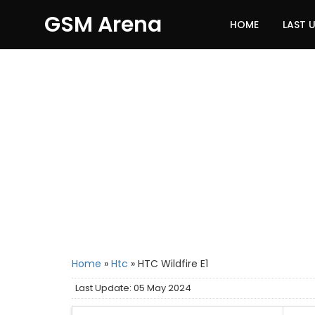
GSM Arena
HOME
LAST 
Home
»
Htc
»
HTC Wildfire E1
Last Update: 05 May 2024