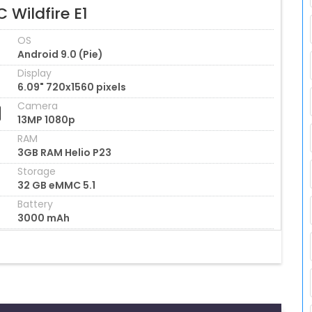
 Wildfire E1
OS
Android 9.0 (Pie)
Display
6.09" 720x1560 pixels
Camera
13MP 1080p
RAM
3GB RAM Helio P23
Storage
32 GB eMMC 5.1
Battery
3000 mAh