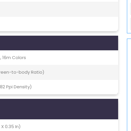
, 16m Colors
creen-to-body Ratio)
282 Ppi Density)
 X 0.35 In)