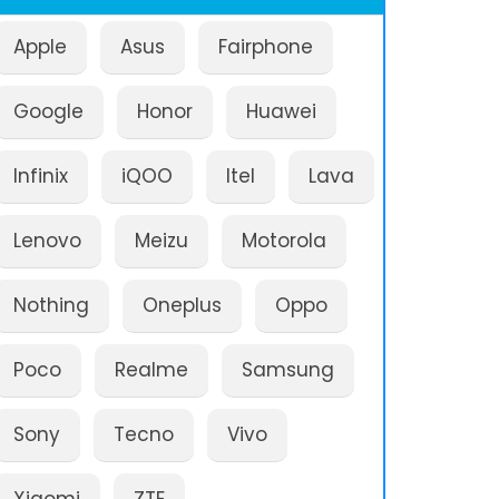
Apple
Asus
Fairphone
Google
Honor
Huawei
Infinix
iQOO
Itel
Lava
Lenovo
Meizu
Motorola
Nothing
Oneplus
Oppo
Poco
Realme
Samsung
Sony
Tecno
Vivo