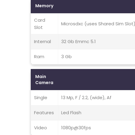
Memory
Card
Microsdxc (uses Shared Sim Slot
Slot
Internal
32 Gb Emmc 5.1
Ram
3 Gb
Main
Camera
Single
13 Mp, F / 2.2, (wide), Af
Features
Led Flash
Video
1080p@30fps