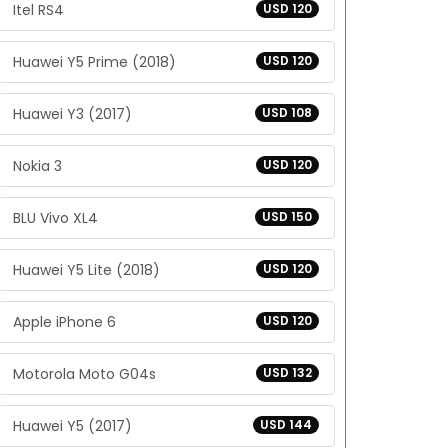
Itel RS4
USD 120
Huawei Y5 Prime (2018)
USD 120
Huawei Y3 (2017)
USD 108
Nokia 3
USD 120
BLU Vivo XL4
USD 150
Huawei Y5 Lite (2018)
USD 120
Apple iPhone 6
USD 120
Motorola Moto G04s
USD 132
Huawei Y5 (2017)
USD 144