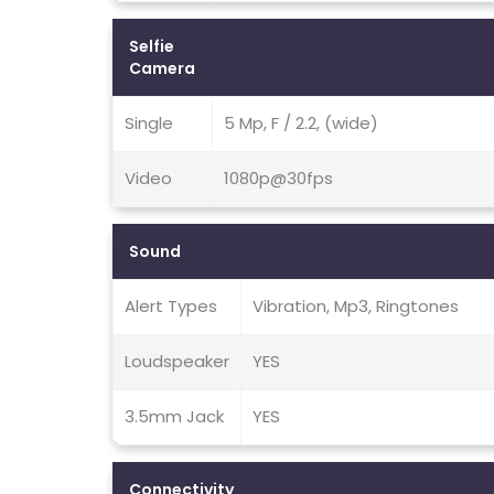
Selfie
Camera
Single
5 Mp, F / 2.2, (wide)
Video
1080p@30fps
Sound
Alert Types
Vibration, Mp3, Ringtones
Loudspeaker
YES
3.5mm Jack
YES
Connectivity