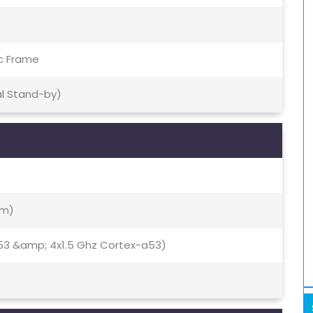
ic Frame
al Stand-by)
Nm)
53 &amp; 4x1.5 Ghz Cortex-a53)