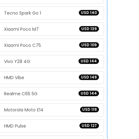
Tecno Spark Go 1
USD 140
Xiaomi Poco M7
USD 139
Xiaomi Poco C75
USD 109
Vivo Y28 4G
USD 144
HMD Vibe
USD 149
Realme C65 5G
USD 144
Motorola Moto E14
USD 119
HMD Pulse
USD 127