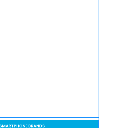
SMARTPHONE BRANDS