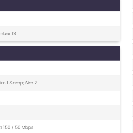
ember 18
Sim 1 &amp; Sim 2
4 150 / 50 Mbps