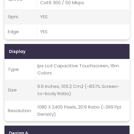
Cat6 300 / 50 Mbps
Gprs
YES
Edge
YES
Display
Ips Lcd Capacitive Touchscreen, 16m
Type
Colors
6.6 Inches, 105.2 Cm2 (~83.1% Screen-
Size
to-body Ratio)
1080 X 2400 Pixels, 20:9 Ratio (~399 Ppi
Resolution
Density)
Design &