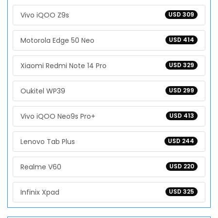
Vivo iQOO Z9s
USD 309
Motorola Edge 50 Neo
USD 414
Xiaomi Redmi Note 14 Pro
USD 329
Oukitel WP39
USD 299
Vivo iQOO Neo9s Pro+
USD 413
Lenovo Tab Plus
USD 244
Realme V60
USD 220
Infinix Xpad
USD 325