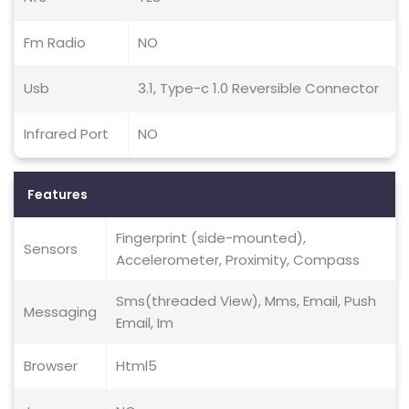
Fm Radio
NO
Usb
3.1, Type-c 1.0 Reversible Connector
Infrared Port
NO
Features
Fingerprint (side-mounted),
Sensors
Accelerometer, Proximity, Compass
Sms(threaded View), Mms, Email, Push
Messaging
Email, Im
Browser
Html5