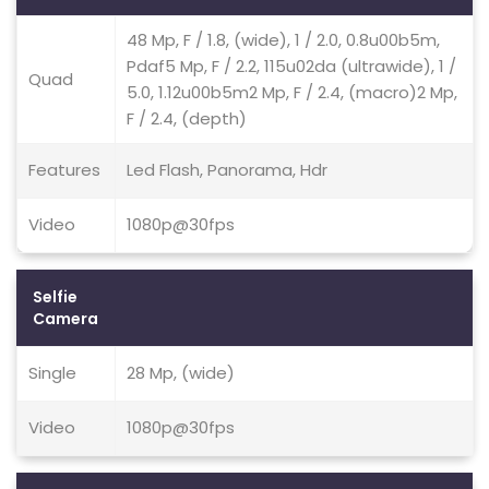
48 Mp, F / 1.8, (wide), 1 / 2.0, 0.8u00b5m,
Pdaf5 Mp, F / 2.2, 115u02da (ultrawide), 1 /
Quad
5.0, 1.12u00b5m2 Mp, F / 2.4, (macro)2 Mp,
F / 2.4, (depth)
Features
Led Flash, Panorama, Hdr
Video
1080p@30fps
Selfie
Camera
Single
28 Mp, (wide)
Video
1080p@30fps