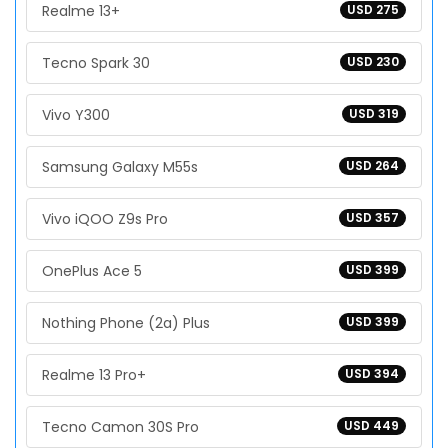
Realme 13+
USD 275
Tecno Spark 30
USD 230
Vivo Y300
USD 319
Samsung Galaxy M55s
USD 264
Vivo iQOO Z9s Pro
USD 357
OnePlus Ace 5
USD 399
Nothing Phone (2a) Plus
USD 399
Realme 13 Pro+
USD 394
Tecno Camon 30S Pro
USD 449