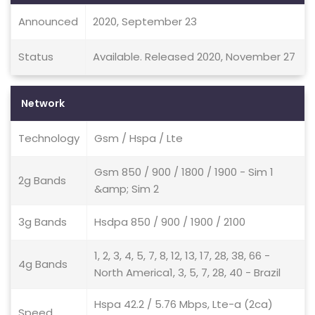
Announced
2020, September 23
Status
Available. Released 2020, November 27
Network
Technology
Gsm / Hspa / Lte
Gsm 850 / 900 / 1800 / 1900 - Sim 1
2g Bands
&amp; Sim 2
3g Bands
Hsdpa 850 / 900 / 1900 / 2100
1, 2, 3, 4, 5, 7, 8, 12, 13, 17, 28, 38, 66 -
4g Bands
North America1, 3, 5, 7, 28, 40 - Brazil
Hspa 42.2 / 5.76 Mbps, Lte-a (2ca)
Speed