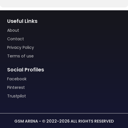
Useful Links
About
Contact
Privacy Policy
Terms of use
Social Profiles
Facebook
Pinterest
Trustpilot
GSM ARENA - © 2022-2026 ALL RIGHTS RESERVED