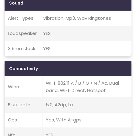
Sound
Alert Types
Vibration, Mp3, Wav Ringtones
Loudspeaker
YES
3.5mm Jack
YES
Connectivity
Wi-fi 802.11 A / B / G / N / Ac, Dual-
Wlan
band, Wi-fi Direct, Hotspot
Bluetooth
5.0, A2dp, Le
Gps
Yes, With A-gps
Nfc
YES