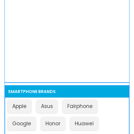
SMARTPHONE BRANDS
Apple
Asus
Fairphone
Google
Honor
Huawei