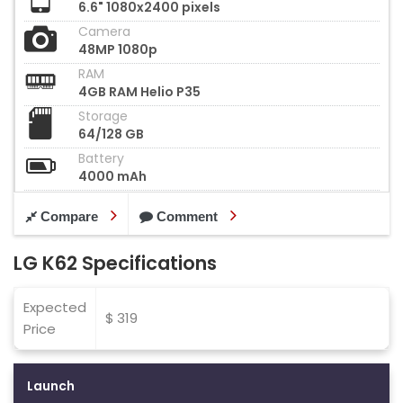
6.6" 1080x2400 pixels
Camera
48MP 1080p
RAM
4GB RAM Helio P35
Storage
64/128 GB
Battery
4000 mAh
Compare
Comment
LG K62 Specifications
Expected
$ 319
Price
Launch