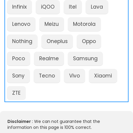
Infinix
iQOO
Itel
Lava
Lenovo
Meizu
Motorola
Nothing
Oneplus
Oppo
Poco
Realme
Samsung
Sony
Tecno
Vivo
Xiaomi
ZTE
Disclaimer :
We can not guarantee that the
information on this page is 100% correct.