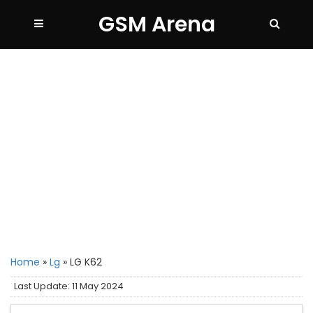
GSM Arena
Home
»
Lg
»
LG K62
Last Update: 11 May 2024