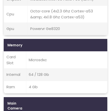
Octa-core (4x2.3 Ghz Cortex-a53
Cpu
&amp; 4x1.8 Ghz Cortex-a53)
Gpu
Powervr Ge8320
Memory
Card
Microsdxc
Slot
Internal
64 / 128 Gb
Ram
4 Gb
Main
Camera