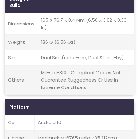
Build
165 X 76.7 X 8.4 Mm (6.50 X 3.02 X 0.33
Dimensions
In)
Weight
186 G (6.56 Oz)
Sim
Dual Sim (nano-sim, Dual Stand-by)
Mil-std-810g Compliant**does Not
Others
Guarantee Ruggedness Or Use In
Extreme Conditions
Platform
Os
Android 10
Chipset
Mediatek Mt6765 Helio P35 (12nm)