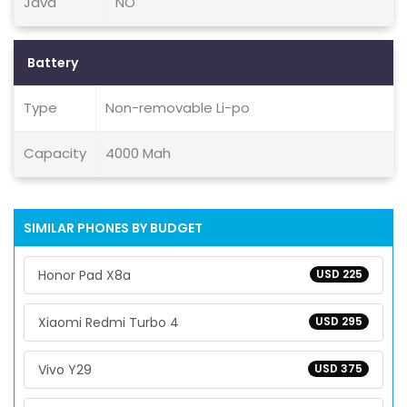
Java
NO
Battery
Type
Non-removable Li-po
Capacity
4000 Mah
SIMILAR PHONES BY BUDGET
Honor Pad X8a
USD 225
Xiaomi Redmi Turbo 4
USD 295
Vivo Y29
USD 375