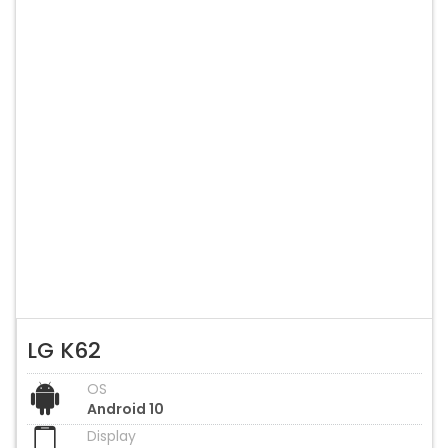
LG K62
OS
Android 10
Display