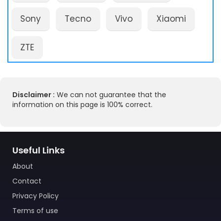
Sony
Tecno
Vivo
Xiaomi
ZTE
Disclaimer :
We can not guarantee that the
information on this page is 100% correct.
Useful Links
About
Contact
Privacy Policy
Terms of use