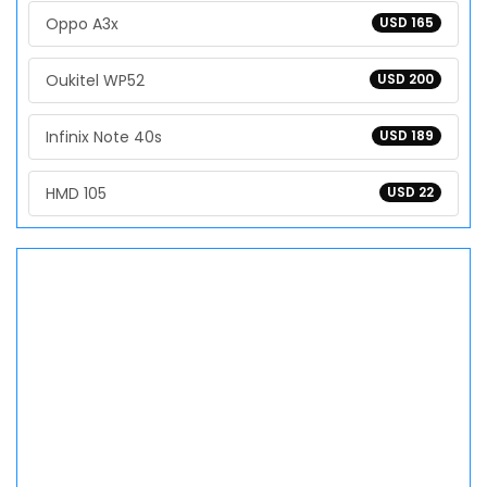
Oppo A3x
USD 165
Oukitel WP52
USD 200
Infinix Note 40s
USD 189
HMD 105
USD 22