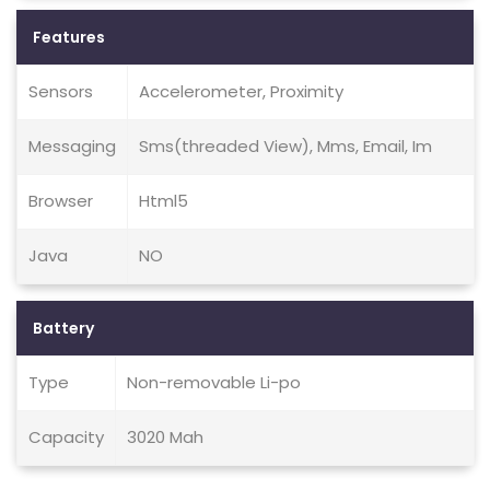
Features
Sensors
Accelerometer, Proximity
Messaging
Sms(threaded View), Mms, Email, Im
Browser
Html5
Java
NO
Battery
Type
Non-removable Li-po
Capacity
3020 Mah