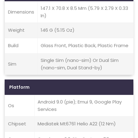
147.1 X 70.8 X 8.5 Mm (5.79 X 2.79 X 0.33
Dimensions
In)
Weight
146 G (5.15 Oz)
Build
Glass Front, Plastic Back, Plastic Frame
Single Sim (nano-sim) Or Dual Sim
Sim
(nano-sim, Dual Stand-by)
Platform
Android 9.0 (pie); Emui 9, Google Play
Os
Services
Chipset
Mediatek Mt6761 Helio A22 (12 Nm)