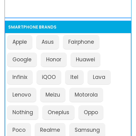
SMARTPHONE BRANDS
Apple
Asus
Fairphone
Google
Honor
Huawei
Infinix
iQOO
Itel
Lava
Lenovo
Meizu
Motorola
Nothing
Oneplus
Oppo
Poco
Realme
Samsung