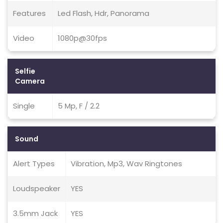
Features
Led Flash, Hdr, Panorama
Video
1080p@30fps
Selfie
Camera
Single
5 Mp, F / 2.2
Sound
Alert Types
Vibration, Mp3, Wav Ringtones
Loudspeaker
YES
3.5mm Jack
YES