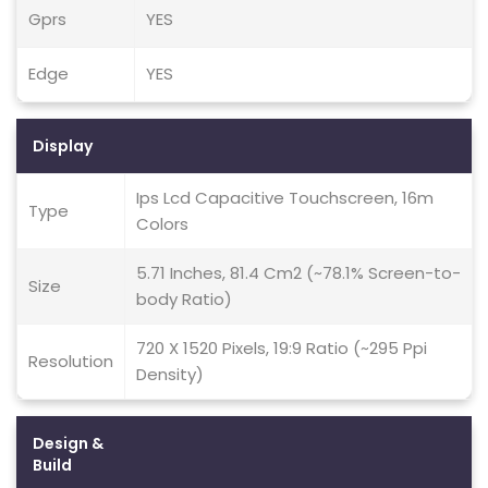
Gprs
YES
Edge
YES
Display
Ips Lcd Capacitive Touchscreen, 16m
Type
Colors
5.71 Inches, 81.4 Cm2 (~78.1% Screen-to-
Size
body Ratio)
720 X 1520 Pixels, 19:9 Ratio (~295 Ppi
Resolution
Density)
Design &
Build