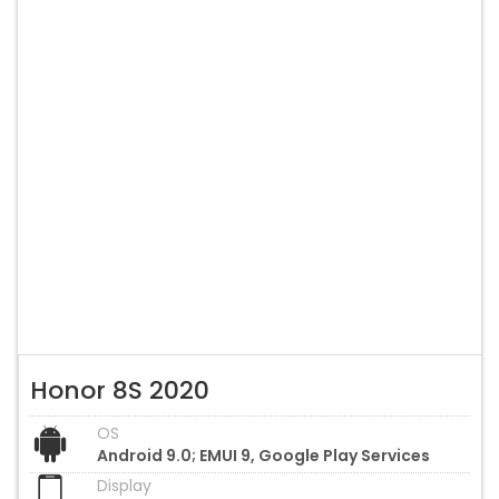
Honor 8S 2020
OS
Android 9.0; EMUI 9, Google Play Services
Display