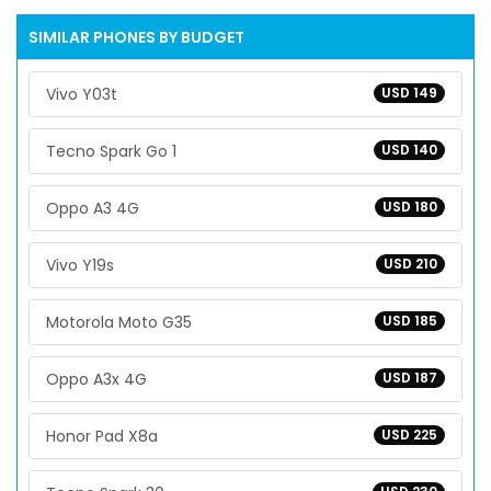
SIMILAR PHONES BY BUDGET
Vivo Y03t
USD 149
Tecno Spark Go 1
USD 140
Oppo A3 4G
USD 180
Vivo Y19s
USD 210
Motorola Moto G35
USD 185
Oppo A3x 4G
USD 187
Honor Pad X8a
USD 225