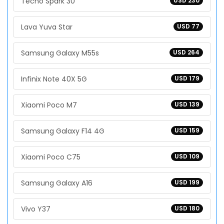
Tecno Spark 30
USD 230
Lava Yuva Star
USD 77
Samsung Galaxy M55s
USD 264
Infinix Note 40X 5G
USD 179
Xiaomi Poco M7
USD 139
Samsung Galaxy F14 4G
USD 159
Xiaomi Poco C75
USD 109
Samsung Galaxy A16
USD 199
Vivo Y37
USD 180