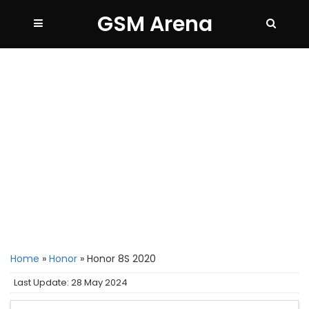
GSM Arena
Home
»
Honor
»
Honor 8S 2020
Last Update: 28 May 2024