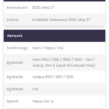
Announced
2020, May 27
Status
Available. Released 2020, May 27
Network
Technology
Gsm / Hspa / Lte
Gsm 850 / 900 / 1800 / 1900 - Sim 1
2g Bands
&amp; Sim 2 (dual Sim Model Only)
3g Bands
Hsdpa 850 / 900 / 2100
4g Bands
Lte
Speed
Hspa, Lte-a