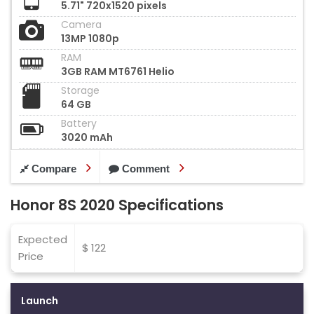
5.71" 720x1520 pixels
Camera
13MP 1080p
RAM
3GB RAM MT6761 Helio
Storage
64 GB
Battery
3020 mAh
Compare
Comment
Honor 8S 2020 Specifications
Expected
$ 122
Price
Launch