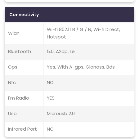
Connectivity
Wi-fi 802.11 B / G / N, Wi-fi Direct,
Wlan
Hotspot
Bluetooth
5.0, A2dp, Le
Gps
Yes, With A-gps, Glonass, Bds
Nfc
NO
Fm Radio
YES
Usb
Microusb 2.0
Infrared Port
NO