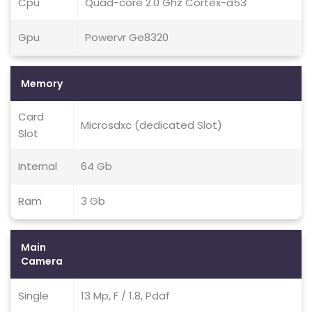
Cpu
Quad-core 2.0 Ghz Cortex-a53
Gpu
Powervr Ge8320
Memory
Card
Microsdxc (dedicated Slot)
Slot
Internal
64 Gb
Ram
3 Gb
Main
Camera
Single
13 Mp, F / 1.8, Pdaf