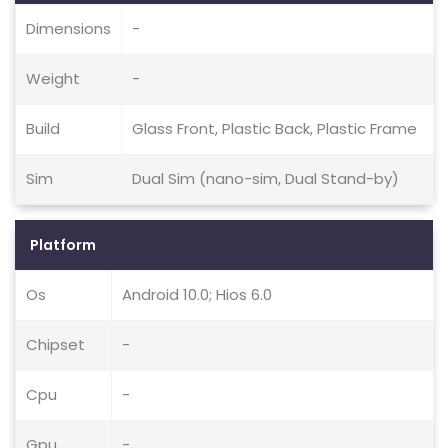
Dimensions
-
Weight
-
Build
Glass Front, Plastic Back, Plastic Frame
Sim
Dual Sim (nano-sim, Dual Stand-by)
Platform
Os
Android 10.0; Hios 6.0
Chipset
-
Cpu
-
Gpu
-