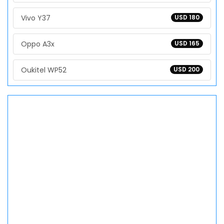
Vivo Y37
USD 180
Oppo A3x
USD 165
Oukitel WP52
USD 200