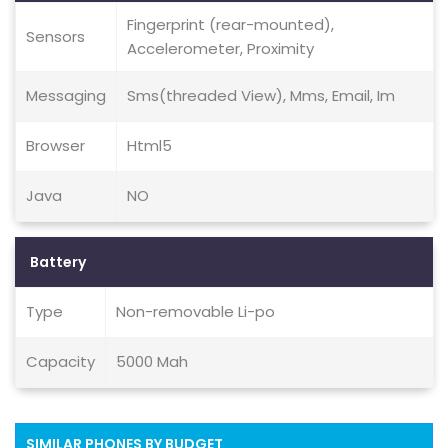
Fingerprint (rear-mounted),
Sensors
Accelerometer, Proximity
Messaging
Sms(threaded View), Mms, Email, Im
Browser
Html5
Java
NO
Battery
Type
Non-removable Li-po
Capacity
5000 Mah
SIMILAR PHONES BY BUDGET