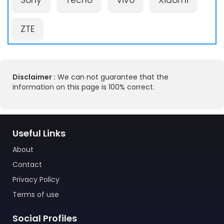
Sony
Tecno
Vivo
Xiaomi
ZTE
Disclaimer :
We can not guarantee that the
information on this page is 100% correct.
Useful Links
About
Contact
Privacy Policy
Terms of use
Social Profiles