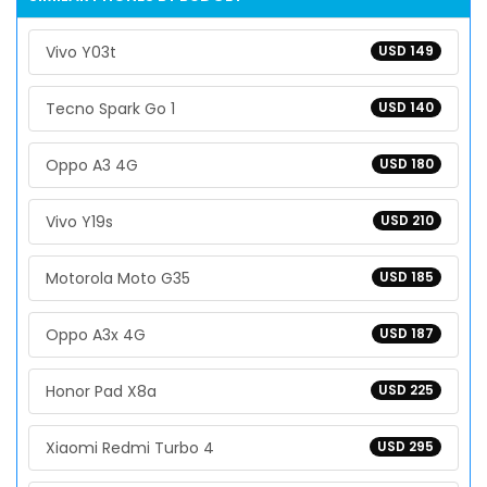
Vivo Y03t
USD 149
Tecno Spark Go 1
USD 140
Oppo A3 4G
USD 180
Vivo Y19s
USD 210
Motorola Moto G35
USD 185
Oppo A3x 4G
USD 187
Honor Pad X8a
USD 225
Xiaomi Redmi Turbo 4
USD 295