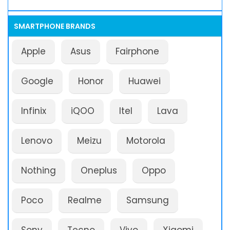
SMARTPHONE BRANDS
Apple
Asus
Fairphone
Google
Honor
Huawei
Infinix
iQOO
Itel
Lava
Lenovo
Meizu
Motorola
Nothing
Oneplus
Oppo
Poco
Realme
Samsung