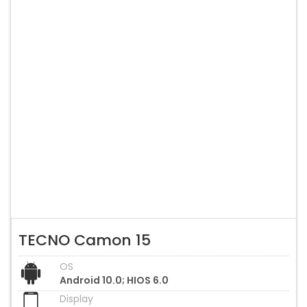
TECNO Camon 15
OS
Android 10.0; HIOS 6.0
Display