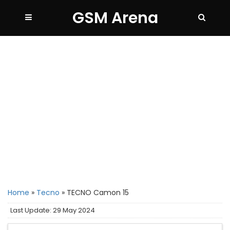
GSM Arena
Home
»
Tecno
»
TECNO Camon 15
Last Update: 29 May 2024