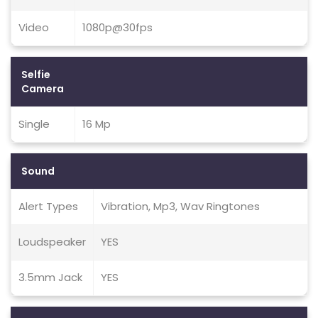
Video
1080p@30fps
Selfie
Camera
Single
16 Mp
Sound
Alert Types
Vibration, Mp3, Wav Ringtones
Loudspeaker
YES
3.5mm Jack
YES