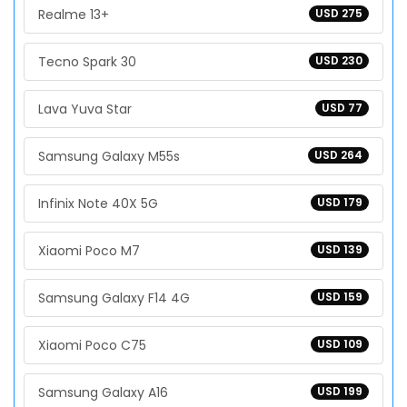
Realme 13+
USD 275
Tecno Spark 30
USD 230
Lava Yuva Star
USD 77
Samsung Galaxy M55s
USD 264
Infinix Note 40X 5G
USD 179
Xiaomi Poco M7
USD 139
Samsung Galaxy F14 4G
USD 159
Xiaomi Poco C75
USD 109
Samsung Galaxy A16
USD 199