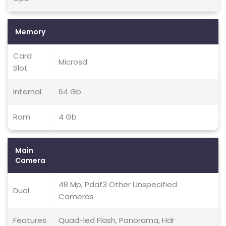
Memory
Card
Microsd
Slot
Internal
64 Gb
Ram
4 Gb
Main
Camera
48 Mp, Pdaf3 Other Unspecified
Dual
Cameras
Features
Quad-led Flash, Panorama, Hdr