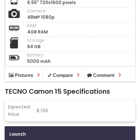
6.55" 720x1600 pixels
Camera
48MP 1080p
RAM
4GB RAM
Storage
64 GB
Battery
5000 mAh
Pictures
Compare
Comment
TECNO Camon 15 Specifications
Expected
$ 156
Price
Launch