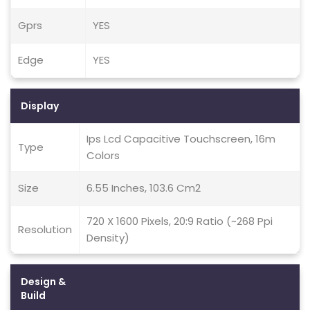
Gprs
YES
Edge
YES
Display
Ips Lcd Capacitive Touchscreen, 16m
Type
Colors
Size
6.55 Inches, 103.6 Cm2
720 X 1600 Pixels, 20:9 Ratio (~268 Ppi
Resolution
Density)
Design &
Build