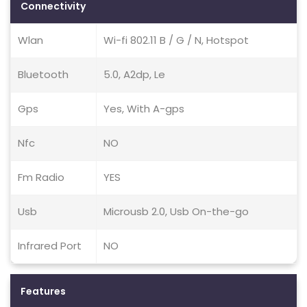
Connectivity
Wlan
Wi-fi 802.11 B / G / N, Hotspot
Bluetooth
5.0, A2dp, Le
Gps
Yes, With A-gps
Nfc
NO
Fm Radio
YES
Usb
Microusb 2.0, Usb On-the-go
Infrared Port
NO
Features