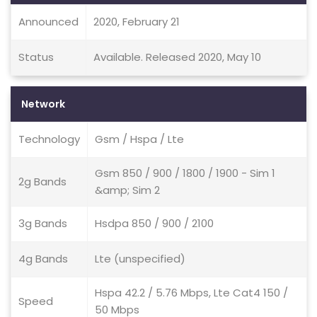
Announced
2020, February 21
Status
Available. Released 2020, May 10
Network
Technology
Gsm / Hspa / Lte
Gsm 850 / 900 / 1800 / 1900 - Sim 1
2g Bands
&amp; Sim 2
3g Bands
Hsdpa 850 / 900 / 2100
4g Bands
Lte (unspecified)
Hspa 42.2 / 5.76 Mbps, Lte Cat4 150 /
Speed
50 Mbps