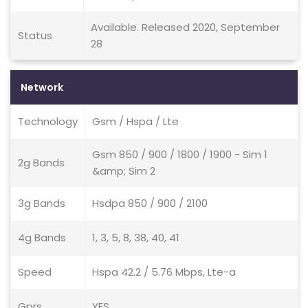
Available. Released 2020, September
Status
28
Network
Technology
Gsm / Hspa / Lte
Gsm 850 / 900 / 1800 / 1900 - Sim 1
2g Bands
&amp; Sim 2
3g Bands
Hsdpa 850 / 900 / 2100
4g Bands
1, 3, 5, 8, 38, 40, 41
Speed
Hspa 42.2 / 5.76 Mbps, Lte-a
Gprs
YES