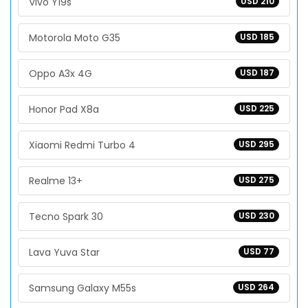
Vivo Y19s
USD 210
Motorola Moto G35
USD 185
Oppo A3x 4G
USD 187
Honor Pad X8a
USD 225
Xiaomi Redmi Turbo 4
USD 295
Realme 13+
USD 275
Tecno Spark 30
USD 230
Lava Yuva Star
USD 77
Samsung Galaxy M55s
USD 264