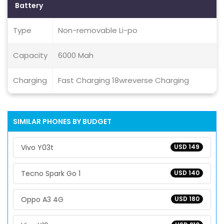
Battery
Type
Non-removable Li-po
Capacity
6000 Mah
Charging
Fast Charging 18wreverse Charging
SIMILAR PHONES BY BUDGET
Vivo Y03t
USD 149
Tecno Spark Go 1
USD 140
Oppo A3 4G
USD 180