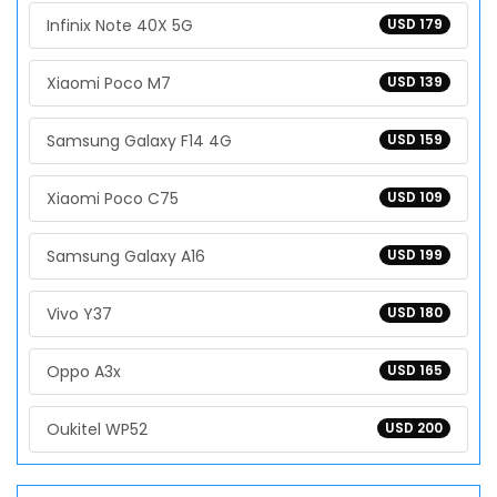
Infinix Note 40X 5G
USD 179
Xiaomi Poco M7
USD 139
Samsung Galaxy F14 4G
USD 159
Xiaomi Poco C75
USD 109
Samsung Galaxy A16
USD 199
Vivo Y37
USD 180
Oppo A3x
USD 165
Oukitel WP52
USD 200