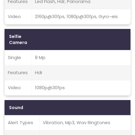
Features
Led Flash, Hdr, Panorama
Video
2160p@30fps, 1080p@30fps, Gyro-eis
Selfie
Camera
Single
8 Mp
Features
Hdr
Video
1080p@30fps
Sound
Alert Types
Vibration, Mp3, Wav Ringtones