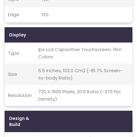
Edge
YES
Display
Ips Lcd Capacitive Touchscreen, 16m
Type
Colors
6.5 Inches, 102.0 Cm2 (~81.7% Screen-
Size
to-body Ratio)
720 X 1600 Pixels, 20:9 Ratio (~270 Ppi
Resolution
Density)
Design &
Build