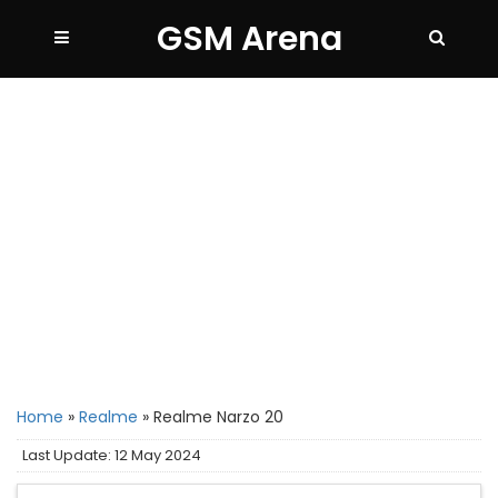
GSM Arena
Home
»
Realme
»
Realme Narzo 20
Last Update: 12 May 2024