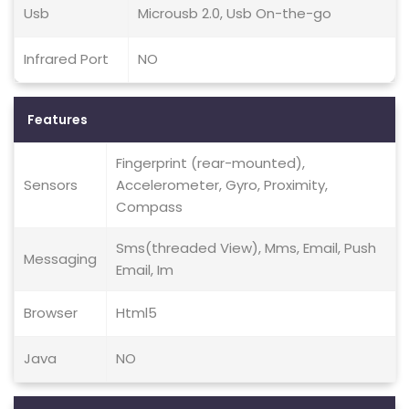
Usb
Microusb 2.0, Usb On-the-go
Infrared Port
NO
Features
Fingerprint (rear-mounted),
Sensors
Accelerometer, Gyro, Proximity,
Compass
Sms(threaded View), Mms, Email, Push
Messaging
Email, Im
Browser
Html5
Java
NO