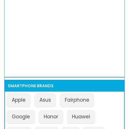
SMARTPHONE BRANDS
Apple
Asus
Fairphone
Google
Honor
Huawei