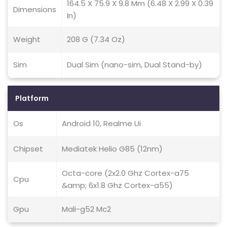
164.5 X 75.9 X 9.8 Mm (6.48 X 2.99 X 0.39
Dimensions
In)
Weight
208 G (7.34 Oz)
Sim
Dual Sim (nano-sim, Dual Stand-by)
Platform
Os
Android 10, Realme Ui
Chipset
Mediatek Helio G85 (12nm)
Octa-core (2x2.0 Ghz Cortex-a75
Cpu
&amp; 6x1.8 Ghz Cortex-a55)
Gpu
Mali-g52 Mc2