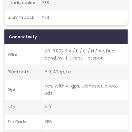
Loudspeaker
YES
3.5mm Jack
YES
Connectivity
Wi-fi 802.11 A / B / G / N / Ac, Dual-
Wlan
band, Wi-fi Direct, Hotspot
Bluetooth
5.0, A2dp, Le
Yes, With A-gps, Glonass, Galileo,
Gps
Bds
Nfc
NO
Fm Radio
YES