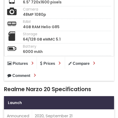
6.5" 720x1600 pixels
Camera
48MP 1080p
RAM
4GB RAM Helio G85
Storage
64/128 GB eMMC 5.1
Battery
6000 mAh
Pictures
Prices
Compare
Comment
Realme Narzo 20 Specifications
Launch
Announced
2020, September 21