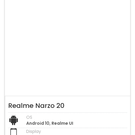
Realme Narzo 20
OS
Android 10, Realme UI
Display