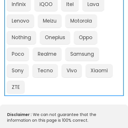
Infinix
iQOO
Itel
Lava
Lenovo
Meizu
Motorola
Nothing
Oneplus
Oppo
Poco
Realme
Samsung
Sony
Tecno
Vivo
Xiaomi
ZTE
Disclaimer :
We can not guarantee that the
information on this page is 100% correct.