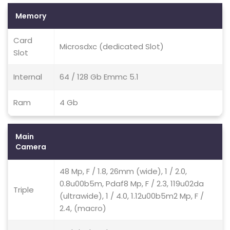
Memory
Card
Microsdxc (dedicated Slot)
Slot
Internal
64 / 128 Gb Emmc 5.1
Ram
4 Gb
Main
Camera
48 Mp, F / 1.8, 26mm (wide), 1 / 2.0,
0.8u00b5m, Pdaf8 Mp, F / 2.3, 119u02da
Triple
(ultrawide), 1 / 4.0, 1.12u00b5m2 Mp, F /
2.4, (macro)