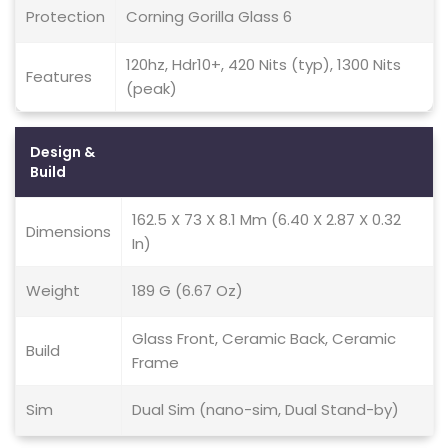
Protection
Corning Gorilla Glass 6
120hz, Hdr10+, 420 Nits (typ), 1300 Nits
Features
(peak)
Design &
Build
162.5 X 73 X 8.1 Mm (6.40 X 2.87 X 0.32
Dimensions
In)
Weight
189 G (6.67 Oz)
Glass Front, Ceramic Back, Ceramic
Build
Frame
Sim
Dual Sim (nano-sim, Dual Stand-by)