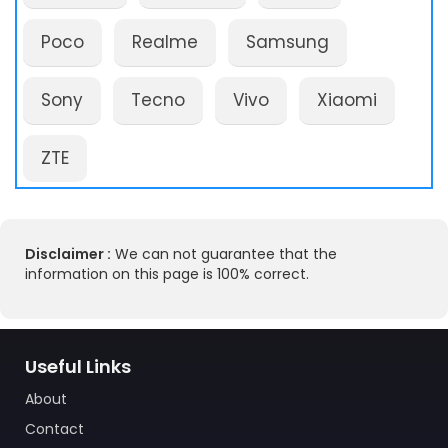
Poco
Realme
Samsung
Sony
Tecno
Vivo
Xiaomi
ZTE
Disclaimer :
We can not guarantee that the
information on this page is 100% correct.
Useful Links
About
Contact