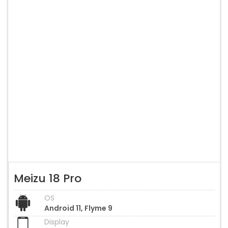
Meizu 18 Pro
OS
Android 11, Flyme 9
Display