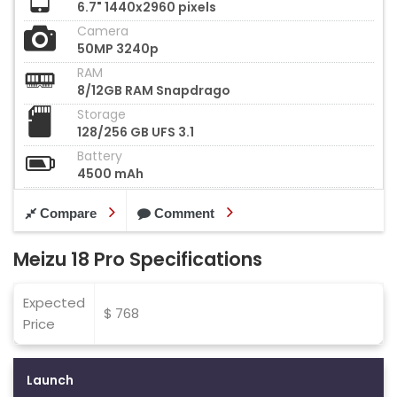
6.7" 1440x2960 pixels
Camera
50MP 3240p
RAM
8/12GB RAM Snapdrago
Storage
128/256 GB UFS 3.1
Battery
4500 mAh
Compare
Comment
Meizu 18 Pro Specifications
Expected
$ 768
Price
Launch