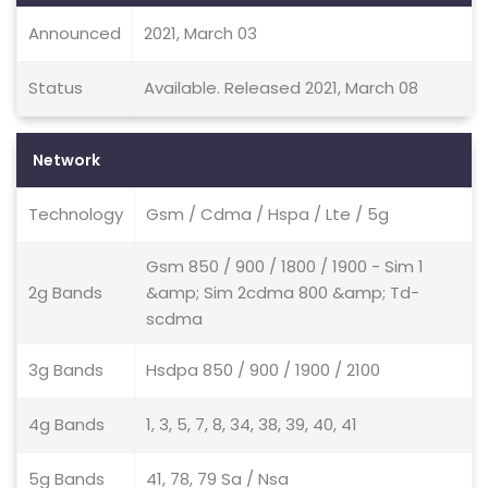
Announced
2021, March 03
Status
Available. Released 2021, March 08
Network
Technology
Gsm / Cdma / Hspa / Lte / 5g
Gsm 850 / 900 / 1800 / 1900 - Sim 1
2g Bands
&amp; Sim 2cdma 800 &amp; Td-
scdma
3g Bands
Hsdpa 850 / 900 / 1900 / 2100
4g Bands
1, 3, 5, 7, 8, 34, 38, 39, 40, 41
5g Bands
41, 78, 79 Sa / Nsa