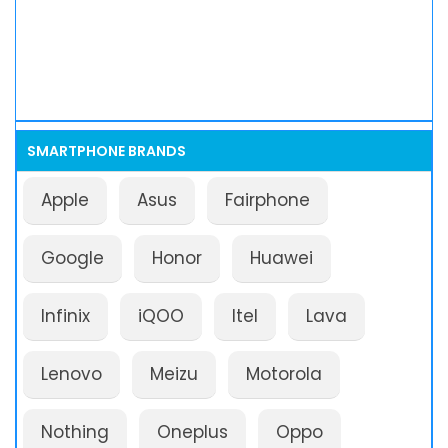
SMARTPHONE BRANDS
Apple
Asus
Fairphone
Google
Honor
Huawei
Infinix
iQOO
Itel
Lava
Lenovo
Meizu
Motorola
Nothing
Oneplus
Oppo