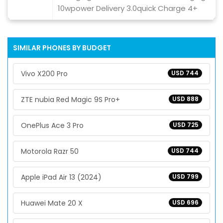
10wpower Delivery 3.0quick Charge 4+
SIMILAR PHONES BY BUDGET
Vivo X200 Pro
USD 744
ZTE nubia Red Magic 9S Pro+
USD 888
OnePlus Ace 3 Pro
USD 725
Motorola Razr 50
USD 744
Apple iPad Air 13 (2024)
USD 799
Huawei Mate 20 X
USD 696