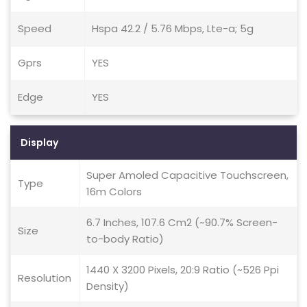
Speed
Hspa 42.2 / 5.76 Mbps, Lte-a; 5g
Gprs
YES
Edge
YES
Display
Super Amoled Capacitive Touchscreen,
Type
16m Colors
6.7 Inches, 107.6 Cm2 (~90.7% Screen-
Size
to-body Ratio)
1440 X 3200 Pixels, 20:9 Ratio (~526 Ppi
Resolution
Density)