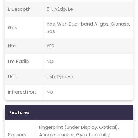
Bluetooth
5.1, A2dp, Le
Yes, With Dual-band A-gps, Glonass,
Gps
Bds
Nfc
YES
Fm Radio
NO
Usb
Usb Type-c
Infrared Port
NO
Features
Fingerprint (under Display, Optical),
Sensors
Accelerometer, Gyro, Proximity,