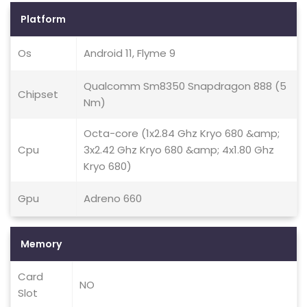
Platform
Os
Android 11, Flyme 9
Qualcomm Sm8350 Snapdragon 888 (5
Chipset
Nm)
Octa-core (1x2.84 Ghz Kryo 680 &amp;
Cpu
3x2.42 Ghz Kryo 680 &amp; 4x1.80 Ghz
Kryo 680)
Gpu
Adreno 660
Memory
Card
NO
Slot