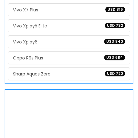
Vivo X7 Plus
USD 816
Vivo Xplay5 Elite
USD 732
Vivo Xplay6
USD 840
Oppo R9s Plus
USD 684
Sharp Aquos Zero
USD 720