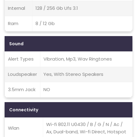
Internal
128 / 256 Gb Ufs 3.1
Ram
8 / 12 Gb
Sound
Alert Types
Vibration, Mp3, Wav Ringtones
Loudspeaker
Yes, With Stereo Speakers
3.5mm Jack
NO
Connectivity
Wi-fi 802.11 U0430 / B / G / N / Ac /
Wlan
Ax, Dual-band, Wi-fi Direct, Hotspot