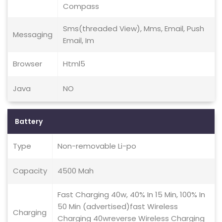
Compass
Sms(threaded View), Mms, Email, Push
Messaging
Email, Im
Browser
Html5
Java
NO
Battery
Type
Non-removable Li-po
Capacity
4500 Mah
Fast Charging 40w, 40% In 15 Min, 100% In
50 Min (advertised)fast Wireless
Charging
Charging 40wreverse Wireless Charging