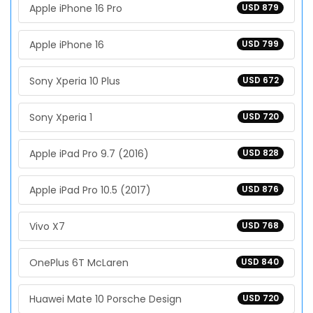
Apple iPhone 16 Pro
USD 879
Apple iPhone 16
USD 799
Sony Xperia 10 Plus
USD 672
Sony Xperia 1
USD 720
Apple iPad Pro 9.7 (2016)
USD 828
Apple iPad Pro 10.5 (2017)
USD 876
Vivo X7
USD 768
OnePlus 6T McLaren
USD 840
Huawei Mate 10 Porsche Design
USD 720