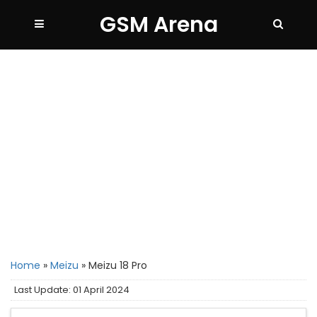
GSM Arena
Home
»
Meizu
»
Meizu 18 Pro
Last Update: 01 April 2024