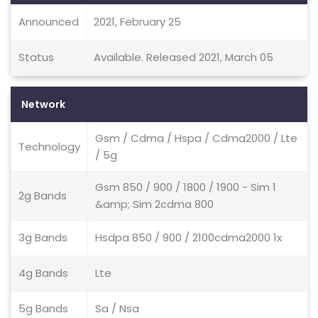
Announced
2021, February 25
Status
Available. Released 2021, March 05
Network
Gsm / Cdma / Hspa / Cdma2000 / Lte
Technology
/ 5g
Gsm 850 / 900 / 1800 / 1900 - Sim 1
2g Bands
&amp; Sim 2cdma 800
3g Bands
Hsdpa 850 / 900 / 2100cdma2000 1x
4g Bands
Lte
5g Bands
Sa / Nsa