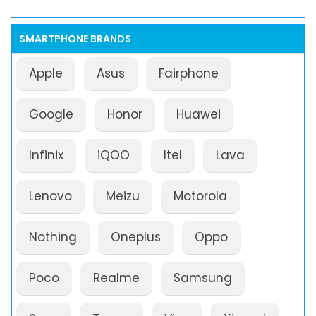
SMARTPHONE BRANDS
Apple
Asus
Fairphone
Google
Honor
Huawei
Infinix
iQOO
Itel
Lava
Lenovo
Meizu
Motorola
Nothing
Oneplus
Oppo
Poco
Realme
Samsung