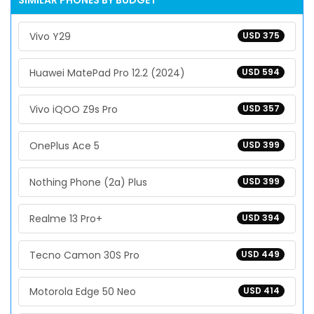
SIMILAR PHONES BY BUDGET
Vivo Y29
USD 375
Huawei MatePad Pro 12.2 (2024)
USD 594
Vivo iQOO Z9s Pro
USD 357
OnePlus Ace 5
USD 399
Nothing Phone (2a) Plus
USD 399
Realme 13 Pro+
USD 394
Tecno Camon 30S Pro
USD 449
Motorola Edge 50 Neo
USD 414