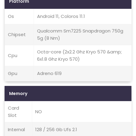
Platform
Os
Android 11, Coloros 11.1
Qualcomm Sm7225 Snapdragon 750g
Chipset
5g (8 Nm)
Octa-core (2x2.2 Ghz Kryo 570 &amp;
Cpu
6x1.8 Ghz Kryo 570)
Gpu
Adreno 619
Memory
Card
NO
Slot
Internal
128 / 256 Gb Ufs 2.1