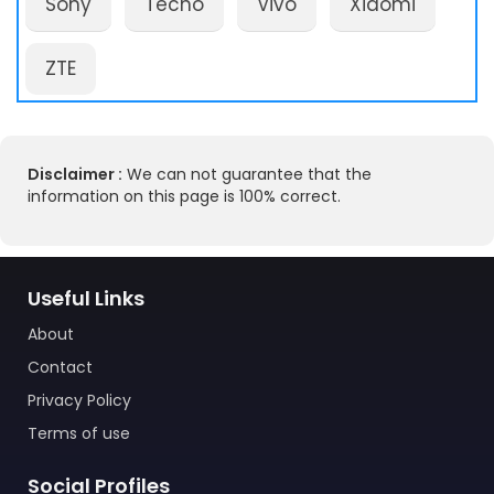
Sony
Tecno
Vivo
Xiaomi
ZTE
Disclaimer :
We can not guarantee that the
information on this page is 100% correct.
Useful Links
About
Contact
Privacy Policy
Terms of use
Social Profiles