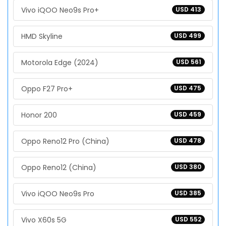
Vivo iQOO Neo9s Pro+
USD 413
HMD Skyline
USD 499
Motorola Edge (2024)
USD 561
Oppo F27 Pro+
USD 475
Honor 200
USD 459
Oppo Reno12 Pro (China)
USD 478
Oppo Reno12 (China)
USD 380
Vivo iQOO Neo9s Pro
USD 385
Vivo X60s 5G
USD 552