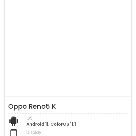
Oppo Reno5 K
OS
Android 11, ColorOS 11.1
Display