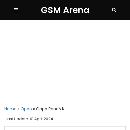
GSM Arena
Home
»
Oppo
»
Oppo Reno5 K
Last Update: 01 April 2024