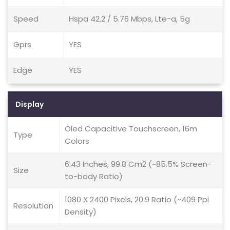
Speed
Hspa 42.2 / 5.76 Mbps, Lte-a, 5g
Gprs
YES
Edge
YES
Display
Oled Capacitive Touchscreen, 16m
Type
Colors
6.43 Inches, 99.8 Cm2 (~85.5% Screen-
Size
to-body Ratio)
1080 X 2400 Pixels, 20:9 Ratio (~409 Ppi
Resolution
Density)