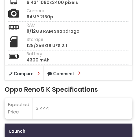
6.43" 1080x2400 pixels
Camera
64MP 2160p
RAM
8/12GB RAM Snapdrago
Storage
128/256 GB UFS 2.1
Battery
4300 mAh
Compare
Comment
Oppo Reno5 K Specifications
Expected
$ 444
Price
Launch