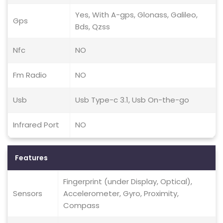
Yes, With A-gps, Glonass, Galileo,
Gps
Bds, Qzss
Nfc
NO
Fm Radio
NO
Usb
Usb Type-c 3.1, Usb On-the-go
Infrared Port
NO
Features
Fingerprint (under Display, Optical),
Sensors
Accelerometer, Gyro, Proximity,
Compass