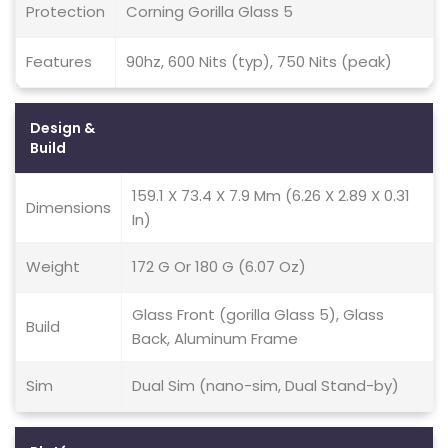
Protection
Corning Gorilla Glass 5
Features
90hz, 600 Nits (typ), 750 Nits (peak)
Design &
Build
159.1 X 73.4 X 7.9 Mm (6.26 X 2.89 X 0.31
Dimensions
In)
Weight
172 G Or 180 G (6.07 Oz)
Glass Front (gorilla Glass 5), Glass
Build
Back, Aluminum Frame
Sim
Dual Sim (nano-sim, Dual Stand-by)