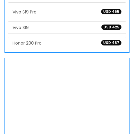
Vivo S19 Pro
USD 455
Vivo S19
USD 425
Honor 200 Pro
USD 487