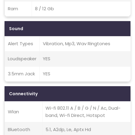
Ram
8 / 12 Gb
Sound
Alert Types
Vibration, Mp3, Wav Ringtones
Loudspeaker
YES
3.5mm Jack
YES
Connectivity
Wi-fi 802.11 A / B / G / N / Ac, Dual-
Wlan
band, Wi-fi Direct, Hotspot
Bluetooth
5.1, A2dp, Le, Aptx Hd