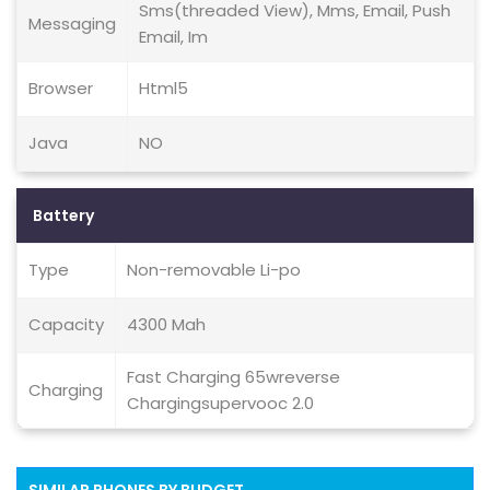
Sms(threaded View), Mms, Email, Push
Messaging
Email, Im
Browser
Html5
Java
NO
Battery
Type
Non-removable Li-po
Capacity
4300 Mah
Fast Charging 65wreverse
Charging
Chargingsupervooc 2.0