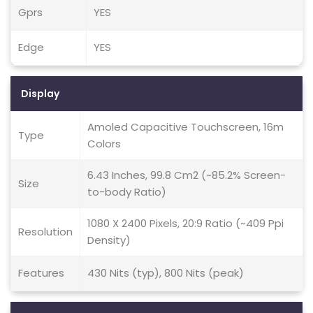
Gprs
YES
Edge
YES
Display
Amoled Capacitive Touchscreen, 16m
Type
Colors
6.43 Inches, 99.8 Cm2 (~85.2% Screen-
Size
to-body Ratio)
1080 X 2400 Pixels, 20:9 Ratio (~409 Ppi
Resolution
Density)
Features
430 Nits (typ), 800 Nits (peak)