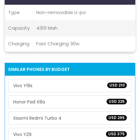
Type
Non-removable Li-po
Capacity
4310 Mah
Charging
Fast Charging 30w
SIMILAR PHONES BY BUDGET
Vivo Y19s
USD 210
Honor Pad X8a
USD 225
Xiaomi Redmi Turbo 4
USD 295
Vivo Y29
USD 375