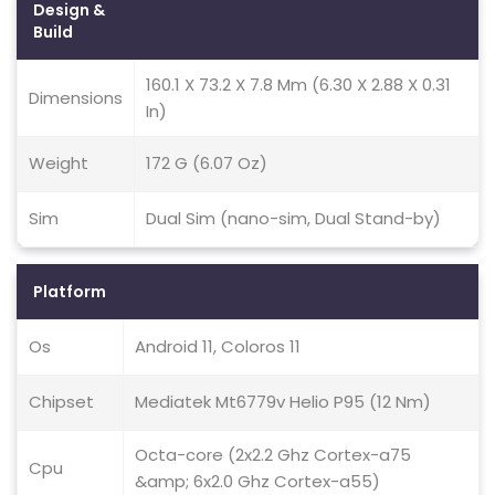
Design &
Build
160.1 X 73.2 X 7.8 Mm (6.30 X 2.88 X 0.31
Dimensions
In)
Weight
172 G (6.07 Oz)
Sim
Dual Sim (nano-sim, Dual Stand-by)
Platform
Os
Android 11, Coloros 11
Chipset
Mediatek Mt6779v Helio P95 (12 Nm)
Octa-core (2x2.2 Ghz Cortex-a75
Cpu
&amp; 6x2.0 Ghz Cortex-a55)