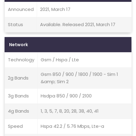
Announced
2021, March 17
Status
Available. Released 2021, March 17
Network
Technology
Gsm / Hspa / Lte
Gsm 850 / 900 / 1800 / 1900 - Sim 1
2g Bands
&amp; Sim 2
3g Bands
Hsdpa 850 / 900 / 2100
4g Bands
1, 3, 5, 7, 8, 20, 28, 38, 40, 41
Speed
Hspa 42.2 / 5.76 Mbps, Lte-a