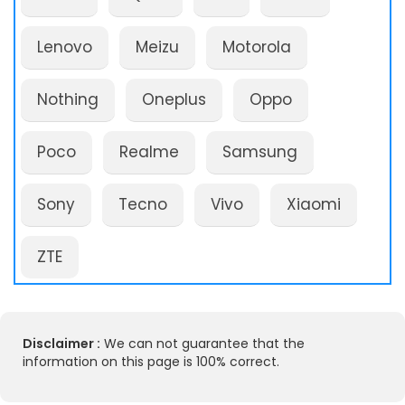
Lenovo
Meizu
Motorola
Nothing
Oneplus
Oppo
Poco
Realme
Samsung
Sony
Tecno
Vivo
Xiaomi
ZTE
Disclaimer :
We can not guarantee that the
information on this page is 100% correct.