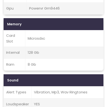
Gpu
Powervr Gm9446
Memory
Card
Microsdxc
Slot
Internal
128 Gb
Ram
8 Gb
Sound
Alert Types
Vibration, Mp3, Wav Ringtones
Loudspeaker
YES