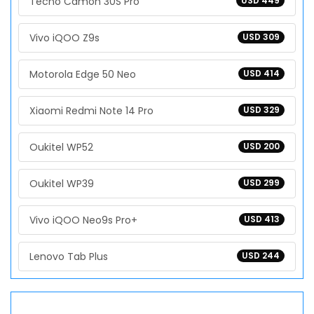
Tecno Camon 30S Pro
USD 449
Vivo iQOO Z9s
USD 309
Motorola Edge 50 Neo
USD 414
Xiaomi Redmi Note 14 Pro
USD 329
Oukitel WP52
USD 200
Oukitel WP39
USD 299
Vivo iQOO Neo9s Pro+
USD 413
Lenovo Tab Plus
USD 244