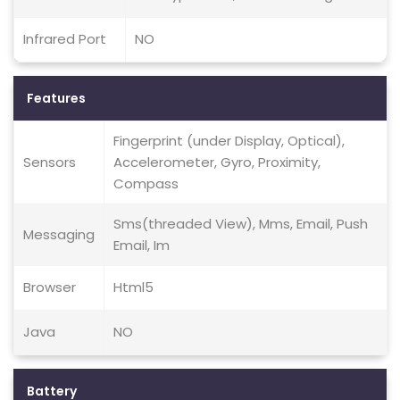
Infrared Port
NO
Features
Fingerprint (under Display, Optical),
Sensors
Accelerometer, Gyro, Proximity,
Compass
Sms(threaded View), Mms, Email, Push
Messaging
Email, Im
Browser
Html5
Java
NO
Battery