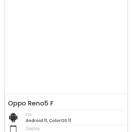
Oppo Reno5 F
OS
Android 11, ColorOS 11
Display