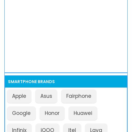
SMARTPHONE BRANDS
Apple
Asus
Fairphone
Google
Honor
Huawei
Infinix
iQOO
Itel
Lava