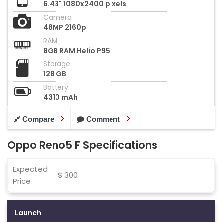
6.43" 1080x2400 pixels
Camera
48MP 2160p
RAM
8GB RAM Helio P95
Storage
128 GB
Battery
4310 mAh
Compare
Comment
Oppo Reno5 F Specifications
Expected
$ 300
Price
Launch