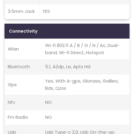
3.5mm Jack
YES
Connectivity
Wi-fi 802.11 A / B / G / N / Ac, Dual-
Wlan
band, Wi-fi Direct, Hotspot
Bluetooth
5.1, A2dp, Le, Aptx Hd
Yes, With A-gps, Glonass, Galileo,
Gps
Bds, Qzss
Nfc
NO
Fm Radio
NO
Usb
Usb Type-c 2.0, Usb On-the-go