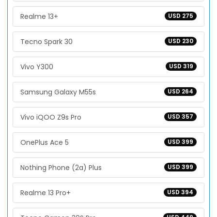
Realme 13+
USD 275
Tecno Spark 30
USD 230
Vivo Y300
USD 319
Samsung Galaxy M55s
USD 264
Vivo iQOO Z9s Pro
USD 357
OnePlus Ace 5
USD 399
Nothing Phone (2a) Plus
USD 399
Realme 13 Pro+
USD 394