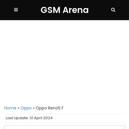
GSM Arena
Home
»
Oppo
»
Oppo Reno5 F
Last Update: 01 April 2024