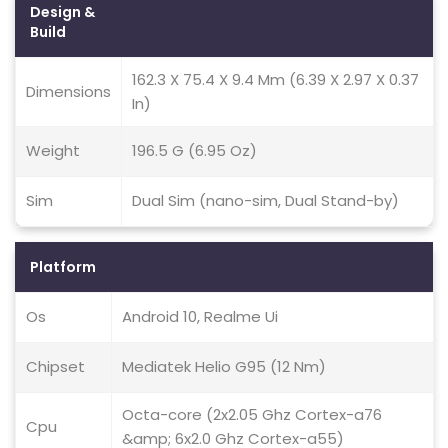
Design &
Build
162.3 X 75.4 X 9.4 Mm (6.39 X 2.97 X 0.37
Dimensions
In)
Weight
196.5 G (6.95 Oz)
Sim
Dual Sim (nano-sim, Dual Stand-by)
Platform
Os
Android 10, Realme Ui
Chipset
Mediatek Helio G95 (12 Nm)
Octa-core (2x2.05 Ghz Cortex-a76
Cpu
&amp; 6x2.0 Ghz Cortex-a55)