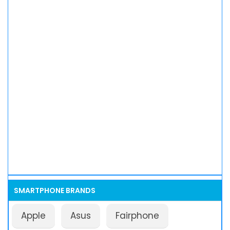
SMARTPHONE BRANDS
Apple
Asus
Fairphone