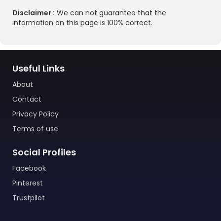
Disclaimer :
We can not guarantee that the
information on this page is 100% correct.
Useful Links
About
Contact
Privacy Policy
Terms of use
Social Profiles
Facebook
Pinterest
Trustpilot