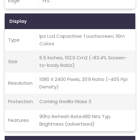
Edge
YES
Display
Ips Lcd Capacitive Touchscreen, 16m
Type
Colors
6.5 Inches, 102.0 Cm2 (~83.4% Screen-
Size
to-body Ratio)
1080 X 2400 Pixels, 20:9 Ratio (~405 Ppi
Resolution
Density)
Protection
Corning Gorilla Glass 3
90hz Refresh Rate480 Nits Typ.
Features
Brightness (advertised)