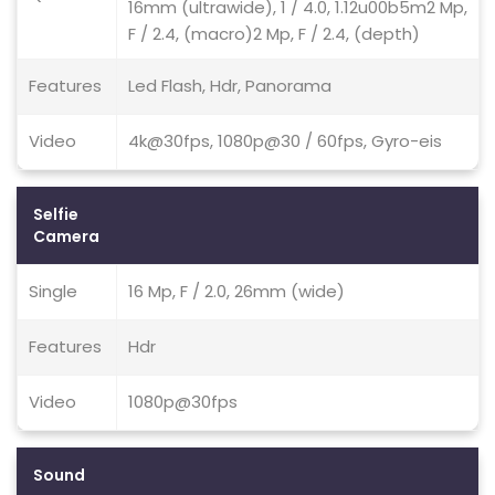
16mm (ultrawide), 1 / 4.0, 1.12u00b5m2 Mp,
F / 2.4, (macro)2 Mp, F / 2.4, (depth)
Features
Led Flash, Hdr, Panorama
Video
4k@30fps, 1080p@30 / 60fps, Gyro-eis
Selfie
Camera
Single
16 Mp, F / 2.0, 26mm (wide)
Features
Hdr
Video
1080p@30fps
Sound