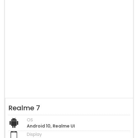
Realme 7
OS
Android 10, Realme UI
Display