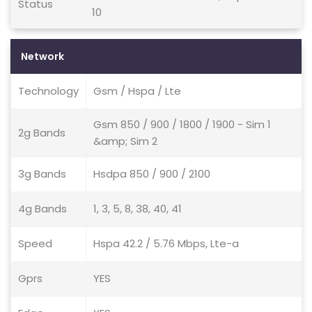
Status
10
Network
Technology
Gsm / Hspa / Lte
Gsm 850 / 900 / 1800 / 1900 - Sim 1
2g Bands
&amp; Sim 2
3g Bands
Hsdpa 850 / 900 / 2100
4g Bands
1, 3, 5, 8, 38, 40, 41
Speed
Hspa 42.2 / 5.76 Mbps, Lte-a
Gprs
YES