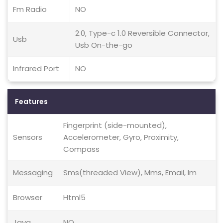
Fm Radio
NO
2.0, Type-c 1.0 Reversible Connector,
Usb
Usb On-the-go
Infrared Port
NO
Features
Fingerprint (side-mounted),
Sensors
Accelerometer, Gyro, Proximity,
Compass
Messaging
Sms(threaded View), Mms, Email, Im
Browser
Html5
Java
NO