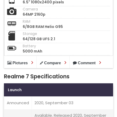
6.5" 1080x2400 pixels
Camera
64MP 2160p
RAM
6/8GB RAM Helio G95
Storage
64/128 GB UFS 2.1
Battery
5000 mAh
Pictures
Compare
Comment
Realme 7 Specifications
Launch
Announced
2020, September 03
Available. Released 2020, September