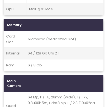
Gpu
Mali-g76 Mc4
Memory
Card
Microsdxc (dedicated Slot)
Slot
Internal
64 / 128 Gb Ufs 2.1
Ram
6 / 8 Gb
Main
Camera
64 Mp, F / 1.8, 26mm (wide), 1 / 1.72,
0.8u00b5m, Pdaf8 Mp, F / 2.3, 119u02da,
Quad