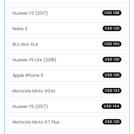
Huawei Y3 (2017)
USD 108
Nokia 3
USD 120
BLU Vivo XL4
USD 150
Huawei Y5 Lite (2018)
USD 120
Apple iPhone 6
USD 120
Motorola Moto G04s
USD 132
Huawei Y5 (2017)
USD 144
Motorola Moto G7 Plus
USD 120