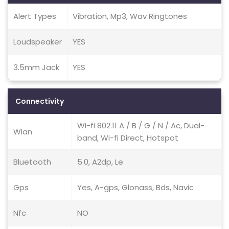
Alert Types
Vibration, Mp3, Wav Ringtones
Loudspeaker
YES
3.5mm Jack
YES
Connectivity
Wi-fi 802.11 A / B / G / N / Ac, Dual-
Wlan
band, Wi-fi Direct, Hotspot
Bluetooth
5.0, A2dp, Le
Gps
Yes, A-gps, Glonass, Bds, Navic
Nfc
NO