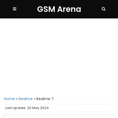
GSM Arena
Home
»
Realme
»
Realme 7
Last Update: 20 May 2024