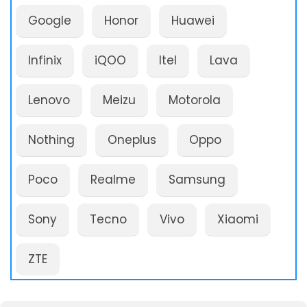
Google
Honor
Huawei
Infinix
iQOO
Itel
Lava
Lenovo
Meizu
Motorola
Nothing
Oneplus
Oppo
Poco
Realme
Samsung
Sony
Tecno
Vivo
Xiaomi
ZTE