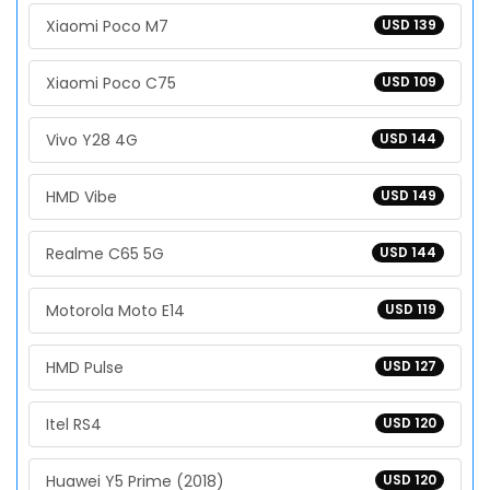
Xiaomi Poco M7
USD 139
Xiaomi Poco C75
USD 109
Vivo Y28 4G
USD 144
HMD Vibe
USD 149
Realme C65 5G
USD 144
Motorola Moto E14
USD 119
HMD Pulse
USD 127
Itel RS4
USD 120
Huawei Y5 Prime (2018)
USD 120