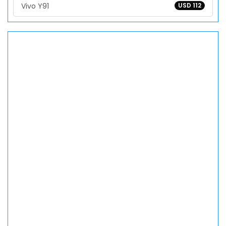
Vivo Y91
USD 112