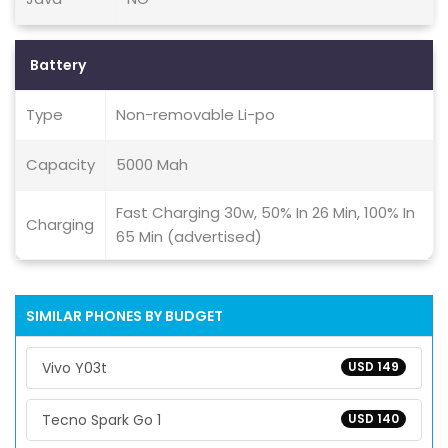
Battery
Type
Non-removable Li-po
Capacity
5000 Mah
Fast Charging 30w, 50% In 26 Min, 100% In
Charging
65 Min (advertised)
SIMILAR PHONES BY BUDGET
Vivo Y03t
USD 149
Tecno Spark Go 1
USD 140