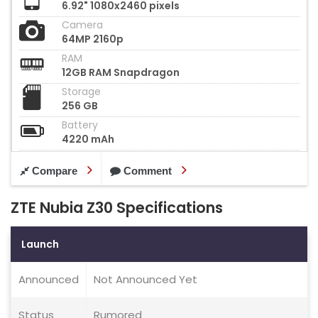
6.92" 1080x2460 pixels
Camera
64MP 2160p
RAM
12GB RAM Snapdragon
Storage
256 GB
Battery
4220 mAh
Compare
Comment
ZTE Nubia Z30 Specifications
Launch
Announced
Not Announced Yet
Status
Rumored