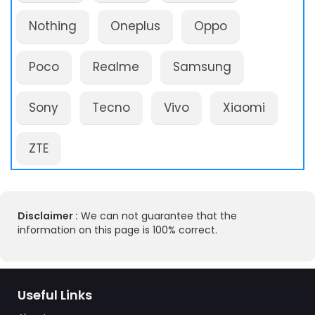
Nothing
Oneplus
Oppo
Poco
Realme
Samsung
Sony
Tecno
Vivo
Xiaomi
ZTE
Disclaimer :
We can not guarantee that the
information on this page is 100% correct.
Useful Links