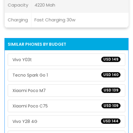
Capacity
4220 Mah
Charging
Fast Charging 30w
SIMILAR PHONES BY BUDGET
Vivo Y03t
USD 149
Tecno Spark Go 1
USD 140
Xiaomi Poco M7
USD 139
Xiaomi Poco C75
USD 109
Vivo Y28 4G
USD 144