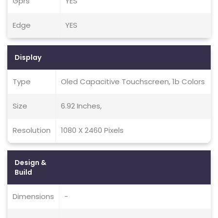
Gprs
YES
Edge
YES
Display
Type
Oled Capacitive Touchscreen, 1b Colors
Size
6.92 Inches,
Resolution
1080 X 2460 Pixels
Design &
Build
Dimensions
-