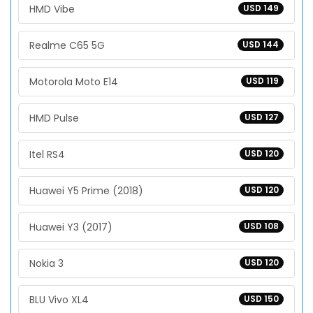
HMD Vibe
USD 149
Realme C65 5G
USD 144
Motorola Moto E14
USD 119
HMD Pulse
USD 127
Itel RS4
USD 120
Huawei Y5 Prime (2018)
USD 120
Huawei Y3 (2017)
USD 108
Nokia 3
USD 120
BLU Vivo XL4
USD 150