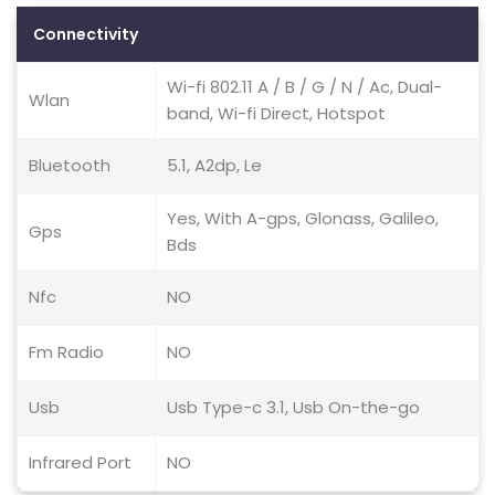
Connectivity
Wi-fi 802.11 A / B / G / N / Ac, Dual-
Wlan
band, Wi-fi Direct, Hotspot
Bluetooth
5.1, A2dp, Le
Yes, With A-gps, Glonass, Galileo,
Gps
Bds
Nfc
NO
Fm Radio
NO
Usb
Usb Type-c 3.1, Usb On-the-go
Infrared Port
NO