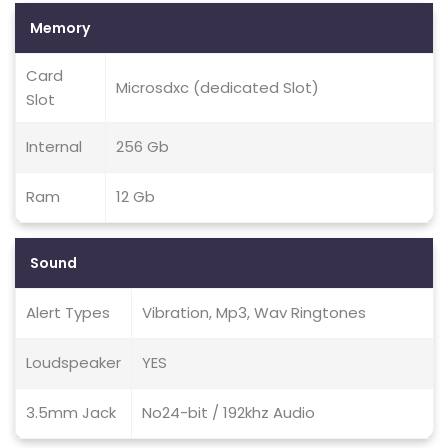
Memory
Card
Microsdxc (dedicated Slot)
Slot
Internal
256 Gb
Ram
12 Gb
Sound
Alert Types
Vibration, Mp3, Wav Ringtones
Loudspeaker
YES
3.5mm Jack
No24-bit / 192khz Audio