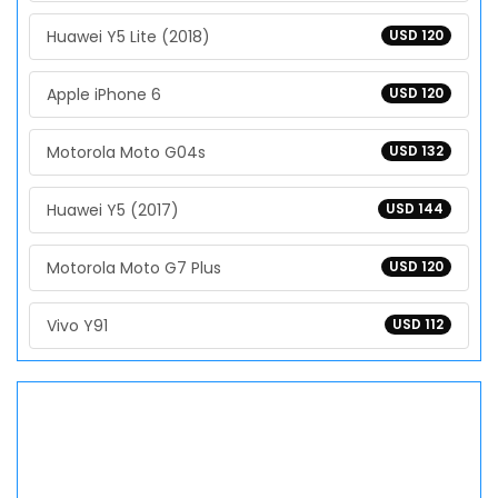
Huawei Y5 Lite (2018)
USD 120
Apple iPhone 6
USD 120
Motorola Moto G04s
USD 132
Huawei Y5 (2017)
USD 144
Motorola Moto G7 Plus
USD 120
Vivo Y91
USD 112