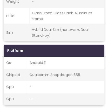
Weight
-
Glass Front, Glass Back, Aluminum
Build
Frame
Hybrid Dual Sim (nano-sim, Dual
Sim
Stand-by)
Platform
Os
Android 11
Chipset
Qualcomm Snapdragon 888
Cpu
-
Gpu
-