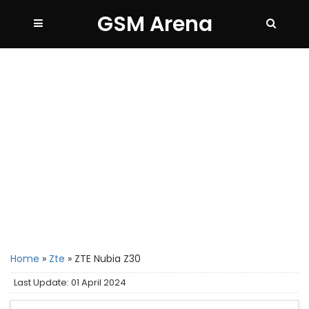
GSM Arena
Home
»
Zte
»
ZTE Nubia Z30
Last Update: 01 April 2024