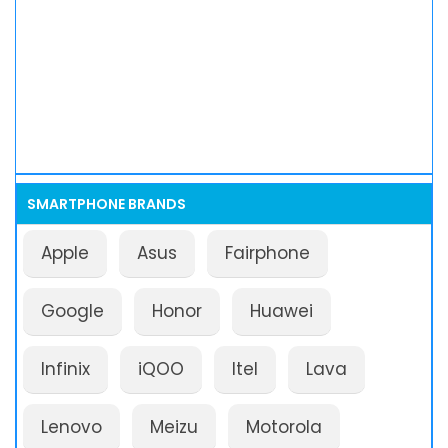
SMARTPHONE BRANDS
Apple
Asus
Fairphone
Google
Honor
Huawei
Infinix
iQOO
Itel
Lava
Lenovo
Meizu
Motorola