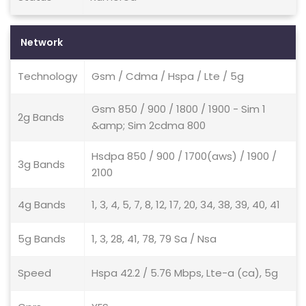
Network
Technology
Gsm / Cdma / Hspa / Lte / 5g
Gsm 850 / 900 / 1800 / 1900 - Sim 1
2g Bands
&amp; Sim 2cdma 800
Hsdpa 850 / 900 / 1700(aws) / 1900 /
3g Bands
2100
4g Bands
1, 3, 4, 5, 7, 8, 12, 17, 20, 34, 38, 39, 40, 41
5g Bands
1, 3, 28, 41, 78, 79 Sa / Nsa
Speed
Hspa 42.2 / 5.76 Mbps, Lte-a (ca), 5g