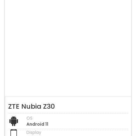
ZTE Nubia Z30
OS
Android 11
Display