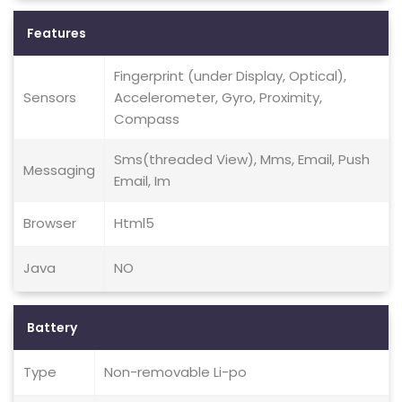
Features
Fingerprint (under Display, Optical),
Sensors
Accelerometer, Gyro, Proximity,
Compass
Sms(threaded View), Mms, Email, Push
Messaging
Email, Im
Browser
Html5
Java
NO
Battery
Type
Non-removable Li-po