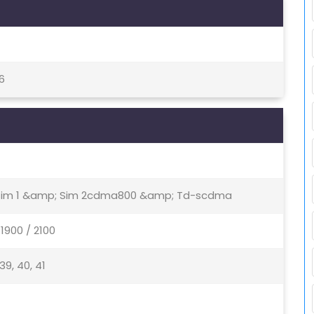
6
- Sim 1 &amp; Sim 2cdma800 &amp; Td-scdma
1900 / 2100
, 39, 40, 41