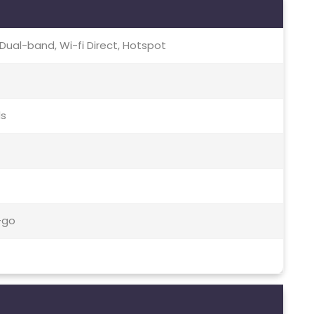
c, Dual-band, Wi-fi Direct, Hotspot
ds
-go