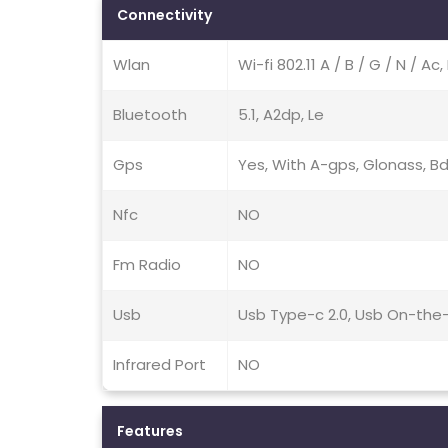
Connectivity
Wlan
Wi-fi 802.11 A / B / G / N / A
Bluetooth
5.1, A2dp, Le
Gps
Yes, With A-gps, Glonass, B
Nfc
NO
Fm Radio
NO
Usb
Usb Type-c 2.0, Usb On-the
Infrared Port
NO
Features