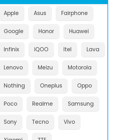
Apple
Asus
Fairphone
Google
Honor
Huawei
Infinix
iQOO
Itel
Lava
Lenovo
Meizu
Motorola
Nothing
Oneplus
Oppo
Poco
Realme
Samsung
Sony
Tecno
Vivo