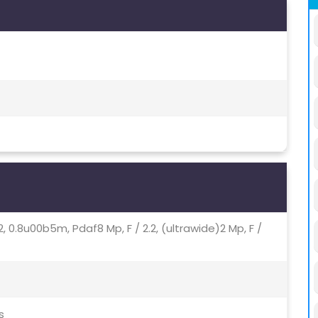
72, 0.8u00b5m, Pdaf8 Mp, F / 2.2, (ultrawide)2 Mp, F /
s