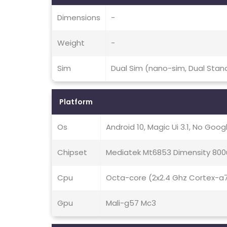
Dimensions
-
Weight
-
Sim
Dual Sim (nano-sim, Dual Stan
Platform
Os
Android 10, Magic Ui 3.1, No Goog
Chipset
Mediatek Mt6853 Dimensity 800
Cpu
Octa-core (2x2.4 Ghz Cortex-a
Gpu
Mali-g57 Mc3