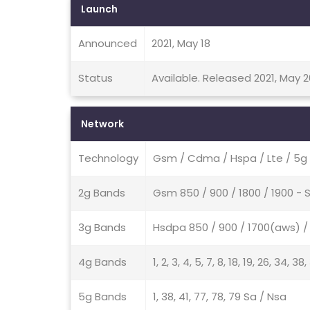
Launch
Announced
2021, May 18
Status
Available. Released 2021, May 2
Network
Technology
Gsm / Cdma / Hspa / Lte / 5g
2g Bands
Gsm 850 / 900 / 1800 / 1900 
3g Bands
Hsdpa 850 / 900 / 1700(aws) / 
4g Bands
1, 2, 3, 4, 5, 7, 8, 18, 19, 26, 34, 38
5g Bands
1, 38, 41, 77, 78, 79 Sa / Nsa