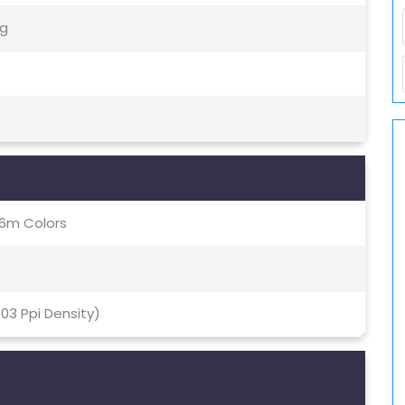
5g
16m Colors
403 Ppi Density)