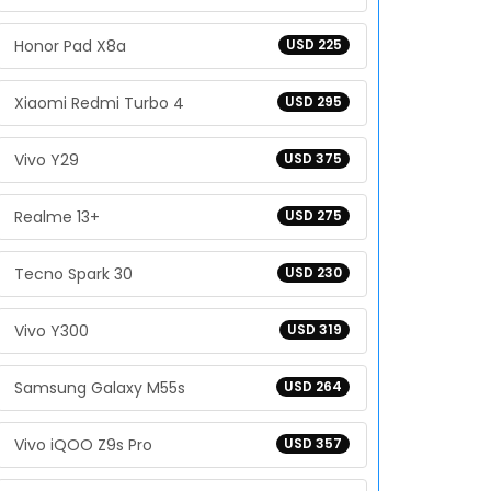
Honor Pad X8a
USD 225
Xiaomi Redmi Turbo 4
USD 295
Vivo Y29
USD 375
Realme 13+
USD 275
Tecno Spark 30
USD 230
Vivo Y300
USD 319
Samsung Galaxy M55s
USD 264
Vivo iQOO Z9s Pro
USD 357