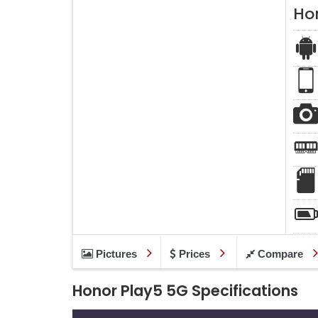
Ho
Pictures
Prices
Compare
Honor Play5 5G Specifications