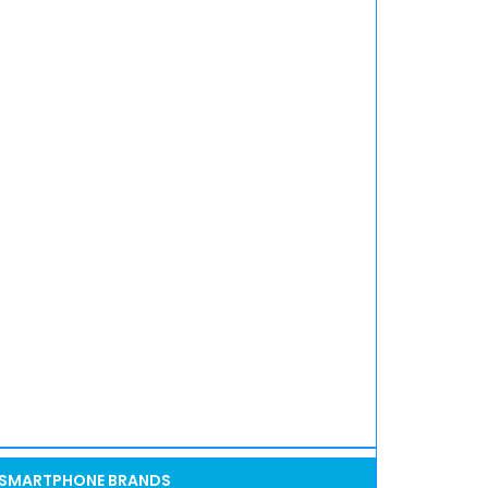
SMARTPHONE BRANDS