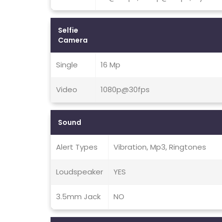
Selfie
Camera
Single
16 Mp
Video
1080p@30fps
Sound
Alert Types
Vibration, Mp3, Ringtones
Loudspeaker
YES
3.5mm Jack
NO