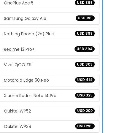
OnePlus Ace 5
USD 399
Samsung Galaxy A16
USD 199
Nothing Phone (2a) Plus
USD 399
Realme 13 Pro+
USD 394
Vivo iQOO Z9s
USD 309
Motorola Edge 50 Neo
USD 414
Xiaomi Redmi Note 14 Pro
USD 329
Oukitel WP52
USD 200
Oukitel WP39
USD 299