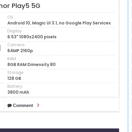
nor Play5 5G
OS
Android 10, Magic UI 3.1, no Google Play Services
Display
6.53" 1080x2400 pixels
Camera
64MP 2160p
RAM
8GB RAM Dimensity 80
Storage
128 GB
Battery
3800 mAh
Comment