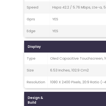
Speed
Hspa 42.2 / 5.76 Mbps, Lte-a, 
Gprs
YES
Edge
YES
Display
Type
Oled Capacitive Touchscreen, 
Size
6.53 Inches, 102.9 Cm2
Resolution
1080 X 2400 Pixels, 20:9 Ratio (~
Design &
Build