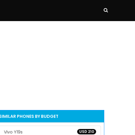
SIMILAR PHONES BY BUDGET
Vivo Y19s
USD 210