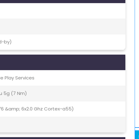
d-by)
le Play Services
u 5g (7 Nm)
76 &amp; 6x2.0 Ghz Cortex-a55)