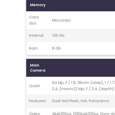
Memory
Card
Microsdxc
Slot
Internal
128 Gb
Ram
8 Gb
Main
Camera
64 Mp, F / 1.8, 26mm (wide), 1 / 1.
Quad
2.4, (macro)2 Mp, F / 2.4, (depth)
Features
Dual-led Flash, Hdr, Panorama
Video
4k@30fps, 1080p@30fps, Gyro-ei