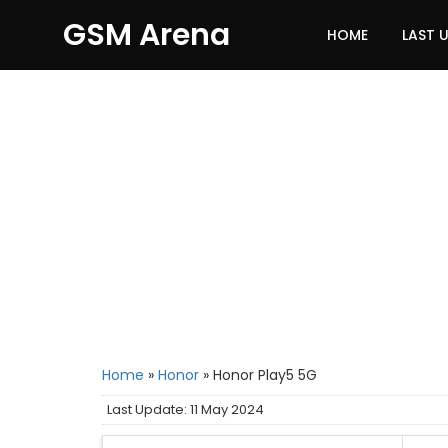
GSM Arena
HOME
LAST 
Home
»
Honor
»
Honor Play5 5G
Last Update: 11 May 2024