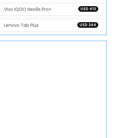
Vivo iQOO Neo9s Pro+
USD 413
Lenovo Tab Plus
USD 244