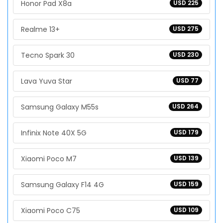
Honor Pad X8a
USD 225
Realme 13+
USD 275
Tecno Spark 30
USD 230
Lava Yuva Star
USD 77
Samsung Galaxy M55s
USD 264
Infinix Note 40X 5G
USD 179
Xiaomi Poco M7
USD 139
Samsung Galaxy F14 4G
USD 159
Xiaomi Poco C75
USD 109