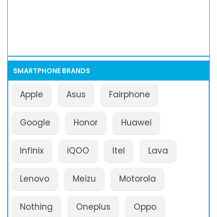
SMARTPHONE BRANDS
Apple
Asus
Fairphone
Google
Honor
Huawei
Infinix
iQOO
Itel
Lava
Lenovo
Meizu
Motorola
Nothing
Oneplus
Oppo