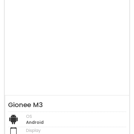
Gionee M3
OS
Android
Display