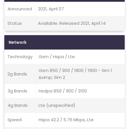
Announced
2021, April 07
Status
Available. Released 2021, April 14
Network
Technology
Gsm / Hspa / Lte
Gsm 850 / 900 / 1800 / 1900 - Sim 1
2g Bands
&amp; Sim 2
3g Bands
Hsdpa 850 / 900 / 2100
4g Bands
Lte (unspecified)
Speed
Hspa 42.2 / 5.76 Mbps, Lte