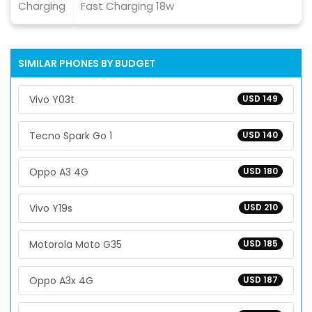
Charging
Fast Charging 18w
SIMILAR PHONES BY BUDGET
Vivo Y03t
USD 149
Tecno Spark Go 1
USD 140
Oppo A3 4G
USD 180
Vivo Y19s
USD 210
Motorola Moto G35
USD 185
Oppo A3x 4G
USD 187