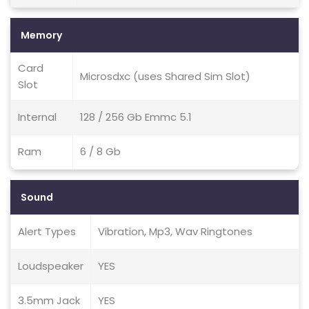
Memory
Card
Microsdxc (uses Shared Sim Slot)
Slot
Internal
128 / 256 Gb Emmc 5.1
Ram
6 / 8 Gb
Sound
Alert Types
Vibration, Mp3, Wav Ringtones
Loudspeaker
YES
3.5mm Jack
YES