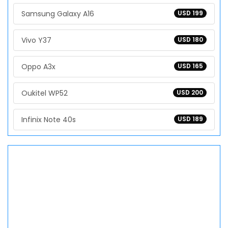
Samsung Galaxy A16
USD 199
Vivo Y37
USD 180
Oppo A3x
USD 165
Oukitel WP52
USD 200
Infinix Note 40s
USD 189