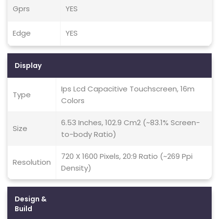
Gprs
YES
Edge
YES
Display
Ips Lcd Capacitive Touchscreen, 16m
Type
Colors
6.53 Inches, 102.9 Cm2 (~83.1% Screen-
Size
to-body Ratio)
720 X 1600 Pixels, 20:9 Ratio (~269 Ppi
Resolution
Density)
Design &
Build