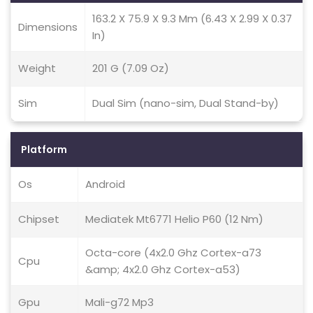
163.2 X 75.9 X 9.3 Mm (6.43 X 2.99 X 0.37
Dimensions
In)
Weight
201 G (7.09 Oz)
Sim
Dual Sim (nano-sim, Dual Stand-by)
Platform
Os
Android
Chipset
Mediatek Mt6771 Helio P60 (12 Nm)
Octa-core (4x2.0 Ghz Cortex-a73
Cpu
&amp; 4x2.0 Ghz Cortex-a53)
Gpu
Mali-g72 Mp3