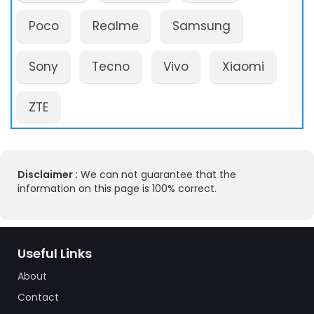
Poco
Realme
Samsung
Sony
Tecno
Vivo
Xiaomi
ZTE
Disclaimer :
We can not guarantee that the
information on this page is 100% correct.
Useful Links
About
Contact