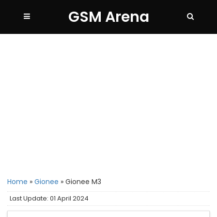
GSM Arena
Home
»
Gionee
»
Gionee M3
Last Update: 01 April 2024