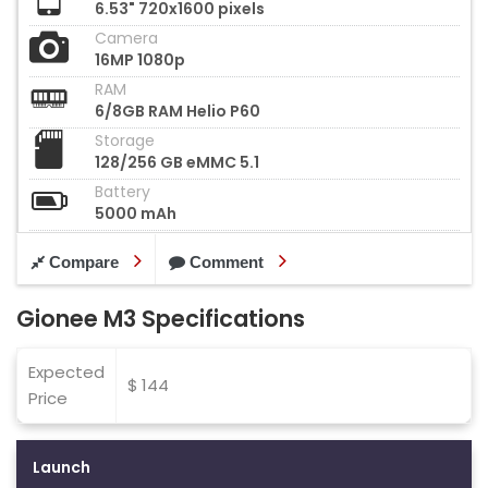
6.53" 720x1600 pixels
Camera
16MP 1080p
RAM
6/8GB RAM Helio P60
Storage
128/256 GB eMMC 5.1
Battery
5000 mAh
Compare
Comment
Gionee M3 Specifications
Expected
$ 144
Price
Launch