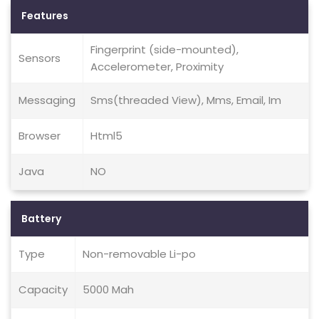
Features
Fingerprint (side-mounted),
Sensors
Accelerometer, Proximity
Messaging
Sms(threaded View), Mms, Email, Im
Browser
Html5
Java
NO
Battery
Type
Non-removable Li-po
Capacity
5000 Mah