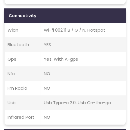
Connectivity
Wlan
Wi-fi 802.11 B / G / N, Hotspot
Bluetooth
YES
Gps
Yes, With A-gps
Nfc
NO
Fm Radio
NO
Usb
Usb Type-c 2.0, Usb On-the-go
Infrared Port
NO