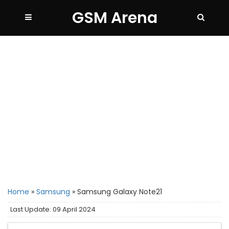
GSM Arena
Home
»
Samsung
»
Samsung Galaxy Note21
Last Update: 09 April 2024