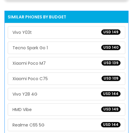
SIMILAR PHONES BY BUDGET
Vivo Y03t
USD 149
Tecno Spark Go 1
USD 140
Xiaomi Poco M7
USD 139
Xiaomi Poco C75
USD 109
Vivo Y28 4G
USD 144
HMD Vibe
USD 149
Realme C65 5G
USD 144