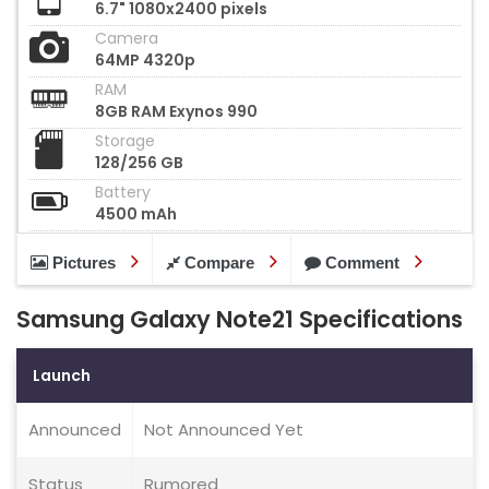
6.7" 1080x2400 pixels
Camera
64MP 4320p
RAM
8GB RAM Exynos 990
Storage
128/256 GB
Battery
4500 mAh
Pictures
Compare
Comment
Samsung Galaxy Note21 Specifications
Launch
Announced
Not Announced Yet
Status
Rumored