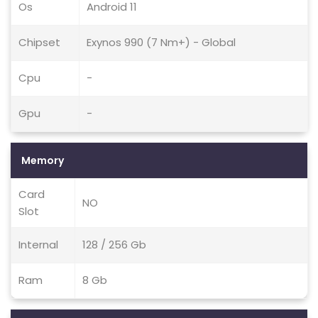
Os
Android 11
Chipset
Exynos 990 (7 Nm+) - Global
Cpu
-
Gpu
-
Memory
Card
NO
Slot
Internal
128 / 256 Gb
Ram
8 Gb