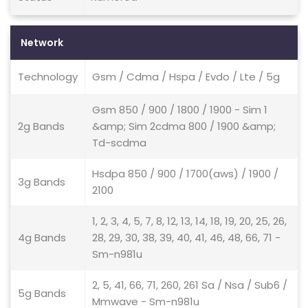
Network
Technology
Gsm / Cdma / Hspa / Evdo / Lte / 5g
Gsm 850 / 900 / 1800 / 1900 - Sim 1
2g Bands
&amp; Sim 2cdma 800 / 1900 &amp;
Td-scdma
Hsdpa 850 / 900 / 1700(aws) / 1900 /
3g Bands
2100
1, 2, 3, 4, 5, 7, 8, 12, 13, 14, 18, 19, 20, 25, 26,
4g Bands
28, 29, 30, 38, 39, 40, 41, 46, 48, 66, 71 -
Sm-n981u
2, 5, 41, 66, 71, 260, 261 Sa / Nsa / Sub6 /
5g Bands
Mmwave - Sm-n981u