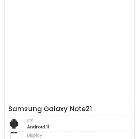
Samsung Galaxy Note21
OS
Android 11
Display