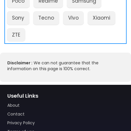
Poco
Realme
Samsung
Sony
Tecno
Vivo
Xiaomi
ZTE
Disclaimer :
We can not guarantee that the
information on this page is 100% correct.
Useful Links
About
Contact
Privacy Policy