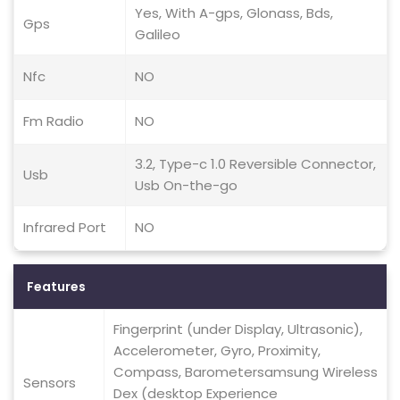
Yes, With A-gps, Glonass, Bds,
Gps
Galileo
Nfc
NO
Fm Radio
NO
3.2, Type-c 1.0 Reversible Connector,
Usb
Usb On-the-go
Infrared Port
NO
Features
Fingerprint (under Display, Ultrasonic),
Accelerometer, Gyro, Proximity,
Compass, Barometersamsung Wireless
Sensors
Dex (desktop Experience