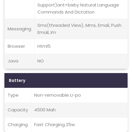
Support)ant+bixby Natural Language
Commands And Dictation
Sms(threaded View), Mms, Email, Push
Messaging
Email, Im
Browser
Html5
Java
NO
Battery
Type
Non-removable Li-po
Capacity
4500 Mah
Charging
Fast Charging 25w