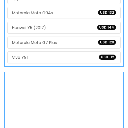
Motorola Moto G04s
USD 132
Huawei Y5 (2017)
USD 144
Motorola Moto G7 Plus
USD 120
Vivo Y91
USD 112