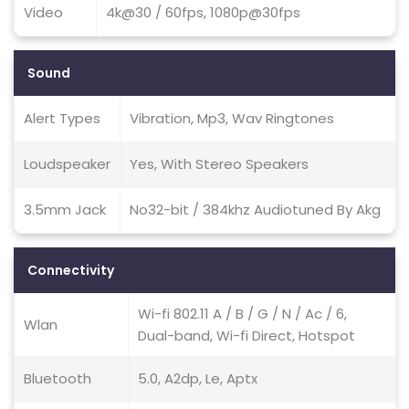
Video
4k@30 / 60fps, 1080p@30fps
Sound
Alert Types
Vibration, Mp3, Wav Ringtones
Loudspeaker
Yes, With Stereo Speakers
3.5mm Jack
No32-bit / 384khz Audiotuned By Akg
Connectivity
Wi-fi 802.11 A / B / G / N / Ac / 6,
Wlan
Dual-band, Wi-fi Direct, Hotspot
Bluetooth
5.0, A2dp, Le, Aptx