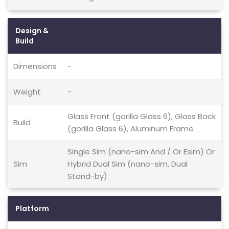
Design &
Build
Dimensions
-
Weight
-
Glass Front (gorilla Glass 6), Glass Back
Build
(gorilla Glass 6), Aluminum Frame
Single Sim (nano-sim And / Or Esim) Or
Sim
Hybrid Dual Sim (nano-sim, Dual
Stand-by)
Platform