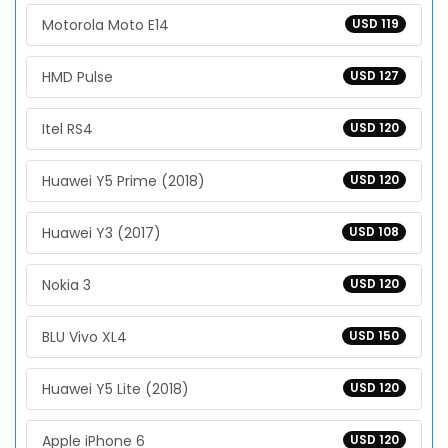
Motorola Moto E14
USD 119
HMD Pulse
USD 127
Itel RS4
USD 120
Huawei Y5 Prime (2018)
USD 120
Huawei Y3 (2017)
USD 108
Nokia 3
USD 120
BLU Vivo XL4
USD 150
Huawei Y5 Lite (2018)
USD 120
Apple iPhone 6
USD 120