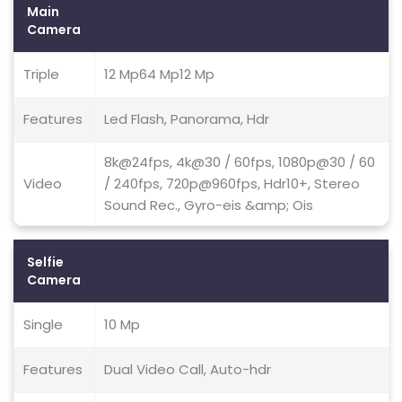
Main
Camera
Triple
12 Mp64 Mp12 Mp
Features
Led Flash, Panorama, Hdr
8k@24fps, 4k@30 / 60fps, 1080p@30 / 60
Video
/ 240fps, 720p@960fps, Hdr10+, Stereo
Sound Rec., Gyro-eis &amp; Ois
Selfie
Camera
Single
10 Mp
Features
Dual Video Call, Auto-hdr