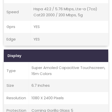
Hspa 42.2 / 5.76 Mbps, Lte-a (7ca)
Speed
Cat20 2000 / 200 Mbps, 5g
Gprs
YES
Edge
YES
Display
Super Amoled Capacitive Touchscreen,
Type
16m Colors
Size
6.7 Inches
Resolution
1080 X 2400 Pixels
Protection
Corning Gorilla Glass 5