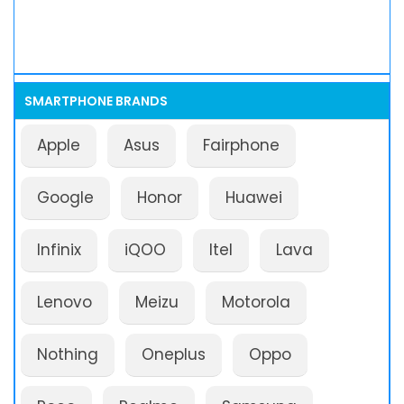
SMARTPHONE BRANDS
Apple
Asus
Fairphone
Google
Honor
Huawei
Infinix
iQOO
Itel
Lava
Lenovo
Meizu
Motorola
Nothing
Oneplus
Oppo