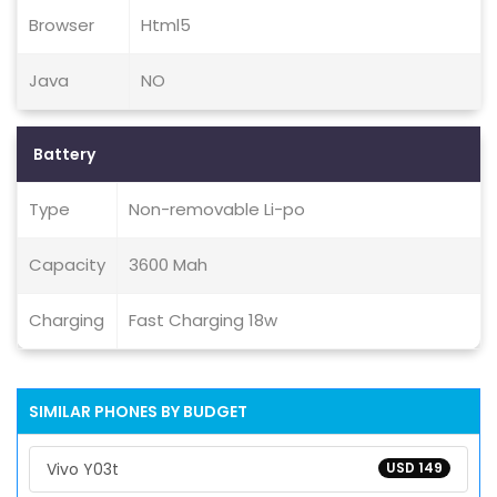
Browser
Html5
Java
NO
Battery
Type
Non-removable Li-po
Capacity
3600 Mah
Charging
Fast Charging 18w
SIMILAR PHONES BY BUDGET
Vivo Y03t
USD 149