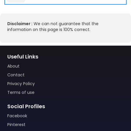
Disclaimer :
We can not guarantee that the
information on this page is 100% correct.
Useful Links
About
Contact
Privacy Policy
Terms of use
Social Profiles
Facebook
Pinterest