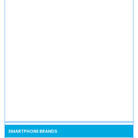
SMARTPHONE BRANDS