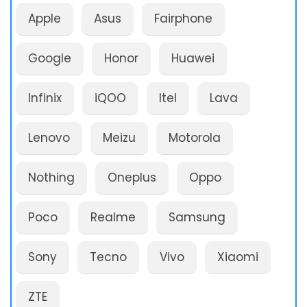
Apple
Asus
Fairphone
Google
Honor
Huawei
Infinix
iQOO
Itel
Lava
Lenovo
Meizu
Motorola
Nothing
Oneplus
Oppo
Poco
Realme
Samsung
Sony
Tecno
Vivo
Xiaomi
ZTE