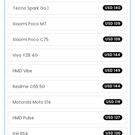
Tecno Spark Go 1
USD 140
Xiaomi Poco M7
USD 139
Xiaomi Poco C75
USD 109
Vivo Y28 4G
USD 144
HMD Vibe
USD 149
Realme C65 5G
USD 144
Motorola Moto E14
USD 119
HMD Pulse
USD 127
Itel RS4
USD 120