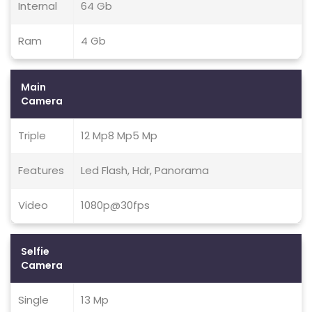
Internal
64 Gb
Ram
4 Gb
Main
Camera
Triple
12 Mp8 Mp5 Mp
Features
Led Flash, Hdr, Panorama
Video
1080p@30fps
Selfie
Camera
Single
13 Mp