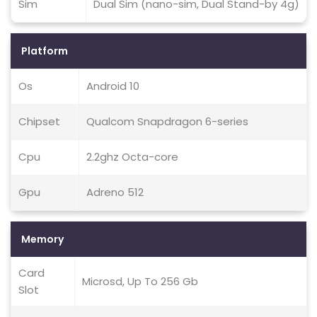
Sim
Dual Sim (nano-sim, Dual Stand-by 4g)
Platform
Os
Android 10
Chipset
Qualcom Snapdragon 6-series
Cpu
2.2ghz Octa-core
Gpu
Adreno 512
Memory
Card
Microsd, Up To 256 Gb
Slot