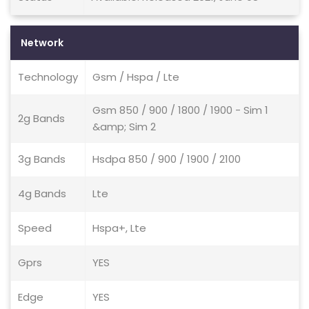
Network
Technology
Gsm / Hspa / Lte
Gsm 850 / 900 / 1800 / 1900 - Sim 1
2g Bands
&amp; Sim 2
3g Bands
Hsdpa 850 / 900 / 1900 / 2100
4g Bands
Lte
Speed
Hspa+, Lte
Gprs
YES
Edge
YES