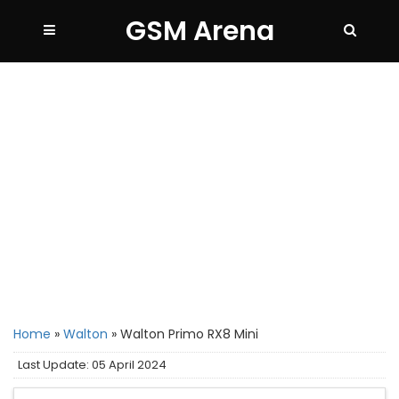
GSM Arena
Home
»
Walton
»
Walton Primo RX8 Mini
Last Update: 05 April 2024