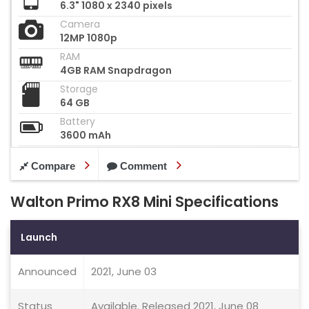
6.3" 1080 x 2340 pixels
Camera
12MP 1080p
RAM
4GB RAM Snapdragon
Storage
64 GB
Battery
3600 mAh
Compare
Comment
Walton Primo RX8 Mini Specifications
Launch
Announced
2021, June 03
Status
Available. Released 2021, June 08