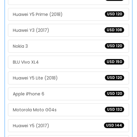
Huawei Y5 Prime (2018)
USD 120
Huawei Y3 (2017)
USD 108
Nokia 3
USD 120
BLU Vivo XL4
USD 150
Huawei Y5 Lite (2018)
USD 120
Apple iPhone 6
USD 120
Motorola Moto G04s
USD 132
Huawei Y5 (2017)
USD 144