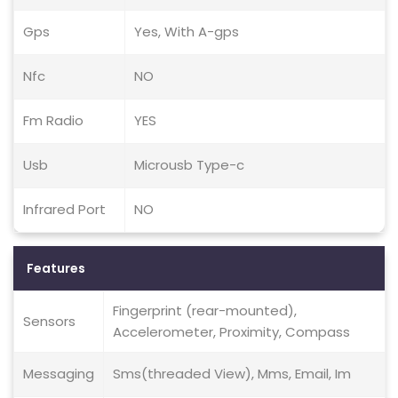
Gps
Yes, With A-gps
Nfc
NO
Fm Radio
YES
Usb
Microusb Type-c
Infrared Port
NO
Features
Fingerprint (rear-mounted),
Sensors
Accelerometer, Proximity, Compass
Messaging
Sms(threaded View), Mms, Email, Im