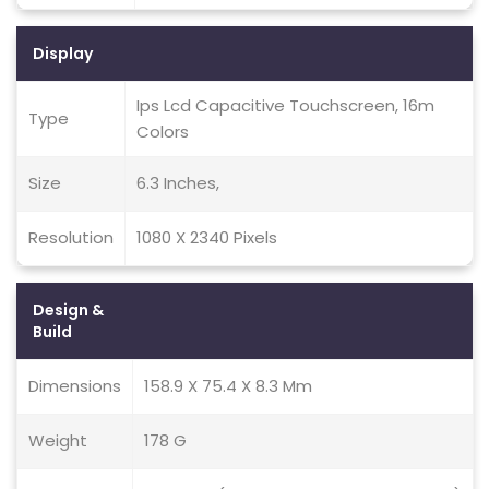
Display
Ips Lcd Capacitive Touchscreen, 16m
Type
Colors
Size
6.3 Inches,
Resolution
1080 X 2340 Pixels
Design &
Build
Dimensions
158.9 X 75.4 X 8.3 Mm
Weight
178 G