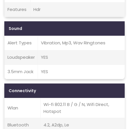
Features
Hdr
Sound
Alert Types
Vibration, Mp3, Wav Ringtones
Loudspeaker
YES
3.5mm Jack
YES
Connectivity
Wi-fi 802.11 B / G / N, Wifi Direct,
Wlan
Hotspot
Bluetooth
4.2, A2dp, Le