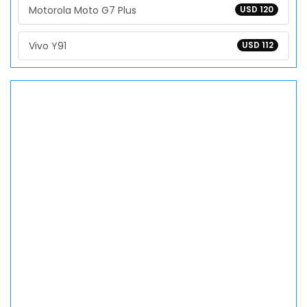
Motorola Moto G7 Plus
USD 120
Vivo Y91
USD 112