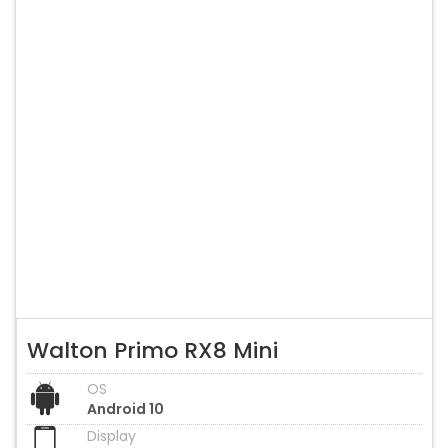
Walton Primo RX8 Mini
OS
Android 10
Display