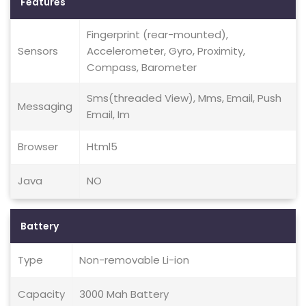
Features
Fingerprint (rear-mounted),
Sensors
Accelerometer, Gyro, Proximity,
Compass, Barometer
Sms(threaded View), Mms, Email, Push
Messaging
Email, Im
Browser
Html5
Java
NO
Battery
Type
Non-removable Li-ion
Capacity
3000 Mah Battery