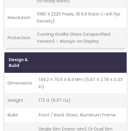
to-body Ratio)
1080 X 2220 Pixels, 18.5:9 Ratio (~441 Ppi
Resolution
Density)
Corning Gorilla Glass (unspecified
Protection
Version) - Always-on Display
Design &
Build
149.2 X 70.6 X 8.4 Mm (5.87 X 2.78 X 0.33
Dimensions
In)
Weight
172 G (6.07 Oz)
Build
Front / Back Glass, Aluminum Frame
Single Sim (nano-sim) Or Dual Sim