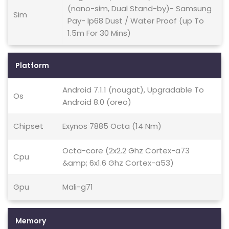
(nano-sim, Dual Stand-by)- Samsung
Sim
Pay- Ip68 Dust / Water Proof (up To
1.5m For 30 Mins)
Platform
Android 7.1.1 (nougat), Upgradable To
Os
Android 8.0 (oreo)
Chipset
Exynos 7885 Octa (14 Nm)
Octa-core (2x2.2 Ghz Cortex-a73
Cpu
&amp; 6x1.6 Ghz Cortex-a53)
Gpu
Mali-g71
Memory