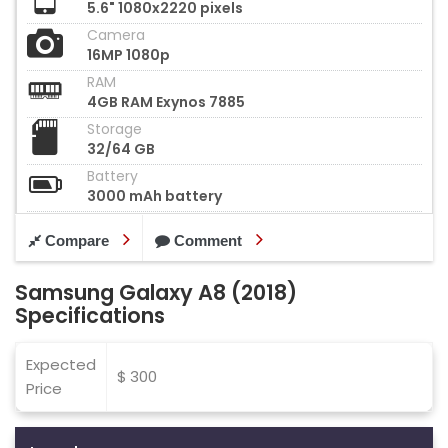
5.6" 1080x2220 pixels
Camera
16MP 1080p
RAM
4GB RAM Exynos 7885
Storage
32/64 GB
Battery
3000 mAh battery
Compare
Comment
Samsung Galaxy A8 (2018)
Specifications
Expected
$ 300
Price