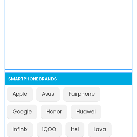
SMARTPHONE BRANDS
Apple
Asus
Fairphone
Google
Honor
Huawei
Infinix
iQOO
Itel
Lava