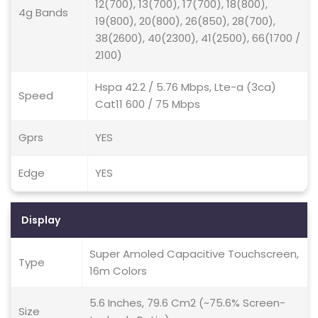
12(700), 13(700), 17(700), 18(800),
4g Bands
19(800), 20(800), 26(850), 28(700),
38(2600), 40(2300), 41(2500), 66(1700 /
2100)
Hspa 42.2 / 5.76 Mbps, Lte-a (3ca)
Speed
Cat11 600 / 75 Mbps
Gprs
YES
Edge
YES
Display
Super Amoled Capacitive Touchscreen,
Type
16m Colors
5.6 Inches, 79.6 Cm2 (~75.6% Screen-
Size