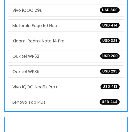
Vivo iQOO Z9s
USD 309
Motorola Edge 50 Neo
USD 414
Xiaomi Redmi Note 14 Pro
USD 329
Oukitel WP52
USD 200
Oukitel WP39
USD 299
Vivo iQOO Neo9s Pro+
USD 413
Lenovo Tab Plus
USD 244