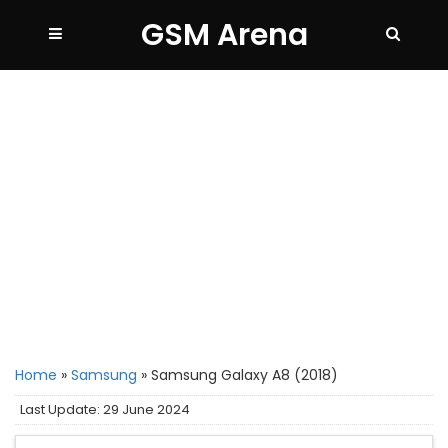
GSM Arena
Home
»
Samsung
»
Samsung Galaxy A8 (2018)
Last Update: 29 June 2024