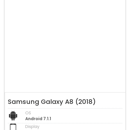
Samsung Galaxy A8 (2018)
OS
Android 7.1.1
Display