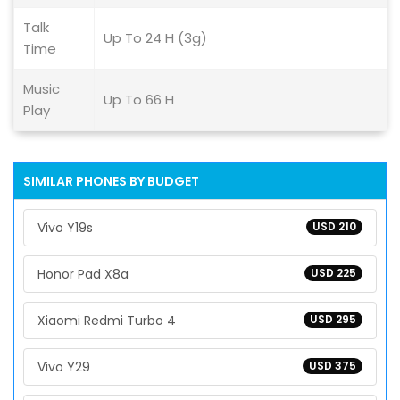
Talk
Up To 24 H (3g)
Time
Music
Up To 66 H
Play
SIMILAR PHONES BY BUDGET
Vivo Y19s
USD 210
Honor Pad X8a
USD 225
Xiaomi Redmi Turbo 4
USD 295
Vivo Y29
USD 375