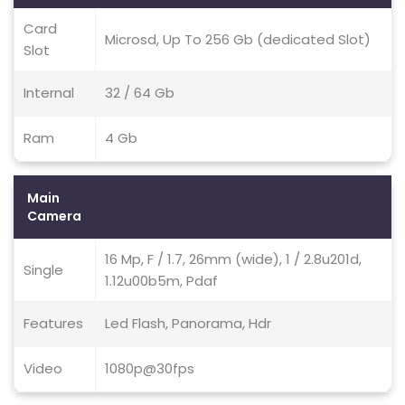
Card
Microsd, Up To 256 Gb (dedicated Slot)
Slot
Internal
32 / 64 Gb
Ram
4 Gb
Main
Camera
16 Mp, F / 1.7, 26mm (wide), 1 / 2.8u201d,
Single
1.12u00b5m, Pdaf
Features
Led Flash, Panorama, Hdr
Video
1080p@30fps