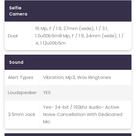
Selfie
Camera
16 Mp, F / 1.9, 27mm (wide), 1 / 3.1,
Dual
1.0u00b5m8 Mp, F / 1.9, 24mm (wide), 1 /
4, 1.12u00b5m
Sound
Alert Types
Vibration; Mp3, Wav Ringtones
Loudspeaker
YES
Yes- 24-bit / 192khz Audio- Active
3.5mm Jack
Noise Cancellation With Dedicated
Mic