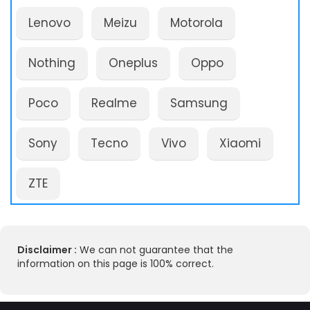
Lenovo
Meizu
Motorola
Nothing
Oneplus
Oppo
Poco
Realme
Samsung
Sony
Tecno
Vivo
Xiaomi
ZTE
Disclaimer :
We can not guarantee that the
information on this page is 100% correct.