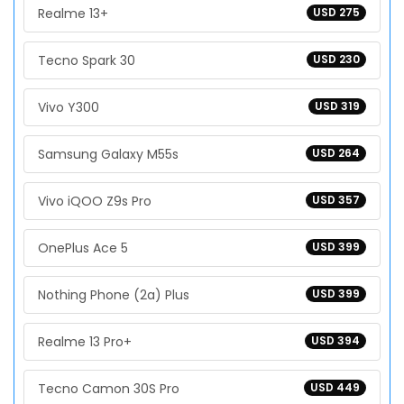
Realme 13+
USD 275
Tecno Spark 30
USD 230
Vivo Y300
USD 319
Samsung Galaxy M55s
USD 264
Vivo iQOO Z9s Pro
USD 357
OnePlus Ace 5
USD 399
Nothing Phone (2a) Plus
USD 399
Realme 13 Pro+
USD 394
Tecno Camon 30S Pro
USD 449