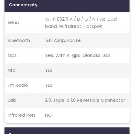
Connectivity
Wi-fi 802.11 A / B / G / N / Ac, Dual-
Wlan
band, Wifi Direct, Hotspot
Bluetooth
5.0, A2dp, Edr, Le
Gps
Yes, With A-gps, Glonass, Bds
Nfc
YES
Fm Radio
YES
Usb
2.0, Type-c 1.0 Reversible Connector
Infrared Port
NO