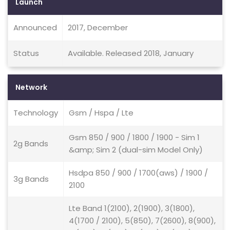
Launch
Announced
2017, December
Status
Available. Released 2018, January
Network
Technology
Gsm / Hspa / Lte
Gsm 850 / 900 / 1800 / 1900 - Sim 1
2g Bands
&amp; Sim 2 (dual-sim Model Only)
Hsdpa 850 / 900 / 1700(aws) / 1900 /
3g Bands
2100
Lte Band 1(2100), 2(1900), 3(1800),
4(1700 / 2100), 5(850), 7(2600), 8(900),