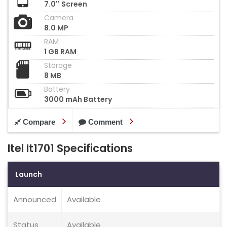
7.0'' Screen
Camera
8.0 MP
RAM
1 GB RAM
Storage
8 MB
Battery
3000 mAh Battery
Compare
Comment
Itel It1701 Specifications
Launch
Announced
Available
Status
Available