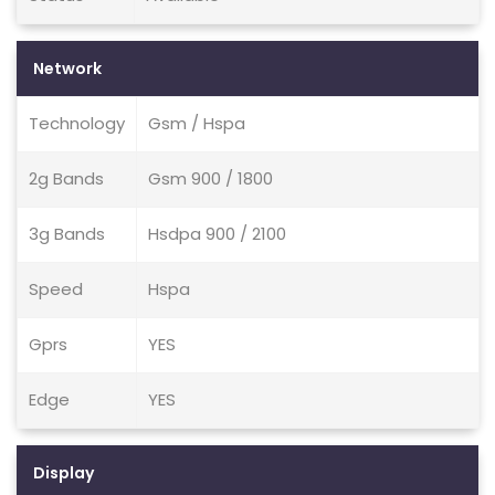
Network
Technology
Gsm / Hspa
2g Bands
Gsm 900 / 1800
3g Bands
Hsdpa 900 / 2100
Speed
Hspa
Gprs
YES
Edge
YES
Display