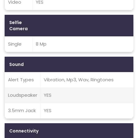
Video
YES
Selfie
Camera
Single
8 Mp
Sound
Alert Types
Vibration, Mp3, Wav, Ringtones
Loudspeaker
YES
3.5mm Jack
YES
Connectivity