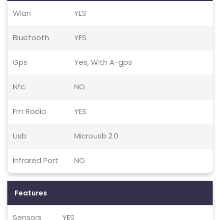
Wlan
YES
Bluetooth
YES
Gps
Yes, With A-gps
Nfc
NO
Fm Radio
YES
Usb
Microusb 2.0
Infrared Port
NO
Features
Sensors
YES