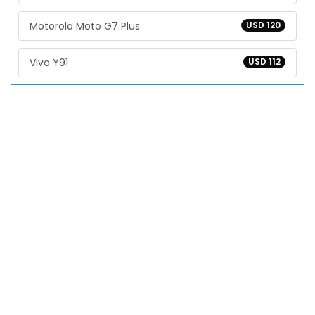
Motorola Moto G7 Plus
USD 120
Vivo Y91
USD 112