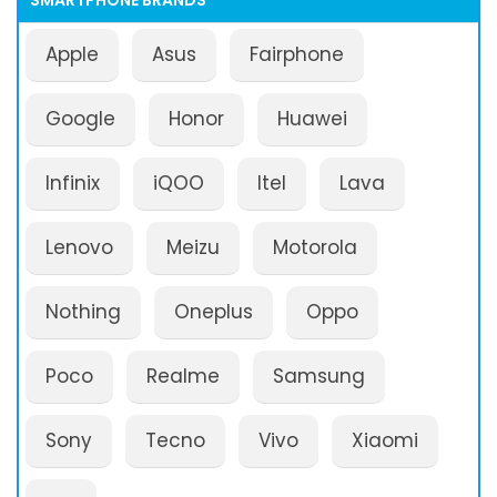
SMARTPHONE BRANDS
Apple
Asus
Fairphone
Google
Honor
Huawei
Infinix
iQOO
Itel
Lava
Lenovo
Meizu
Motorola
Nothing
Oneplus
Oppo
Poco
Realme
Samsung
Sony
Tecno
Vivo
Xiaomi