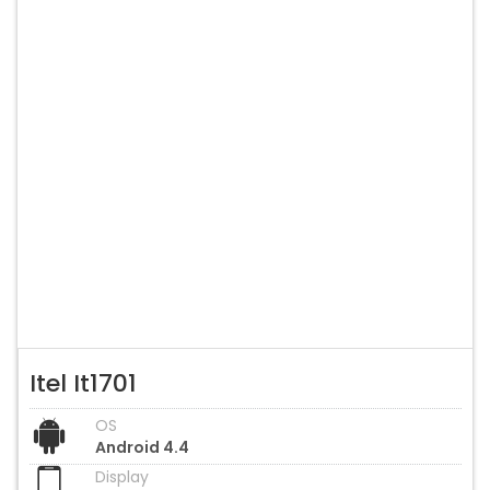
Itel It1701
OS
Android 4.4
Display