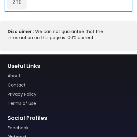
ZTE
Disclaimer :
We can not guarantee that the
information on this page is 100% correct.
Useful Links
About
Contact
Privacy Policy
Terms of use
Social Profiles
Facebook