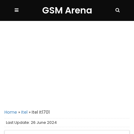
GSM Arena
Home
»
Itel
»
Itel It1701
Last Update: 26 June 2024