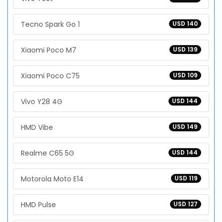
Tecno Spark Go 1
USD 140
Xiaomi Poco M7
USD 139
Xiaomi Poco C75
USD 109
Vivo Y28 4G
USD 144
HMD Vibe
USD 149
Realme C65 5G
USD 144
Motorola Moto E14
USD 119
HMD Pulse
USD 127