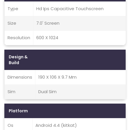
Type
Hd Ips Capacitive Touchscreen
Size
7.0' Screen
Resolution
600 X 1024
Design &
Build
Dimensions
190 X 106 X 9.7 Mm
Sim
Dual Sim
Platform
Os
Android 4.4 (kitkat)