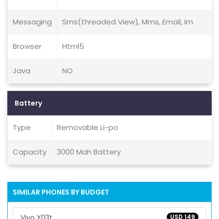
Messaging
Sms(threaded View), Mms, Email, Im
Browser
Html5
Java
NO
Battery
Type
Removable Li-po
Capacity
3000 Mah Battery
SIMILAR PHONES BY BUDGET
Vivo Y03t
USD 149