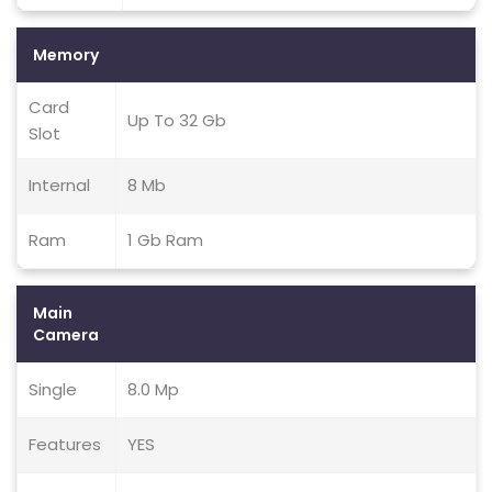
Memory
Card
Up To 32 Gb
Slot
Internal
8 Mb
Ram
1 Gb Ram
Main
Camera
Single
8.0 Mp
Features
YES