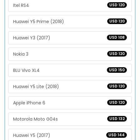
Itel RS4
USD 120
Huawei Y5 Prime (2018)
USD 120
Huawei Y3 (2017)
USD 108
Nokia 3
USD 120
BLU Vivo XL4
USD 150
Huawei Y5 Lite (2018)
USD 120
Apple iPhone 6
USD 120
Motorola Moto G04s
USD 132
Huawei Y5 (2017)
USD 144