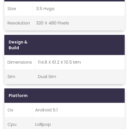
Size
3.5 Hvga
Resolution
320 X 480 Pixels
Design &
Build
Dimensions
114.8 X 61.2 X 10.5 Mm
Sim
Dual Sim
Platform
Os
Android 5.1
Cpu
Lollipop