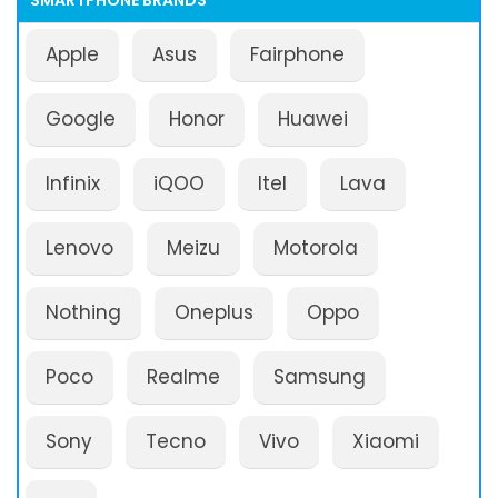
SMARTPHONE BRANDS
Apple
Asus
Fairphone
Google
Honor
Huawei
Infinix
iQOO
Itel
Lava
Lenovo
Meizu
Motorola
Nothing
Oneplus
Oppo
Poco
Realme
Samsung
Sony
Tecno
Vivo
Xiaomi