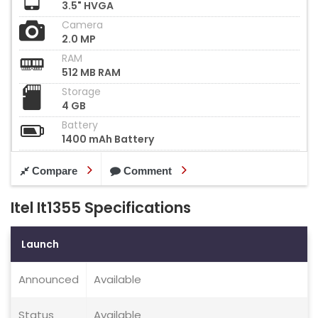
3.5" HVGA
Camera
2.0 MP
RAM
512 MB RAM
Storage
4 GB
Battery
1400 mAh Battery
Compare
Comment
Itel It1355 Specifications
Launch
Announced
Available
Status
Available