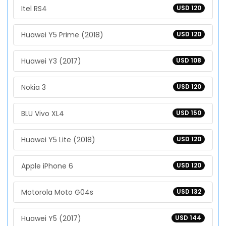
Itel RS4
USD 120
Huawei Y5 Prime (2018)
USD 120
Huawei Y3 (2017)
USD 108
Nokia 3
USD 120
BLU Vivo XL4
USD 150
Huawei Y5 Lite (2018)
USD 120
Apple iPhone 6
USD 120
Motorola Moto G04s
USD 132
Huawei Y5 (2017)
USD 144