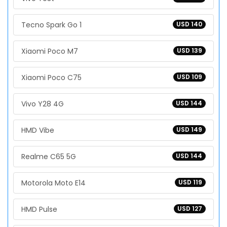
Tecno Spark Go 1
USD 140
Xiaomi Poco M7
USD 139
Xiaomi Poco C75
USD 109
Vivo Y28 4G
USD 144
HMD Vibe
USD 149
Realme C65 5G
USD 144
Motorola Moto E14
USD 119
HMD Pulse
USD 127