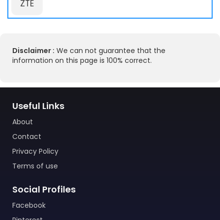
ZTE
Disclaimer :
We can not guarantee that the
information on this page is 100% correct.
Useful Links
About
Contact
Privacy Policy
Terms of use
Social Profiles
Facebook