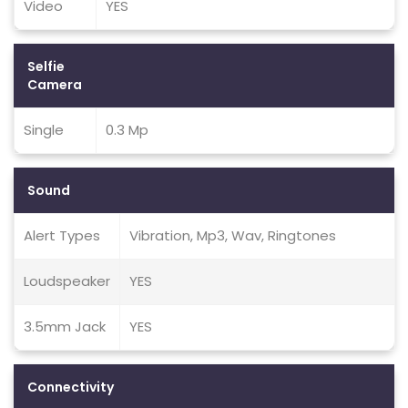
Video
YES
Selfie
Camera
Single
0.3 Mp
Sound
Alert Types
Vibration, Mp3, Wav, Ringtones
Loudspeaker
YES
3.5mm Jack
YES
Connectivity