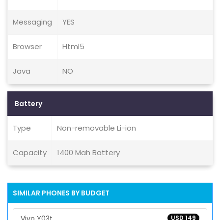
Messaging
YES
Browser
Html5
Java
NO
Battery
Type
Non-removable Li-ion
Capacity
1400 Mah Battery
SIMILAR PHONES BY BUDGET
Vivo Y03t
USD 149