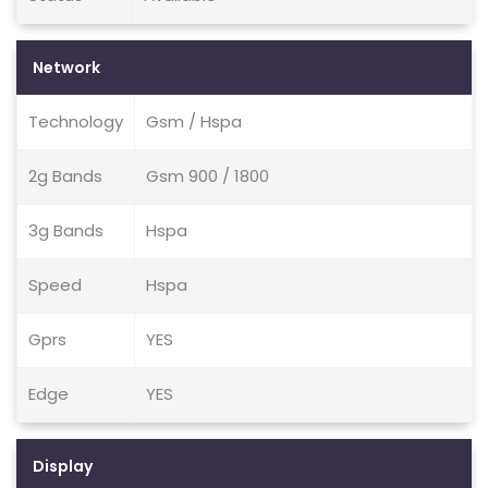
Network
Technology
Gsm / Hspa
2g Bands
Gsm 900 / 1800
3g Bands
Hspa
Speed
Hspa
Gprs
YES
Edge
YES
Display