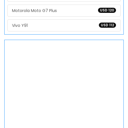
Motorola Moto G7 Plus
USD 120
Vivo Y91
USD 112