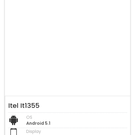
Itel It1355
OS
Android 5.1
Display