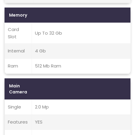
Memory
Card
Up To 32 Gb
Slot
Internal
4 Gb
Ram
512 Mb Ram
Main
Camera
Single
2.0 Mp
Features
YES