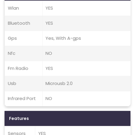
Wlan
YES
Bluetooth
YES
Gps
Yes, With A-gps
Nfc
NO
Fm Radio
YES
Usb
Microusb 2.0
Infrared Port
NO
Features
Sensors
YES