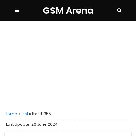
GSM Arena
Home
»
Itel
»
Itel It1355
Last Update: 26 June 2024