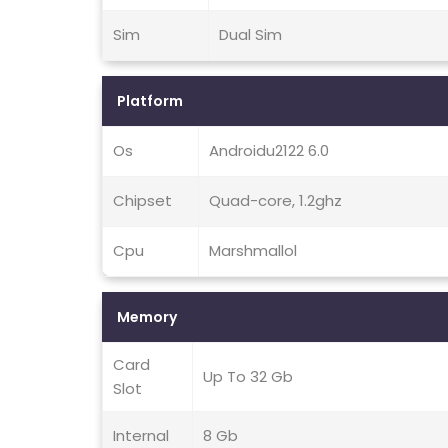
Sim
Dual Sim
Platform
Os
Androidu2122 6.0
Chipset
Quad-core, 1.2ghz
Cpu
Marshmallol
Memory
Card
Up To 32 Gb
Slot
Internal
8 Gb