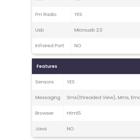
Fm Radio
YES
Usb
Microusb 2.0
Infrared Port
NO
Features
Sensors
YES
Messaging
Sms(threaded View), Mms, Email
Browser
Html5
Java
NO