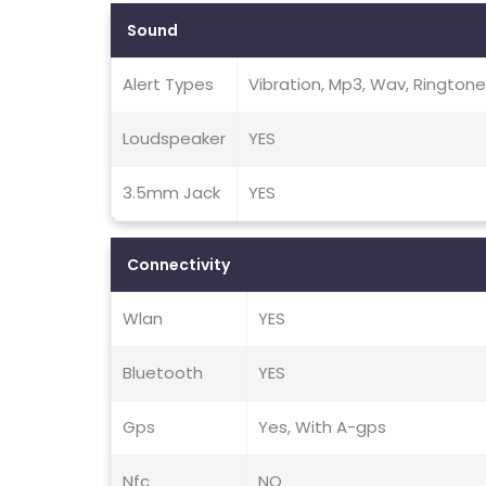
Sound
Alert Types
Vibration, Mp3, Wav, Rington
Loudspeaker
YES
3.5mm Jack
YES
Connectivity
Wlan
YES
Bluetooth
YES
Gps
Yes, With A-gps
Nfc
NO