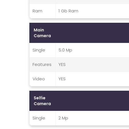
Ram
1 Gb Ram
Main
Camera
Single
5.0 Mp
Features
YES
Video
YES
Selfie
Camera
Single
2 Mp