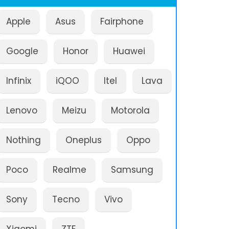
Apple
Asus
Fairphone
Google
Honor
Huawei
Infinix
iQOO
Itel
Lava
Lenovo
Meizu
Motorola
Nothing
Oneplus
Oppo
Poco
Realme
Samsung
Sony
Tecno
Vivo