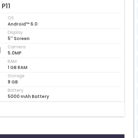
 P11
OS
Android™ 6.0
Display
5'' Screen
Camera
5.0MP
RAM
1 GB RAM
Storage
8 GB
Battery
5000 mAh Battery