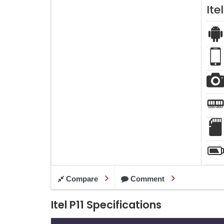
Itel
Compare
Comment
Itel P11 Specifications