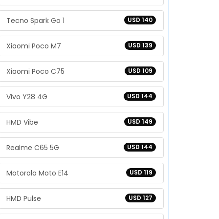
Tecno Spark Go 1
USD 140
Xiaomi Poco M7
USD 139
Xiaomi Poco C75
USD 109
Vivo Y28 4G
USD 144
HMD Vibe
USD 149
Realme C65 5G
USD 144
Motorola Moto E14
USD 119
HMD Pulse
USD 127