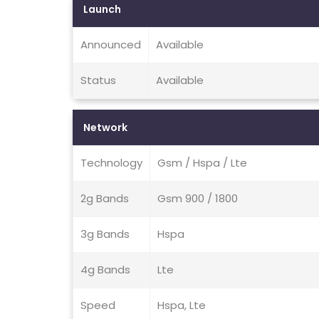
Launch
Announced
Available
Status
Available
Network
Technology
Gsm / Hspa / Lte
2g Bands
Gsm 900 / 1800
3g Bands
Hspa
4g Bands
Lte
Speed
Hspa, Lte