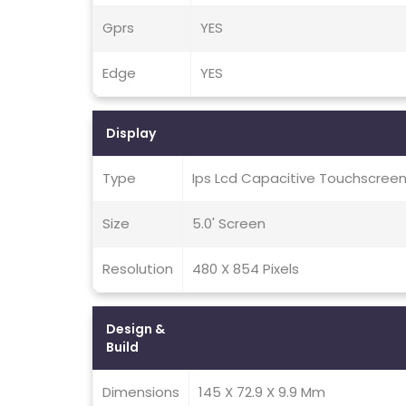
Gprs
YES
Edge
YES
Display
Type
Ips Lcd Capacitive Touchscreen
Size
5.0' Screen
Resolution
480 X 854 Pixels
Design &
Build
Dimensions
145 X 72.9 X 9.9 Mm