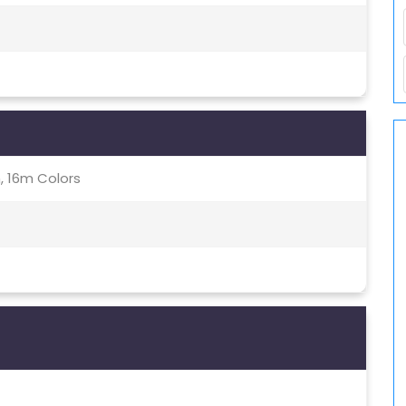
, 16m Colors