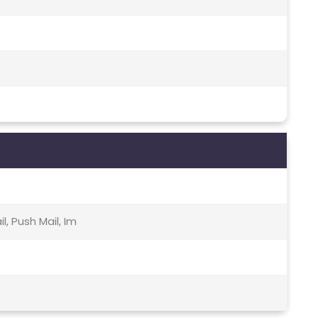
, Push Mail, Im