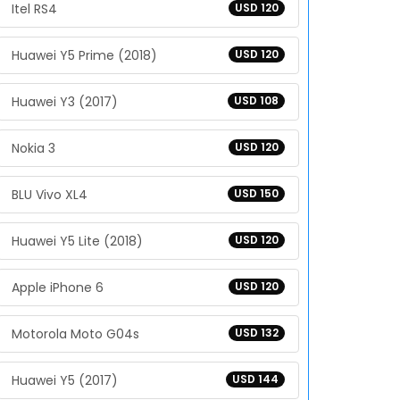
Itel RS4
USD 120
Huawei Y5 Prime (2018)
USD 120
Huawei Y3 (2017)
USD 108
Nokia 3
USD 120
BLU Vivo XL4
USD 150
Huawei Y5 Lite (2018)
USD 120
Apple iPhone 6
USD 120
Motorola Moto G04s
USD 132
Huawei Y5 (2017)
USD 144