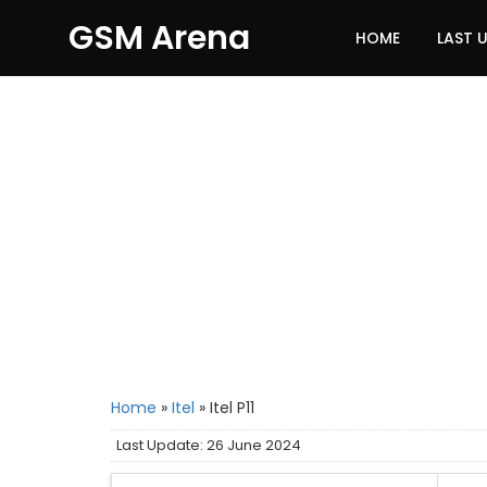
GSM Arena
HOME
LAST 
Home
»
Itel
»
Itel P11
Last Update: 26 June 2024