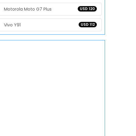
Motorola Moto G7 Plus
USD 120
Vivo Y91
USD 112