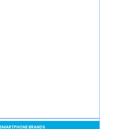
SMARTPHONE BRANDS