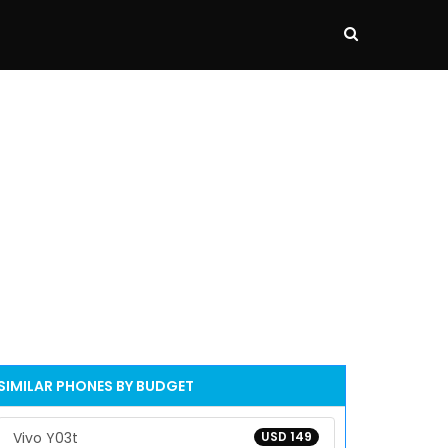
SIMILAR PHONES BY BUDGET
Vivo Y03t
USD 149