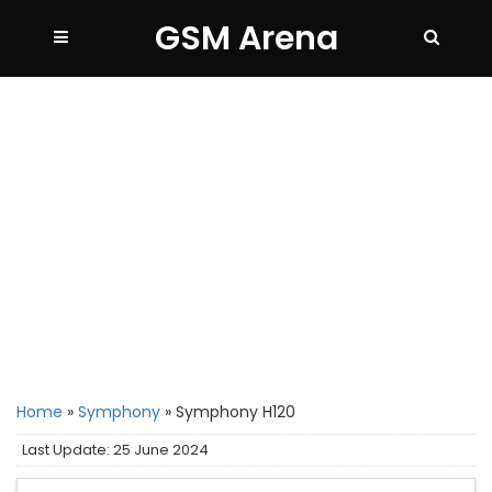
GSM Arena
Home
»
Symphony
»
Symphony H120
Last Update: 25 June 2024