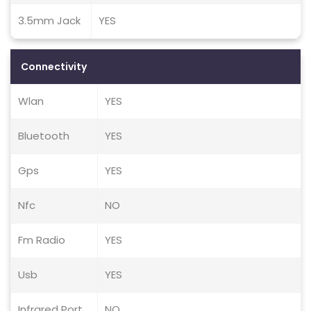
3.5mm Jack
YES
Connectivity
Wlan
YES
Bluetooth
YES
Gps
YES
Nfc
NO
Fm Radio
YES
Usb
YES
Infrared Port
NO