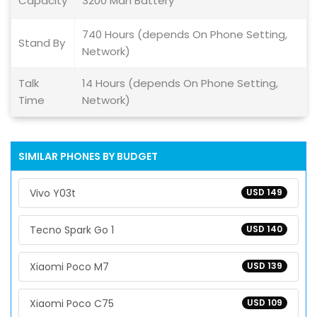
Capacity
3200 Mah Battery
740 Hours (depends On Phone Setting,
Stand By
Network)
Talk
14 Hours (depends On Phone Setting,
Time
Network)
SIMILAR PHONES BY BUDGET
Vivo Y03t
USD 149
Tecno Spark Go 1
USD 140
Xiaomi Poco M7
USD 139
Xiaomi Poco C75
USD 109