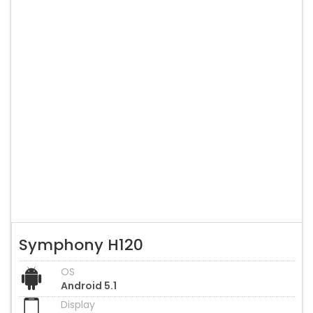
Symphony H120
OS
Android 5.1
Display