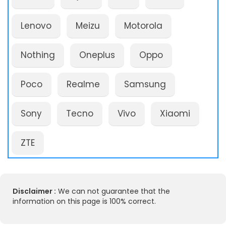
Lenovo
Meizu
Motorola
Nothing
Oneplus
Oppo
Poco
Realme
Samsung
Sony
Tecno
Vivo
Xiaomi
ZTE
Disclaimer :
We can not guarantee that the
information on this page is 100% correct.