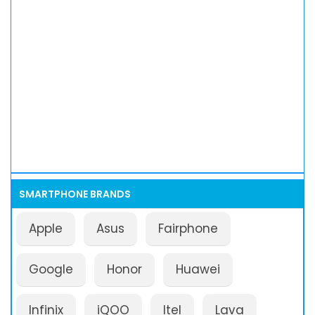
SMARTPHONE BRANDS
Apple
Asus
Fairphone
Google
Honor
Huawei
Infinix
iQOO
Itel
Lava