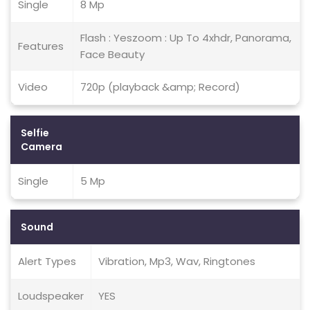
Single
8 Mp
Flash : Yeszoom : Up To 4xhdr, Panorama,
Features
Face Beauty
Video
720p (playback &amp; Record)
Selfie
Camera
Single
5 Mp
Sound
Alert Types
Vibration, Mp3, Wav, Ringtones
Loudspeaker
YES