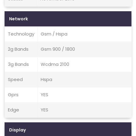
Network
Technology
Gsm / Hspa
2g Bands
Gsm 900 / 1800
3g Bands
Wcdma 2100
Speed
Hspa
Gprs
YES
Edge
YES
Display