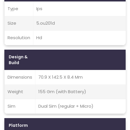
Type
Ips
Size
5.ou201d
Resolution
Hd
Design &
Build
Dimensions
70.9 X 142.5 X 8.4 Mm
Weight
155 Gm (with Battery)
Sim
Dual Sim (regular + Micro)
Platform