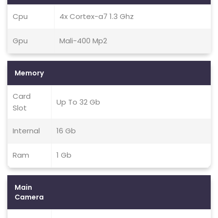
Cpu
4x Cortex-a7 1.3 Ghz
Gpu
Mali-400 Mp2
Memory
Card
Up To 32 Gb
Slot
Internal
16 Gb
Ram
1 Gb
Main
Camera