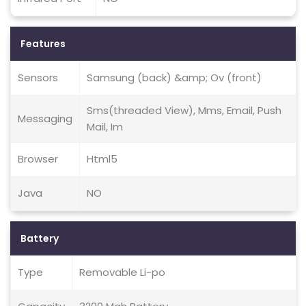
Features
Sensors
Samsung (back) &amp; Ov (front)
Sms(threaded View), Mms, Email, Push
Messaging
Mail, Im
Browser
Html5
Java
NO
Battery
Type
Removable Li-po