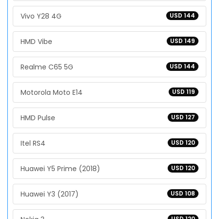
Vivo Y28 4G
USD 144
HMD Vibe
USD 149
Realme C65 5G
USD 144
Motorola Moto E14
USD 119
HMD Pulse
USD 127
Itel RS4
USD 120
Huawei Y5 Prime (2018)
USD 120
Huawei Y3 (2017)
USD 108
USD 120