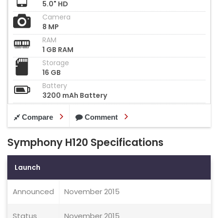
5.0" HD
Camera
8 MP
RAM
1 GB RAM
Storage
16 GB
Battery
3200 mAh Battery
Compare
Comment
Symphony H120 Specifications
Launch
Announced
November 2015
Status
November 2015