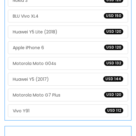
Nokia 3
BLU Vivo XL4
USD 150
Huawei Y5 Lite (2018)
USD 120
Apple iPhone 6
USD 120
Motorola Moto G04s
USD 132
Huawei Y5 (2017)
USD 144
Motorola Moto G7 Plus
USD 120
Vivo Y91
USD 112