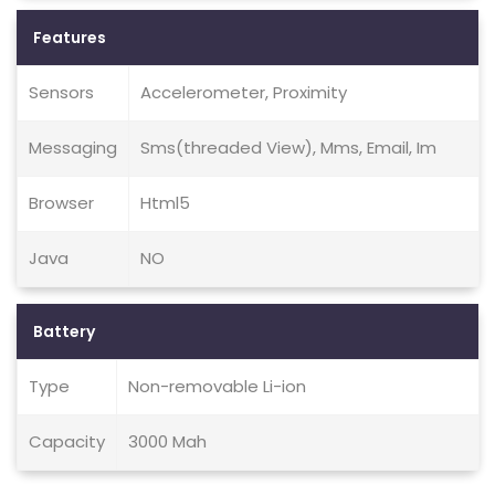
Features
Sensors
Accelerometer, Proximity
Messaging
Sms(threaded View), Mms, Email, Im
Browser
Html5
Java
NO
Battery
Type
Non-removable Li-ion
Capacity
3000 Mah