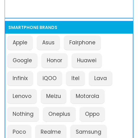
SMARTPHONE BRANDS
Apple
Asus
Fairphone
Google
Honor
Huawei
Infinix
iQOO
Itel
Lava
Lenovo
Meizu
Motorola
Nothing
Oneplus
Oppo
Poco
Realme
Samsung