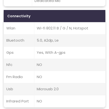
Dedicated Mic
Connectivity
Wlan
Wi-fi 802.11 B / G / N, Hotspot
Bluetooth
5.0, A2dp, Le
Gps
Yes, With A-gps
Nfc
NO
Fm Radio
NO
Usb
Microusb 2.0
Infrared Port
NO