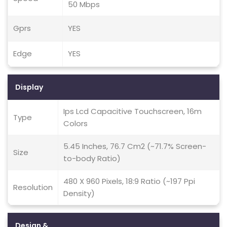
50 Mbps
Gprs
YES
Edge
YES
Display
Ips Lcd Capacitive Touchscreen, 16m
Type
Colors
5.45 Inches, 76.7 Cm2 (~71.7% Screen-
Size
to-body Ratio)
480 X 960 Pixels, 18:9 Ratio (~197 Ppi
Resolution
Density)
Design &