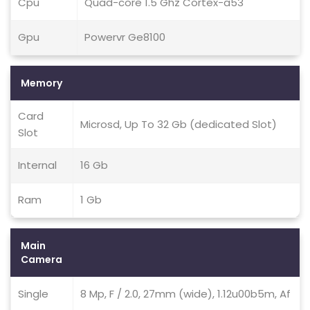
Cpu
Quad-core 1.5 Ghz Cortex-a53
Gpu
Powervr Ge8100
Memory
Card
Microsd, Up To 32 Gb (dedicated Slot)
Slot
Internal
16 Gb
Ram
1 Gb
Main
Camera
Single
8 Mp, F / 2.0, 27mm (wide), 1.12u00b5m, Af