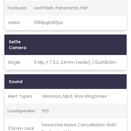
Features
Led Flash, Panorama, Hdr
Video
1080p@30fps
Selfie
Camera
Single
5 Mp, F / 2.2, 24mm (wide), 1.12u00b5m
Sound
Alert Types
Vibration, Mp3, Wav Ringtones
Loudspeaker
YES
Yesactive Noise Cancellation With
3.5mm Jack