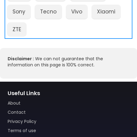
Sony
Tecno
Vivo
Xiaomi
ZTE
Disclaimer :
We can not guarantee that the
information on this page is 100% correct.
Useful Links
About
Contact
Privacy Policy
Terms of use