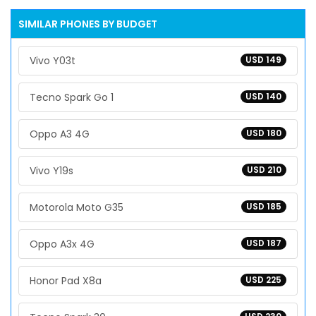
SIMILAR PHONES BY BUDGET
Vivo Y03t
USD 149
Tecno Spark Go 1
USD 140
Oppo A3 4G
USD 180
Vivo Y19s
USD 210
Motorola Moto G35
USD 185
Oppo A3x 4G
USD 187
Honor Pad X8a
USD 225