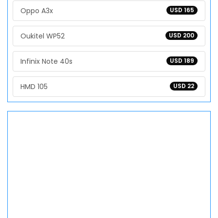
Oppo A3x
USD 165
Oukitel WP52
USD 200
Infinix Note 40s
USD 189
HMD 105
USD 22