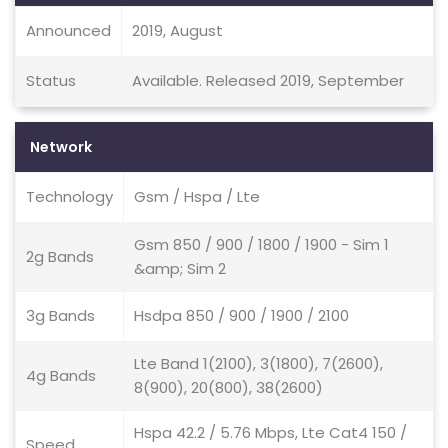
Announced
2019, August
Status
Available. Released 2019, September
Network
Technology
Gsm / Hspa / Lte
Gsm 850 / 900 / 1800 / 1900 - Sim 1
2g Bands
&amp; Sim 2
3g Bands
Hsdpa 850 / 900 / 1900 / 2100
Lte Band 1(2100), 3(1800), 7(2600),
4g Bands
8(900), 20(800), 38(2600)
Hspa 42.2 / 5.76 Mbps, Lte Cat4 150 /
Speed