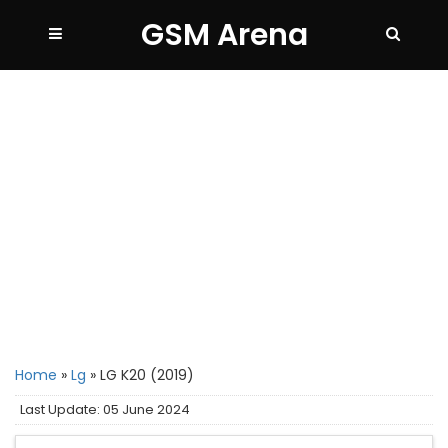
GSM Arena
Home
»
Lg
»
LG K20 (2019)
Last Update: 05 June 2024