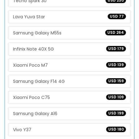
Tecno Spark 30
USD 230
Lava Yuva Star
USD 77
Samsung Galaxy M55s
USD 264
Infinix Note 40X 5G
USD 179
Xiaomi Poco M7
USD 139
Samsung Galaxy F14 4G
USD 159
Xiaomi Poco C75
USD 109
Samsung Galaxy A16
USD 199
Vivo Y37
USD 180