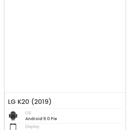
LG K20 (2019)
OS
Android 9.0 Pie
Display