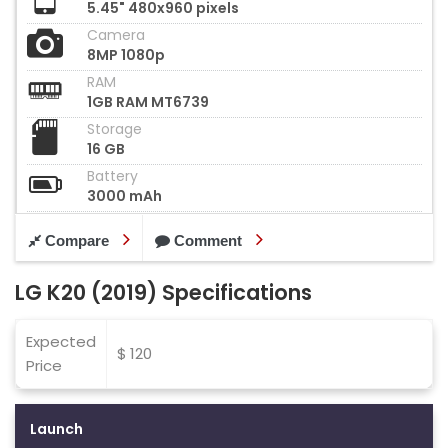
5.45" 480x960 pixels
Camera
8MP 1080p
RAM
1GB RAM MT6739
Storage
16 GB
Battery
3000 mAh
Compare
Comment
LG K20 (2019) Specifications
Expected
$ 120
Price
Launch