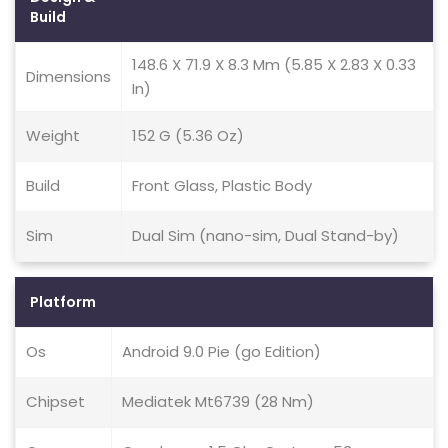
Build
148.6 X 71.9 X 8.3 Mm (5.85 X 2.83 X 0.33
Dimensions
In)
Weight
152 G (5.36 Oz)
Build
Front Glass, Plastic Body
Sim
Dual Sim (nano-sim, Dual Stand-by)
Platform
Os
Android 9.0 Pie (go Edition)
Chipset
Mediatek Mt6739 (28 Nm)