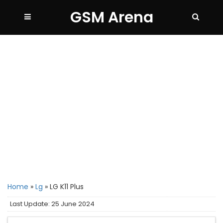
GSM Arena
Home
»
Lg
»
LG K11 Plus
Last Update: 25 June 2024