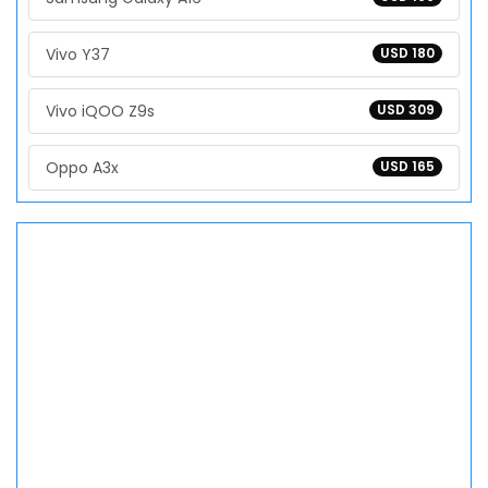
Vivo Y37
USD 180
Vivo iQOO Z9s
USD 309
Oppo A3x
USD 165