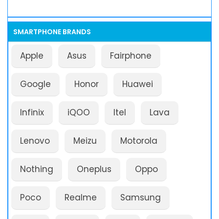
SMARTPHONE BRANDS
Apple
Asus
Fairphone
Google
Honor
Huawei
Infinix
iQOO
Itel
Lava
Lenovo
Meizu
Motorola
Nothing
Oneplus
Oppo
Poco
Realme
Samsung