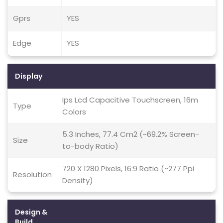
Gprs
YES
Edge
YES
Display
Ips Lcd Capacitive Touchscreen, 16m
Type
Colors
5.3 Inches, 77.4 Cm2 (~69.2% Screen-
Size
to-body Ratio)
720 X 1280 Pixels, 16:9 Ratio (~277 Ppi
Resolution
Density)
Design &
Build