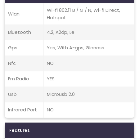
Wi-fi 802.11 B / G / N, Wi-fi Direct,
Wlan
Hotspot
Bluetooth
4.2, A2dp, Le
Gps
Yes, With A-gps, Glonass
Nfc
NO
Fm Radio
YES
Usb
Microusb 2.0
Infrared Port
NO
Features