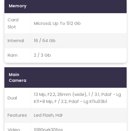
Memory
Card
Microsd, Up To 512 Gb
Slot
Internal
16 / 64 Gb
Ram
2 / 3 Gb
Main
Camera
13 Mp, F2.2, 26mm (wide), 1 / 3.1, Pdaf - Lg
Dual
K11+8 Mp, F / 2.2, Pdaf - Lg K11u03b1
Features
Led Flash, Hdr
Video
1080p@30fps