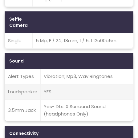
Selfie
Camera
Single
5 Mp, F / 2.2, 18mm, 1 / 5, 1.12u00b5m
Sound
Alert Types
Vibration; Mp3, Wav Ringtones
Loudspeaker
YES
Yes- Dts: X Surround Sound
3.5mm Jack
(headphones Only)
Connectivity