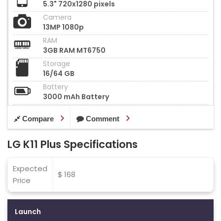
5.3" 720x1280 pixels
Camera
13MP 1080p
RAM
3GB RAM MT6750
Storage
16/64 GB
Battery
3000 mAh Battery
Compare
Comment
LG K11 Plus Specifications
Expected
$ 168
Price
Launch