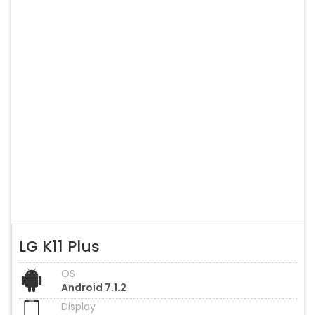
LG K11 Plus
OS
Android 7.1.2
Display