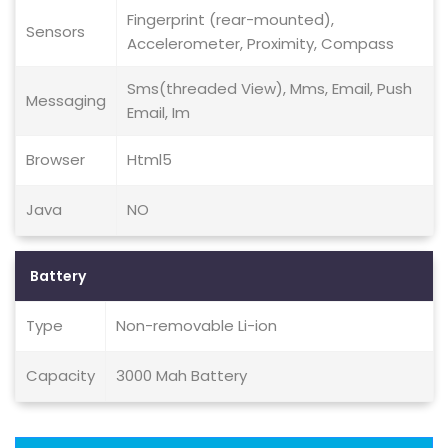
Fingerprint (rear-mounted),
Sensors
Accelerometer, Proximity, Compass
Sms(threaded View), Mms, Email, Push
Messaging
Email, Im
Browser
Html5
Java
NO
Battery
Type
Non-removable Li-ion
Capacity
3000 Mah Battery