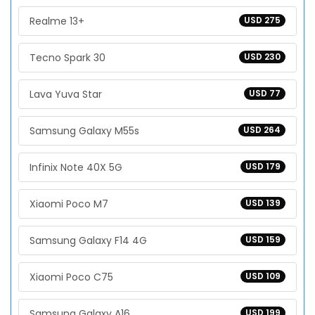
Realme 13+
USD 275
Tecno Spark 30
USD 230
Lava Yuva Star
USD 77
Samsung Galaxy M55s
USD 264
Infinix Note 40X 5G
USD 179
Xiaomi Poco M7
USD 139
Samsung Galaxy F14 4G
USD 159
Xiaomi Poco C75
USD 109
Samsung Galaxy A16
USD 199