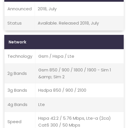
Announced
2018, July
Status
Available. Released 2018, July
Network
Technology
Gsm / Hspa / Lte
Gsm 850 / 900 / 1800 / 1900 - Sim 1
2g Bands
&amp; Sim 2
3g Bands
Hsdpa 850 / 900 / 2100
4g Bands
Lte
Hspa 42.2 / 5.76 Mbps, Lte-a (2ca)
Speed
Cat6 300 / 50 Mbps