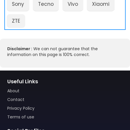
Sony
Tecno
Vivo
Xiaomi
ZTE
Disclaimer :
We can not guarantee that the
information on this page is 100% correct.
Useful Links
About
Contact
Privacy Policy
Terms of use