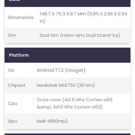
148.7 X 75.3 X 8.7 Mm (5.85 X 2.96 X 0.34
Dimensions
In)
Sim
Dual Sim (nano-sim, Dual Stand-by)
Platform
Os
Android 7.1.2 (nougat)
Chipset
Mediatek Mt6750 (28 Nm)
Octa-core (4x1.5 Ghz Cortex-a53
Cpu
&amp; 4x1.0 Ghz Cortex-a53)
Gpu
Mali-t860mp2