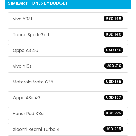
SIMILAR PHONES BY BUDGET
Vivo Y03t
USD 149
Tecno Spark Go 1
USD 140
Oppo A3 4G
USD 180
Vivo Y19s
USD 210
Motorola Moto G35
USD 185
Oppo A3x 4G
USD 187
Honor Pad X8a
USD 225
Xiaomi Redmi Turbo 4
USD 295