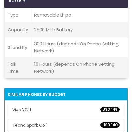
Battery
Type
Removable Li-po
Capacity
2500 Mah Battery
300 Hours (depends On Phone Setting,
Stand By
Network)
Talk
10 Hours (depends On Phone Setting,
Time
Network)
SIMILAR PHONES BY BUDGET
Vivo Y03t
USD 149
Tecno Spark Go 1
USD 140