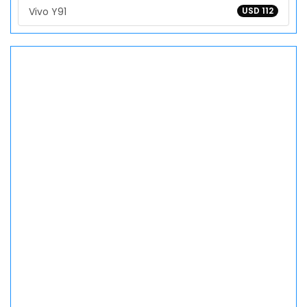
Vivo Y91
USD 112