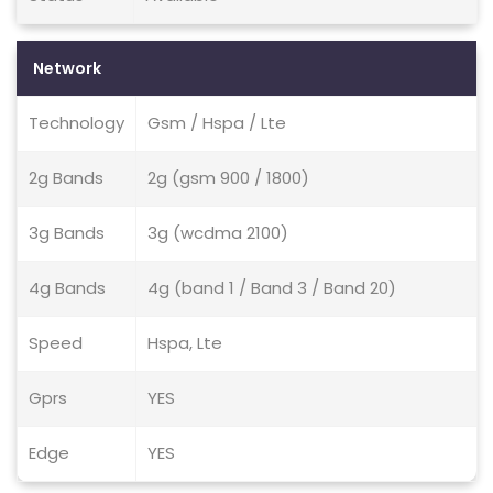
Network
Technology
Gsm / Hspa / Lte
2g Bands
2g (gsm 900 / 1800)
3g Bands
3g (wcdma 2100)
4g Bands
4g (band 1 / Band 3 / Band 20)
Speed
Hspa, Lte
Gprs
YES
Edge
YES