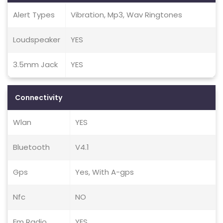
Alert Types
Vibration, Mp3, Wav Ringtones
Loudspeaker
YES
3.5mm Jack
YES
Connectivity
Wlan
YES
Bluetooth
V4.1
Gps
Yes, With A-gps
Nfc
NO
Fm Radio
YES