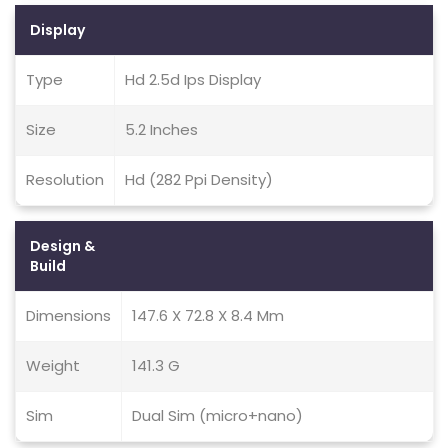
Display
Type
Hd 2.5d Ips Display
Size
5.2 Inches
Resolution
Hd (282 Ppi Density)
Design &
Build
Dimensions
147.6 X 72.8 X 8.4 Mm
Weight
141.3 G
Sim
Dual Sim (micro+nano)