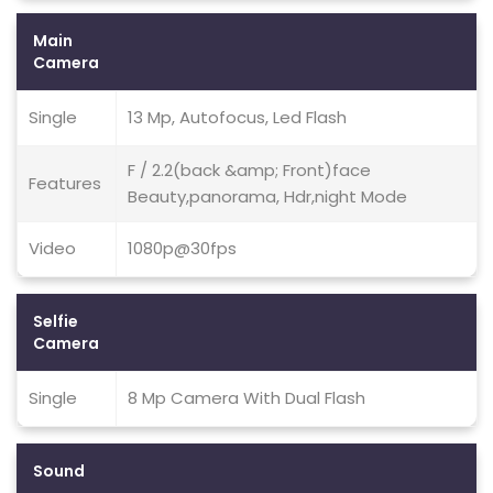
Main
Camera
Single
13 Mp, Autofocus, Led Flash
F / 2.2(back &amp; Front)face
Features
Beauty,panorama, Hdr,night Mode
Video
1080p@30fps
Selfie
Camera
Single
8 Mp Camera With Dual Flash
Sound