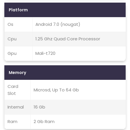
Platform
Os
Android 7.0 (nougat)
Cpu
1.25 Ghz Quad Core Processor
Gpu
Mali-t720
Memory
Card
Microsd, Up To 64 Gb
Slot
Internal
16 Gb
Ram
2 Gb Ram