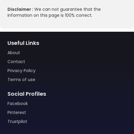
Disclaimer :
We can not guarantee that the
information on this page is 100% correct.
Useful Links
About
Contact
Privacy Policy
Terms of use
Social Profiles
Facebook
Pinterest
Trustpilot