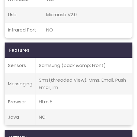
Usb
Microusb V2.0
Infrared Port
NO
Features
Sensors
Samsung (back &amp; Front)
Sms(threaded View), Mms, Email, Push
Messaging
Email, Im
Browser
Html5
Java
NO