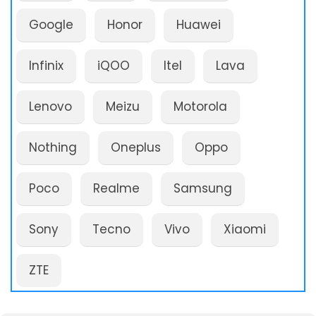
Google
Honor
Huawei
Infinix
iQOO
Itel
Lava
Lenovo
Meizu
Motorola
Nothing
Oneplus
Oppo
Poco
Realme
Samsung
Sony
Tecno
Vivo
Xiaomi
ZTE