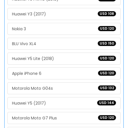
Huawei Y3 (2017)
USD 108
Nokia 3
USD 120
BLU Vivo XL4
USD 150
Huawei Y5 Lite (2018)
USD 120
Apple iPhone 6
USD 120
Motorola Moto G04s
USD 132
Huawei Y5 (2017)
USD 144
Motorola Moto G7 Plus
USD 120