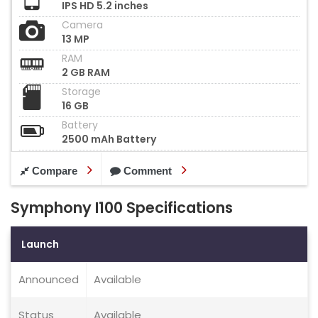
IPS HD 5.2 inches
Camera
13 MP
RAM
2 GB RAM
Storage
16 GB
Battery
2500 mAh Battery
Compare
Comment
Symphony I100 Specifications
Launch
Announced
Available
Status
Available