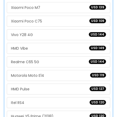
Xiaomi Poco M7
USD 139
Xiaomi Poco C75
USD 109
Vivo Y28 4G
USD 144
HMD Vibe
USD 149
Realme C65 5G
USD 144
Motorola Moto E14
USD 119
HMD Pulse
USD 127
Itel RS4
USD 120
Huawei Y5 Prime (2018)
USD 120