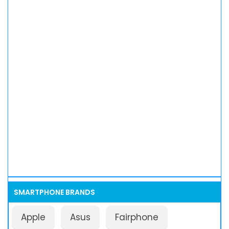
SMARTPHONE BRANDS
Apple
Asus
Fairphone