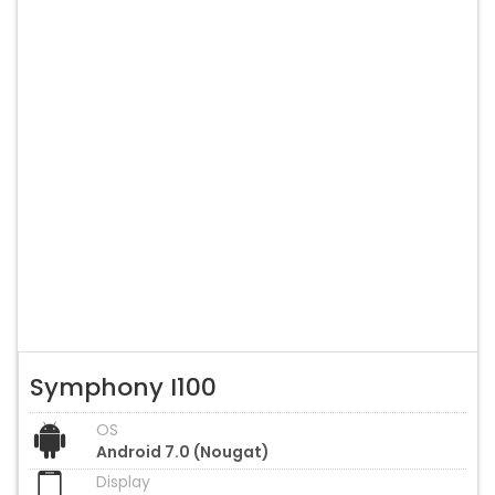
Symphony I100
OS
Android 7.0 (Nougat)
Display