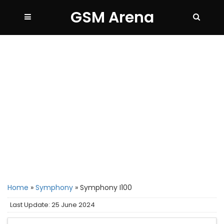
GSM Arena
Home
»
Symphony
»
Symphony I100
Last Update: 25 June 2024