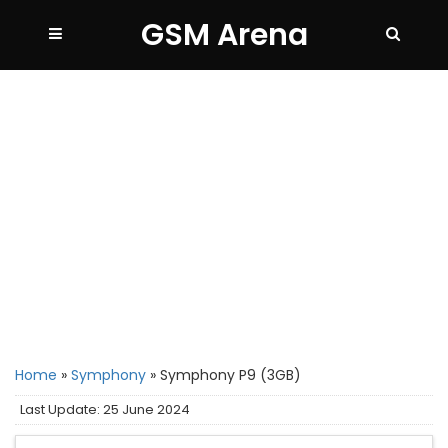
GSM Arena
Home
»
Symphony
»
Symphony P9 (3GB)
Last Update: 25 June 2024