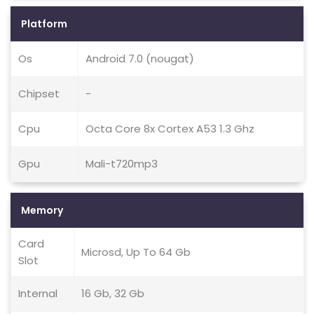
Platform
Os
Android 7.0 (nougat)
Chipset
-
Cpu
Octa Core 8x Cortex A53 1.3 Ghz
Gpu
Mali-t720mp3
Memory
Card
Microsd, Up To 64 Gb
Slot
Internal
16 Gb, 32 Gb