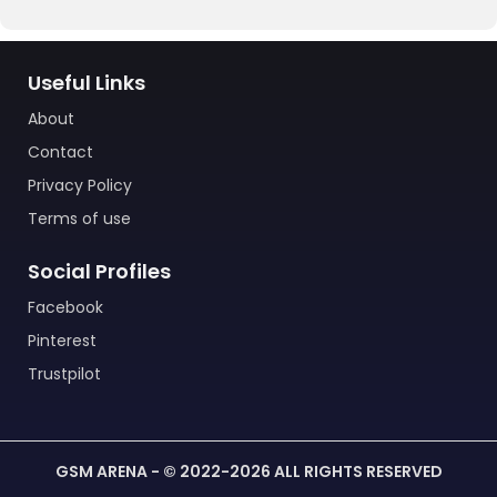
Useful Links
About
Contact
Privacy Policy
Terms of use
Social Profiles
Facebook
Pinterest
Trustpilot
GSM ARENA - © 2022-2026 ALL RIGHTS RESERVED