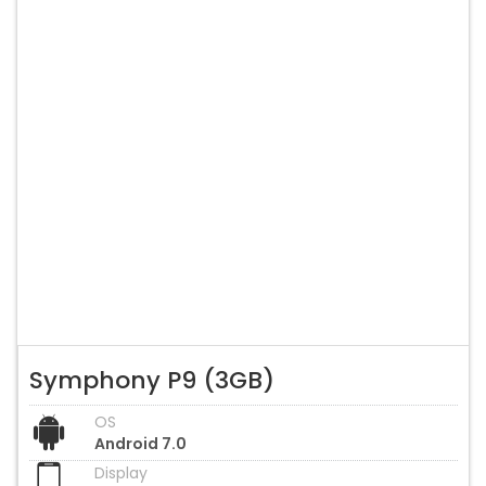
Symphony P9 (3GB)
OS
Android 7.0
Display