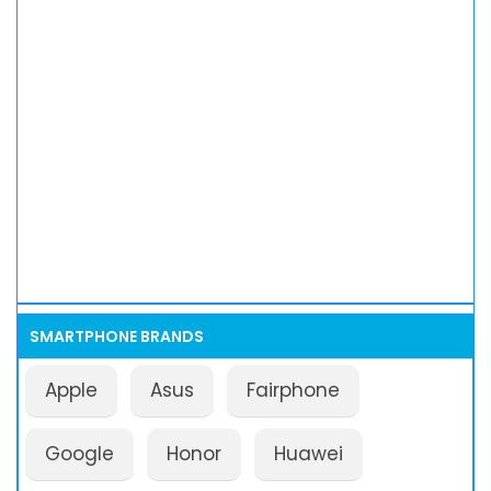
SMARTPHONE BRANDS
Apple
Asus
Fairphone
Google
Honor
Huawei