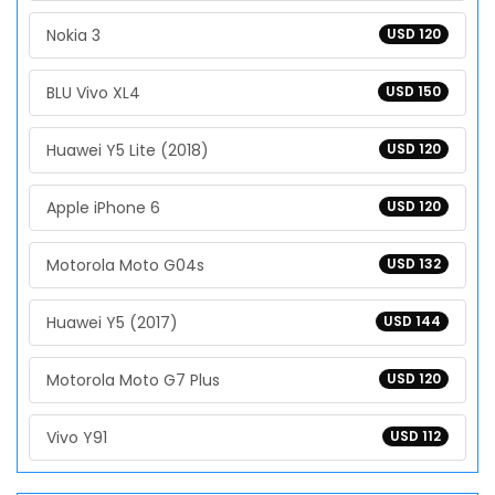
Nokia 3
USD 120
BLU Vivo XL4
USD 150
Huawei Y5 Lite (2018)
USD 120
Apple iPhone 6
USD 120
Motorola Moto G04s
USD 132
Huawei Y5 (2017)
USD 144
Motorola Moto G7 Plus
USD 120
Vivo Y91
USD 112