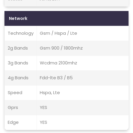
Network
Technology
Gsm / Hspa / Lte
2g Bands
Gsm 900 / 1800mhz
3g Bands
Wcdma 2100mhz
4g Bands
Fdd-lte B3 / B5
Speed
Hspa, Lte
Gprs
YES
Edge
YES