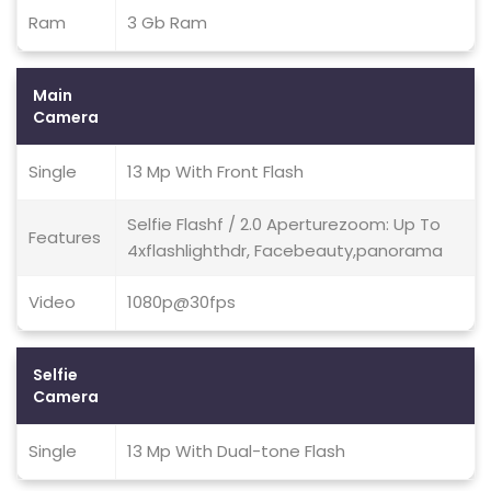
Ram
3 Gb Ram
Main
Camera
Single
13 Mp With Front Flash
Selfie Flashf / 2.0 Aperturezoom: Up To
Features
4xflashlighthdr, Facebeauty,panorama
Video
1080p@30fps
Selfie
Camera
Single
13 Mp With Dual-tone Flash