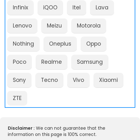
Infinix
iQOO
Itel
Lava
Lenovo
Meizu
Motorola
Nothing
Oneplus
Oppo
Poco
Realme
Samsung
Sony
Tecno
Vivo
Xiaomi
ZTE
Disclaimer :
We can not guarantee that the
information on this page is 100% correct.