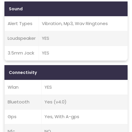
Sound
Alert Types
Vibration, Mp3, Wav Ringtones
Loudspeaker
YES
3.5mm Jack
YES
Connectivity
Wlan
YES
Bluetooth
Yes (v4.0)
Gps
Yes, With A-gps
Nfc
NO