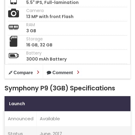
5.5" IPS, Full-lamination
Camera
13 MP with front Flash
RAM
3 GB
Storage
16 GB, 32 GB
Battery
3000 mAh Battery
Compare
Comment
Symphony P9 (3GB) Specifications
Launch
Announced
Available
Status
June, 2017