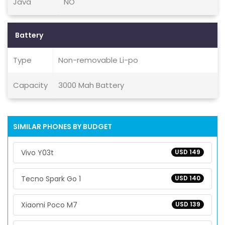
Java
NO
Battery
Type
Non-removable Li-po
Capacity
3000 Mah Battery
SIMILAR PHONES BY BUDGET
Vivo Y03t
USD 149
Tecno Spark Go 1
USD 140
Xiaomi Poco M7
USD 139