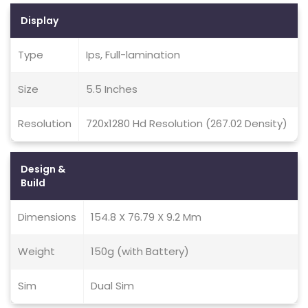
Display
Type
Ips, Full-lamination
Size
5.5 Inches
Resolution
720x1280 Hd Resolution (267.02 Density)
Design &
Build
Dimensions
154.8 X 76.79 X 9.2 Mm
Weight
150g (with Battery)
Sim
Dual Sim