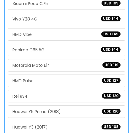
Xiaomi Poco C75
USD 109
Vivo Y28 4G
USD 144
HMD Vibe
USD 149
Realme C65 5G
USD 144
Motorola Moto E14
USD 119
HMD Pulse
USD 127
Itel RS4
USD 120
Huawei Y5 Prime (2018)
USD 120
Huawei Y3 (2017)
USD 108