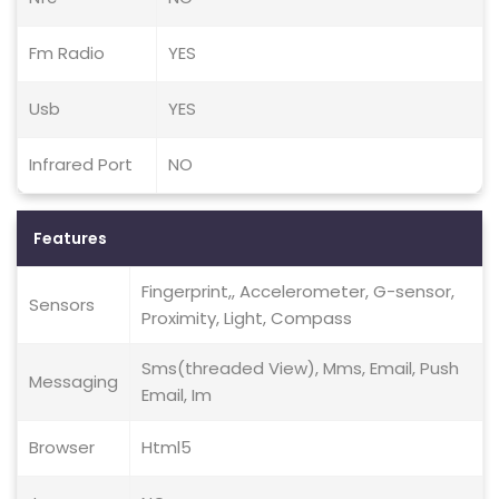
Fm Radio
YES
Usb
YES
Infrared Port
NO
Features
Fingerprint,, Accelerometer, G-sensor,
Sensors
Proximity, Light, Compass
Sms(threaded View), Mms, Email, Push
Messaging
Email, Im
Browser
Html5