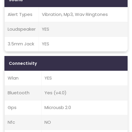
Alert Types
Vibration, Mp3, Wav Ringtones
Loudspeaker
YES
3.5mm Jack
YES
Connectivity
Wlan
YES
Bluetooth
Yes (v4.0)
Gps
Microusb 2.0
Nfc
NO