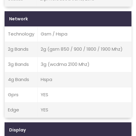
Network
Technology
Gsm / Hspa
2g Bands
2g (gsm 850 / 900 / 1800 / 1900 Mhz)
3g Bands
3g (wcdma 2100 Mhz)
4g Bands
Hspa
Gprs
YES
Edge
YES
Display