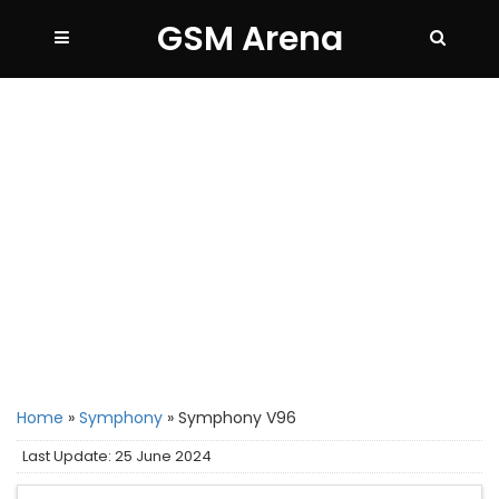
GSM Arena
Home
»
Symphony
»
Symphony V96
Last Update: 25 June 2024