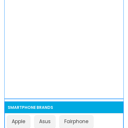
SMARTPHONE BRANDS
Apple
Asus
Fairphone