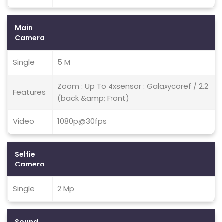
Main
Camera
Single
5 M
Zoom : Up To 4xsensor : Galaxycoref / 2.2
Features
(back &amp; Front)
Video
1080p@30fps
Selfie
Camera
Single
2 Mp
Sound