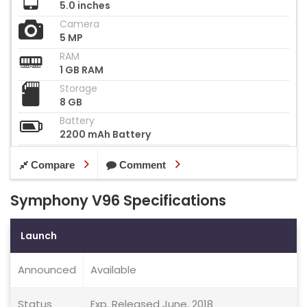
5.0 inches
Camera
5 MP
RAM
1 GB RAM
Storage
8 GB
Battery
2200 mAh Battery
Compare
Comment
Symphony V96 Specifications
Launch
Announced
Available
Status
Exp. Released June, 2018