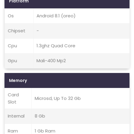
Platform
Os
Android 8.1 (oreo)
Chipset
-
Cpu
1.3ghz Quad Core
Gpu
Mali-400 Mp2
Memory
Card
Microsd, Up To 32 Gb
Slot
Internal
8 Gb
Ram
1 Gb Ram