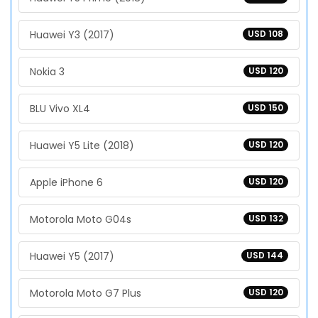
Huawei Y3 (2017)
USD 108
Nokia 3
USD 120
BLU Vivo XL4
USD 150
Huawei Y5 Lite (2018)
USD 120
Apple iPhone 6
USD 120
Motorola Moto G04s
USD 132
Huawei Y5 (2017)
USD 144
Motorola Moto G7 Plus
USD 120