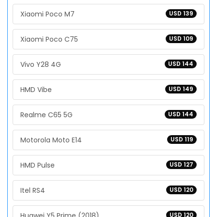
Xiaomi Poco M7
USD 139
Xiaomi Poco C75
USD 109
Vivo Y28 4G
USD 144
HMD Vibe
USD 149
Realme C65 5G
USD 144
Motorola Moto E14
USD 119
HMD Pulse
USD 127
Itel RS4
USD 120
Huawei Y5 Prime (2018)
USD 120