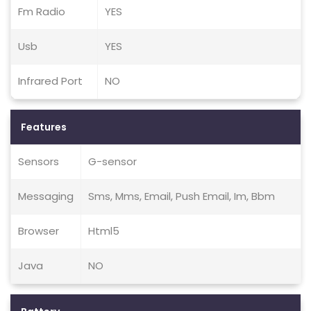
Fm Radio
YES
Usb
YES
Infrared Port
NO
Features
Sensors
G-sensor
Messaging
Sms, Mms, Email, Push Email, Im, Bbm
Browser
Html5
Java
NO