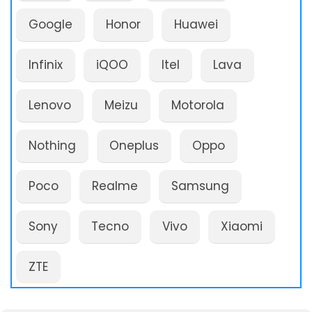
Google
Honor
Huawei
Infinix
iQOO
Itel
Lava
Lenovo
Meizu
Motorola
Nothing
Oneplus
Oppo
Poco
Realme
Samsung
Sony
Tecno
Vivo
Xiaomi
ZTE