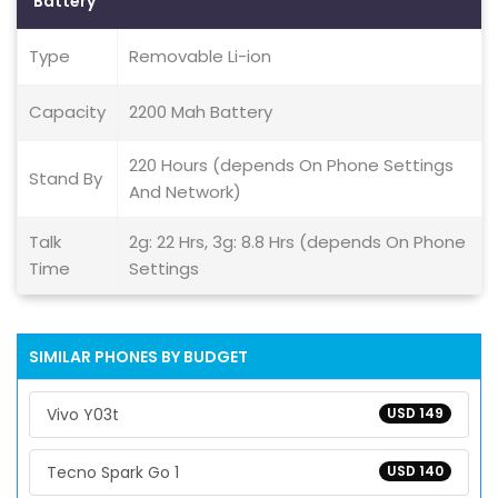
Battery
Type
Removable Li-ion
Capacity
2200 Mah Battery
220 Hours (depends On Phone Settings
Stand By
And Network)
Talk
2g: 22 Hrs, 3g: 8.8 Hrs (depends On Phone
Time
Settings
SIMILAR PHONES BY BUDGET
Vivo Y03t
USD 149
Tecno Spark Go 1
USD 140