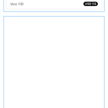
Vivo Y91
USD 112