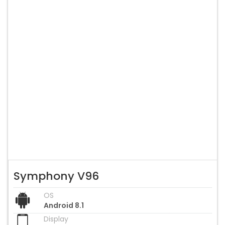
Symphony V96
OS
Android 8.1
Display