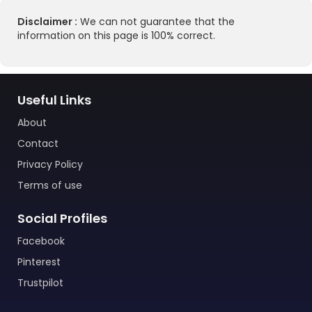
Disclaimer :
We can not guarantee that the
information on this page is 100% correct.
Useful Links
About
Contact
Privacy Policy
Terms of use
Social Profiles
Facebook
Pinterest
Trustpilot