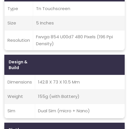
Type
Tn Touchscreen
Size
5 Inches
Fwvga 854 U00d7 480 Pixels (196 Ppi
Resolution
Density)
Design &
Build
Dimensions
142.8 X 73 X 10.5 Mm
Weight
155g (with Battery)
Sim
Dual Sim (micro + Nano)