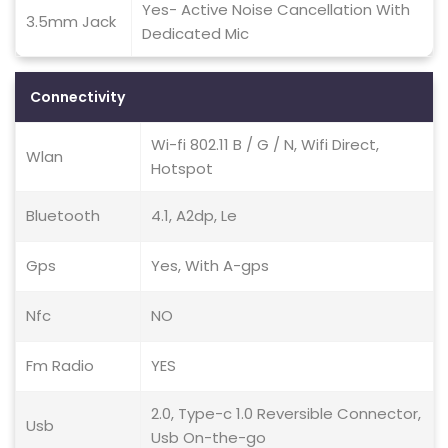
Yes- Active Noise Cancellation With
3.5mm Jack
Dedicated Mic
Connectivity
Wi-fi 802.11 B / G / N, Wifi Direct,
Wlan
Hotspot
Bluetooth
4.1, A2dp, Le
Gps
Yes, With A-gps
Nfc
NO
Fm Radio
YES
2.0, Type-c 1.0 Reversible Connector,
Usb
Usb On-the-go