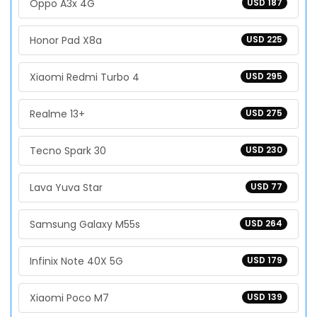
Oppo A3x 4G
USD 187
Honor Pad X8a
USD 225
Xiaomi Redmi Turbo 4
USD 295
Realme 13+
USD 275
Tecno Spark 30
USD 230
Lava Yuva Star
USD 77
Samsung Galaxy M55s
USD 264
Infinix Note 40X 5G
USD 179
Xiaomi Poco M7
USD 139