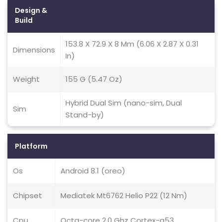
Design &
Build
153.8 X 72.9 X 8 Mm (6.06 X 2.87 X 0.31
Dimensions
In)
Weight
155 G (5.47 Oz)
Hybrid Dual Sim (nano-sim, Dual
Sim
Stand-by)
Platform
Os
Android 8.1 (oreo)
Chipset
Mediatek Mt6762 Helio P22 (12 Nm)
Cpu
Octa-core 2.0 Ghz Cortex-a53