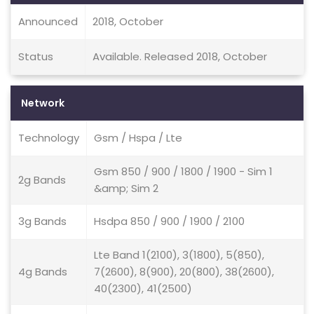
Announced
2018, October
Status
Available. Released 2018, October
Network
Technology
Gsm / Hspa / Lte
Gsm 850 / 900 / 1800 / 1900 - Sim 1
2g Bands
&amp; Sim 2
3g Bands
Hsdpa 850 / 900 / 1900 / 2100
Lte Band 1(2100), 3(1800), 5(850),
4g Bands
7(2600), 8(900), 20(800), 38(2600),
40(2300), 41(2500)