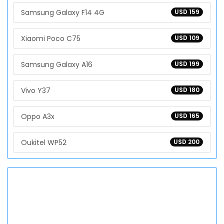
Samsung Galaxy F14 4G
USD 159
Xiaomi Poco C75
USD 109
Samsung Galaxy A16
USD 199
Vivo Y37
USD 180
Oppo A3x
USD 165
Oukitel WP52
USD 200