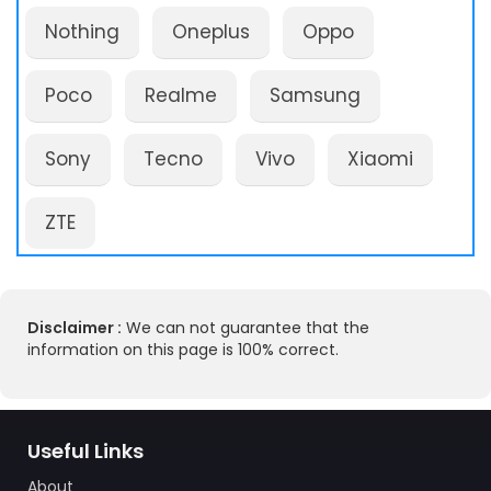
Nothing
Oneplus
Oppo
Poco
Realme
Samsung
Sony
Tecno
Vivo
Xiaomi
ZTE
Disclaimer :
We can not guarantee that the
information on this page is 100% correct.
Useful Links
About