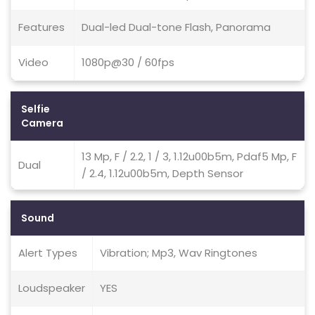
Features
Dual-led Dual-tone Flash, Panorama
Video
1080p@30 / 60fps
Selfie
Camera
13 Mp, F / 2.2, 1 / 3, 1.12u00b5m, Pdaf5 Mp, F
Dual
/ 2.4, 1.12u00b5m, Depth Sensor
Sound
Alert Types
Vibration; Mp3, Wav Ringtones
Loudspeaker
YES