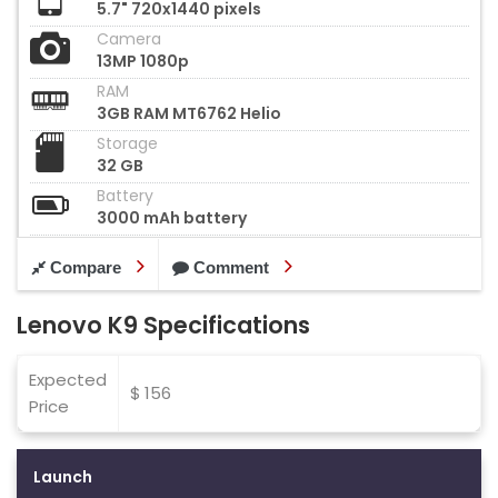
5.7" 720x1440 pixels
Camera
13MP 1080p
RAM
3GB RAM MT6762 Helio
Storage
32 GB
Battery
3000 mAh battery
Compare
Comment
Lenovo K9 Specifications
Expected
$ 156
Price
Launch