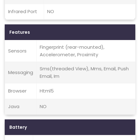
Infrared Port
NO
Features
Fingerprint (rear-mounted),
Sensors
Accelerometer, Proximity
Sms(threaded View), Mms, Email, Push
Messaging
Email, Im
Browser
Html5
Java
NO
Battery