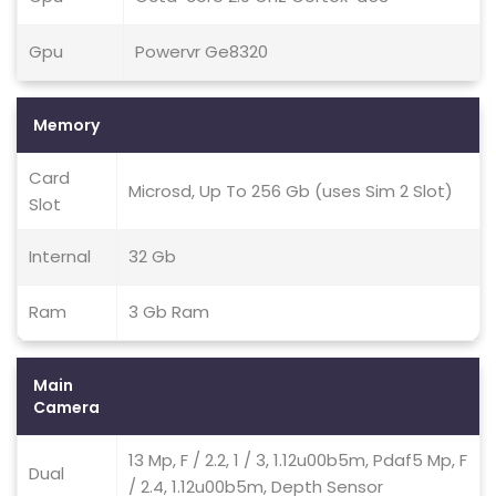
Gpu
Powervr Ge8320
Memory
Card
Microsd, Up To 256 Gb (uses Sim 2 Slot)
Slot
Internal
32 Gb
Ram
3 Gb Ram
Main
Camera
13 Mp, F / 2.2, 1 / 3, 1.12u00b5m, Pdaf5 Mp, F
Dual
/ 2.4, 1.12u00b5m, Depth Sensor