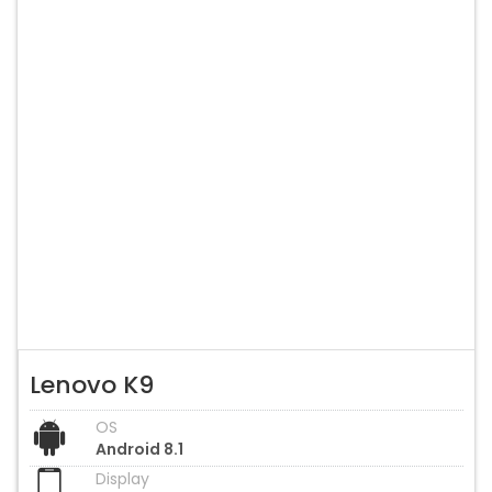
Lenovo K9
OS
Android 8.1
Display