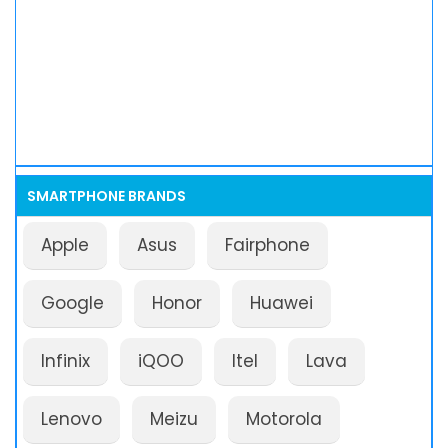
SMARTPHONE BRANDS
Apple
Asus
Fairphone
Google
Honor
Huawei
Infinix
iQOO
Itel
Lava
Lenovo
Meizu
Motorola