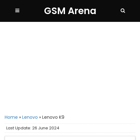
GSM Arena
Home
»
Lenovo
»
Lenovo K9
Last Update: 26 June 2024