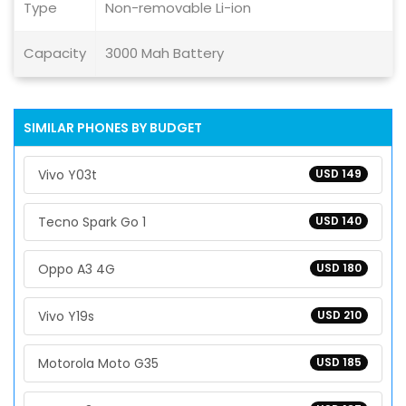
Type
Non-removable Li-ion
Capacity
3000 Mah Battery
SIMILAR PHONES BY BUDGET
Vivo Y03t
USD 149
Tecno Spark Go 1
USD 140
Oppo A3 4G
USD 180
Vivo Y19s
USD 210
Motorola Moto G35
USD 185