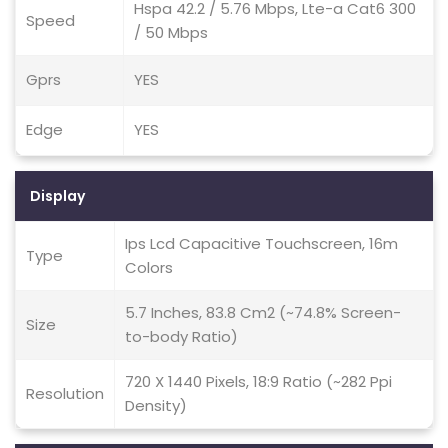
Hspa 42.2 / 5.76 Mbps, Lte-a Cat6 300
Speed
/ 50 Mbps
Gprs
YES
Edge
YES
Display
Ips Lcd Capacitive Touchscreen, 16m
Type
Colors
5.7 Inches, 83.8 Cm2 (~74.8% Screen-
Size
to-body Ratio)
720 X 1440 Pixels, 18:9 Ratio (~282 Ppi
Resolution
Density)