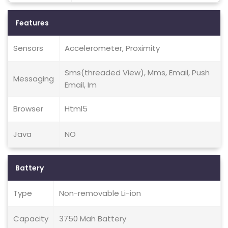
Features
Sensors
Accelerometer, Proximity
Sms(threaded View), Mms, Email, Push
Messaging
Email, Im
Browser
Html5
Java
NO
Battery
Type
Non-removable Li-ion
Capacity
3750 Mah Battery