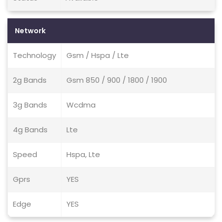
Network
Technology
Gsm / Hspa / Lte
2g Bands
Gsm 850 / 900 / 1800 / 1900
3g Bands
Wcdma
4g Bands
Lte
Speed
Hspa, Lte
Gprs
YES
Edge
YES