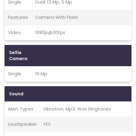
Single
Dual: 13 Mp, 5 Mp
Features
Camera With Flash
Video
1080p@30fps
Selfie
Camera
Single
16 Mp
Sound
Alert Types
Vibration, Mp3, Wav Ringtones
Loudspeaker
YES