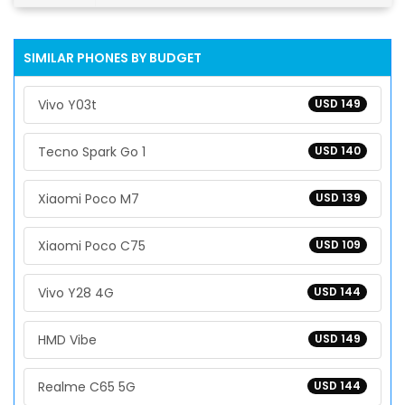
SIMILAR PHONES BY BUDGET
Vivo Y03t
USD 149
Tecno Spark Go 1
USD 140
Xiaomi Poco M7
USD 139
Xiaomi Poco C75
USD 109
Vivo Y28 4G
USD 144
HMD Vibe
USD 149
Realme C65 5G
USD 144