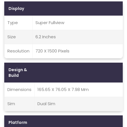
Display
Type
Super Fullview
Size
6.2 Inches
Resolution
720 X 1500 Pixels
Design &
Build
Dimensions
165.65 X 76.05 X 7.98 Mm
Sim
Dual Sim
Platform