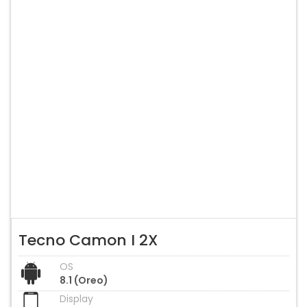
Tecno Camon I 2X
OS
8.1 (Oreo)
Display