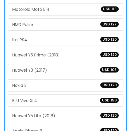
Motorola Moto E14
USD 119
HMD Pulse
USD 127
Itel RS4
USD 120
Huawei Y5 Prime (2018)
USD 120
Huawei Y3 (2017)
USD 108
Nokia 3
USD 120
BLU Vivo XL4
USD 150
Huawei Y5 Lite (2018)
USD 120
USD 120