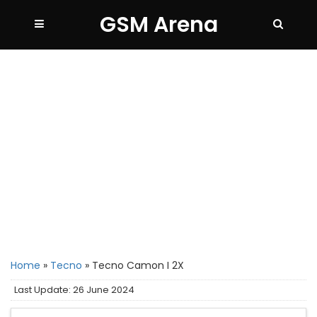
GSM Arena
Home
»
Tecno
»
Tecno Camon I 2X
Last Update: 26 June 2024