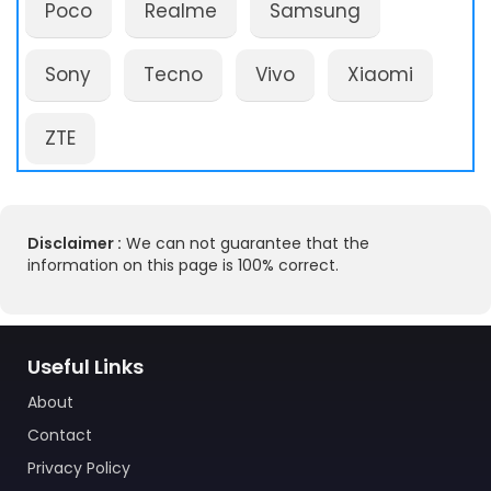
Poco
Realme
Samsung
Sony
Tecno
Vivo
Xiaomi
ZTE
Disclaimer :
We can not guarantee that the
information on this page is 100% correct.
Useful Links
About
Contact
Privacy Policy