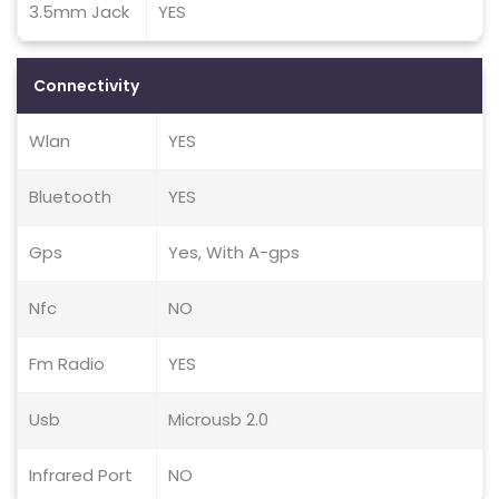
3.5mm Jack
YES
Connectivity
Wlan
YES
Bluetooth
YES
Gps
Yes, With A-gps
Nfc
NO
Fm Radio
YES
Usb
Microusb 2.0
Infrared Port
NO