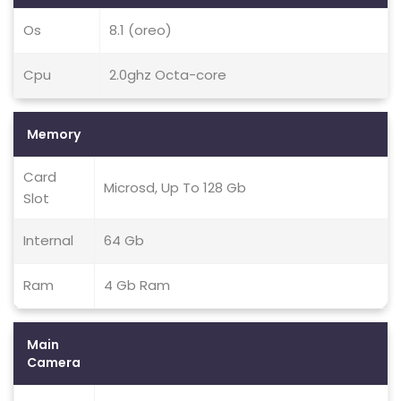
Os
8.1 (oreo)
Cpu
2.0ghz Octa-core
Memory
Card
Microsd, Up To 128 Gb
Slot
Internal
64 Gb
Ram
4 Gb Ram
Main
Camera