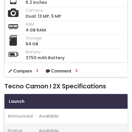
6.2 inches
Camera
Dual: 13 MP, 5 MP
RAM
4 GB RAM
Storage
64 GB
Battery
3750 mAh Battery
Compare
Comment
Tecno Camon I 2X Specifications
Launch
Announced
Available
Status
Available