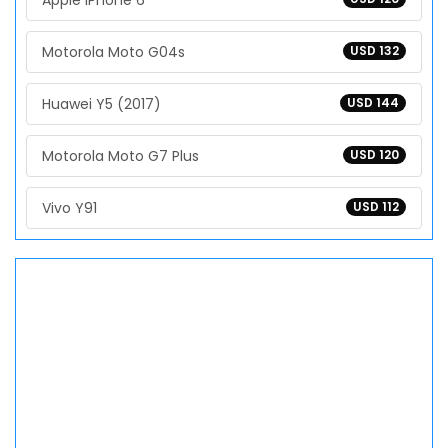
Apple iPhone 6
Motorola Moto G04s
USD 132
Huawei Y5 (2017)
USD 144
Motorola Moto G7 Plus
USD 120
Vivo Y91
USD 112