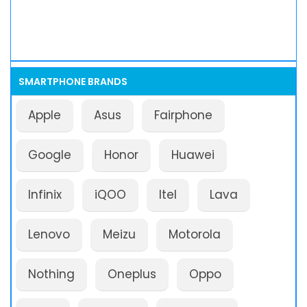
SMARTPHONE BRANDS
Apple
Asus
Fairphone
Google
Honor
Huawei
Infinix
iQOO
Itel
Lava
Lenovo
Meizu
Motorola
Nothing
Oneplus
Oppo